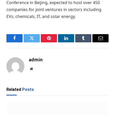
Conference in Beijing, expected to host over 450
companies for joint ventures in sectors including
EVs, chemicals, IT, and solar energy.
Facebook
Twitter
Pinterest
LinkedIn
Tumblr
Email
admin
Website
Related
Posts