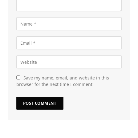
Save my name, email, and website in this
browser for the next time I comment.