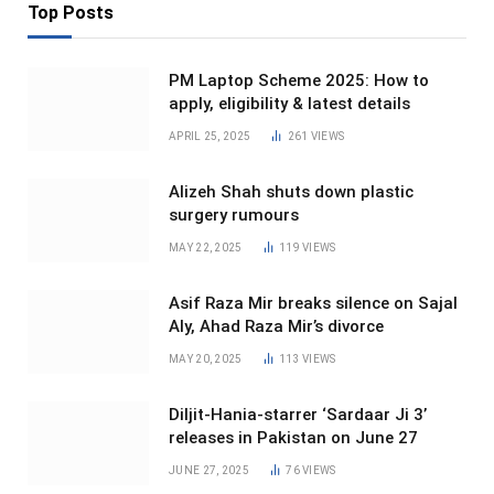
Top Posts
PM Laptop Scheme 2025: How to
apply, eligibility & latest details
APRIL 25, 2025
261
VIEWS
Alizeh Shah shuts down plastic
surgery rumours
MAY 22, 2025
119
VIEWS
Asif Raza Mir breaks silence on Sajal
Aly, Ahad Raza Mir’s divorce
MAY 20, 2025
113
VIEWS
Diljit-Hania-starrer ‘Sardaar Ji 3’
releases in Pakistan on June 27
JUNE 27, 2025
76
VIEWS