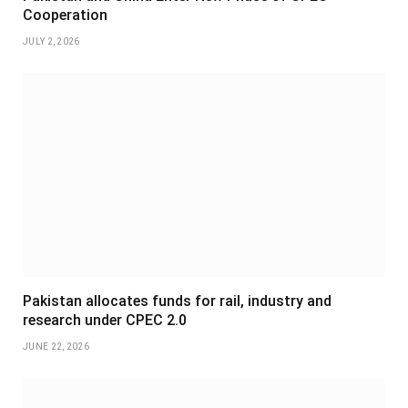
Cooperation
JULY 2, 2026
Pakistan allocates funds for rail, industry and
research under CPEC 2.0
JUNE 22, 2026