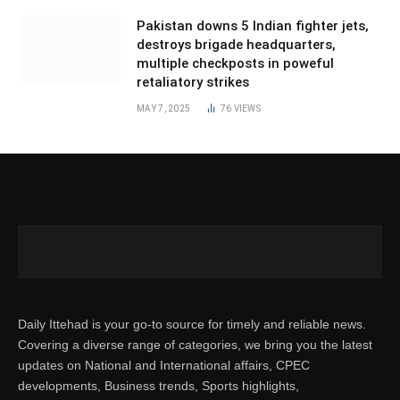
Pakistan downs 5 Indian fighter jets,
destroys brigade headquarters,
multiple checkposts in poweful
retaliatory strikes
MAY 7, 2025
76
VIEWS
Daily Ittehad is your go-to source for timely and reliable news.
Covering a diverse range of categories, we bring you the latest
updates on National and International affairs, CPEC
developments, Business trends, Sports highlights,