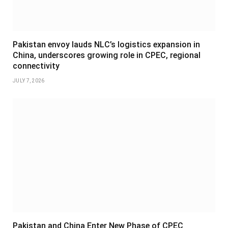
Pakistan envoy lauds NLC’s logistics expansion in
China, underscores growing role in CPEC, regional
connectivity
JULY 7, 2026
Pakistan and China Enter New Phase of CPEC