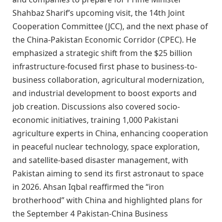
Shahbaz Sharif’s upcoming visit, the 14th Joint
Cooperation Committee (JCC), and the next phase of
the China-Pakistan Economic Corridor (CPEC). He
emphasized a strategic shift from the $25 billion
infrastructure-focused first phase to business-to-
business collaboration, agricultural modernization,
and industrial development to boost exports and
job creation. Discussions also covered socio-
economic initiatives, training 1,000 Pakistani
agriculture experts in China, enhancing cooperation
in peaceful nuclear technology, space exploration,
and satellite-based disaster management, with
Pakistan aiming to send its first astronaut to space
in 2026. Ahsan Iqbal reaffirmed the “iron
brotherhood” with China and highlighted plans for
the September 4 Pakistan-China Business