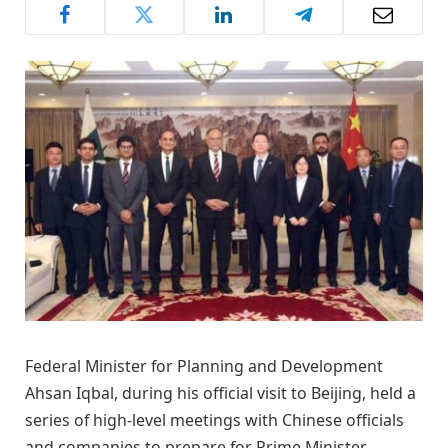
Federal Minister for Planning and Development
Ahsan Iqbal, during his official visit to Beijing, held a
series of high-level meetings with Chinese officials
and companies to prepare for Prime Minister