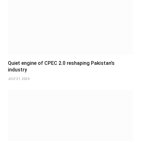
Quiet engine of CPEC 2.0 reshaping Pakistan’s
industry
JULY 31, 2026