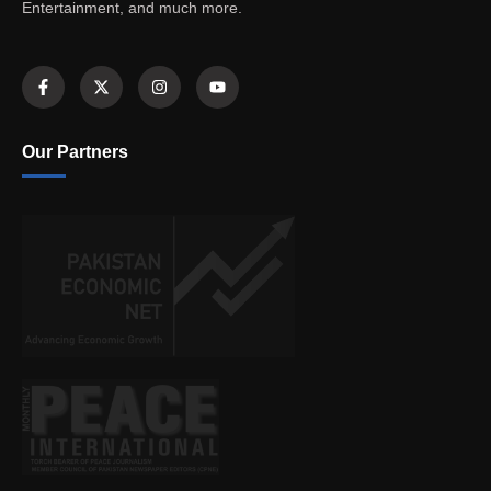
Entertainment, and much more.
Our Partners