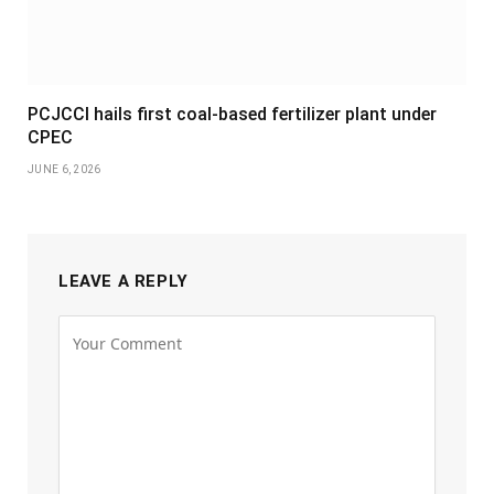
PCJCCI hails first coal-based fertilizer plant under
CPEC
JUNE 6, 2026
LEAVE A REPLY