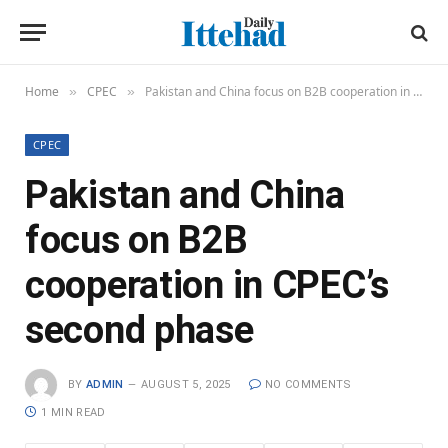
Home
CPEC
Pakistan and China focus on B2B cooperation in CPEC’s second phase
»
»
CPEC
Pakistan and China
focus on B2B
cooperation in CPEC’s
second phase
BY
ADMIN
AUGUST 5, 2025
NO COMMENTS
1 MIN READ