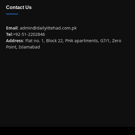
Contact Us
Email
:
admin@dailyittehad.com.pk
Tel
:+92-51-2202846
Address
: Flat no. 1, Block 22, PHA apartments, G7/1, Zero
Point, Islamabad