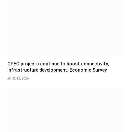
CPEC projects continue to boost connectivity,
infrastructure development: Economic Survey
JUNE 12, 2026