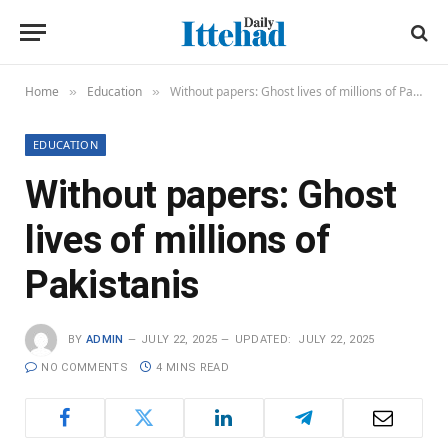
Home
Education
Without papers: Ghost lives of millions of Pakistanis
»
»
EDUCATION
Without papers: Ghost
lives of millions of
Pakistanis
BY
ADMIN
JULY 22, 2025
UPDATED:
JULY 22, 2025
NO COMMENTS
4 MINS READ