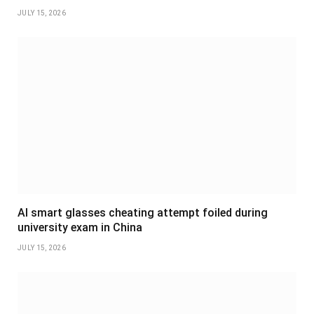
JULY 15, 2026
AI smart glasses cheating attempt foiled during
university exam in China
JULY 15, 2026