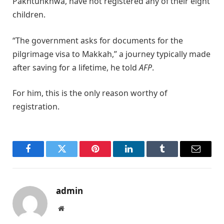
Pakhtunkhwa, have not registered any of their eight
children.
“The government asks for documents for the
pilgrimage visa to Makkah,” a journey typically made
after saving for a lifetime, he told
AFP
.
For him, this is the only reason worthy of
registration.
Facebook
Twitter
Pinterest
LinkedIn
Tumblr
Email
admin
Website