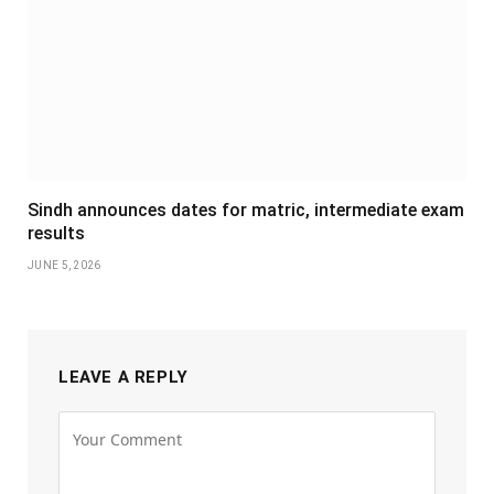
Sindh announces dates for matric, intermediate exam
results
JUNE 5, 2026
LEAVE A REPLY