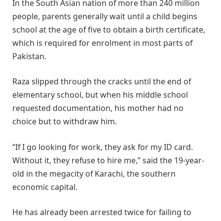
In the South Asian nation of more than 240 million
people, parents generally wait until a child begins
school at the age of five to obtain a birth certificate,
which is required for enrolment in most parts of
Pakistan.
Raza slipped through the cracks until the end of
elementary school, but when his middle school
requested documentation, his mother had no
choice but to withdraw him.
“If I go looking for work, they ask for my ID card.
Without it, they refuse to hire me,” said the 19-year-
old in the megacity of Karachi, the southern
economic capital.
He has already been arrested twice for failing to