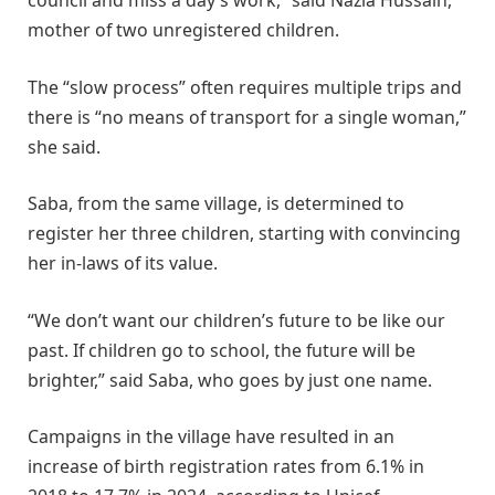
council and miss a day’s work,” said Nazia Hussain,
mother of two unregistered children.
The “slow process” often requires multiple trips and
there is “no means of transport for a single woman,”
she said.
Saba, from the same village, is determined to
register her three children, starting with convincing
her in-laws of its value.
“We don’t want our children’s future to be like our
past. If children go to school, the future will be
brighter,” said Saba, who goes by just one name.
Campaigns in the village have resulted in an
increase of birth registration rates from 6.1% in