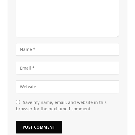
Save my name, email, and website in this
browser for the next time I comment.