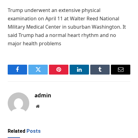
Trump underwent an extensive physical
examination on April 11 at Walter Reed National
Military Medical Center in suburban Washington. It
said Trump had a normal heart rhythm and no
major health problems
Facebook
Twitter
Pinterest
LinkedIn
Tumblr
Email
admin
Website
Related
Posts