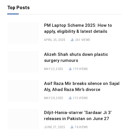
Top Posts
PM Laptop Scheme 2025: How to
apply, eligibility & latest details
APRIL 25, 2025
261
VIEWS
Alizeh Shah shuts down plastic
surgery rumours
MAY 22, 2025
119
VIEWS
Asif Raza Mir breaks silence on Sajal
Aly, Ahad Raza Mir’s divorce
MAY 20, 2025
113
VIEWS
Diljit-Hania-starrer ‘Sardaar Ji 3’
releases in Pakistan on June 27
JUNE 27, 2025
76
VIEWS