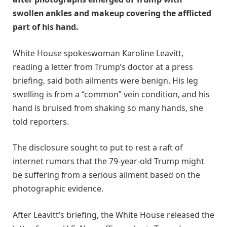
swollen ankles and makeup covering the afflicted
part of his hand.
White House spokeswoman Karoline Leavitt,
reading a letter from Trump’s doctor at a press
briefing, said both ailments were benign. His leg
swelling is from a “common” vein condition, and his
hand is bruised from shaking so many hands, she
told reporters.
The disclosure sought to put to rest a raft of
internet rumors that the 79-year-old Trump might
be suffering from a serious ailment based on the
photographic evidence.
After Leavitt’s briefing, the White House released the