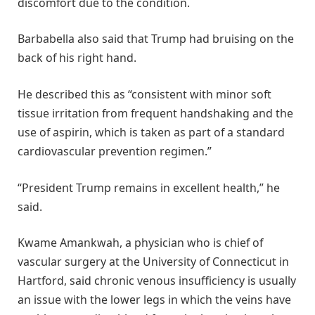
discomfort due to the condition.
Barbabella also said that Trump had bruising on the
back of his right hand.
He described this as “consistent with minor soft
tissue irritation from frequent handshaking and the
use of aspirin, which is taken as part of a standard
cardiovascular prevention regimen.”
“President Trump remains in excellent health,” he
said.
Kwame Amankwah, a physician who is chief of
vascular surgery at the University of Connecticut in
Hartford, said chronic venous insufficiency is usually
an issue with the lower legs in which the veins have