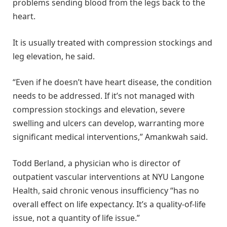
problems sending blood from the legs back to the
heart.
It is usually treated with compression stockings and
leg elevation, he said.
“Even if he doesn’t have heart disease, the condition
needs to be addressed. If it’s not managed with
compression stockings and elevation, severe
swelling and ulcers can develop, warranting more
significant medical interventions,” Amankwah said.
Todd Berland, a physician who is director of
outpatient vascular interventions at NYU Langone
Health, said chronic venous insufficiency “has no
overall effect on life expectancy. It’s a quality-of-life
issue, not a quantity of life issue.”