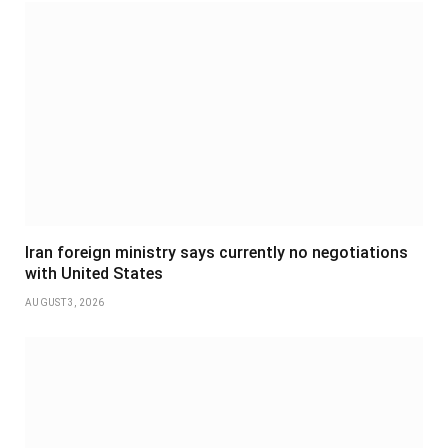
Iran foreign ministry says currently no negotiations
with United States
AUGUST 3, 2026