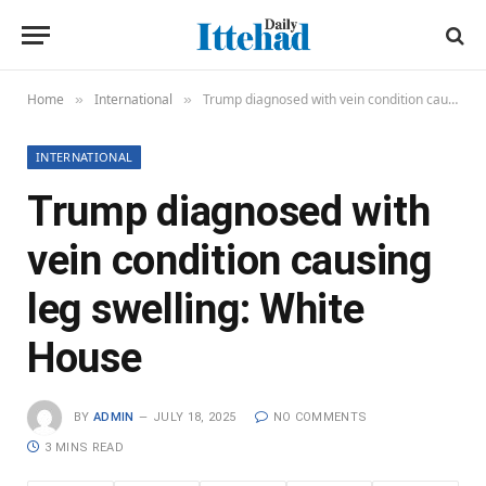
Home
International
Trump diagnosed with vein condition causing leg swelling: White House
»
»
INTERNATIONAL
Trump diagnosed with
vein condition causing
leg swelling: White
House
BY
ADMIN
JULY 18, 2025
NO COMMENTS
3 MINS READ