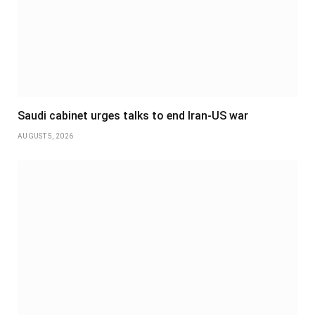
Saudi cabinet urges talks to end Iran-US war
AUGUST 5, 2026