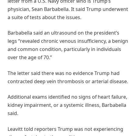
letter from a U.S. Navy officer who is Trump’s
physician, Sean Barbabella. It said Trump underwent
a suite of tests about the issues.
Barbabella said an ultrasound on the president’s
legs “revealed chronic venous insufficiency, a benign
and common condition, particularly in individuals
over the age of 70.”
The letter said there was no evidence Trump had
contracted deep vein thrombosis or arterial disease.
Additional exams identified no signs of heart failure,
kidney impairment, or a systemic illness, Barbabella
said.
Leavitt told reporters Trump was not experiencing