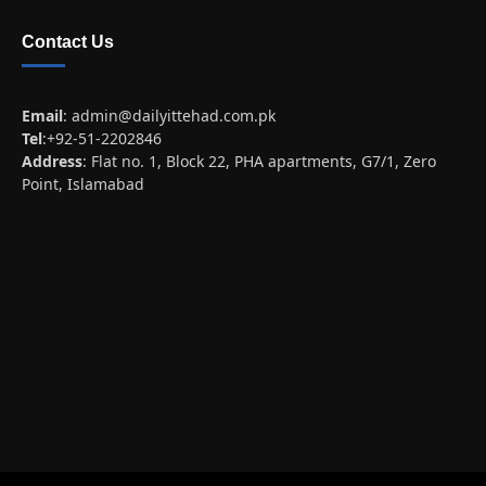
Contact Us
Email
:
admin@dailyittehad.com.pk
Tel
:+92-51-2202846
Address
: Flat no. 1, Block 22, PHA apartments, G7/1, Zero
Point, Islamabad