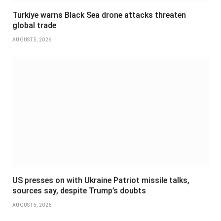
Turkiye warns Black Sea drone attacks threaten
global trade
AUGUST 5, 2026
US presses on with Ukraine Patriot missile talks,
sources say, despite Trump’s doubts
AUGUST 5, 2026