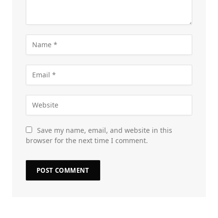
Save my name, email, and website in this
browser for the next time I comment.