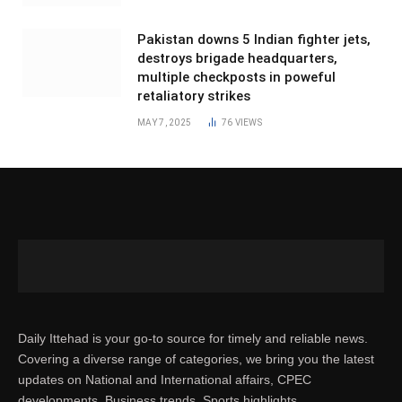
Pakistan downs 5 Indian fighter jets,
destroys brigade headquarters,
multiple checkposts in poweful
retaliatory strikes
MAY 7, 2025
76
VIEWS
Daily Ittehad is your go-to source for timely and reliable news.
Covering a diverse range of categories, we bring you the latest
updates on National and International affairs, CPEC
developments, Business trends, Sports highlights,