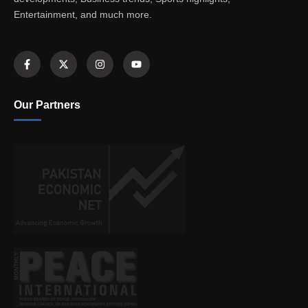
Entertainment, and much more.
Our Partners