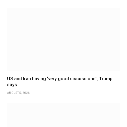
US and Iran having ‘very good discussions’, Trump
says
AUGUST 5, 2026