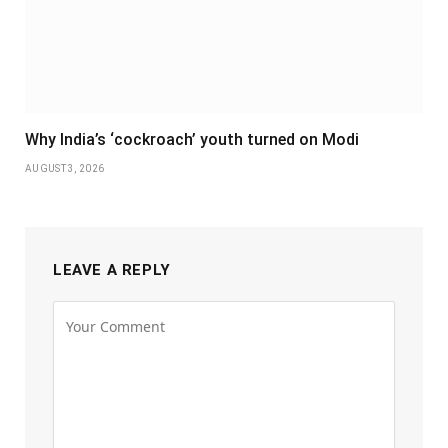
Why India’s ‘cockroach’ youth turned on Modi
AUGUST 3, 2026
LEAVE A REPLY