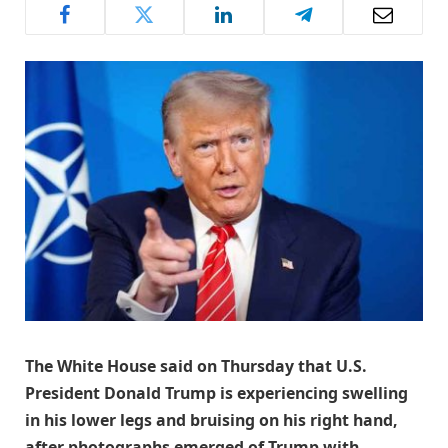
The White House said on Thursday that U.S.
President Donald Trump is experiencing swelling
in his lower legs and bruising on his right hand,
after photographs emerged of Trump with