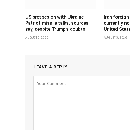
US presses on with Ukraine
Iran foreign
Patriot missile talks, sources
currently no
say, despite Trump’s doubts
United Stat
AUGUST 5, 2026
AUGUST 3, 2026
LEAVE A REPLY