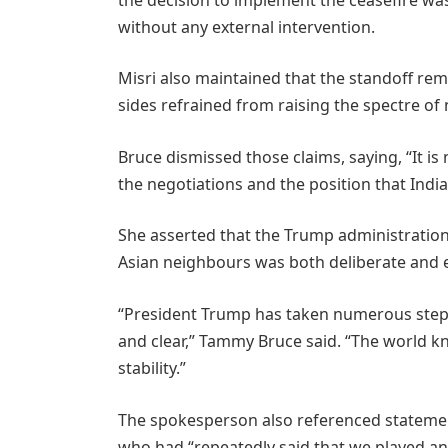
without any external intervention.
Misri also maintained that the standoff re
sides refrained from raising the spectre of n
Bruce dismissed those claims, saying, “It i
the negotiations and the position that India
She asserted that the Trump administratio
Asian neighbours was both deliberate and e
“President Trump has taken numerous steps
and clear,” Tammy Bruce said. “The world k
stability.”
The spokesperson also referenced statemen
who had “repeatedly said that we played an 