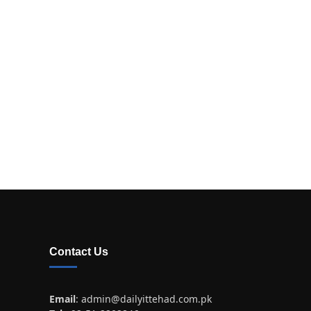
Contact Us
Email
:
admin@dailyittehad.com.pk