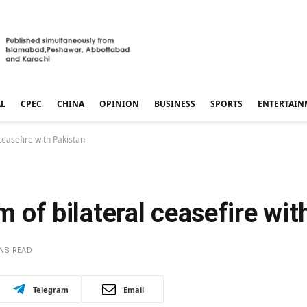
AL
CPEC
CHINA
OPINION
BUSINESS
SPORTS
ENTERTAIN
 ceasefire with Pakistan
im of bilateral ceasefire wi
INS READ
Telegram
Email