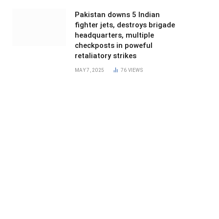
Pakistan downs 5 Indian
fighter jets, destroys brigade
headquarters, multiple
checkposts in poweful
retaliatory strikes
MAY 7, 2025
76
VIEWS