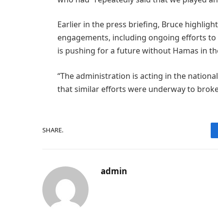
Earlier in the press briefing, Bruce highli
engagements, including ongoing efforts to
is pushing for a future without Hamas in th
“The administration is acting in the national
that similar efforts were underway to bro
SHARE.
admin