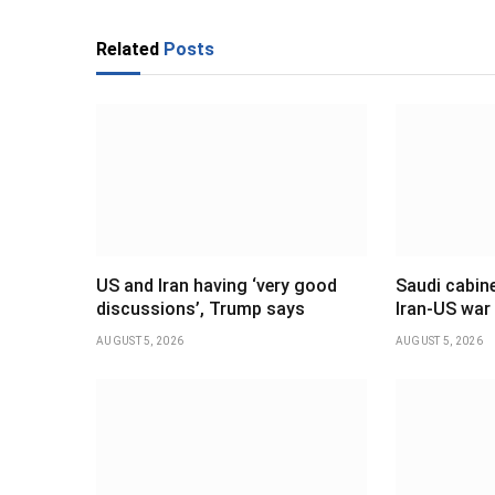
Related
Posts
US and Iran having ‘very good
Saudi cabine
discussions’, Trump says
Iran-US war
AUGUST 5, 2026
AUGUST 5, 2026