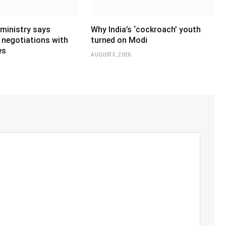
 ministry says
Why India’s ‘cockroach’ youth
 negotiations with
turned on Modi
es
AUGUST 3, 2026