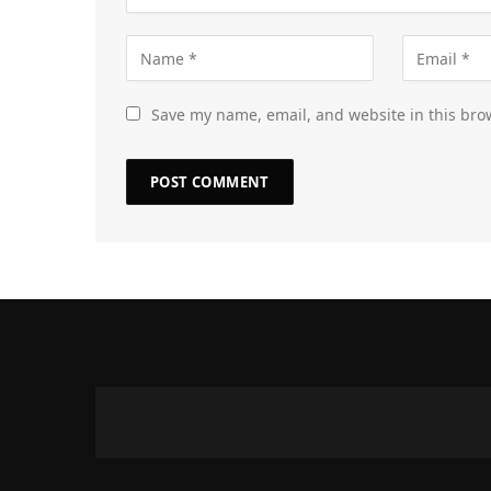
Save my name, email, and website in this bro