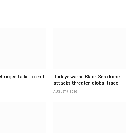
t urges talks to end
Turkiye warns Black Sea drone
attacks threaten global trade
AUGUST 5, 2026