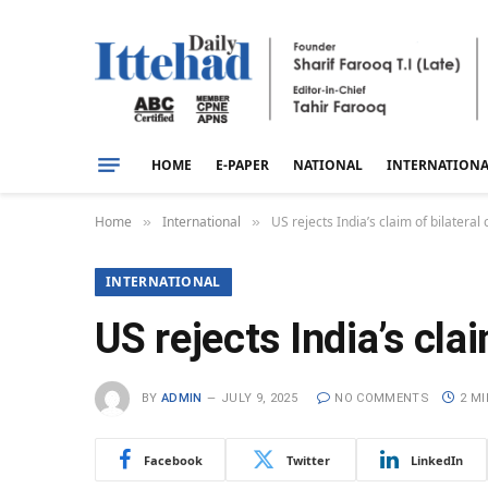
HOME
E-PAPER
NATIONAL
INTERNATION
Home
International
US rejects India’s claim of bilateral
»
»
INTERNATIONAL
US rejects India’s cla
BY
ADMIN
JULY 9, 2025
NO COMMENTS
2 M
Facebook
Twitter
LinkedIn