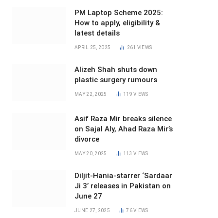
PM Laptop Scheme 2025:
How to apply, eligibility &
latest details
APRIL 25, 2025
261
VIEWS
Alizeh Shah shuts down
plastic surgery rumours
MAY 22, 2025
119
VIEWS
Asif Raza Mir breaks silence
on Sajal Aly, Ahad Raza Mir’s
divorce
MAY 20, 2025
113
VIEWS
Diljit-Hania-starrer ‘Sardaar
Ji 3’ releases in Pakistan on
June 27
JUNE 27, 2025
76
VIEWS