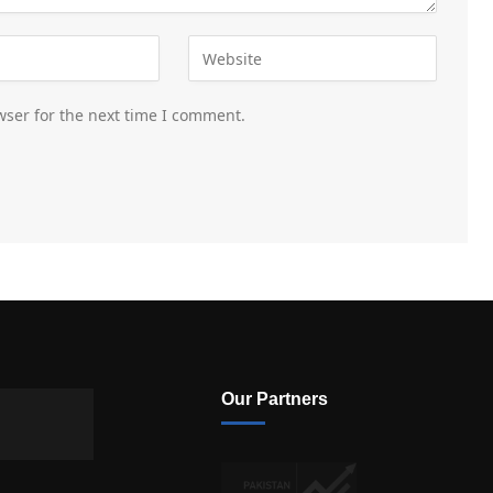
wser for the next time I comment.
Our Partners