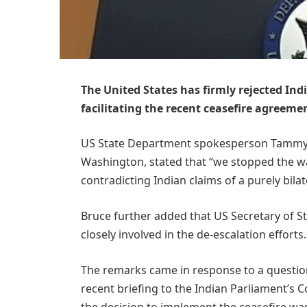
The United States has firmly rejected Ind
facilitating the recent ceasefire agreem
US State Department spokesperson Tammy Br
Washington, stated that “we stopped the wa
contradicting Indian claims of a purely bilat
Bruce further added that US Secretary of S
closely involved in the de-escalation efforts.
The remarks came in response to a question
recent briefing to the Indian Parliament’s 
the decision to implement the ceasefire wa