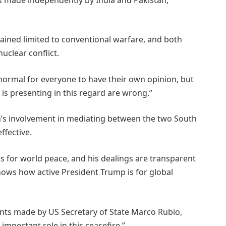
mained limited to conventional warfare, and both
uclear conflict.
s normal for everyone to have their own opinion, but
 is presenting in this regard are wrong.”
n’s involvement in mediating between the two South
ffective.
 for world peace, and his dealings are transparent
nows how active President Trump is for global
ts made by US Secretary of State Marco Rubio,
important role in this ceasefire.”