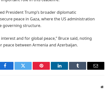
ghted President Trump’s broader diplomatic
 secure peace in Gaza, where the US administration
e governing structure.
 interest and for global peace,” Bruce said, noting
ker peace between Armenia and Azerbaijan.
Facebook
Twitter
Pinterest
LinkedIn
Tumblr
Email
Webs