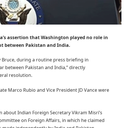
ia’s assertion that Washington played no role in
ent between Pakistan and India.
uce, during a routine press briefing in
r between Pakistan and India,” directly
eral resolution.
tate Marco Rubio and Vice President JD Vance were
 about Indian Foreign Secretary Vikram Misri’s
Committee on Foreign Affairs, in which he claimed
s made independently by India and Pakistan,