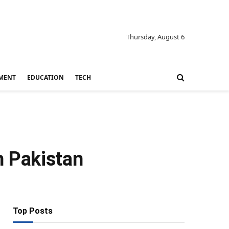
Thursday, August 6
MENT
EDUCATION
TECH
th Pakistan
Top Posts