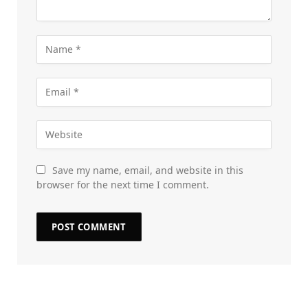
Save my name, email, and website in this
browser for the next time I comment.