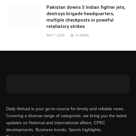
Pakistan downs 5 Indian fighter jets,
destroys brigade headquarters,
multiple checkposts in poweful
retaliatory strikes
MAY 7, 2025
76
VIEWS
Daily Ittehad is your go-to source for timely and reliable news.
Covering a diverse range of categories, we bring you the latest
updates on National and International affairs, CPEC
developments, Business trends, Sports highlights,