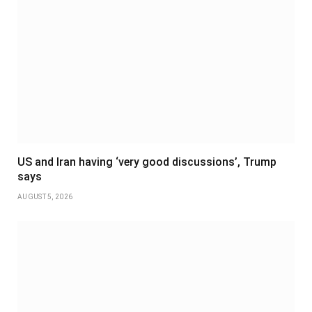
US and Iran having ‘very good discussions’, Trump
says
AUGUST 5, 2026