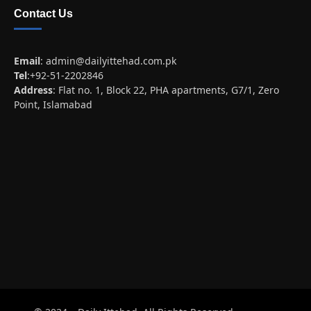
Contact Us
Email
:
admin@dailyittehad.com.pk
Tel
:+92-51-2202846
Address
: Flat no. 1, Block 22, PHA apartments, G7/1, Zero
Point, Islamabad