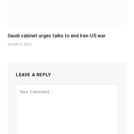
Saudi cabinet urges talks to end Iran-US war
AUGUST 5, 2026
LEAVE A REPLY