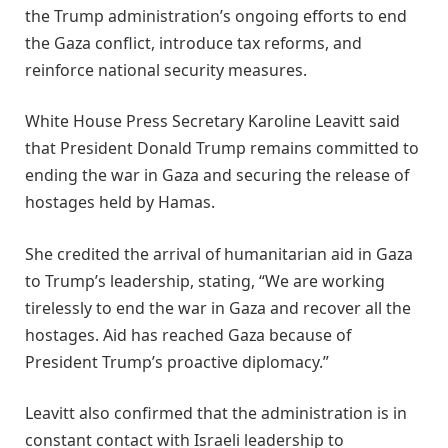
the Trump administration’s ongoing efforts to end
the Gaza conflict, introduce tax reforms, and
reinforce national security measures.
White House Press Secretary Karoline Leavitt said
that President Donald Trump remains committed to
ending the war in Gaza and securing the release of
hostages held by Hamas.
She credited the arrival of humanitarian aid in Gaza
to Trump’s leadership, stating, “We are working
tirelessly to end the war in Gaza and recover all the
hostages. Aid has reached Gaza because of
President Trump’s proactive diplomacy.”
Leavitt also confirmed that the administration is in
constant contact with Israeli leadership to