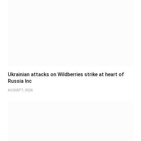
Ukrainian attacks on Wildberries strike at heart of
Russia Inc
AUGUST 7, 2026