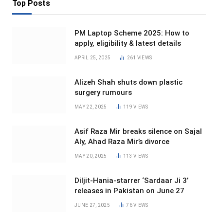
Top Posts
PM Laptop Scheme 2025: How to
apply, eligibility & latest details
APRIL 25, 2025
261
VIEWS
Alizeh Shah shuts down plastic
surgery rumours
MAY 22, 2025
119
VIEWS
Asif Raza Mir breaks silence on Sajal
Aly, Ahad Raza Mir’s divorce
MAY 20, 2025
113
VIEWS
Diljit-Hania-starrer ‘Sardaar Ji 3’
releases in Pakistan on June 27
JUNE 27, 2025
76
VIEWS