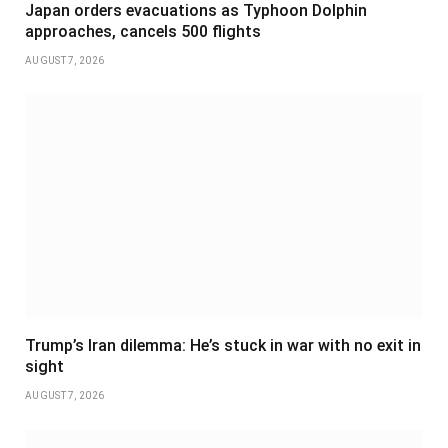
Japan orders evacuations as Typhoon Dolphin
approaches, cancels 500 flights
AUGUST 7, 2026
Trump’s Iran dilemma: He’s stuck in war with no exit in
sight
AUGUST 7, 2026