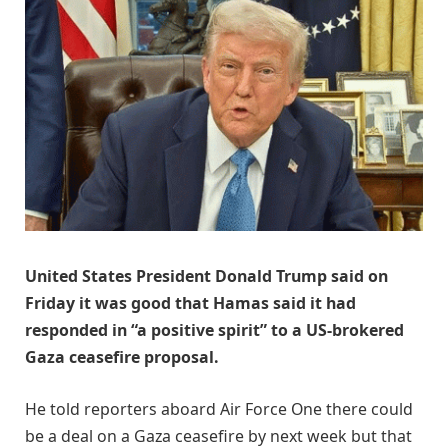
United States President Donald Trump said on
Friday it was good that Hamas said it had
responded in “a positive spirit” to a US-brokered
Gaza ceasefire proposal.
He told reporters aboard Air Force One there could
be a deal on a Gaza ceasefire by next week but that