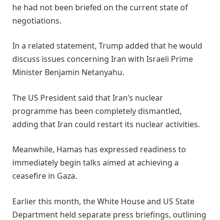
he had not been briefed on the current state of
negotiations.
In a related statement, Trump added that he would
discuss issues concerning Iran with Israeli Prime
Minister Benjamin Netanyahu.
The US President said that Iran’s nuclear
programme has been completely dismantled,
adding that Iran could restart its nuclear activities.
Meanwhile, Hamas has expressed readiness to
immediately begin talks aimed at achieving a
ceasefire in Gaza.
Earlier this month, the White House and US State
Department held separate press briefings, outlining