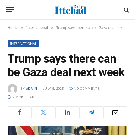
Home
International
Trump says there can be Gaza deal next week
»
»
INTERNATIONAL
Trump says there can
be Gaza deal next week
BY
ADMIN
JULY 5, 2025
NO COMMENTS
2 MINS READ