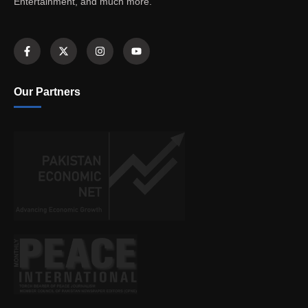
Entertainment, and much more.
Our Partners