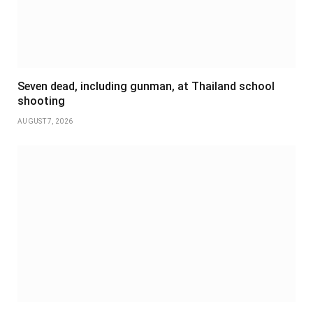
Seven dead, including gunman, at Thailand school
shooting
AUGUST 7, 2026