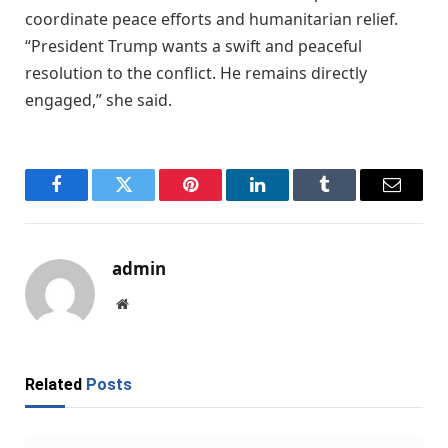
coordinate peace efforts and humanitarian relief.
“President Trump wants a swift and peaceful
resolution to the conflict. He remains directly
engaged,” she said.
Facebook
Twitter
Pinterest
LinkedIn
Tumblr
Email
admin
Website
Related
Posts