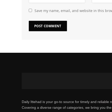
Save my name, email, and website in this bro
Daily Ittehad is your go-to source for timely and reliable 
Covering a diverse range of categories, we bring you the 