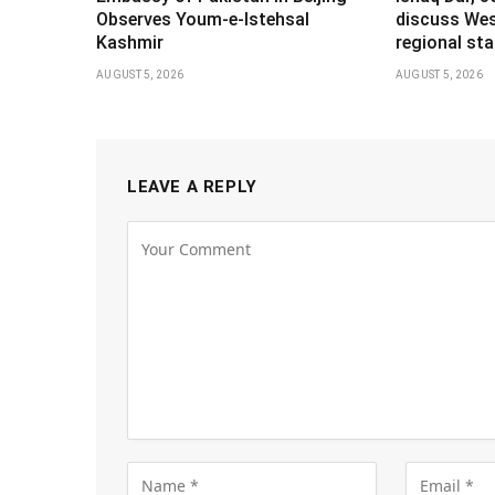
Observes Youm-e-Istehsal
discuss Wes
Kashmir
regional stab
AUGUST 5, 2026
AUGUST 5, 2026
LEAVE A REPLY