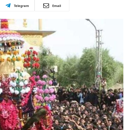
Telegram
Email