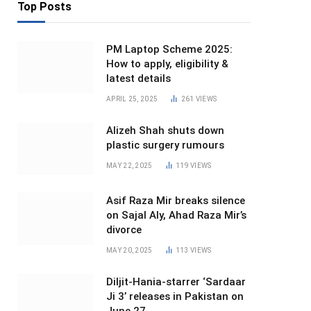
Top Posts
PM Laptop Scheme 2025:
How to apply, eligibility &
latest details
APRIL 25, 2025
261
VIEWS
Alizeh Shah shuts down
plastic surgery rumours
MAY 22, 2025
119
VIEWS
Asif Raza Mir breaks silence
on Sajal Aly, Ahad Raza Mir’s
divorce
MAY 20, 2025
113
VIEWS
Diljit-Hania-starrer ‘Sardaar
Ji 3’ releases in Pakistan on