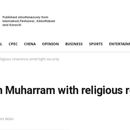
AL
CPEC
CHINA
OPINION
BUSINESS
SPORTS
ENTERTAIN
igious reverence amid tight security
h Muharram with religious 
INS READ