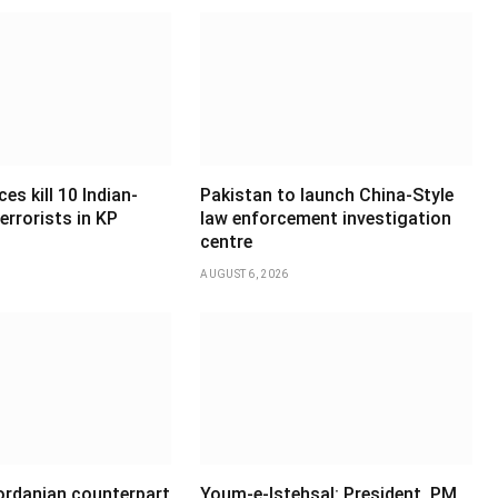
es kill 10 Indian-
Pakistan to launch China-Style
errorists in KP
law enforcement investigation
centre
AUGUST 6, 2026
Jordanian counterpart
Youm-e-Istehsal: President, PM