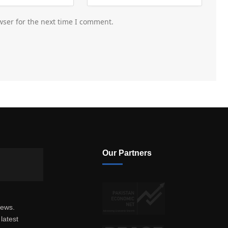
wser for the next time I comment.
Our Partners
news.
latest