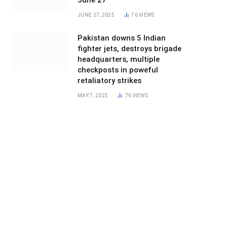
June 27
JUNE 27, 2025
76
VIEWS
Pakistan downs 5 Indian
fighter jets, destroys brigade
headquarters, multiple
checkposts in poweful
retaliatory strikes
MAY 7, 2025
76
VIEWS