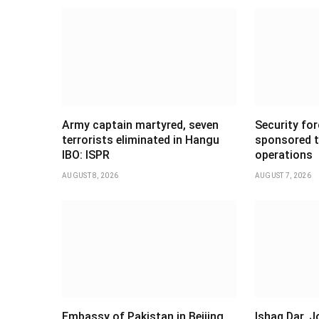
Army captain martyred, seven
Security forc
terrorists eliminated in Hangu
sponsored t
IBO: ISPR
operations
AUGUST 8, 2026
AUGUST 7, 2026
Embassy of Pakistan in Beijing
Ishaq Dar, 