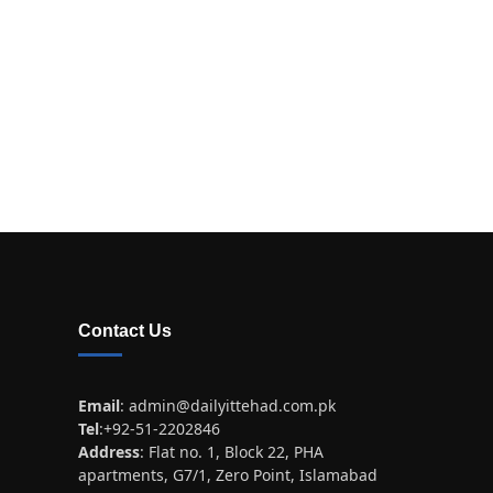
Contact Us
Email
:
admin@dailyittehad.com.pk
Tel
:+92-51-2202846
Address
: Flat no. 1, Block 22, PHA
apartments, G7/1, Zero Point, Islamabad