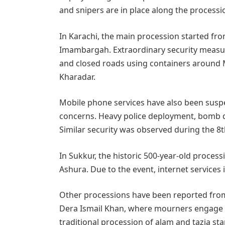
and snipers are in place along the processi
In Karachi, the main procession started fro
Imambargah. Extraordinary security measu
and closed roads using containers around 
Kharadar.
Mobile phone services have also been susp
concerns. Heavy police deployment, bomb d
Similar security was observed during the 
In Sukkur, the historic 500-year-old process
Ashura. Due to the event, internet services
Other processions have been reported from
Dera Ismail Khan, where mourners engage in
traditional procession of alam and tazia 