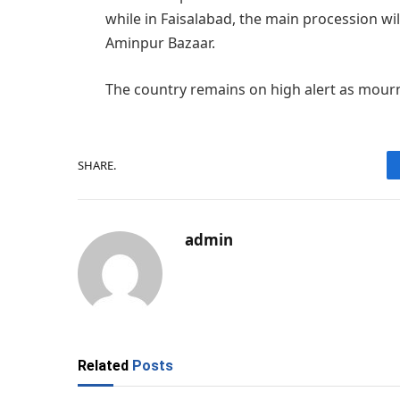
while in Faisalabad, the main procession w
Aminpur Bazaar.
The country remains on high alert as mourn
SHARE.
admin
Related
Posts