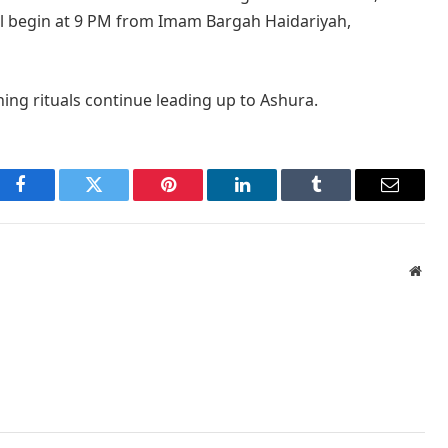
ill begin at 9 PM from Imam Bargah Haidariyah,
ing rituals continue leading up to Ashura.
Facebook
Twitter
Pinterest
LinkedIn
Tumblr
Email
Webs