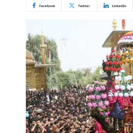
Facebook
Twitter
LinkedIn