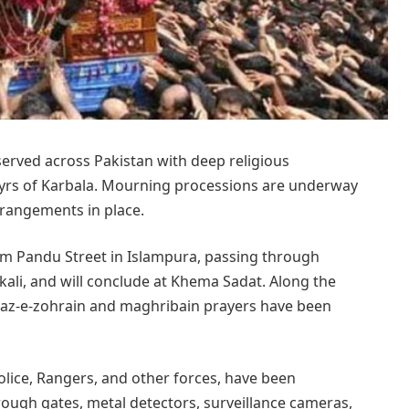
erved across Pakistan with deep religious
yrs of Karbala. Mourning processions are underway
arrangements in place.
om Pandu Street in Islampura, passing through
kali, and will conclude at Khema Sadat. Along the
az-e-zohrain and maghribain prayers have been
olice, Rangers, and other forces, have been
ough gates, metal detectors, surveillance cameras,