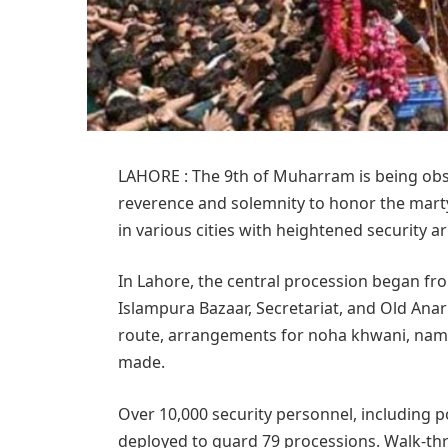
LAHORE : The 9th of Muharram is being obs
reverence and solemnity to honor the mart
in various cities with heightened security 
In Lahore, the central procession began fr
Islampura Bazaar, Secretariat, and Old Anar
route, arrangements for noha khwani, nam
made.
Over 10,000 security personnel, including p
deployed to guard 79 processions. Walk-thr