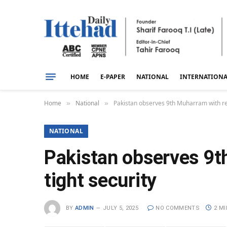
HOME
E-PAPER
NATIONAL
INTERNATION
Home
National
Pakistan observes 9th Muharram with rel
»
»
NATIONAL
Pakistan observes 9t
tight security
BY
ADMIN
JULY 5, 2025
NO COMMENTS
2 M