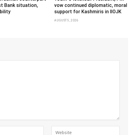
t Bank situation,
vow continued diplomatic, moral
ility
support for Kashmiris in IIOJK
AUGUST 5, 2026