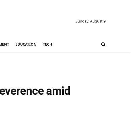
Sunday, August 9
MENT
EDUCATION
TECH
reverence amid