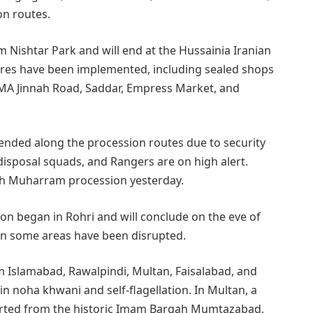
on routes.
m Nishtar Park and will end at the Hussainia Iranian
res have been implemented, including sealed shops
MA Jinnah Road, Saddar, Empress Market, and
ended along the procession routes due to security
isposal squads, and Rangers are on high alert.
8th Muharram procession yesterday.
ion began in Rohri and will conclude on the eve of
 in some areas have been disrupted.
 Islamabad, Rawalpindi, Multan, Faisalabad, and
 noha khwani and self-flagellation. In Multan, a
started from the historic Imam Bargah Mumtazabad,