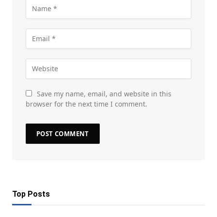
Save my name, email, and website in this
browser for the next time I comment.
Top Posts