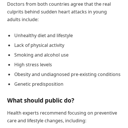
Doctors from both countries agree that the real
culprits behind sudden heart attacks in young
adults include:
Unhealthy diet and lifestyle
Lack of physical activity
Smoking and alcohol use
High stress levels
Obesity and undiagnosed pre-existing conditions
Genetic predisposition
What should public do?
Health experts recommend focusing on preventive
care and lifestyle changes, including: