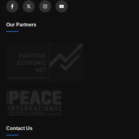
Our Partners
Contact Us