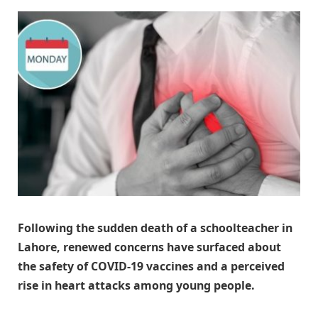
Following the sudden death of a schoolteacher in
Lahore, renewed concerns have surfaced about
the safety of COVID-19 vaccines and a perceived
rise in heart attacks among young people.