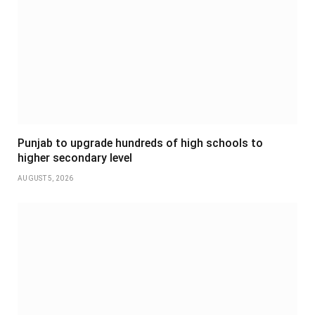
Punjab to upgrade hundreds of high schools to
higher secondary level
AUGUST 5, 2026