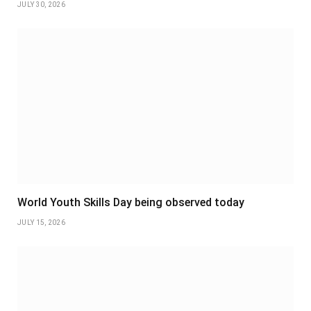
JULY 30, 2026
World Youth Skills Day being observed today
JULY 15, 2026