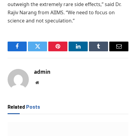
outweigh the extremely rare side effects,” said Dr.
Rajiv Narang from AIIMS. “We need to focus on
science and not speculation.”
Facebook
Twitter
Pinterest
LinkedIn
Tumblr
Email
admin
Website
Related
Posts