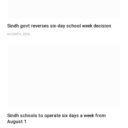
Sindh govt reverses six-day school week decision
AUGUST 5, 2026
Sindh schools to operate six days a week from
August 1