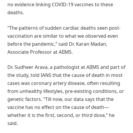
no evidence linking COVID-19 vaccines to these
deaths.
“The patterns of sudden cardiac deaths seen post-
vaccination are similar to what we observed even
before the pandemic,” said Dr. Karan Madan,
Associate Professor at AIIMS.
Dr. Sudheer Arava, a pathologist at AIIMS and part of
the study, told IANS that the cause of death in most
cases was coronary artery disease, often resulting
from unhealthy lifestyles, pre-existing conditions, or
genetic factors. “Till now, our data says that the
vaccine has no effect on the cause of death—
whether it is the first, second, or third dose,” he
said.