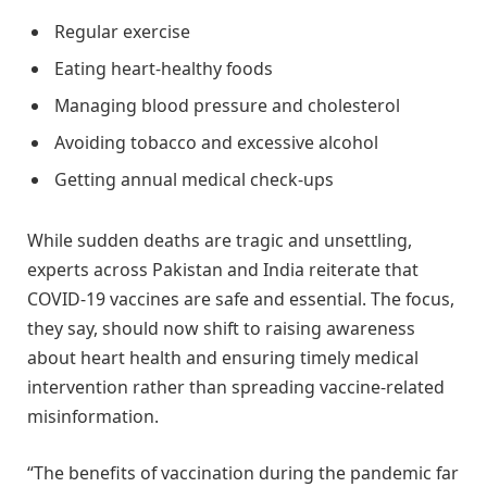
Regular exercise
Eating heart-healthy foods
Managing blood pressure and cholesterol
Avoiding tobacco and excessive alcohol
Getting annual medical check-ups
While sudden deaths are tragic and unsettling,
experts across Pakistan and India reiterate that
COVID-19 vaccines are safe and essential. The focus,
they say, should now shift to raising awareness
about heart health and ensuring timely medical
intervention rather than spreading vaccine-related
misinformation.
“The benefits of vaccination during the pandemic far