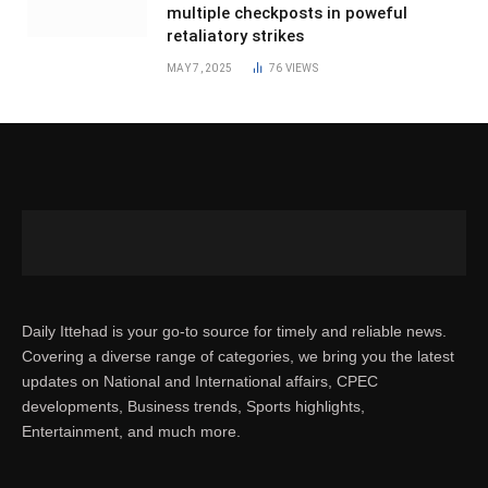
multiple checkposts in poweful
retaliatory strikes
MAY 7, 2025
76
VIEWS
Daily Ittehad is your go-to source for timely and reliable news.
Covering a diverse range of categories, we bring you the latest
updates on National and International affairs, CPEC
developments, Business trends, Sports highlights,
Entertainment, and much more.