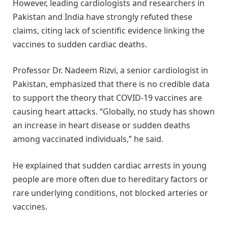
However, leading cardiologists and researchers in
Pakistan and India have strongly refuted these
claims, citing lack of scientific evidence linking the
vaccines to sudden cardiac deaths.
Professor Dr. Nadeem Rizvi, a senior cardiologist in
Pakistan, emphasized that there is no credible data
to support the theory that COVID-19 vaccines are
causing heart attacks. “Globally, no study has shown
an increase in heart disease or sudden deaths
among vaccinated individuals,” he said.
He explained that sudden cardiac arrests in young
people are more often due to hereditary factors or
rare underlying conditions, not blocked arteries or
vaccines.