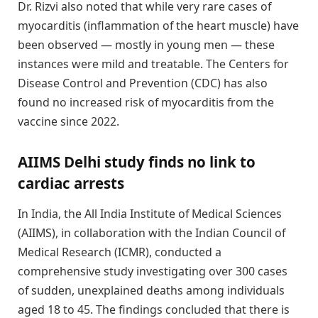
Dr. Rizvi also noted that while very rare cases of
myocarditis (inflammation of the heart muscle) have
been observed — mostly in young men — these
instances were mild and treatable. The Centers for
Disease Control and Prevention (CDC) has also
found no increased risk of myocarditis from the
vaccine since 2022.
AIIMS Delhi study finds no link to
cardiac arrests
In India, the All India Institute of Medical Sciences
(AIIMS), in collaboration with the Indian Council of
Medical Research (ICMR), conducted a
comprehensive study investigating over 300 cases
of sudden, unexplained deaths among individuals
aged 18 to 45. The findings concluded that there is