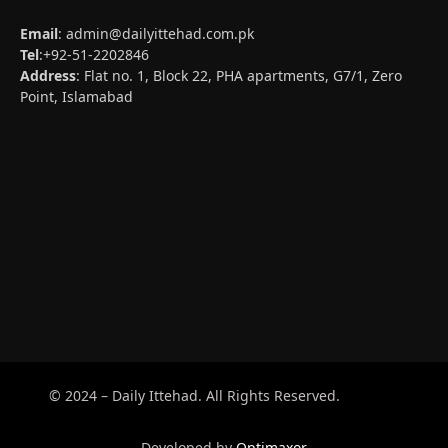
Email
:
admin@dailyittehad.com.pk
Tel
:+92-51-2202846
Address
: Flat no. 1, Block 22, PHA apartments, G7/1, Zero
Point, Islamabad
© 2024 – Daily Ittehad. All Rights Reserved.
Developed by
Optimaxor