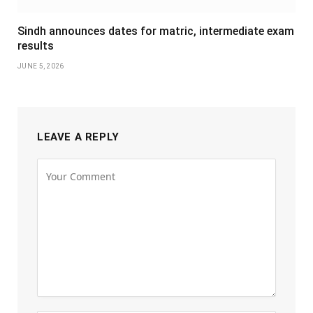
Sindh announces dates for matric, intermediate exam
results
JUNE 5, 2026
LEAVE A REPLY