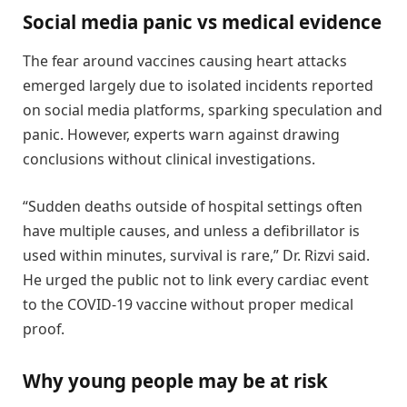
Social media panic vs medical evidence
The fear around vaccines causing heart attacks
emerged largely due to isolated incidents reported
on social media platforms, sparking speculation and
panic. However, experts warn against drawing
conclusions without clinical investigations.
“Sudden deaths outside of hospital settings often
have multiple causes, and unless a defibrillator is
used within minutes, survival is rare,” Dr. Rizvi said.
He urged the public not to link every cardiac event
to the COVID-19 vaccine without proper medical
proof.
Why young people may be at risk