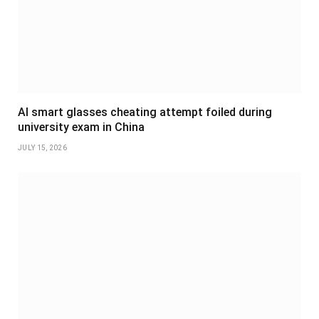
AI smart glasses cheating attempt foiled during
university exam in China
JULY 15, 2026