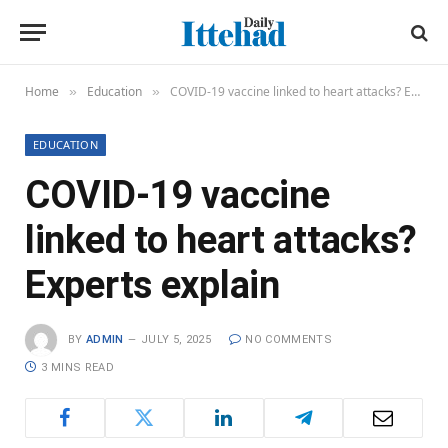
Home
Education
COVID-19 vaccine linked to heart attacks? Experts explain
»
»
EDUCATION
COVID-19 vaccine
linked to heart attacks?
Experts explain
BY
ADMIN
JULY 5, 2025
NO COMMENTS
3 MINS READ