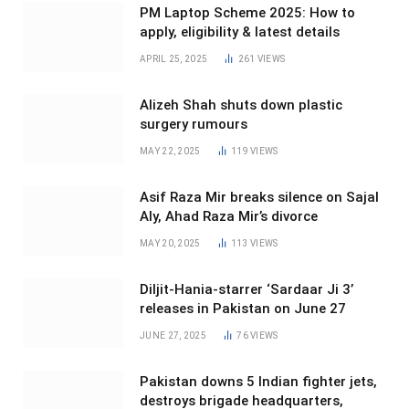
PM Laptop Scheme 2025: How to
apply, eligibility & latest details
APRIL 25, 2025
261
VIEWS
Alizeh Shah shuts down plastic
surgery rumours
MAY 22, 2025
119
VIEWS
Asif Raza Mir breaks silence on Sajal
Aly, Ahad Raza Mir’s divorce
MAY 20, 2025
113
VIEWS
Diljit-Hania-starrer ‘Sardaar Ji 3’
releases in Pakistan on June 27
JUNE 27, 2025
76
VIEWS
Pakistan downs 5 Indian fighter jets,
destroys brigade headquarters,