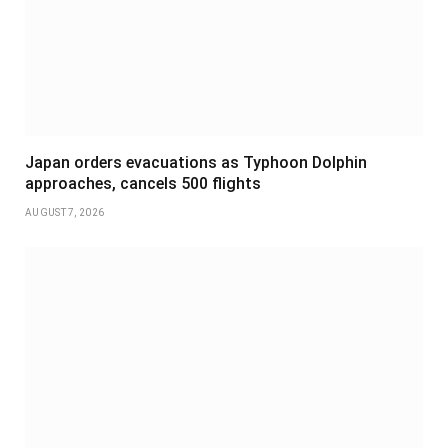
Japan orders evacuations as Typhoon Dolphin
approaches, cancels 500 flights
AUGUST 7, 2026