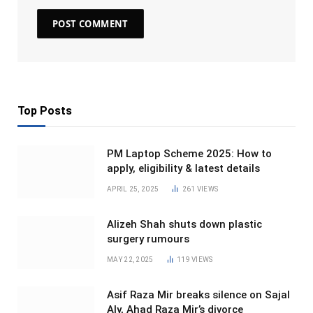
Top Posts
PM Laptop Scheme 2025: How to
apply, eligibility & latest details
APRIL 25, 2025
261
VIEWS
Alizeh Shah shuts down plastic
surgery rumours
MAY 22, 2025
119
VIEWS
Asif Raza Mir breaks silence on Sajal
Aly, Ahad Raza Mir’s divorce