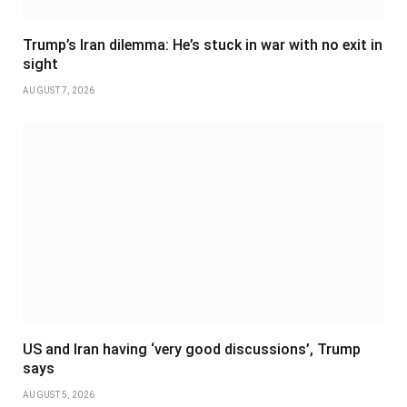
Trump’s Iran dilemma: He’s stuck in war with no exit in
sight
AUGUST 7, 2026
US and Iran having ‘very good discussions’, Trump
says
AUGUST 5, 2026