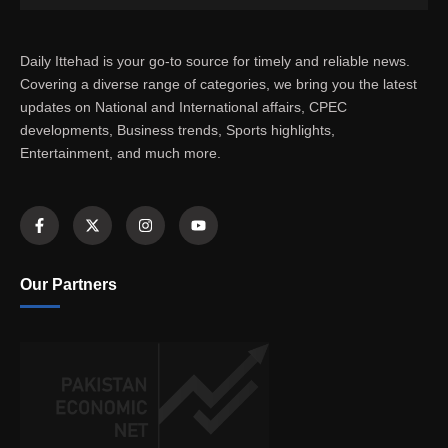
Daily Ittehad is your go-to source for timely and reliable news.
Covering a diverse range of categories, we bring you the latest
updates on National and International affairs, CPEC
developments, Business trends, Sports highlights,
Entertainment, and much more.
Our Partners