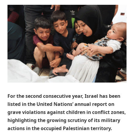
For the second consecutive year, Israel has been
listed in the United Nations’ annual report on
grave violations against children in conflict zones,
highlighting the growing scrutiny of its military
actions in the occupied Palestinian territory.