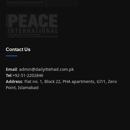
Contact Us
Email
:
admin@dailyittehad.com.pk
Tel
:+92-51-2202846
Address
: Flat no. 1, Block 22, PHA apartments, G7/1, Zero
Point, Islamabad