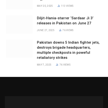
MAY 20, 2025
113
VIEWS
Diljit-Hania-starrer ‘Sardaar Ji 3’
releases in Pakistan on June 27
JUNE 27, 2025
76
VIEWS
Pakistan downs 5 Indian fighter jets,
destroys brigade headquarters,
multiple checkposts in poweful
retaliatory strikes
MAY 7, 2025
76
VIEWS