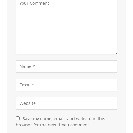
Save my name, email, and website in this
browser for the next time I comment.