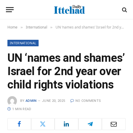
Home
International
UN ‘names and shames’ Israel for 2nd year over child rights violations
»
»
INTERNATIONAL
UN ‘names and shames’
Israel for 2nd year over
child rights violations
BY
ADMIN
JUNE 20, 2025
NO COMMENTS
1 MIN READ