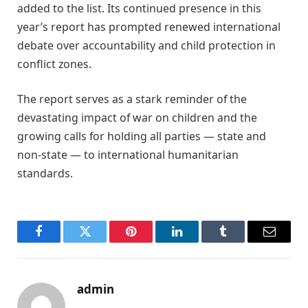
added to the list. Its continued presence in this
year’s report has prompted renewed international
debate over accountability and child protection in
conflict zones.
The report serves as a stark reminder of the
devastating impact of war on children and the
growing calls for holding all parties — state and
non-state — to international humanitarian
standards.
Facebook
Twitter
Pinterest
LinkedIn
Tumblr
Email
admin