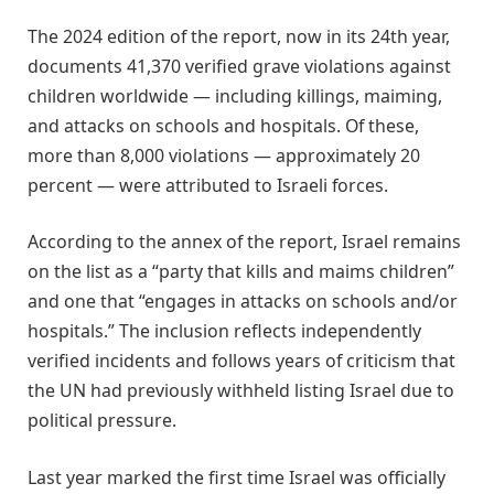
The 2024 edition of the report, now in its 24th year,
documents 41,370 verified grave violations against
children worldwide — including killings, maiming,
and attacks on schools and hospitals. Of these,
more than 8,000 violations — approximately 20
percent — were attributed to Israeli forces.
According to the annex of the report, Israel remains
on the list as a “party that kills and maims children”
and one that “engages in attacks on schools and/or
hospitals.” The inclusion reflects independently
verified incidents and follows years of criticism that
the UN had previously withheld listing Israel due to
political pressure.
Last year marked the first time Israel was officially