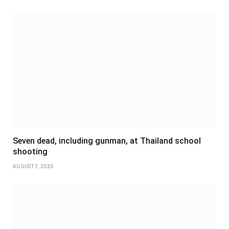
Seven dead, including gunman, at Thailand school
shooting
AUGUST 7, 2026