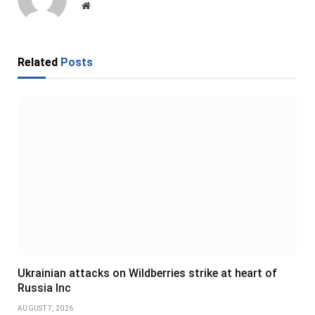
Website
Related
Posts
Ukrainian attacks on Wildberries strike at heart of
Russia Inc
AUGUST 7, 2026