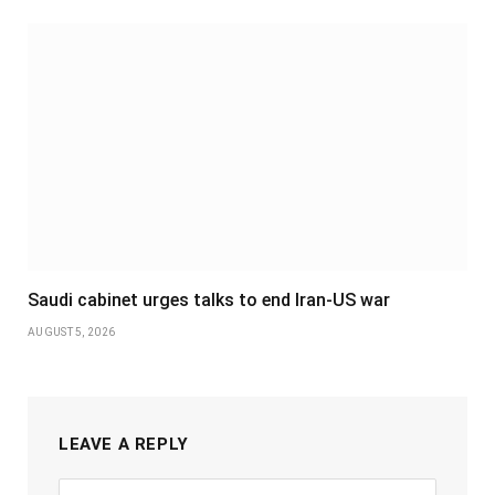
Saudi cabinet urges talks to end Iran-US war
AUGUST 5, 2026
LEAVE A REPLY