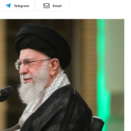
Telegram
Email