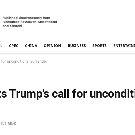
AL
CPEC
CHINA
OPINION
BUSINESS
SPORTS
ENTERTAIN
l for unconditional surrender
s Trump’s call for uncondit
MINS READ