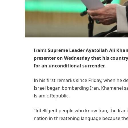
Iran’s Supreme Leader Ayatollah Ali Kham
presenter on Wednesday that his country 
for an unconditional surrender.
In his first remarks since Friday, when he 
Israel began bombarding Iran, Khamenei sa
Islamic Republic.
“Intelligent people who know Iran, the Irania
nation in threatening language because the I