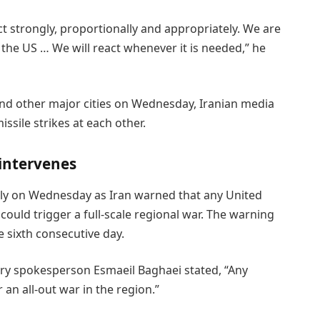
eact strongly, proportionally and appropriately. We are
n the US … We will react whenever it is needed,” he
nd other major cities on Wednesday, Iranian media
ssile strikes at each other.
 intervenes
ply on Wednesday as Iran warned that any United
l could trigger a full-scale regional war. The warning
 sixth consecutive day.
stry spokesperson Esmaeil Baghaei stated, “Any
an all-out war in the region.”