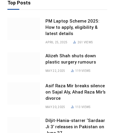
Top Posts
PM Laptop Scheme 2025:
How to apply, eligibility &
latest details
APRIL 25, 2025
261
VIEWS
Alizeh Shah shuts down
plastic surgery rumours
MAY 22, 2025
119
VIEWS
Asif Raza Mir breaks silence
on Sajal Aly, Ahad Raza Mir’s
divorce
MAY 20, 2025
113
VIEWS
Diljit-Hania-starrer ‘Sardaar
Ji 3’ releases in Pakistan on