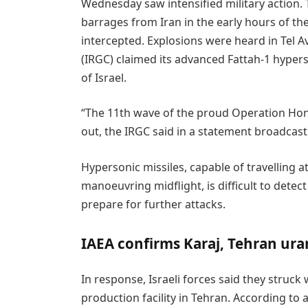
Wednesday saw intensified military action. 
barrages from Iran in the early hours of th
intercepted. Explosions were heard in Tel A
(IRGC) claimed its advanced Fattah-1 hypers
of Israel.
“The 11th wave of the proud Operation Hone
out, the IRGC said in a statement broadcast 
Hypersonic missiles, capable of travelling 
manoeuvring midflight, is difficult to detect
prepare for further attacks.
IAEA confirms Karaj, Tehran ura
In response, Israeli forces said they struc
production facility in Tehran. According to