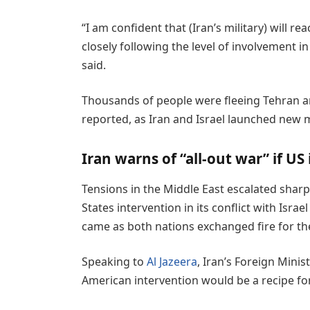
“I am confident that (Iran’s military) will r
closely following the level of involvement i
said.
Thousands of people were fleeing Tehran a
reported, as Iran and Israel launched new mi
Iran warns of “all-out war” if US
Tensions in the Middle East escalated shar
States intervention in its conflict with Israe
came as both nations exchanged fire for the
Speaking to
Al Jazeera
, Iran’s Foreign Mini
American intervention would be a recipe for 