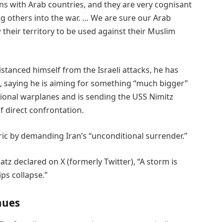
s with Arab countries, and they are very cognisant
rag others into the war. … We are sure our Arab
their territory to be used against their Muslim
stanced himself from the Israeli attacks, he has
n, saying he is aiming for something “much bigger”
tional warplanes and is sending the USS Nimitz
of direct confrontation.
ic by demanding Iran’s “unconditional surrender.”
atz declared on X (formerly Twitter), “A storm is
ps collapse.”
nues