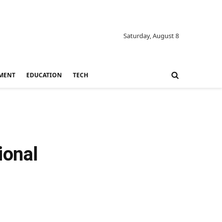
Saturday, August 8
MENT
EDUCATION
TECH
ional