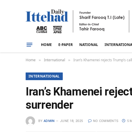
HOME
E-PAPER
NATIONAL
INTERNATION
Home
International
Iran’s Khamenei rejects Trump’s cal
»
»
INTERNATIONAL
Iran’s Khamenei reject
surrender
BY
ADMIN
JUNE 18, 2025
NO COMMENTS
5 