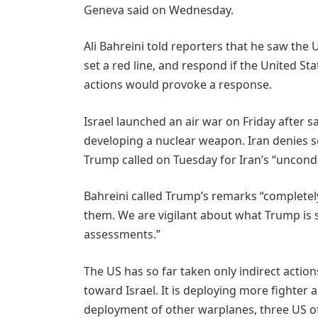
Geneva said on Wednesday.
Ali Bahreini told reporters that he saw the U
set a red line, and respond if the United Sta
actions would provoke a response.
Israel launched an air war on Friday after 
developing a nuclear weapon. Iran denies 
Trump called on Tuesday for Iran’s “uncondi
Bahreini called Trump’s remarks “completel
them. We are vigilant about what Trump is sa
assessments.”
The US has so far taken only indirect action
toward Israel. It is deploying more fighter 
deployment of other warplanes, three US off