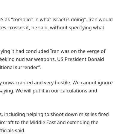
S as “complicit in what Israel is doing”. Iran would
tes crosses it, he said, without specifying what
saying it had concluded Iran was on the verge of
seeking nuclear weapons. US President Donald
tional surrender”.
y unwarranted and very hostile. We cannot ignore
ying. We will put it in our calculations and
s, including helping to shoot down missiles fired
aircraft to the Middle East and extending the
icials said.