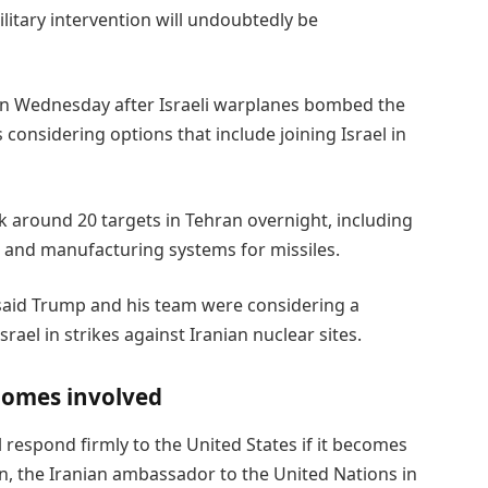
itary intervention will undoubtedly be
on Wednesday after Israeli warplanes bombed the
considering options that include joining Israel in
ruck around 20 targets in Tehran overnight, including
 and manufacturing systems for missiles.
 said Trump and his team were considering a
rael in strikes against Iranian nuclear sites.
ecomes involved
 respond firmly to the United States if it becomes
ign, the Iranian ambassador to the United Nations in