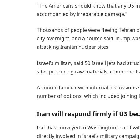
“The Americans should know that any US mil
accompanied by irreparable damage.”
Thousands of people were fleeing Tehran 
city overnight, and a source said Trump was 
attacking Iranian nuclear sites.
Israel’s military said 50 Israeli jets had st
sites producing raw materials, components
A source familiar with internal discussions
number of options, which included joining Is
Iran will respond firmly if US b
Iran has conveyed to Washington that it will
directly involved in Israel’s military campa