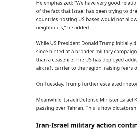
He emphasized: “We have very good relation
of the fact that Israel has been trying to d
countries hosting US bases would not allow 
neighbours,” he added.
While US President Donald Trump initially di
since hinted at a broader military campaig
than a ceasefire. The US has deployed addi
aircraft carrier to the region, raising fears 
On Tuesday, Trump further escalated rhetor
Meanwhile, Israeli Defense Minister Israel K
passing over Tehran. This is how dictatorshi
Iran-Israel military action conti