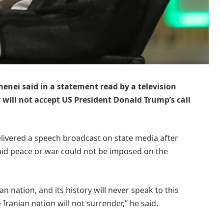
enei said in a statement read by a television
will not accept US President Donald Trump’s call
delivered a speech broadcast on state media after
id peace or war could not be imposed on the
n nation, and its history will never speak to this
ranian nation will not surrender,” he said.