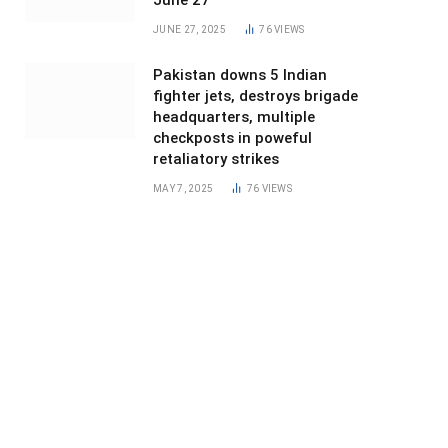
June 27
JUNE 27, 2025
76
VIEWS
Pakistan downs 5 Indian
fighter jets, destroys brigade
headquarters, multiple
checkposts in poweful
retaliatory strikes
MAY 7, 2025
76
VIEWS