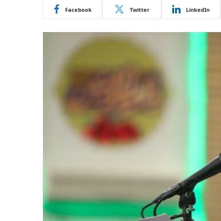
Facebook
Twitter
LinkedIn