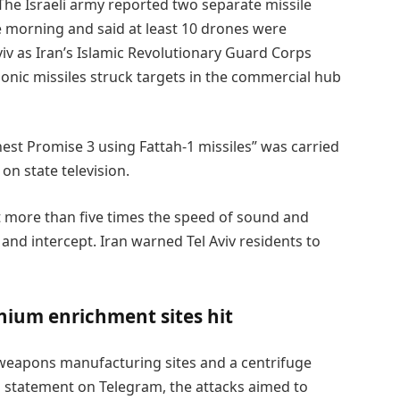
The Israeli army reported two separate missile
e morning and said at least 10 drones were
viv as Iran’s Islamic Revolutionary Guard Corps
onic missiles struck targets in the commercial hub
st Promise 3 using Fattah-1 missiles” was carried
on state television.
at more than five times the speed of sound and
 and intercept. Iran warned Tel Aviv residents to
nium enrichment sites hit
k weapons manufacturing sites and a centrifuge
 a statement on Telegram, the attacks aimed to