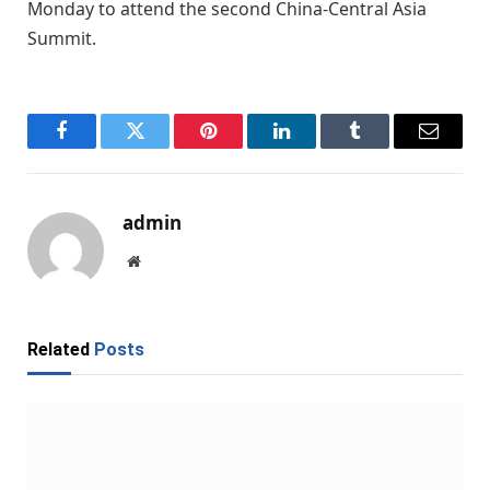
Monday to attend the second China-Central Asia
Summit.
Facebook
Twitter
Pinterest
LinkedIn
Tumblr
Email
admin
Website
Related
Posts