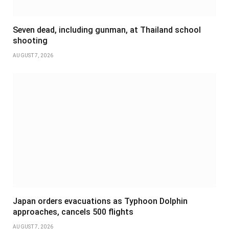
Seven dead, including gunman, at Thailand school
shooting
AUGUST 7, 2026
Japan orders evacuations as Typhoon Dolphin
approaches, cancels 500 flights
AUGUST 7, 2026