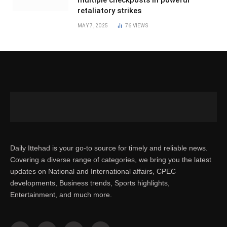
multiple checkposts in poweful
retaliatory strikes
MAY 7, 2025
76
VIEWS
Daily Ittehad is your go-to source for timely and reliable news.
Covering a diverse range of categories, we bring you the latest
updates on National and International affairs, CPEC
developments, Business trends, Sports highlights,
Entertainment, and much more.