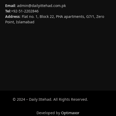
Email
:
admin@dailyittehad.com.pk
Tel
:+92-51-2202846
Address
: Flat no. 1, Block 22, PHA apartments, G7/1, Zero
Point, Islamabad
© 2024 – Daily Ittehad. All Rights Reserved.
Developed by
Optimaxor