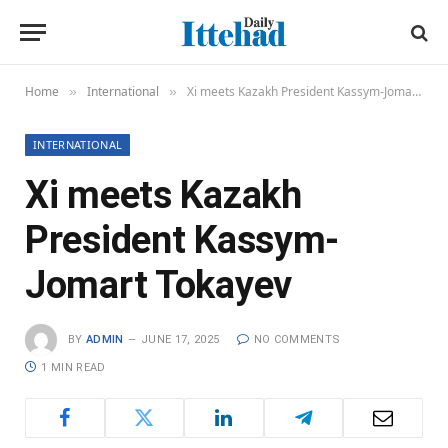
Home
International
Xi meets Kazakh President Kassym-Jomart Tokayev
»
»
INTERNATIONAL
Xi meets Kazakh
President Kassym-
Jomart Tokayev
BY
ADMIN
JUNE 17, 2025
NO COMMENTS
1 MIN READ