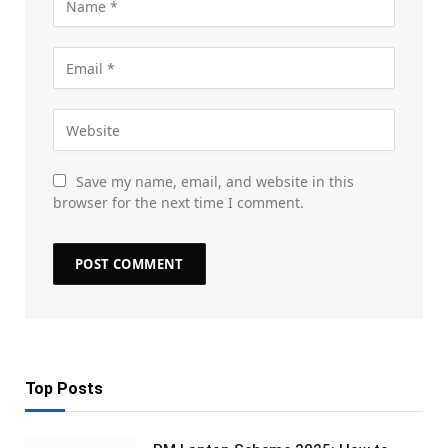
Save my name, email, and website in this
browser for the next time I comment.
Top Posts