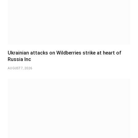
Ukrainian attacks on Wildberries strike at heart of
Russia Inc
AUGUST 7, 2026