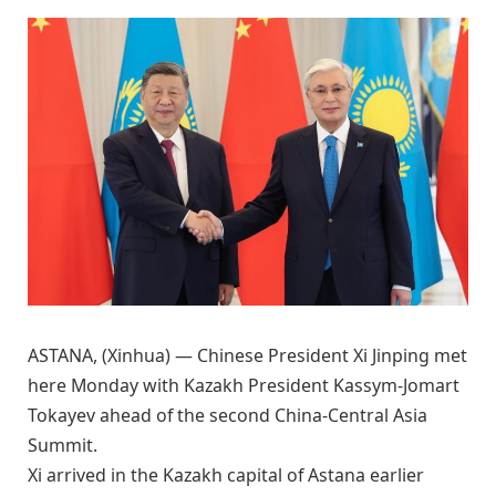
ASTANA, (Xinhua) — Chinese President Xi Jinping met
here Monday with Kazakh President Kassym-Jomart
Tokayev ahead of the second China-Central Asia
Summit.
Xi arrived in the Kazakh capital of Astana earlier