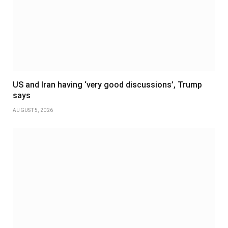
US and Iran having ‘very good discussions’, Trump
says
AUGUST 5, 2026