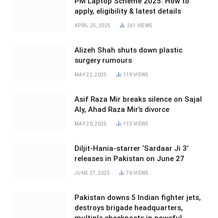
PM Laptop Scheme 2025: How to
apply, eligibility & latest details
APRIL 25, 2025
261
VIEWS
Alizeh Shah shuts down plastic
surgery rumours
MAY 22, 2025
119
VIEWS
Asif Raza Mir breaks silence on Sajal
Aly, Ahad Raza Mir’s divorce
MAY 20, 2025
113
VIEWS
Diljit-Hania-starrer ‘Sardaar Ji 3’
releases in Pakistan on June 27
JUNE 27, 2025
76
VIEWS
Pakistan downs 5 Indian fighter jets,
destroys brigade headquarters,