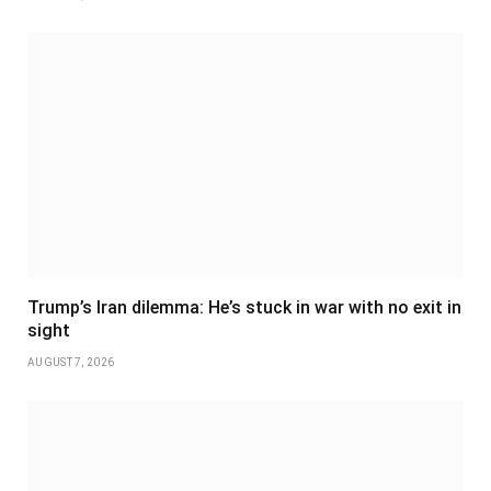
Trump’s Iran dilemma: He’s stuck in war with no exit in
sight
AUGUST 7, 2026