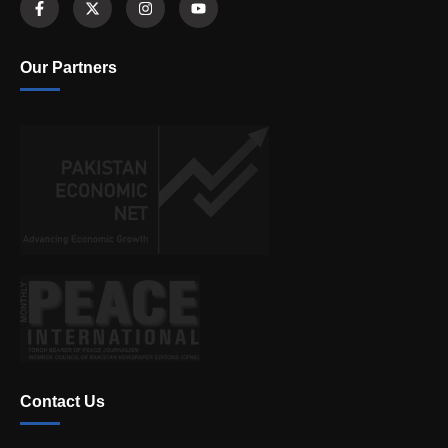
Our Partners
Contact Us