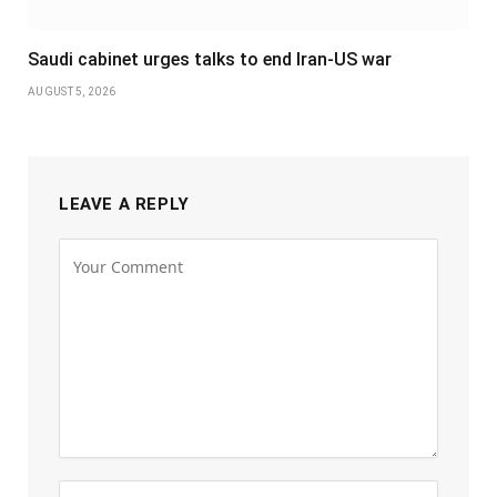
Saudi cabinet urges talks to end Iran-US war
AUGUST 5, 2026
LEAVE A REPLY