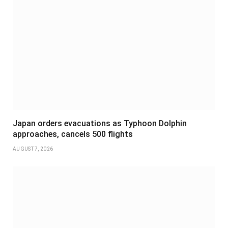
Japan orders evacuations as Typhoon Dolphin
approaches, cancels 500 flights
AUGUST 7, 2026