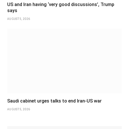
US and Iran having ‘very good discussions’, Trump
says
AUGUST 5, 2026
Saudi cabinet urges talks to end Iran-US war
AUGUST 5, 2026