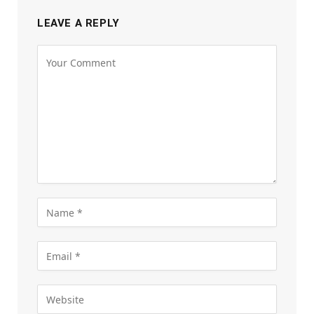
LEAVE A REPLY