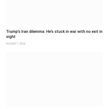
Trump’s Iran dilemma: He’s stuck in war with no exit in
sight
AUGUST 7, 2026