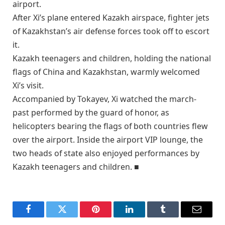
airport.
After Xi’s plane entered Kazakh airspace, fighter jets
of Kazakhstan’s air defense forces took off to escort
it.
Kazakh teenagers and children, holding the national
flags of China and Kazakhstan, warmly welcomed
Xi’s visit.
Accompanied by Tokayev, Xi watched the march-
past performed by the guard of honor, as
helicopters bearing the flags of both countries flew
over the airport. Inside the airport VIP lounge, the
two heads of state also enjoyed performances by
Kazakh teenagers and children. ■
Facebook
Twitter
Pinterest
LinkedIn
Tumblr
Email