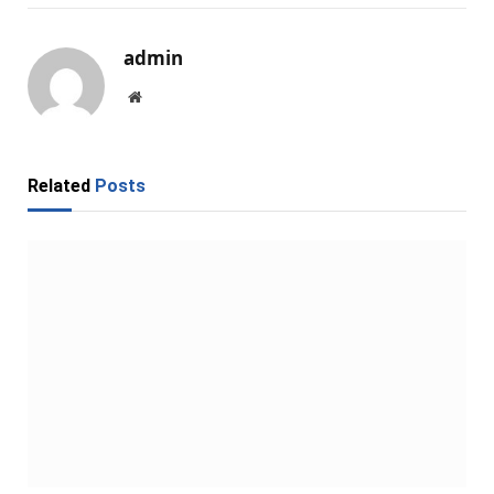
admin
Website
Related
Posts