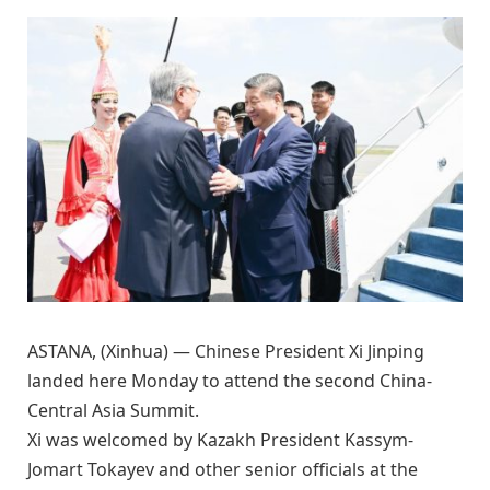
ASTANA, (Xinhua) — Chinese President Xi Jinping
landed here Monday to attend the second China-
Central Asia Summit.
Xi was welcomed by Kazakh President Kassym-
Jomart Tokayev and other senior officials at the