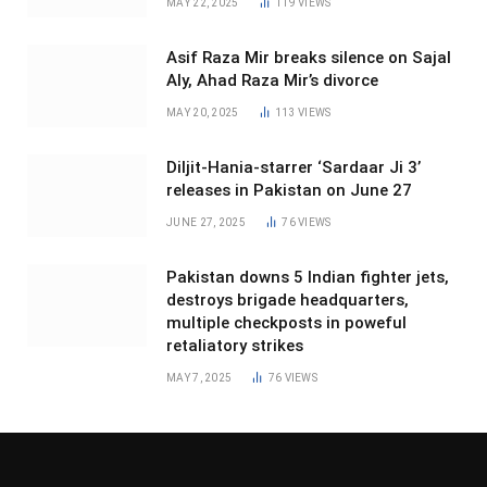
MAY 22, 2025
119
VIEWS
Asif Raza Mir breaks silence on Sajal
Aly, Ahad Raza Mir’s divorce
MAY 20, 2025
113
VIEWS
Diljit-Hania-starrer ‘Sardaar Ji 3’
releases in Pakistan on June 27
JUNE 27, 2025
76
VIEWS
Pakistan downs 5 Indian fighter jets,
destroys brigade headquarters,
multiple checkposts in poweful
retaliatory strikes
MAY 7, 2025
76
VIEWS