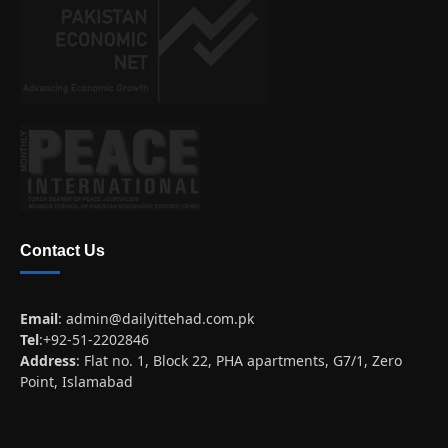
Contact Us
Email
:
admin@dailyittehad.com.pk
Tel
:+92-51-2202846
Address
: Flat no. 1, Block 22, PHA apartments, G7/1, Zero
Point, Islamabad