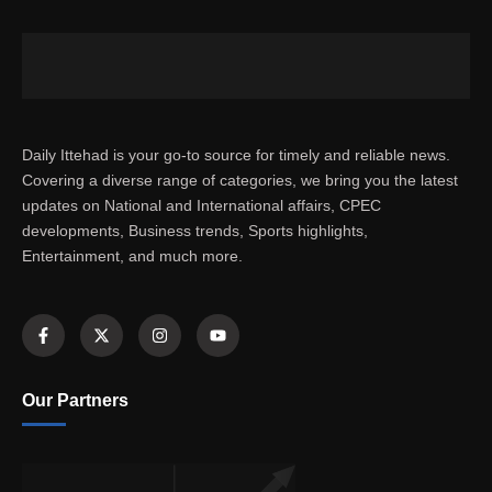
Daily Ittehad is your go-to source for timely and reliable news.
Covering a diverse range of categories, we bring you the latest
updates on National and International affairs, CPEC
developments, Business trends, Sports highlights,
Entertainment, and much more.
Our Partners