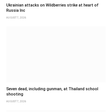
Ukrainian attacks on Wildberries strike at heart of
Russia Inc
AUGUST 7, 2026
Seven dead, including gunman, at Thailand school
shooting
AUGUST 7, 2026