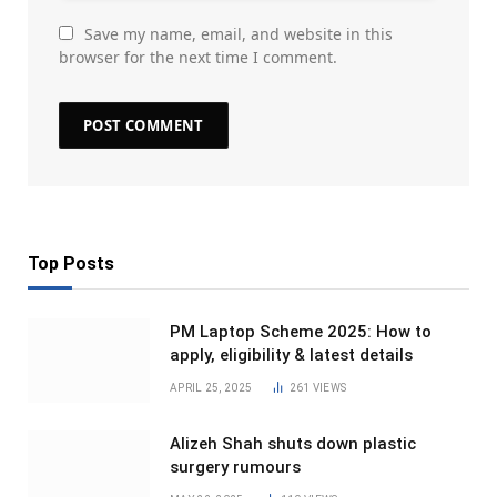
Save my name, email, and website in this
browser for the next time I comment.
Top Posts
PM Laptop Scheme 2025: How to
apply, eligibility & latest details
APRIL 25, 2025
261
VIEWS
Alizeh Shah shuts down plastic
surgery rumours