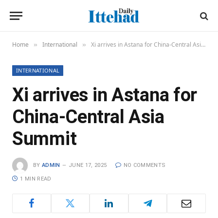
Home
International
Xi arrives in Astana for China-Central Asia Summit
»
»
INTERNATIONAL
Xi arrives in Astana for
China-Central Asia
Summit
BY
ADMIN
JUNE 17, 2025
NO COMMENTS
1 MIN READ