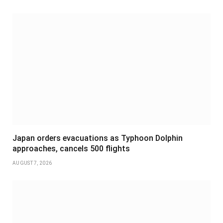
Japan orders evacuations as Typhoon Dolphin
approaches, cancels 500 flights
AUGUST 7, 2026