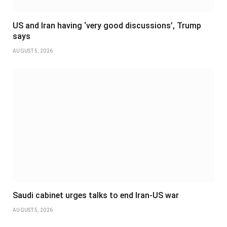
US and Iran having ‘very good discussions’, Trump
says
AUGUST 5, 2026
Saudi cabinet urges talks to end Iran-US war
AUGUST 5, 2026