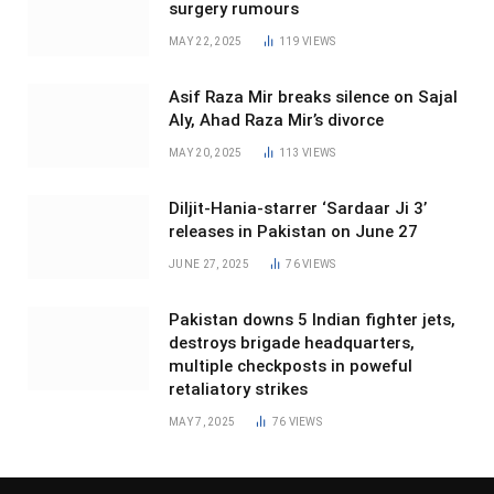
surgery rumours
MAY 22, 2025
119
VIEWS
Asif Raza Mir breaks silence on Sajal
Aly, Ahad Raza Mir’s divorce
MAY 20, 2025
113
VIEWS
Diljit-Hania-starrer ‘Sardaar Ji 3’
releases in Pakistan on June 27
JUNE 27, 2025
76
VIEWS
Pakistan downs 5 Indian fighter jets,
destroys brigade headquarters,
multiple checkposts in poweful
retaliatory strikes
MAY 7, 2025
76
VIEWS