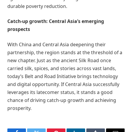
durable poverty reduction.
Catch-up growth: Central Asia’s emerging
prospects
With China and Central Asia deepening their
partnership, the region stands at the threshold of a
new chapter. Just as the ancient Silk Road once
carried silk, spices, and stories across vast lands,
today’s Belt and Road Initiative brings technology
and digital opportunity. If Central Asia successfully
leverages its latecomer status, it stands a good
chance of driving catch-up growth and achieving
prosperity.