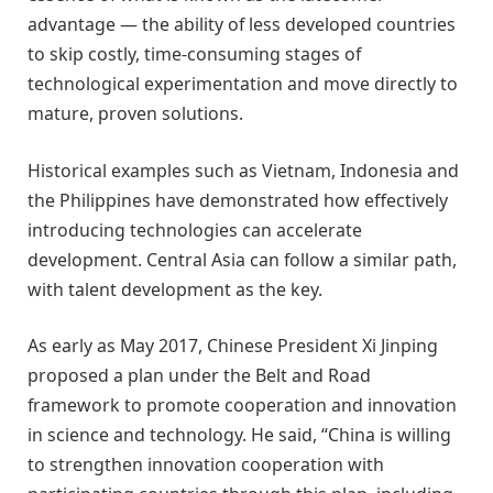
advantage — the ability of less developed countries
to skip costly, time-consuming stages of
technological experimentation and move directly to
mature, proven solutions.
Historical examples such as Vietnam, Indonesia and
the Philippines have demonstrated how effectively
introducing technologies can accelerate
development. Central Asia can follow a similar path,
with talent development as the key.
As early as May 2017, Chinese President Xi Jinping
proposed a plan under the Belt and Road
framework to promote cooperation and innovation
in science and technology. He said, “China is willing
to strengthen innovation cooperation with