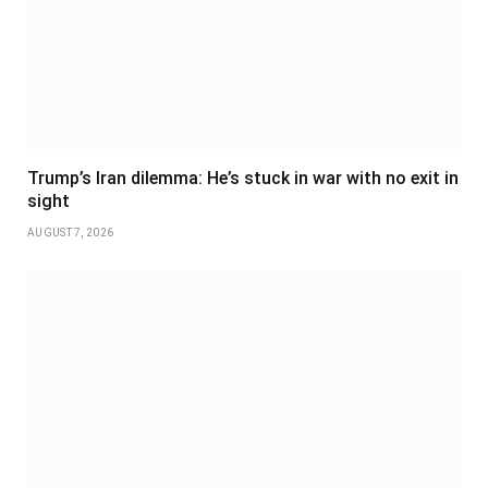
Trump’s Iran dilemma: He’s stuck in war with no exit in
sight
AUGUST 7, 2026