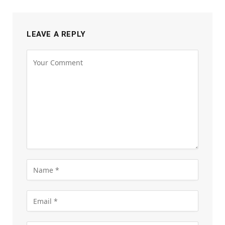
LEAVE A REPLY