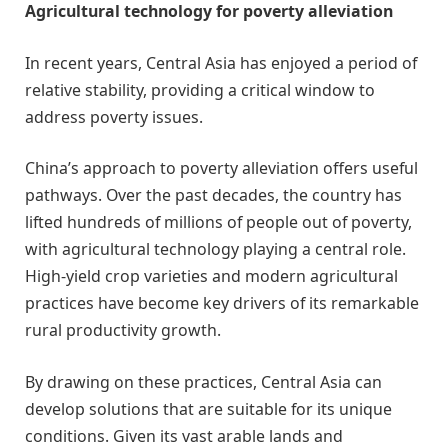
Agricultural technology for poverty alleviation
In recent years, Central Asia has enjoyed a period of
relative stability, providing a critical window to
address poverty issues.
China’s approach to poverty alleviation offers useful
pathways. Over the past decades, the country has
lifted hundreds of millions of people out of poverty,
with agricultural technology playing a central role.
High-yield crop varieties and modern agricultural
practices have become key drivers of its remarkable
rural productivity growth.
By drawing on these practices, Central Asia can
develop solutions that are suitable for its unique
conditions. Given its vast arable lands and