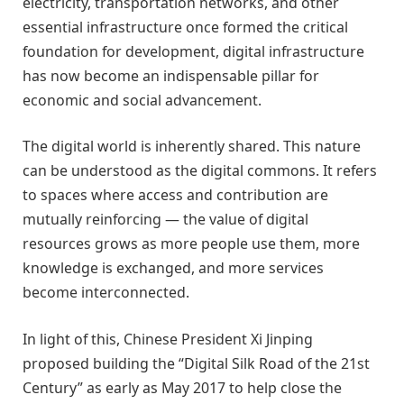
electricity, transportation networks, and other
essential infrastructure once formed the critical
foundation for development, digital infrastructure
has now become an indispensable pillar for
economic and social advancement.
The digital world is inherently shared. This nature
can be understood as the digital commons. It refers
to spaces where access and contribution are
mutually reinforcing — the value of digital
resources grows as more people use them, more
knowledge is exchanged, and more services
become interconnected.
In light of this, Chinese President Xi Jinping
proposed building the “Digital Silk Road of the 21st
Century” as early as May 2017 to help close the