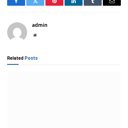
Facebook
Twitter
Pinterest
LinkedIn
Tumblr
Email
admin
Website
Related
Posts