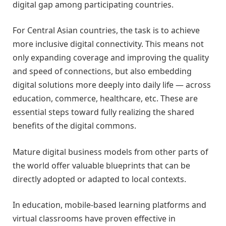
digital gap among participating countries.
For Central Asian countries, the task is to achieve
more inclusive digital connectivity. This means not
only expanding coverage and improving the quality
and speed of connections, but also embedding
digital solutions more deeply into daily life — across
education, commerce, healthcare, etc. These are
essential steps toward fully realizing the shared
benefits of the digital commons.
Mature digital business models from other parts of
the world offer valuable blueprints that can be
directly adopted or adapted to local contexts.
In education, mobile-based learning platforms and
virtual classrooms have proven effective in