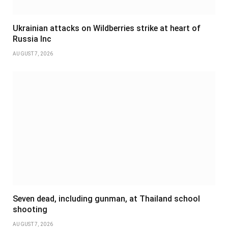
Ukrainian attacks on Wildberries strike at heart of
Russia Inc
AUGUST 7, 2026
Seven dead, including gunman, at Thailand school
shooting
AUGUST 7, 2026