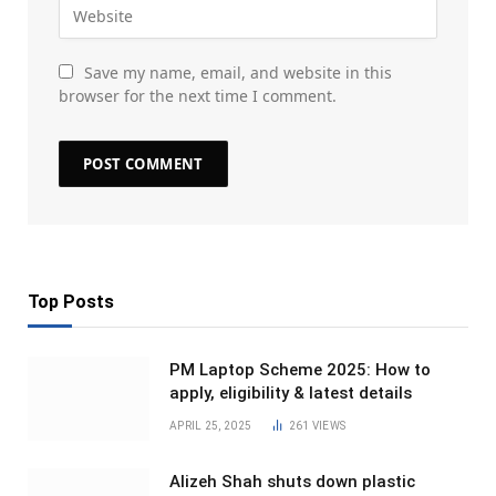
Save my name, email, and website in this
browser for the next time I comment.
Top Posts
PM Laptop Scheme 2025: How to
apply, eligibility & latest details
APRIL 25, 2025
261
VIEWS
Alizeh Shah shuts down plastic