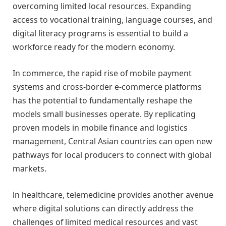
overcoming limited local resources. Expanding
access to vocational training, language courses, and
digital literacy programs is essential to build a
workforce ready for the modern economy.
In commerce, the rapid rise of mobile payment
systems and cross-border e-commerce platforms
has the potential to fundamentally reshape the
models small businesses operate. By replicating
proven models in mobile finance and logistics
management, Central Asian countries can open new
pathways for local producers to connect with global
markets.
ln healthcare, telemedicine provides another avenue
where digital solutions can directly address the
challenges of limited medical resources and vast