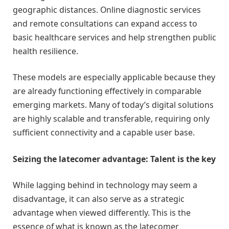
geographic distances. Online diagnostic services
and remote consultations can expand access to
basic healthcare services and help strengthen public
health resilience.
These models are especially applicable because they
are already functioning effectively in comparable
emerging markets. Many of today’s digital solutions
are highly scalable and transferable, requiring only
sufficient connectivity and a capable user base.
Seizing the latecomer advantage: Talent is the key
While lagging behind in technology may seem a
disadvantage, it can also serve as a strategic
advantage when viewed differently. This is the
essence of what is known as the latecomer