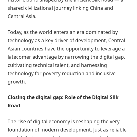
shared civilizational journey linking China and
Central Asia.
Today, as the world enters an era dominated by
technology as a key driver of development, Central
Asian countries have the opportunity to leverage a
latecomer advantage by narrowing the digital gap,
cultivating technical talent, and harnessing
technology for poverty reduction and inclusive
growth.
Closing the digital gap: Role of the Digital Silk
Road
The rise of digital economy is reshaping the very
foundation of modern development. Just as reliable