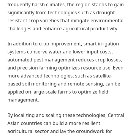
frequently harsh climates, the region stands to gain
significantly from technologies such as drought-
resistant crop varieties that mitigate environmental
challenges and enhance agricultural productivity.
In addition to crop improvement, smart irrigation
systems conserve water and lower input costs,
automated pest management reduces crop losses,
and precision farming optimizes resource use. Even
more advanced technologies, such as satellite-
based soil monitoring and remote sensing, can be
applied on large-scale farms to optimize field
management.
By localizing and scaling these technologies, Central
Asian countries can build a more resilient
agricultural sector and lay the groundwork for