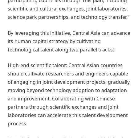
participating countries through this plan, including
scientific and cultural exchanges, joint laboratories,
science park partnerships, and technology transfer.”
By leveraging this initiative, Central Asia can advance
its human capital strategy by cultivating
technological talent along two parallel tracks:
High-end scientific talent: Central Asian countries
should cultivate researchers and engineers capable
of engaging in joint development projects, gradually
moving beyond technology adoption to adaptation
and improvement. Collaborating with Chinese
partners through scientific exchanges and joint
laboratories can accelerate this talent development
process.