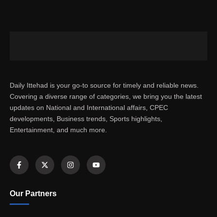
Daily Ittehad is your go-to source for timely and reliable news.
Covering a diverse range of categories, we bring you the latest
updates on National and International affairs, CPEC
developments, Business trends, Sports highlights,
Entertainment, and much more.
Our Partners