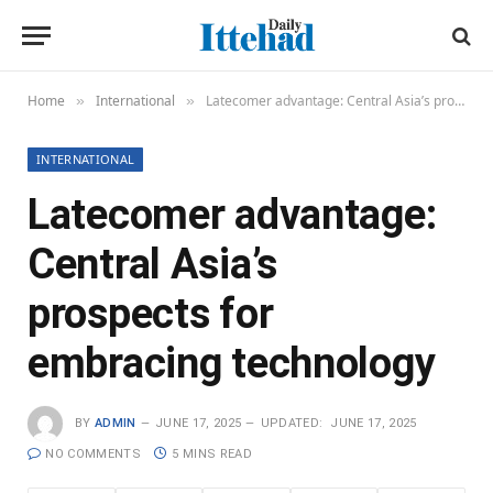
Home
International
Latecomer advantage: Central Asia’s prospects for embracing technology
»
»
INTERNATIONAL
Latecomer advantage:
Central Asia’s
prospects for
embracing technology
BY
ADMIN
JUNE 17, 2025
UPDATED:
JUNE 17, 2025
NO COMMENTS
5 MINS READ