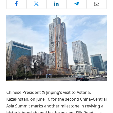
Chinese President Xi Jinping’s visit to Astana,
Kazakhstan, on June 16 for the second China–Central
Asia Summit marks another milestone in reviving a
historic bond shaped by the ancient Silk Road — a