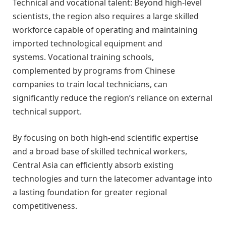
Technical and vocational talent: Beyond high-level
scientists, the region also requires a large skilled
workforce capable of operating and maintaining
imported technological equipment and
systems. Vocational training schools,
complemented by programs from Chinese
companies to train local technicians, can
significantly reduce the region’s reliance on external
technical support.
By focusing on both high-end scientific expertise
and a broad base of skilled technical workers,
Central Asia can efficiently absorb existing
technologies and turn the latecomer advantage into
a lasting foundation for greater regional
competitiveness.