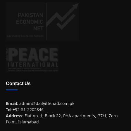
Contact Us
Email
:
admin@dailyittehad.com.pk
Tel
:+92-51-2202846
Address
: Flat no. 1, Block 22, PHA apartments, G7/1, Zero
Point, Islamabad