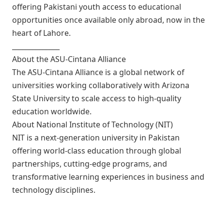
offering Pakistani youth access to educational
opportunities once available only abroad, now in the
heart of Lahore.
______________
About the ASU-Cintana Alliance
The ASU-Cintana Alliance is a global network of
universities working collaboratively with Arizona
State University to scale access to high-quality
education worldwide.
About National Institute of Technology (NIT)
NIT is a next-generation university in Pakistan
offering world-class education through global
partnerships, cutting-edge programs, and
transformative learning experiences in business and
technology disciplines.