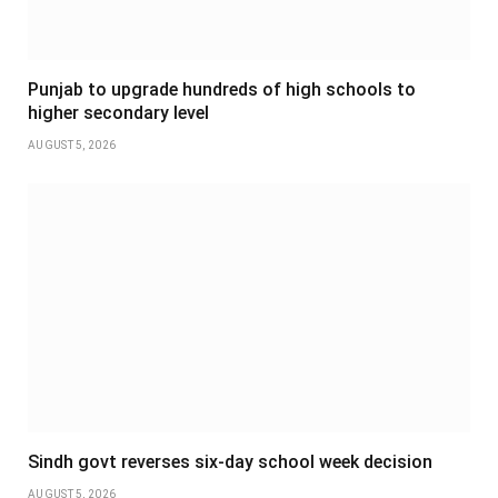
Punjab to upgrade hundreds of high schools to
higher secondary level
AUGUST 5, 2026
Sindh govt reverses six-day school week decision
AUGUST 5, 2026