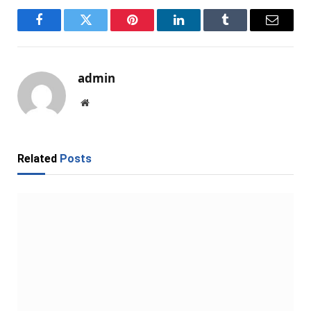
Facebook
Twitter
Pinterest
LinkedIn
Tumblr
Email
admin
Website
Related
Posts