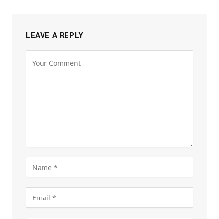
LEAVE A REPLY