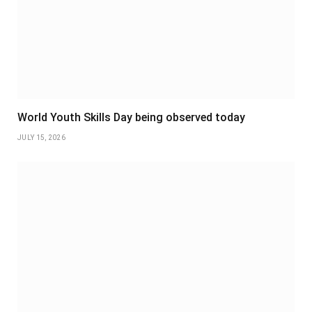
World Youth Skills Day being observed today
JULY 15, 2026