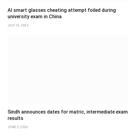
AI smart glasses cheating attempt foiled during
university exam in China
JULY 15, 2026
Sindh announces dates for matric, intermediate exam
results
JUNE 5, 2026