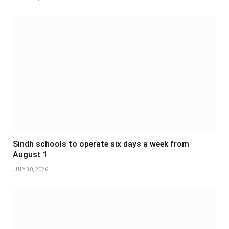
Sindh schools to operate six days a week from
August 1
JULY 30, 2026