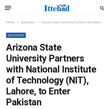
Home
Education
Arizona State University Partners with National Institute of Technology (NIT), Lahore, to Enter Pakistan
»
»
EDUCATION
Arizona State
University Partners
with National Institute
of Technology (NIT),
Lahore, to Enter
Pakistan