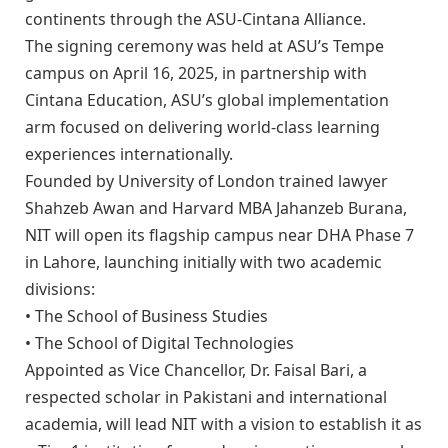
continents through the ASU-Cintana Alliance.
The signing ceremony was held at ASU’s Tempe
campus on April 16, 2025, in partnership with
Cintana Education, ASU’s global implementation
arm focused on delivering world-class learning
experiences internationally.
Founded by University of London trained lawyer
Shahzeb Awan and Harvard MBA Jahanzeb Burana,
NIT will open its flagship campus near DHA Phase 7
in Lahore, launching initially with two academic
divisions:
• The School of Business Studies
• The School of Digital Technologies
Appointed as Vice Chancellor, Dr. Faisal Bari, a
respected scholar in Pakistani and international
academia, will lead NIT with a vision to establish it as