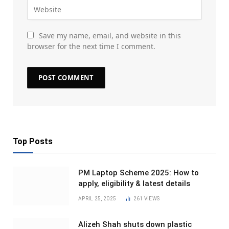
Save my name, email, and website in this
browser for the next time I comment.
Top Posts
PM Laptop Scheme 2025: How to
apply, eligibility & latest details
APRIL 25, 2025
261
VIEWS
Alizeh Shah shuts down plastic