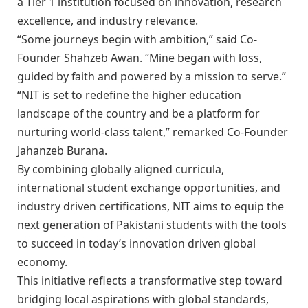
a Tier 1 institution focused on innovation, research
excellence, and industry relevance.
“Some journeys begin with ambition,” said Co-
Founder Shahzeb Awan. “Mine began with loss,
guided by faith and powered by a mission to serve.”
“NIT is set to redefine the higher education
landscape of the country and be a platform for
nurturing world-class talent,” remarked Co-Founder
Jahanzeb Burana.
By combining globally aligned curricula,
international student exchange opportunities, and
industry driven certifications, NIT aims to equip the
next generation of Pakistani students with the tools
to succeed in today’s innovation driven global
economy.
This initiative reflects a transformative step toward
bridging local aspirations with global standards,