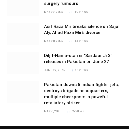
surgery rumours
MAY 22, 2025
119
VIEWS
Asif Raza Mir breaks silence on Sajal
Aly, Ahad Raza Mir’s divorce
MAY 20, 2025
113
VIEWS
Diljit-Hania-starrer ‘Sardaar Ji 3’
releases in Pakistan on June 27
JUNE 27, 2025
76
VIEWS
Pakistan downs 5 Indian fighter jets,
destroys brigade headquarters,
multiple checkposts in poweful
retaliatory strikes
MAY 7, 2025
76
VIEWS