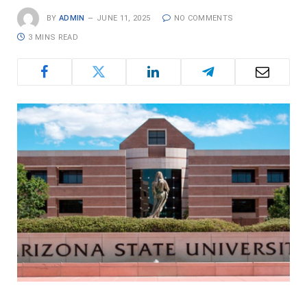
BY
ADMIN
JUNE 11, 2025
NO COMMENTS
3 MINS READ