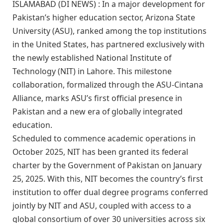
ISLAMABAD (DI NEWS) : In a major development for
Pakistan’s higher education sector, Arizona State
University (ASU), ranked among the top institutions
in the United States, has partnered exclusively with
the newly established National Institute of
Technology (NIT) in Lahore. This milestone
collaboration, formalized through the ASU-Cintana
Alliance, marks ASU’s first official presence in
Pakistan and a new era of globally integrated
education.
Scheduled to commence academic operations in
October 2025, NIT has been granted its federal
charter by the Government of Pakistan on January
25, 2025. With this, NIT becomes the country’s first
institution to offer dual degree programs conferred
jointly by NIT and ASU, coupled with access to a
global consortium of over 30 universities across six