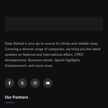
Daily Ittehad is your go-to source for timely and reliable news.
Covering a diverse range of categories, we bring you the latest
updates on National and International affairs, CPEC
developments, Business trends, Sports highlights,
Entertainment, and much more.
Our Partners