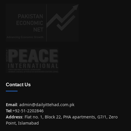
Contact Us
Email
:
admin@dailyittehad.com.pk
Tel
:+92-51-2202846
Address
: Flat no. 1, Block 22, PHA apartments, G7/1, Zero
Point, Islamabad