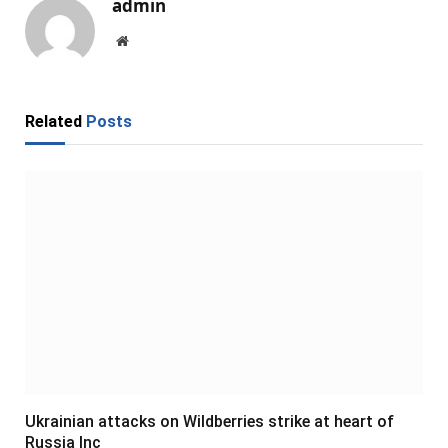
admin
Website
Related
Posts
Ukrainian attacks on Wildberries strike at heart of
Russia Inc