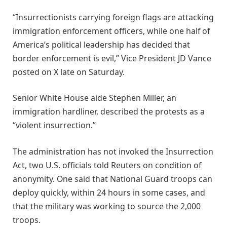
“Insurrectionists carrying foreign flags are attacking
immigration enforcement officers, while one half of
America’s political leadership has decided that
border enforcement is evil,” Vice President JD Vance
posted on X late on Saturday.
Senior White House aide Stephen Miller, an
immigration hardliner, described the protests as a
“violent insurrection.”
The administration has not invoked the Insurrection
Act, two U.S. officials told Reuters on condition of
anonymity. One said that National Guard troops can
deploy quickly, within 24 hours in some cases, and
that the military was working to source the 2,000
troops.