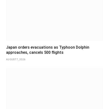
Japan orders evacuations as Typhoon Dolphin
approaches, cancels 500 flights
AUGUST 7, 2026