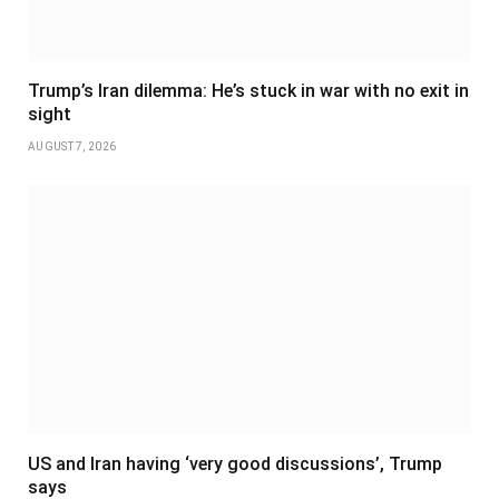
Trump’s Iran dilemma: He’s stuck in war with no exit in
sight
AUGUST 7, 2026
US and Iran having ‘very good discussions’, Trump
says