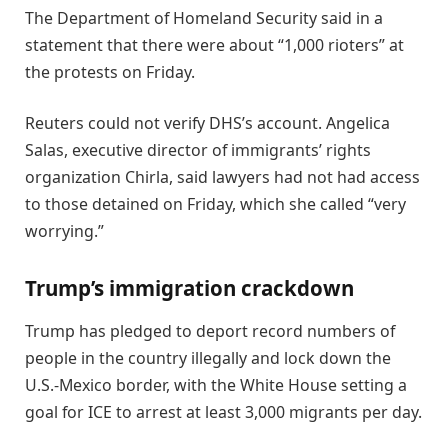
The Department of Homeland Security said in a
statement that there were about “1,000 rioters” at
the protests on Friday.
Reuters could not verify DHS’s account. Angelica
Salas, executive director of immigrants’ rights
organization Chirla, said lawyers had not had access
to those detained on Friday, which she called “very
worrying.”
Trump’s immigration crackdown
Trump has pledged to deport record numbers of
people in the country illegally and lock down the
U.S.-Mexico border, with the White House setting a
goal for ICE to arrest at least 3,000 migrants per day.