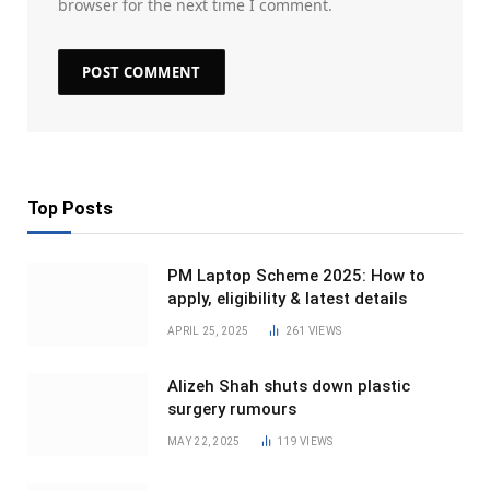
browser for the next time I comment.
Top Posts
PM Laptop Scheme 2025: How to
apply, eligibility & latest details
APRIL 25, 2025
261
VIEWS
Alizeh Shah shuts down plastic
surgery rumours
MAY 22, 2025
119
VIEWS