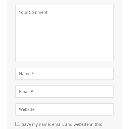
Save my name, email, and website in this