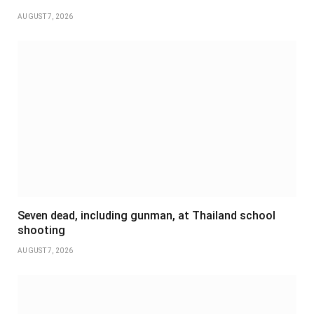
AUGUST 7, 2026
Seven dead, including gunman, at Thailand school
shooting
AUGUST 7, 2026