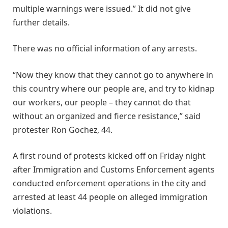
multiple warnings were issued.” It did not give
further details.
There was no official information of any arrests.
“Now they know that they cannot go to anywhere in
this country where our people are, and try to kidnap
our workers, our people – they cannot do that
without an organized and fierce resistance,” said
protester Ron Gochez, 44.
A first round of protests kicked off on Friday night
after Immigration and Customs Enforcement agents
conducted enforcement operations in the city and
arrested at least 44 people on alleged immigration
violations.