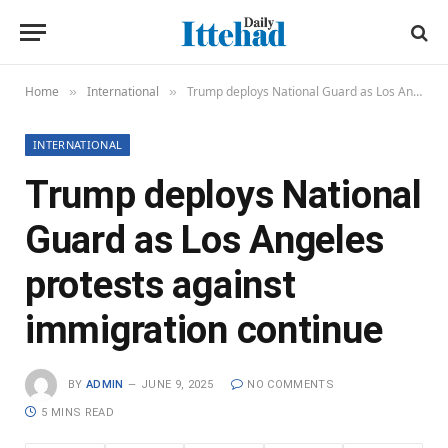
Home
International
Trump deploys National Guard as Los Angeles protests against immigration continue
»
»
INTERNATIONAL
Trump deploys National
Guard as Los Angeles
protests against
immigration continue
BY
ADMIN
JUNE 9, 2025
NO COMMENTS
5 MINS READ