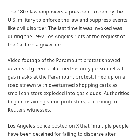
The 1807 law empowers a president to deploy the
U.S. military to enforce the law and suppress events
like civil disorder. The last time it was invoked was
during the 1992 Los Angeles riots at the request of
the California governor.
Video footage of the Paramount protest showed
dozens of green-uniformed security personnel with
gas masks at the Paramount protest, lined up on a
road strewn with overturned shopping carts as
small canisters exploded into gas clouds. Authorities
began detaining some protesters, according to
Reuters witnesses.
Los Angeles police posted on X that “multiple people
have been detained for failing to disperse after