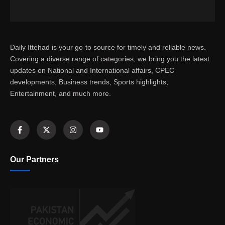
Daily Ittehad is your go-to source for timely and reliable news.
Covering a diverse range of categories, we bring you the latest
updates on National and International affairs, CPEC
developments, Business trends, Sports highlights,
Entertainment, and much more.
Our Partners