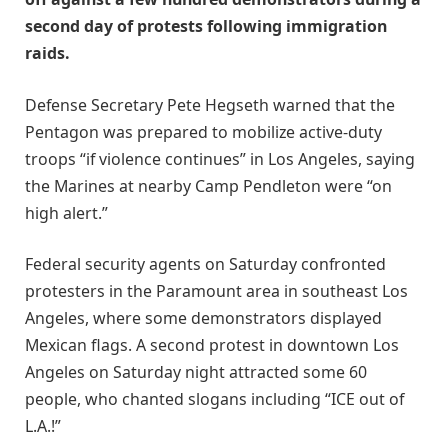
second day of protests following immigration
raids.
Defense Secretary Pete Hegseth warned that the
Pentagon was prepared to mobilize active-duty
troops “if violence continues” in Los Angeles, saying
the Marines at nearby Camp Pendleton were “on
high alert.”
Federal security agents on Saturday confronted
protesters in the Paramount area in southeast Los
Angeles, where some demonstrators displayed
Mexican flags. A second protest in downtown Los
Angeles on Saturday night attracted some 60
people, who chanted slogans including “ICE out of
L.A.!”