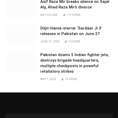
Asif Raza Mir breaks silence on Sajal
Aly, Ahad Raza Mir’s divorce
MAY 20, 2025
113
VIEWS
Diljit-Hania-starrer ‘Sardaar Ji 3’
releases in Pakistan on June 27
JUNE 27, 2025
76
VIEWS
Pakistan downs 5 Indian fighter jets,
destroys brigade headquarters,
multiple checkposts in poweful
retaliatory strikes
MAY 7, 2025
76
VIEWS