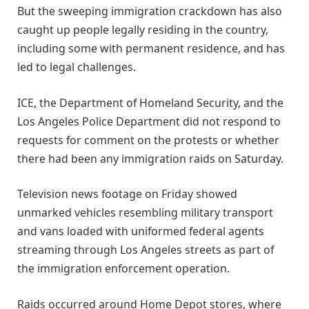
But the sweeping immigration crackdown has also
caught up people legally residing in the country,
including some with permanent residence, and has
led to legal challenges.
ICE, the Department of Homeland Security, and the
Los Angeles Police Department did not respond to
requests for comment on the protests or whether
there had been any immigration raids on Saturday.
Television news footage on Friday showed
unmarked vehicles resembling military transport
and vans loaded with uniformed federal agents
streaming through Los Angeles streets as part of
the immigration enforcement operation.
Raids occurred around Home Depot stores, where