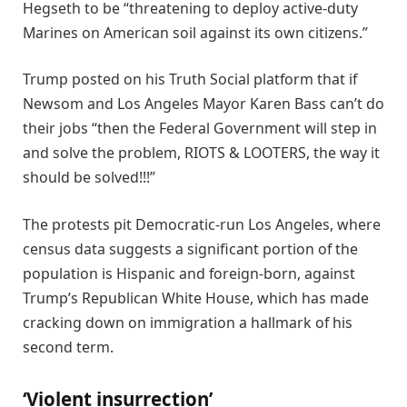
Hegseth to be “threatening to deploy active-duty
Marines on American soil against its own citizens.”
Trump posted on his Truth Social platform that if
Newsom and Los Angeles Mayor Karen Bass can’t do
their jobs “then the Federal Government will step in
and solve the problem, RIOTS & LOOTERS, the way it
should be solved!!!”
The protests pit Democratic-run Los Angeles, where
census data suggests a significant portion of the
population is Hispanic and foreign-born, against
Trump’s Republican White House, which has made
cracking down on immigration a hallmark of his
second term.
‘Violent insurrection’