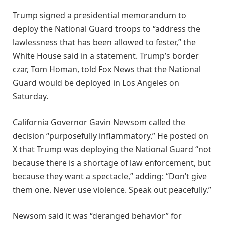
Trump signed a presidential memorandum to
deploy the National Guard troops to “address the
lawlessness that has been allowed to fester,” the
White House said in a statement. Trump’s border
czar, Tom Homan, told Fox News that the National
Guard would be deployed in Los Angeles on
Saturday.
California Governor Gavin Newsom called the
decision “purposefully inflammatory.” He posted on
X that Trump was deploying the National Guard “not
because there is a shortage of law enforcement, but
because they want a spectacle,” adding: “Don’t give
them one. Never use violence. Speak out peacefully.”
Newsom said it was “deranged behavior” for