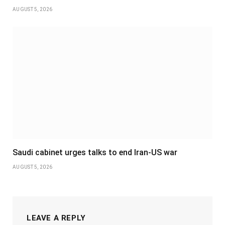
AUGUST 5, 2026
Saudi cabinet urges talks to end Iran-US war
AUGUST 5, 2026
LEAVE A REPLY