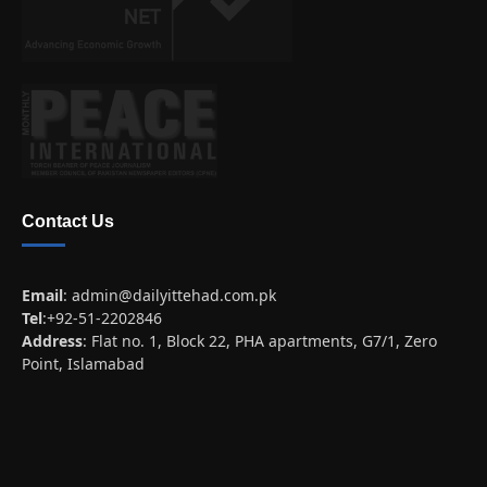
Contact Us
Email
:
admin@dailyittehad.com.pk
Tel
:+92-51-2202846
Address
: Flat no. 1, Block 22, PHA apartments, G7/1, Zero
Point, Islamabad