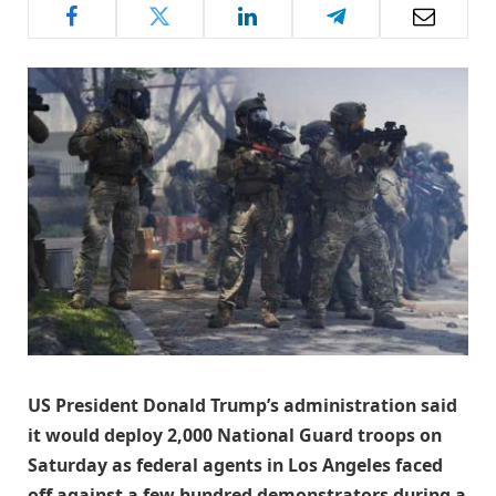
US President Donald Trump’s administration said
it would deploy 2,000 National Guard troops on
Saturday as federal agents in Los Angeles faced
off against a few hundred demonstrators during a