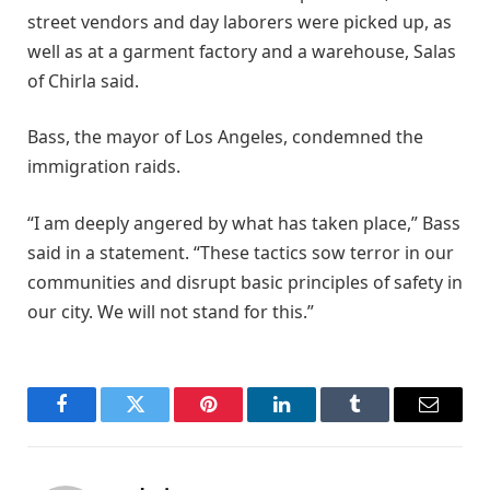
street vendors and day laborers were picked up, as
well as at a garment factory and a warehouse, Salas
of Chirla said.
Bass, the mayor of Los Angeles, condemned the
immigration raids.
“I am deeply angered by what has taken place,” Bass
said in a statement. “These tactics sow terror in our
communities and disrupt basic principles of safety in
our city. We will not stand for this.”
Facebook
Twitter
Pinterest
LinkedIn
Tumblr
Email