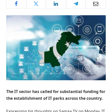
The IT sector has called for substantial funding for
the establishment of IT parks across the country.
Expressing his thoughts on Samaa TV on Monday, IT