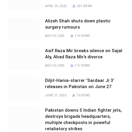
APRIL 25, 2025
261
VIEWS
Alizeh Shah shuts down plastic
surgery rumours
MAY 22, 2025
119
VIEWS
Asif Raza Mir breaks silence on Sajal
Aly, Ahad Raza Mir’s divorce
MAY 20, 2025
113
VIEWS
Diljit-Hania-starrer ‘Sardaar Ji 3’
releases in Pakistan on June 27
JUNE 27, 2025
76
VIEWS
Pakistan downs 5 Indian fighter jets,
destroys brigade headquarters,
multiple checkposts in poweful
retaliatory strikes