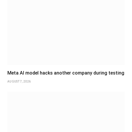
Meta AI model hacks another company during testing
AUGUST 7, 2026