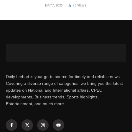
MAY 7, 2025
76
VIEWS
Daily Ittehad is your go-to source for timely and reliable news.
Covering a diverse range of categories, we bring you the latest
updates on National and International affairs, CPEC
developments, Business trends, Sports highlights,
Entertainment, and much more.