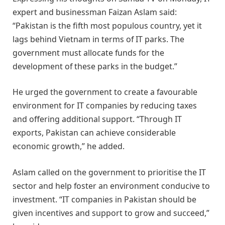
expert and businessman Faizan Aslam said:
“Pakistan is the fifth most populous country, yet it
lags behind Vietnam in terms of IT parks. The
government must allocate funds for the
development of these parks in the budget.”
He urged the government to create a favourable
environment for IT companies by reducing taxes
and offering additional support. “Through IT
exports, Pakistan can achieve considerable
economic growth,” he added.
Aslam called on the government to prioritise the IT
sector and help foster an environment conducive to
investment. “IT companies in Pakistan should be
given incentives and support to grow and succeed,”