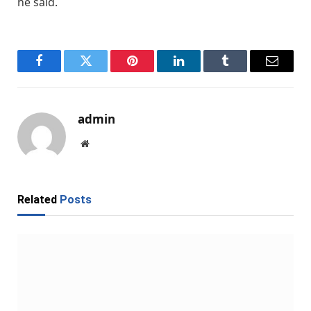
he said.
Facebook
Twitter
Pinterest
LinkedIn
Tumblr
Email
admin
Website
Related
Posts