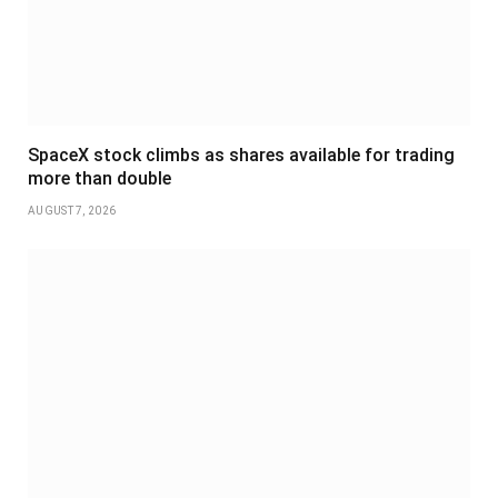
SpaceX stock climbs as shares available for trading
more than double
AUGUST 7, 2026