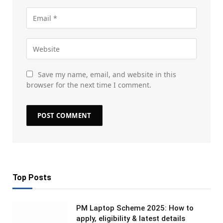
Save my name, email, and website in this
browser for the next time I comment.
Top Posts
PM Laptop Scheme 2025: How to
apply, eligibility & latest details