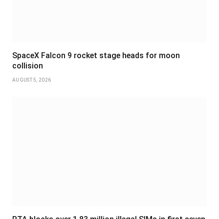
SpaceX Falcon 9 rocket stage heads for moon
collision
AUGUST 5, 2026