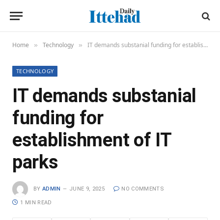
Home
Technology
IT demands substanial funding for establishment of IT parks
»
»
TECHNOLOGY
IT demands substanial
funding for
establishment of IT
parks
BY
ADMIN
JUNE 9, 2025
NO COMMENTS
1 MIN READ