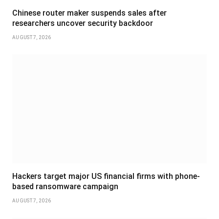
Chinese router maker suspends sales after
researchers uncover security backdoor
AUGUST 7, 2026
Hackers target major US financial firms with phone-
based ransomware campaign
AUGUST 7, 2026