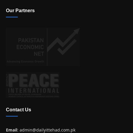
Our Partners
Contact Us
Email
:
admin@dailyittehad.com.pk