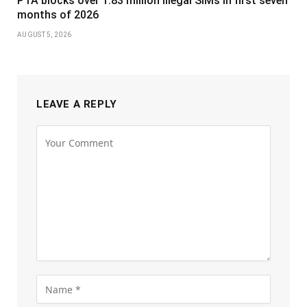
PTA blocks over 1.83 million illegal SIMs in first seven
months of 2026
AUGUST 5, 2026
LEAVE A REPLY