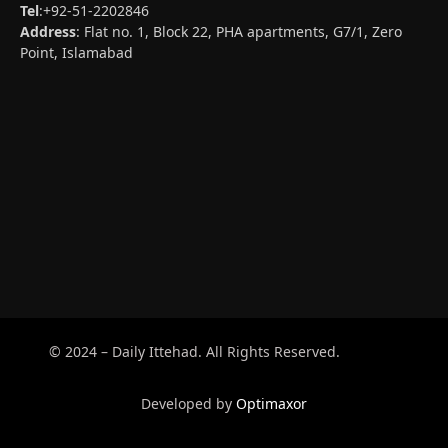
Tel
:+92-51-2202846
Address
: Flat no. 1, Block 22, PHA apartments, G7/1, Zero
Point, Islamabad
© 2024 – Daily Ittehad. All Rights Reserved.
Developed by
Optimaxor