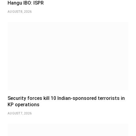
Hangu IBO: ISPR
AUGUST 8, 2026
Security forces kill 10 Indian-sponsored terrorists in
KP operations
AUGUST 7, 2026