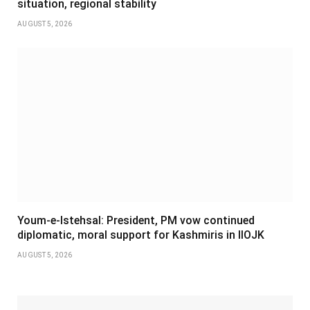
situation, regional stability
AUGUST 5, 2026
Youm-e-Istehsal: President, PM vow continued
diplomatic, moral support for Kashmiris in IIOJK
AUGUST 5, 2026