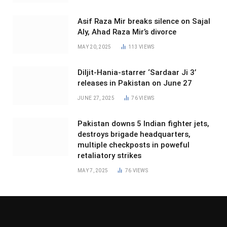
Asif Raza Mir breaks silence on Sajal
Aly, Ahad Raza Mir’s divorce
MAY 20, 2025
113
VIEWS
Diljit-Hania-starrer ‘Sardaar Ji 3’
releases in Pakistan on June 27
JUNE 27, 2025
76
VIEWS
Pakistan downs 5 Indian fighter jets,
destroys brigade headquarters,
multiple checkposts in poweful
retaliatory strikes
MAY 7, 2025
76
VIEWS