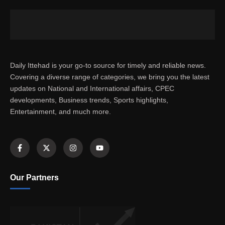
Daily Ittehad is your go-to source for timely and reliable news.
Covering a diverse range of categories, we bring you the latest
updates on National and International affairs, CPEC
developments, Business trends, Sports highlights,
Entertainment, and much more.
Our Partners