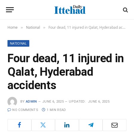
Home
National
Four dead, 11 injured in Qalat, Hyderabad accidents
»
»
NATIONAL
Four dead, 11 injured in
Qalat, Hyderabad
accidents
BY
ADMIN
JUNE 6, 2025
UPDATED:
JUNE 6, 2025
NO COMMENTS
1 MIN READ