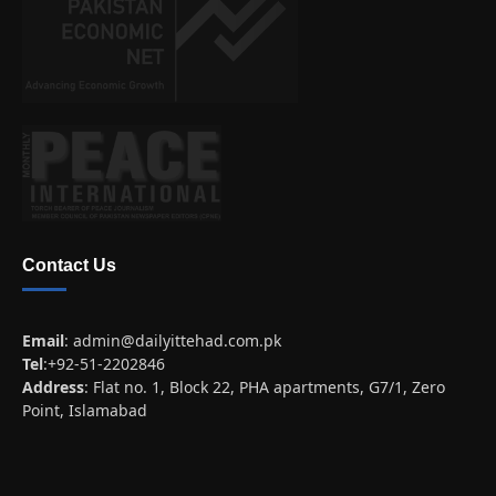
Contact Us
Email
:
admin@dailyittehad.com.pk
Tel
:+92-51-2202846
Address
: Flat no. 1, Block 22, PHA apartments, G7/1, Zero
Point, Islamabad