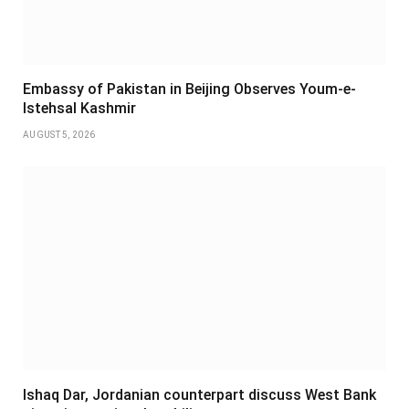
Embassy of Pakistan in Beijing Observes Youm-e-
Istehsal Kashmir
AUGUST 5, 2026
Ishaq Dar, Jordanian counterpart discuss West Bank