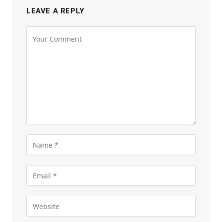
LEAVE A REPLY