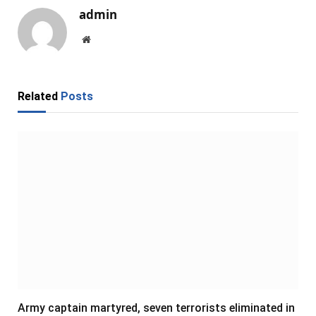
admin
Website
Related
Posts
Army captain martyred, seven terrorists eliminated in