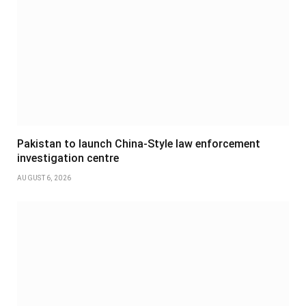
Pakistan to launch China-Style law enforcement
investigation centre
AUGUST 6, 2026