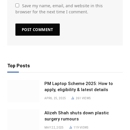
Save my name, email, and website in this
browser for the next time I comment.
Top Posts
PM Laptop Scheme 2025: How to
apply, eligibility & latest details
APRIL 25, 2025
261
VIEWS
Alizeh Shah shuts down plastic
surgery rumours
MAY 22, 2025
119
VIEWS