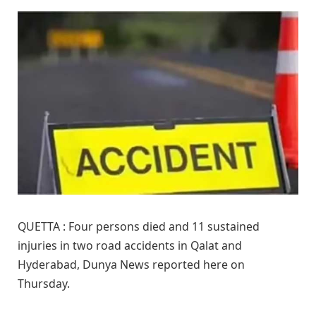
QUETTA : Four persons died and 11 sustained
injuries in two road accidents in Qalat and
Hyderabad, Dunya News reported here on
Thursday.