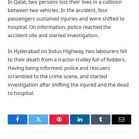
In Qalat, two persons lost their lives in a collision
between two vehicles. In the accident, four
passengers sustained injuries and were shifted to
hospital. On information, police reached the
accident site and started investigation.
In Hyderabad on Indus Highway, two labourers fell
to their death from a tractor-trolley full of fodders.
Having being informed, police and rescuers
scrambled to the crime scene, and started
investigation after shifting the injured and the dead
to hospital.
Facebook
Twitter
Pinterest
LinkedIn
Tumblr
Email