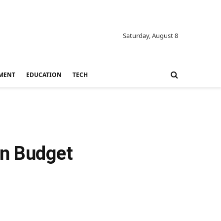
Saturday, August 8
MENT
EDUCATION
TECH
in Budget