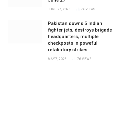
June 27
JUNE 27, 2025
76
VIEWS
Pakistan downs 5 Indian
fighter jets, destroys brigade
headquarters, multiple
checkposts in poweful
retaliatory strikes
MAY 7, 2025
76
VIEWS