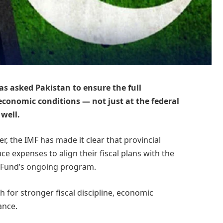
s asked Pakistan to ensure the full
economic conditions — not just at the federal
 well.
r, the IMF has made it clear that provincial
e expenses to align their fiscal plans with the
 Fund’s ongoing program.
 for stronger fiscal discipline, economic
ance.