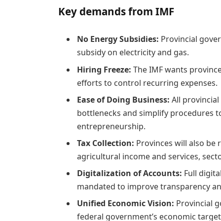
Key demands from IMF
No Energy Subsidies:
Provincial gover
subsidy on electricity and gas.
Hiring Freeze:
The IMF wants provinces
efforts to control recurring expenses.
Ease of Doing Business:
All provincia
bottlenecks and simplify procedures t
entrepreneurship.
Tax Collection:
Provinces will also be
agricultural income and services, secto
Digitalization of Accounts:
Full digit
mandated to improve transparency and
Unified Economic Vision:
Provincial 
federal government’s economic targets.