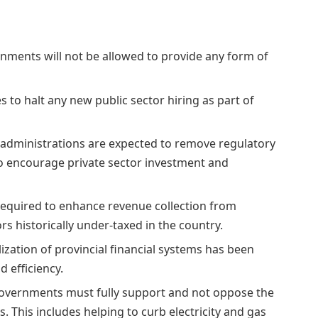
nments will not be allowed to provide any form of
 to halt any new public sector hiring as part of
l administrations are expected to remove regulatory
o encourage private sector investment and
 required to enhance revenue collection from
rs historically under-taxed in the country.
alization of provincial financial systems has been
 efficiency.
governments must fully support and not oppose the
 This includes helping to curb electricity and gas