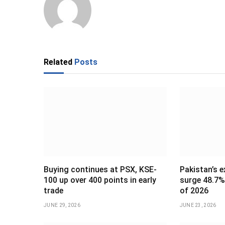
Related
Posts
Buying continues at PSX, KSE-
Pakistan’s e
100 up over 400 points in early
surge 48.7% 
trade
of 2026
JUNE 29, 2026
JUNE 23, 2026