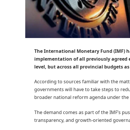
The International Monetary Fund (IMF) ha
implementation of all previously agreed 
level, but across all provincial budgets as
According to sources familiar with the matte
governments will have to take steps to reduc
broader national reform agenda under the
The demand comes as part of the IMF’s push
transparency, and growth-oriented govern