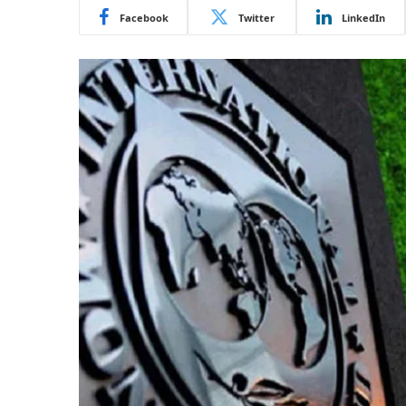
Facebook
Twitter
LinkedIn