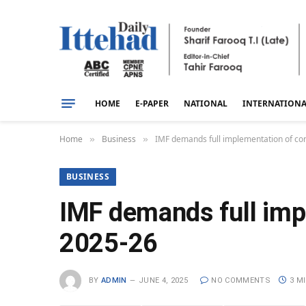
HOME
E-PAPER
NATIONAL
INTERNATION
Home
Business
IMF demands full implementation of con
»
»
BUSINESS
IMF demands full imp
2025-26
BY
ADMIN
JUNE 4, 2025
NO COMMENTS
3 M