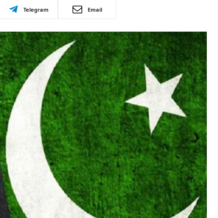
Telegram
Email