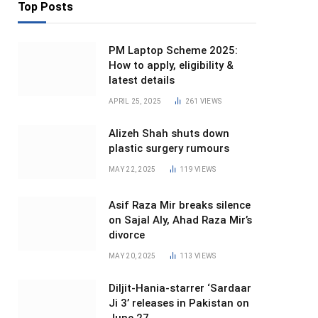
Top Posts
PM Laptop Scheme 2025:
How to apply, eligibility &
latest details
APRIL 25, 2025
261
VIEWS
Alizeh Shah shuts down
plastic surgery rumours
MAY 22, 2025
119
VIEWS
Asif Raza Mir breaks silence
on Sajal Aly, Ahad Raza Mir’s
divorce
MAY 20, 2025
113
VIEWS
Diljit-Hania-starrer ‘Sardaar
Ji 3’ releases in Pakistan on