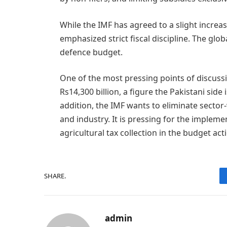
While the IMF has agreed to a slight increa
emphasized strict fiscal discipline. The globa
defence budget.
One of the most pressing points of discussi
Rs14,300 billion, a figure the Pakistani sid
addition, the IMF wants to eliminate sector
and industry. It is pressing for the impleme
agricultural tax collection in the budget act
SHARE.
admin