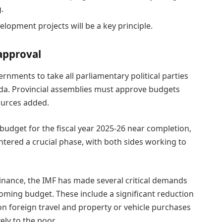
.
elopment projects will be a key principle.
approval
rnments to take all parliamentary political parties
da. Provincial assemblies must approve budgets
sources added.
budget for the fiscal year 2025-26 near completion,
ntered a crucial phase, with both sides working to
 Finance, the IMF has made several critical demands
oming budget. These include a significant reduction
n foreign travel and property or vehicle purchases
ely to the poor.