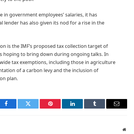
se in government employees’ salaries, it has
l lender has also given its nod for a rise in the
on is the IMF’s proposed tax collection target of
e is hoping to bring down during ongoing talks. In
-wide tax exemptions, including those in agriculture
ntation of a carbon levy and the inclusion of
ion plan.
Facebook
Twitter
Pinterest
LinkedIn
Tumblr
Email
Webs