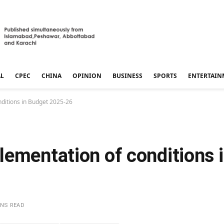
AL
CPEC
CHINA
OPINION
BUSINESS
SPORTS
ENTERTAIN
ditions in Budget 2025-26
lementation of conditions 
INS READ