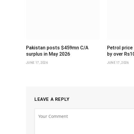
Pakistan posts $459mn C/A
Petrol price
surplus in May 2026
by over Rs1
JUNE 17, 2026
JUNE 17, 2026
LEAVE A REPLY