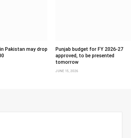
 in Pakistan may drop
Punjab budget for FY 2026-27
00
approved, to be presented
tomorrow
JUNE 15, 2026