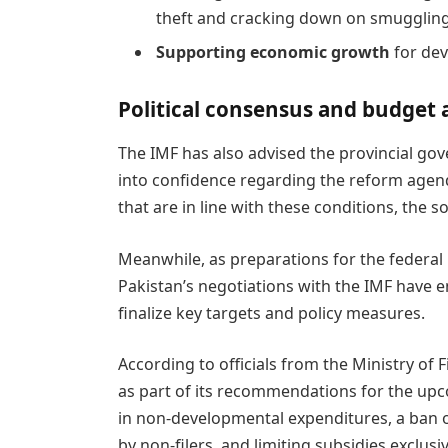
theft and cracking down on smuggling
Supporting economic growth
for dev
Political consensus and budget 
The IMF has also advised the provincial gove
into confidence regarding the reform agen
that are in line with these conditions, the 
Meanwhile, as preparations for the federal 
Pakistan’s negotiations with the IMF have e
finalize key targets and policy measures.
According to officials from the Ministry of
as part of its recommendations for the upc
in non-developmental expenditures, a ban o
by non-filers, and limiting subsidies exclusiv