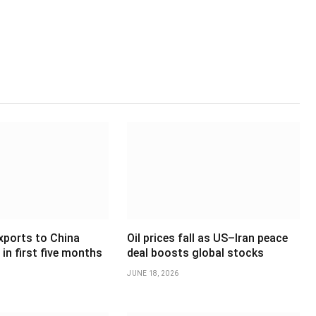
xports to China
Oil prices fall as US–Iran peace
in first five months
deal boosts global stocks
JUNE 18, 2026