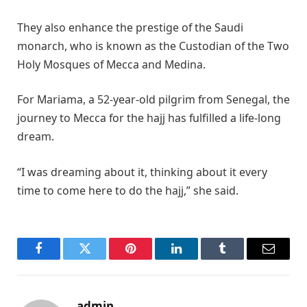
They also enhance the prestige of the Saudi
monarch, who is known as the Custodian of the Two
Holy Mosques of Mecca and Medina.
For Mariama, a 52-year-old pilgrim from Senegal, the
journey to Mecca for the hajj has fulfilled a life-long
dream.
“I was dreaming about it, thinking about it every
time to come here to do the hajj,” she said.
Facebook
Twitter
Pinterest
LinkedIn
Tumblr
Email
admin