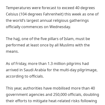
Temperatures were forecast to exceed 40 degrees
Celsius (104 degrees Fahrenheit) this week as one of
the world’s largest annual religious gatherings
officially commences on Wednesday.
The hajj, one of the five pillars of Islam, must be
performed at least once by all Muslims with the
means.
As of Friday, more than 1.3 million pilgrims had
arrived in Saudi Arabia for the multi-day pilgrimage,
according to officials.
This year, authorities have mobilised more than 40
government agencies and 250,000 officials, doubling
their efforts to mitigate heat-related risks following