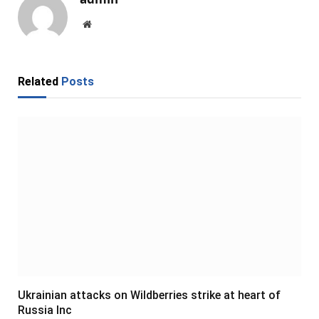
Website
Related
Posts
Ukrainian attacks on Wildberries strike at heart of
Russia Inc