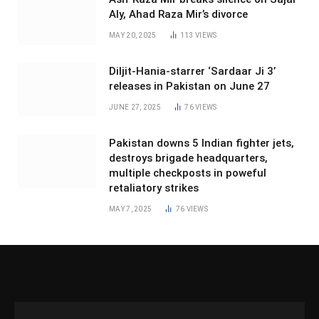
Aly, Ahad Raza Mir’s divorce
MAY 20, 2025
113
VIEWS
Diljit-Hania-starrer ‘Sardaar Ji 3’
releases in Pakistan on June 27
JUNE 27, 2025
76
VIEWS
Pakistan downs 5 Indian fighter jets,
destroys brigade headquarters,
multiple checkposts in poweful
retaliatory strikes
MAY 7, 2025
76
VIEWS