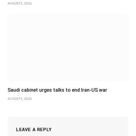
AUGUST 5, 2026
Saudi cabinet urges talks to end Iran-US war
AUGUST 5, 2026
LEAVE A REPLY