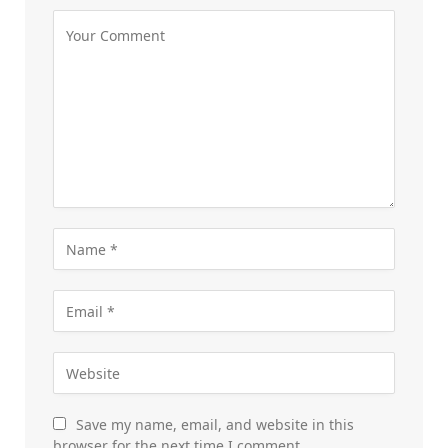
Save my name, email, and website in this
browser for the next time I comment.