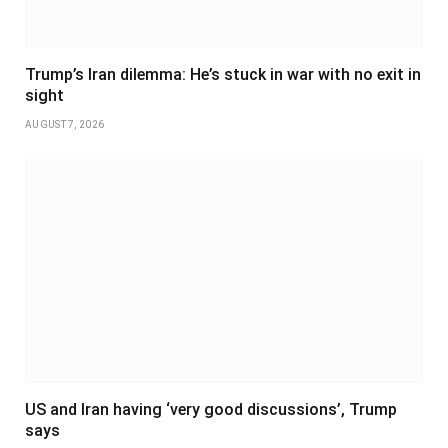
Trump’s Iran dilemma: He’s stuck in war with no exit in
sight
AUGUST 7, 2026
US and Iran having ‘very good discussions’, Trump
says