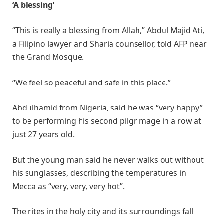
‘A blessing’
“This is really a blessing from Allah,” Abdul Majid Ati,
a Filipino lawyer and Sharia counsellor, told AFP near
the Grand Mosque.
“We feel so peaceful and safe in this place.”
Abdulhamid from Nigeria, said he was “very happy”
to be performing his second pilgrimage in a row at
just 27 years old.
But the young man said he never walks out without
his sunglasses, describing the temperatures in
Mecca as “very, very, very hot”.
The rites in the holy city and its surroundings fall