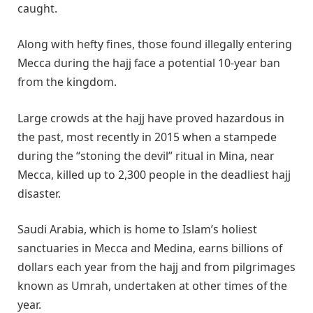
caught.
Along with hefty fines, those found illegally entering
Mecca during the hajj face a potential 10-year ban
from the kingdom.
Large crowds at the hajj have proved hazardous in
the past, most recently in 2015 when a stampede
during the “stoning the devil” ritual in Mina, near
Mecca, killed up to 2,300 people in the deadliest hajj
disaster.
Saudi Arabia, which is home to Islam’s holiest
sanctuaries in Mecca and Medina, earns billions of
dollars each year from the hajj and from pilgrimages
known as Umrah, undertaken at other times of the
year.