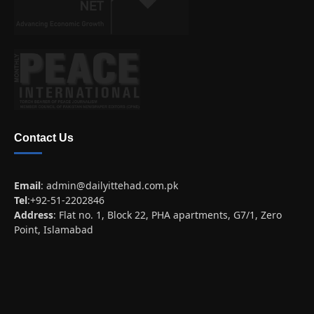
Contact Us
Email
:
admin@dailyittehad.com.pk
Tel
:+92-51-2202846
Address
: Flat no. 1, Block 22, PHA apartments, G7/1, Zero
Point, Islamabad