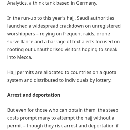
Analytics, a think tank based in Germany.
In the run-up to this year’s hajj, Saudi authorities
launched a widespread crackdown on unregistered
worshippers – relying on frequent raids, drone
surveillance and a barrage of text alerts focused on
rooting out unauthorised visitors hoping to sneak
into Mecca.
Hajj permits are allocated to countries on a quota
system and distributed to individuals by lottery.
Arrest and deportation
But even for those who can obtain them, the steep
costs prompt many to attempt the hajj without a
permit – though they risk arrest and deportation if