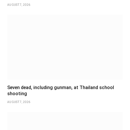
AUGUST 7, 2026
Seven dead, including gunman, at Thailand school
shooting
AUGUST 7, 2026