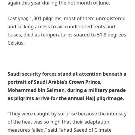
again this year during the hot month of June.
Last year, 1,301 pilgrims, most of them unregistered
and lacking access to air-conditioned tents and
buses, died as temperatures soared to 51.8 degrees
Celsius.
Saudi security forces stand at attention beneath a
portrait of Saudi Arabia’s Crown Prince,
Mohammed bin Salman, during a military parade
as pilgrims arrive for the annual Hajj pilgrimage.
“They were caught by surprise because the intensity
of the heat was so high that their adaptation
measures failed,” said Fahad Saeed of Climate