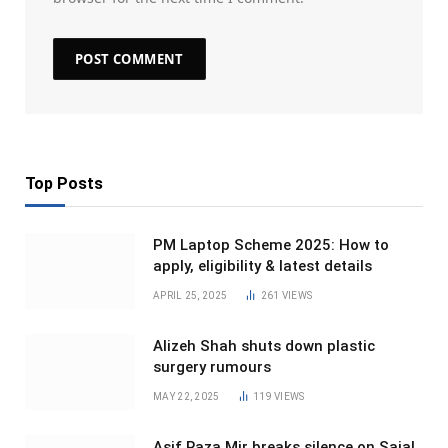
Top Posts
PM Laptop Scheme 2025: How to
apply, eligibility & latest details
APRIL 25, 2025
261
VIEWS
Alizeh Shah shuts down plastic
surgery rumours
MAY 22, 2025
119
VIEWS
Asif Raza Mir breaks silence on Sajal