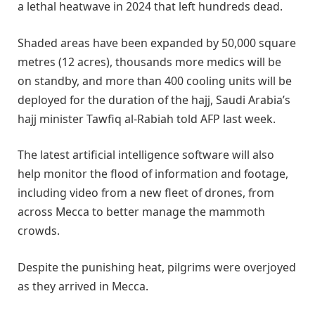
a lethal heatwave in 2024 that left hundreds dead.
Shaded areas have been expanded by 50,000 square
metres (12 acres), thousands more medics will be
on standby, and more than 400 cooling units will be
deployed for the duration of the hajj, Saudi Arabia’s
hajj minister Tawfiq al-Rabiah told AFP last week.
The latest artificial intelligence software will also
help monitor the flood of information and footage,
including video from a new fleet of drones, from
across Mecca to better manage the mammoth
crowds.
Despite the punishing heat, pilgrims were overjoyed
as they arrived in Mecca.