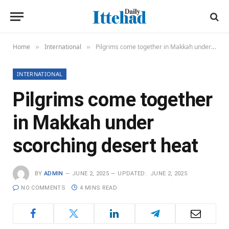
Home
International
Pilgrims come together in Makkah under scorching desert heat
»
»
INTERNATIONAL
Pilgrims come together
in Makkah under
scorching desert heat
BY
ADMIN
JUNE 2, 2025
UPDATED:
JUNE 2, 2025
NO COMMENTS
4 MINS READ