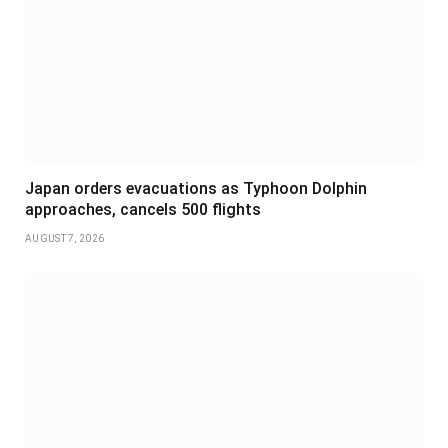
Japan orders evacuations as Typhoon Dolphin
approaches, cancels 500 flights
AUGUST 7, 2026