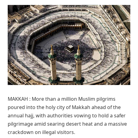
MAKKAH : More than a million Muslim pilgrims
poured into the holy city of Makkah ahead of the
annual hajj, with authorities vowing to hold a safer
pilgrimage amid searing desert heat and a massive
crackdown on illegal visitors.