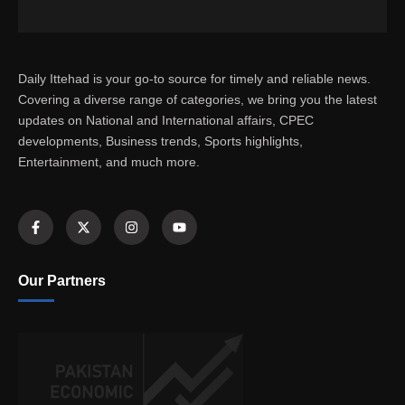
Daily Ittehad is your go-to source for timely and reliable news.
Covering a diverse range of categories, we bring you the latest
updates on National and International affairs, CPEC
developments, Business trends, Sports highlights,
Entertainment, and much more.
Our Partners