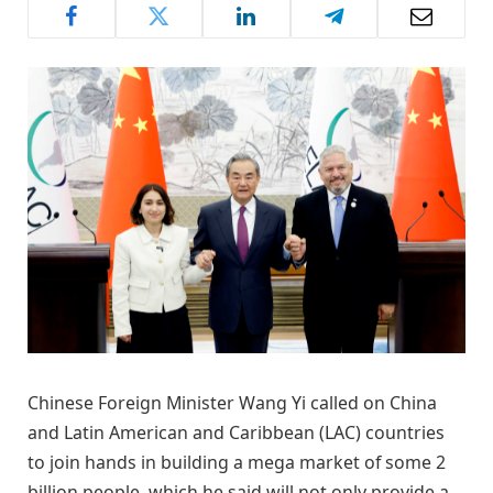
Chinese Foreign Minister Wang Yi called on China
and Latin American and Caribbean (LAC) countries
to join hands in building a mega market of some 2
billion people, which he said will not only provide a