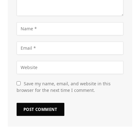
Save my name, email, and website in this
browser for the next time I comment.