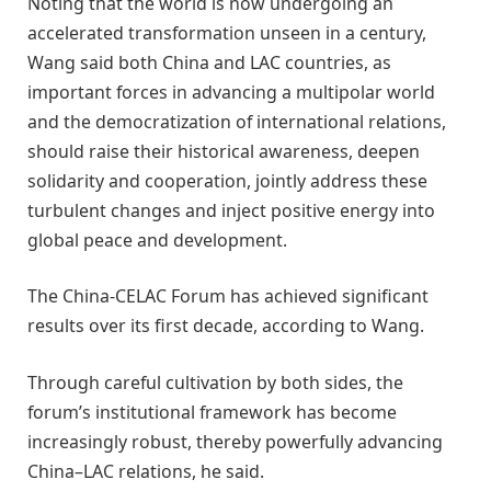
Noting that the world is now undergoing an
accelerated transformation unseen in a century,
Wang said both China and LAC countries, as
important forces in advancing a multipolar world
and the democratization of international relations,
should raise their historical awareness, deepen
solidarity and cooperation, jointly address these
turbulent changes and inject positive energy into
global peace and development.
The China-CELAC Forum has achieved significant
results over its first decade, according to Wang.
Through careful cultivation by both sides, the
forum’s institutional framework has become
increasingly robust, thereby powerfully advancing
China–LAC relations, he said.