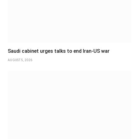
Saudi cabinet urges talks to end Iran-US war
AUGUST 5, 2026