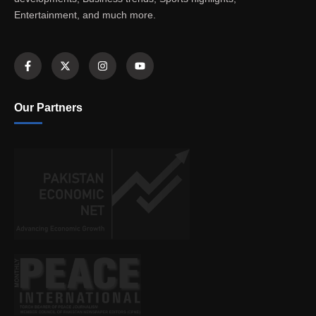
Entertainment, and much more.
Our Partners