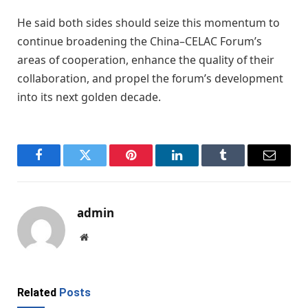
He said both sides should seize this momentum to
continue broadening the China–CELAC Forum’s
areas of cooperation, enhance the quality of their
collaboration, and propel the forum’s development
into its next golden decade.
Facebook
Twitter
Pinterest
LinkedIn
Tumblr
Email
admin
Website
Related
Posts