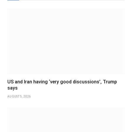
US and Iran having ‘very good discussions’, Trump
says
AUGUST 5, 2026