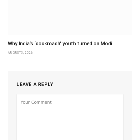
Why India’s ‘cockroach’ youth turned on Modi
AUGUST 3, 2026
LEAVE A REPLY