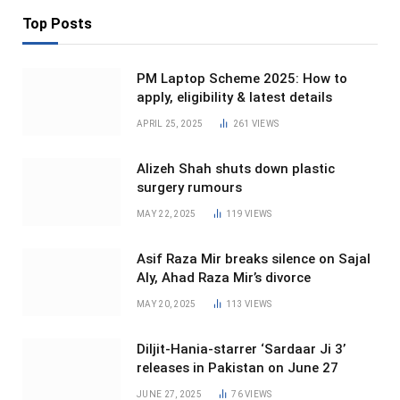
Top Posts
PM Laptop Scheme 2025: How to
apply, eligibility & latest details
APRIL 25, 2025
261
VIEWS
Alizeh Shah shuts down plastic
surgery rumours
MAY 22, 2025
119
VIEWS
Asif Raza Mir breaks silence on Sajal
Aly, Ahad Raza Mir’s divorce
MAY 20, 2025
113
VIEWS
Diljit-Hania-starrer ‘Sardaar Ji 3’
releases in Pakistan on June 27
JUNE 27, 2025
76
VIEWS