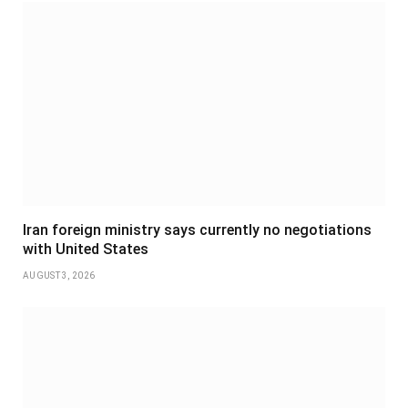
Iran foreign ministry says currently no negotiations
with United States
AUGUST 3, 2026