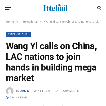
Home
International
Wang Yi calls on China, LAC nations to join hands in building mega market
»
»
INTERNATIONAL
Wang Yi calls on China,
LAC nations to join
hands in building mega
market
BY
ADMIN
MAY 14, 2025
NO COMMENTS
2 MINS READ