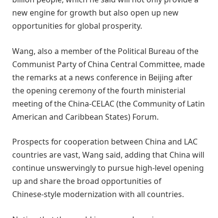
new engine for growth but also open up new
opportunities for global prosperity.
Wang, also a member of the Political Bureau of the
Communist Party of China Central Committee, made
the remarks at a news conference in Beijing after
the opening ceremony of the fourth ministerial
meeting of the China-CELAC (the Community of Latin
American and Caribbean States) Forum.
Prospects for cooperation between China and LAC
countries are vast, Wang said, adding that China will
continue unswervingly to pursue high‑level opening
up and share the broad opportunities of
Chinese‑style modernization with all countries.