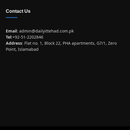
Contact Us
Email
:
admin@dailyittehad.com.pk
Tel
:+92-51-2202846
Address
: Flat no. 1, Block 22, PHA apartments, G7/1, Zero
Point, Islamabad