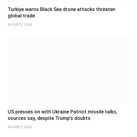
Turkiye warns Black Sea drone attacks threaten
global trade
AUGUST 5, 2026
US presses on with Ukraine Patriot missile talks,
sources say, despite Trump’s doubts
AUGUST 5, 2026