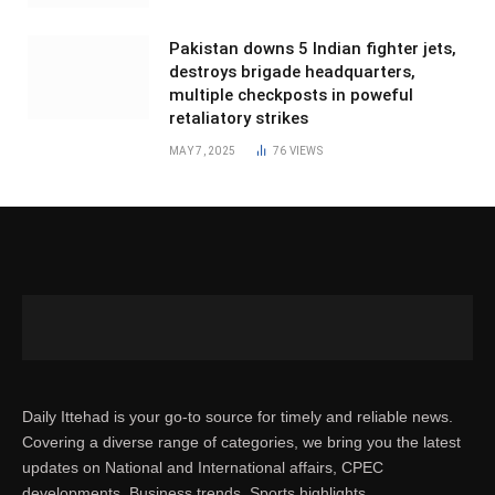
Pakistan downs 5 Indian fighter jets,
destroys brigade headquarters,
multiple checkposts in poweful
retaliatory strikes
MAY 7, 2025
76
VIEWS
Daily Ittehad is your go-to source for timely and reliable news.
Covering a diverse range of categories, we bring you the latest
updates on National and International affairs, CPEC
developments, Business trends, Sports highlights,