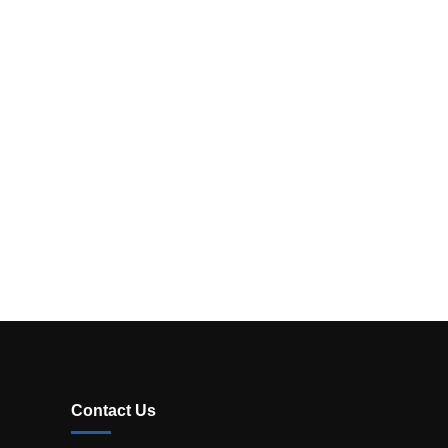
Contact Us