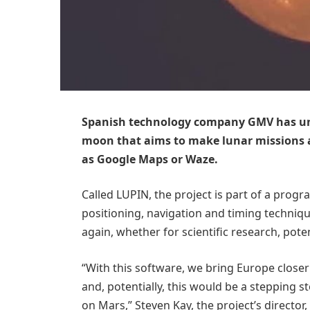
Spanish technology company GMV has unve
moon that aims to make lunar missions as
as Google Maps or Waze.
Called LUPIN, the project is part of a pro
positioning, navigation and timing techniqu
again, whether for scientific research, pote
“With this software, we bring Europe close
and, potentially, this would be a stepping
on Mars,” Steven Kay, the project’s director,