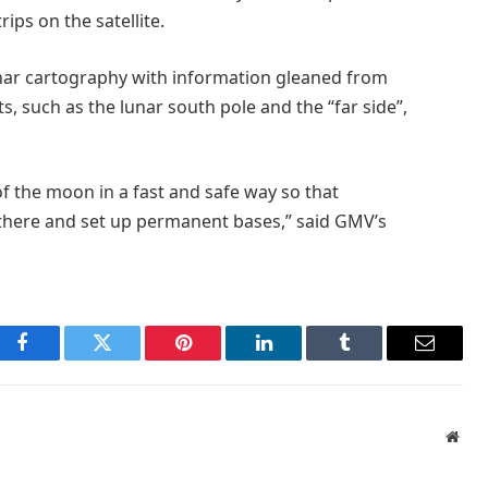
ps on the satellite.
nar cartography with information gleaned from
s, such as the lunar south pole and the “far side”,
f the moon in a fast and safe way so that
 there and set up permanent bases,” said GMV’s
Facebook
Twitter
Pinterest
LinkedIn
Tumblr
Email
Webs