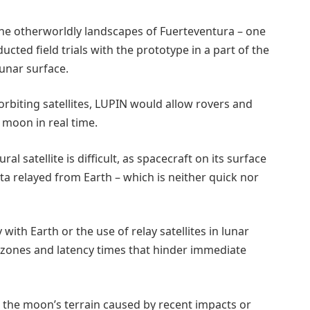
the otherworldly landscapes of Fuerteventura – one
ted field trials with the prototype in a part of the
unar surface.
rbiting satellites, LUPIN would allow rovers and
 moon in real time.
al satellite is difficult, as spacecraft on its surface
ta relayed from Earth – which is neither quick nor
with Earth or the use of relay satellites in lunar
zones and latency times that hinder immediate
n the moon’s terrain caused by recent impacts or