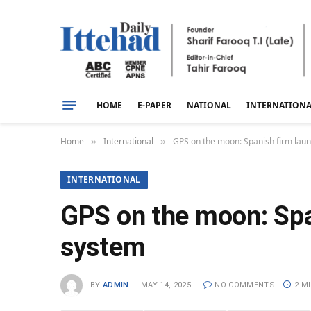
HOME
E-PAPER
NATIONAL
INTERNATION
Home
International
GPS on the moon: Spanish firm laun
»
»
INTERNATIONAL
GPS on the moon: Spa
system
BY
ADMIN
MAY 14, 2025
NO COMMENTS
2 M