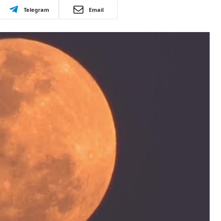
Telegram
Email