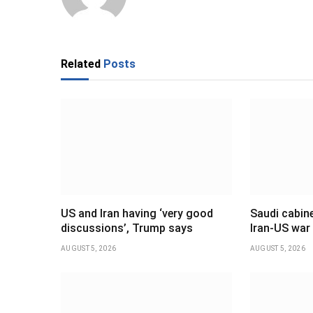
Related
Posts
US and Iran having ‘very good
Saudi cabine
discussions’, Trump says
Iran-US war
AUGUST 5, 2026
AUGUST 5, 2026