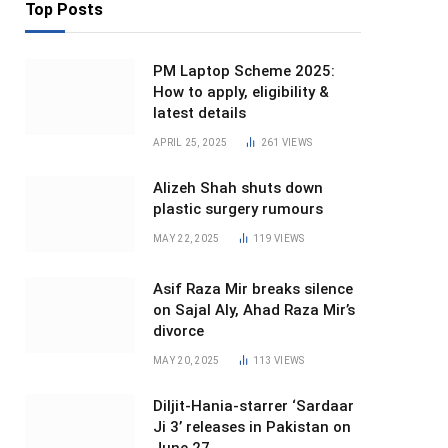
Top Posts
PM Laptop Scheme 2025:
How to apply, eligibility &
latest details
APRIL 25, 2025
261
VIEWS
Alizeh Shah shuts down
plastic surgery rumours
MAY 22, 2025
119
VIEWS
Asif Raza Mir breaks silence
on Sajal Aly, Ahad Raza Mir’s
divorce
MAY 20, 2025
113
VIEWS
Diljit-Hania-starrer ‘Sardaar
Ji 3’ releases in Pakistan on