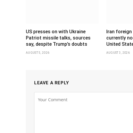
US presses on with Ukraine
Iran foreign
Patriot missile talks, sources
currently no
say, despite Trump’s doubts
United Stat
AUGUST 5, 2026
AUGUST 3, 2026
LEAVE A REPLY