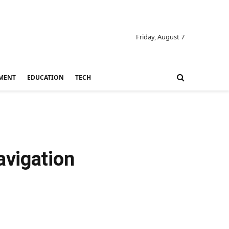
Friday, August 7
MENT
EDUCATION
TECH
avigation