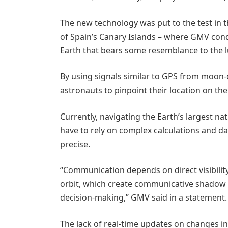
The new technology was put to the test in 
of Spain’s Canary Islands – where GMV conduc
Earth that bears some resemblance to the l
By using signals similar to GPS from moon-o
astronauts to pinpoint their location on the
Currently, navigating the Earth’s largest natur
have to rely on complex calculations and da
precise.
“Communication depends on direct visibility 
orbit, which create communicative shadow 
decision-making,” GMV said in a statement.
The lack of real-time updates on changes i