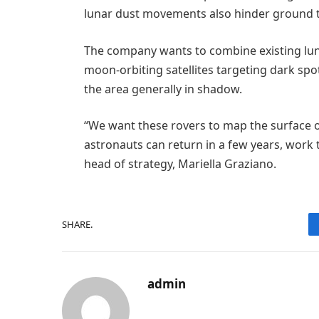
lunar dust movements also hinder ground tri
The company wants to combine existing lu
moon-orbiting satellites targeting dark spot
the area generally in shadow.
“We want these rovers to map the surface o
astronauts can return in a few years, work
head of strategy, Mariella Graziano.
SHARE.
admin