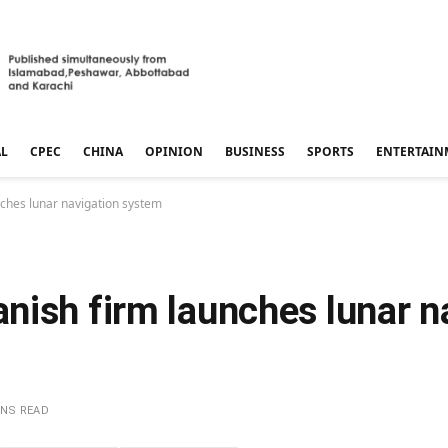
AL
CPEC
CHINA
OPINION
BUSINESS
SPORTS
ENTERTAIN
ches lunar navigation system
nish firm launches lunar n
INS READ