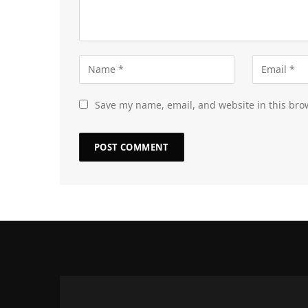
Save my name, email, and website in this bro