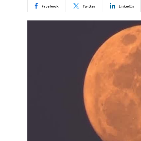
Facebook
Twitter
LinkedIn