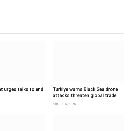
t urges talks to end
Turkiye warns Black Sea drone
attacks threaten global trade
AUGUST 5, 2026