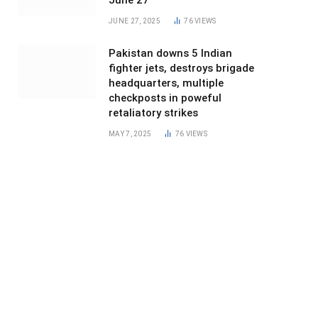
June 27
JUNE 27, 2025
76
VIEWS
Pakistan downs 5 Indian
fighter jets, destroys brigade
headquarters, multiple
checkposts in poweful
retaliatory strikes
MAY 7, 2025
76
VIEWS