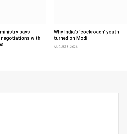
 ministry says
Why India’s ‘cockroach’ youth
 negotiations with
turned on Modi
es
AUGUST 3, 2026