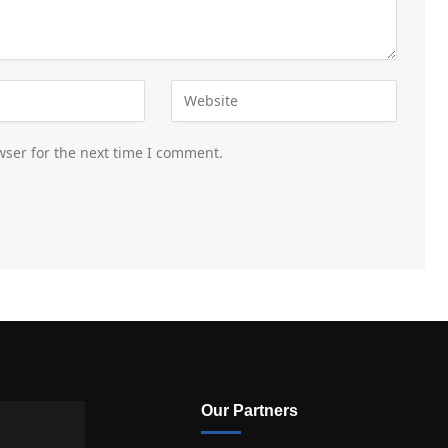
wser for the next time I comment.
Our Partners