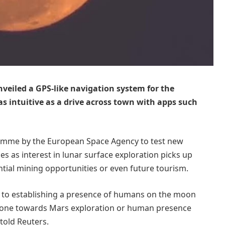
iled a GPS-like navigation system for the
 intuitive as a drive across town with apps such
gramme by the European Space Agency to test new
es as interest in lunar surface exploration picks up
ntial mining opportunities or even future tourism.
r to establishing a presence of humans on the moon
 stone towards Mars exploration or human presence
 told Reuters.