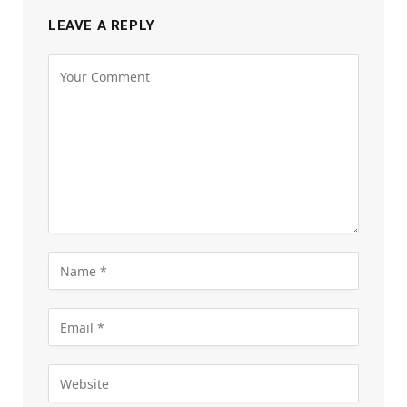
LEAVE A REPLY