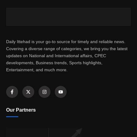
Daily Ittehad is your go-to source for timely and reliable news.
Covering a diverse range of categories, we bring you the latest
updates on National and International affairs, CPEC
developments, Business trends, Sports highlights,
Entertainment, and much more.
Our Partners