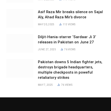
Asif Raza Mir breaks silence on Sajal
Aly, Ahad Raza Mir’s divorce
MAY 20, 2025
113
VIEWS
Diljit-Hania-starrer ‘Sardaar Ji 3’
releases in Pakistan on June 27
JUNE 27, 2025
76
VIEWS
Pakistan downs 5 Indian fighter jets,
destroys brigade headquarters,
multiple checkposts in poweful
retaliatory strikes
MAY 7, 2025
76
VIEWS