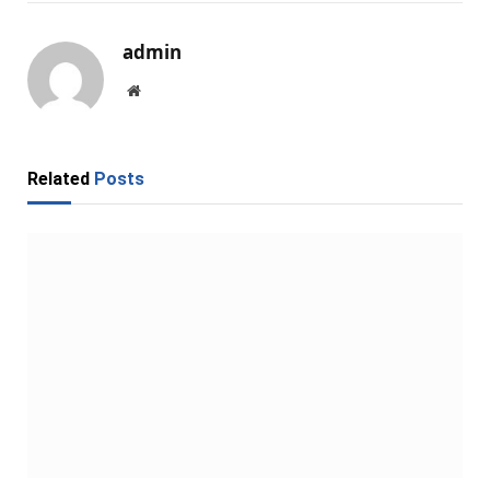
admin
Website
Related
Posts