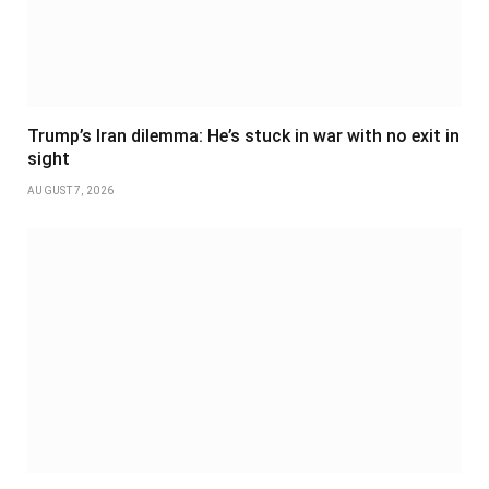
Trump’s Iran dilemma: He’s stuck in war with no exit in
sight
AUGUST 7, 2026