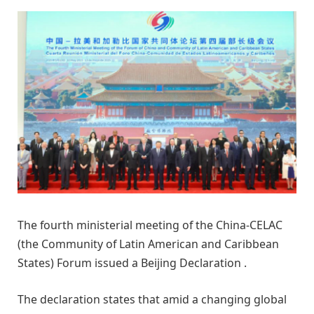
The fourth ministerial meeting of the China-CELAC
(the Community of Latin American and Caribbean
States) Forum issued a Beijing Declaration .
The declaration states that amid a changing global