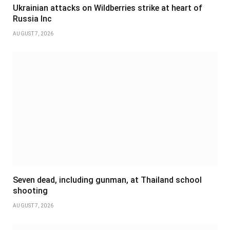
Ukrainian attacks on Wildberries strike at heart of
Russia Inc
AUGUST 7, 2026
Seven dead, including gunman, at Thailand school
shooting
AUGUST 7, 2026