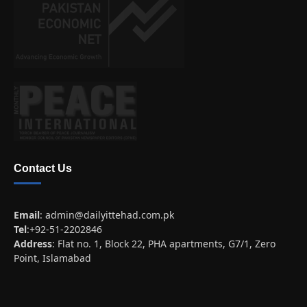
Contact Us
Email
:
admin@dailyittehad.com.pk
Tel
:+92-51-2202846
Address
: Flat no. 1, Block 22, PHA apartments, G7/1, Zero
Point, Islamabad