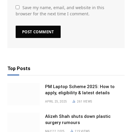
Save my name, email, and website in this
browser for the next time I comment.
Top Posts
PM Laptop Scheme 2025: How to
apply, eligibility & latest details
APRIL 25, 2025
261
VIEWS
Alizeh Shah shuts down plastic
surgery rumours
MAY 22, 2025
119
VIEWS