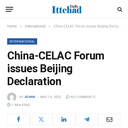
Home
International
China-CELAC Forum issues Beijing Declaration
»
»
INTERNATIONAL
China-CELAC Forum
issues Beijing
Declaration
BY
ADMIN
MAY 14, 2025
NO COMMENTS
1 MIN READ