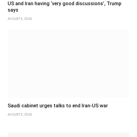
US and Iran having ‘very good discussions’, Trump
says
AUGUST 5, 2026
Saudi cabinet urges talks to end Iran-US war
AUGUST 5, 2026