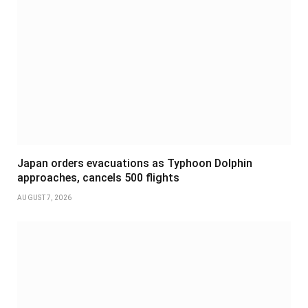
Japan orders evacuations as Typhoon Dolphin
approaches, cancels 500 flights
AUGUST 7, 2026