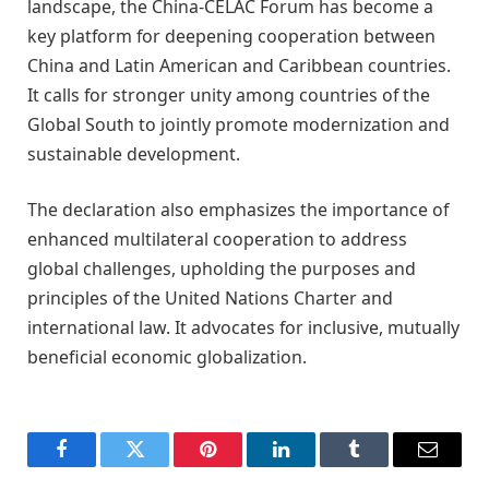
landscape, the China-CELAC Forum has become a
key platform for deepening cooperation between
China and Latin American and Caribbean countries.
It calls for stronger unity among countries of the
Global South to jointly promote modernization and
sustainable development.
The declaration also emphasizes the importance of
enhanced multilateral cooperation to address
global challenges, upholding the purposes and
principles of the United Nations Charter and
international law. It advocates for inclusive, mutually
beneficial economic globalization.
Facebook
Twitter
Pinterest
LinkedIn
Tumblr
Email