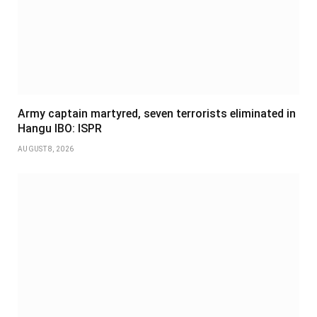
Army captain martyred, seven terrorists eliminated in
Hangu IBO: ISPR
AUGUST 8, 2026