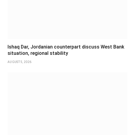
Ishaq Dar, Jordanian counterpart discuss West Bank
situation, regional stability
AUGUST 5, 2026