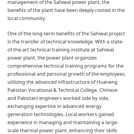
management of the Sahiwal power plant, the
benefits of the plant have been deeply rooted in the
local community.
One of the long-term benefits of the Sahiwal project
is the transfer of technical knowledge. With a state-
of-the-art technical training institute at Sahiwal
power plant, the power plant organizes
comprehensive technical training programs for the
professional and personal growth of the employees,
utilizing the advanced infrastructure of Huaneng
Pakistan Vocational & Technical College. Chinese
and Pakistani engineers worked side by side,
exchanging expertise in advanced energy
generation technologies. Local workers gained
experience in managing and maintaining a large-
scale thermal power plant, enhancing their skills