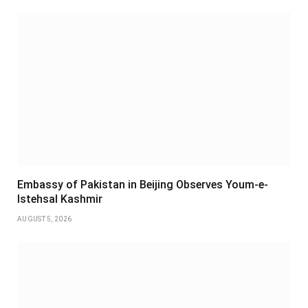
Embassy of Pakistan in Beijing Observes Youm-e-
Istehsal Kashmir
AUGUST 5, 2026