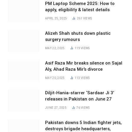
PM Laptop Scheme 2025: How to
apply, eligibility & latest details
APRIL 25, 2025
261
VIEWS
Alizeh Shah shuts down plastic
surgery rumours
MAY 22, 2025
119
VIEWS
Asif Raza Mir breaks silence on Sajal
Aly, Ahad Raza Mir’s divorce
MAY 20, 2025
113
VIEWS
Diljit-Hania-starrer ‘Sardaar Ji 3’
releases in Pakistan on June 27
JUNE 27, 2025
76
VIEWS
Pakistan downs 5 Indian fighter jets,
destroys brigade headquarters,