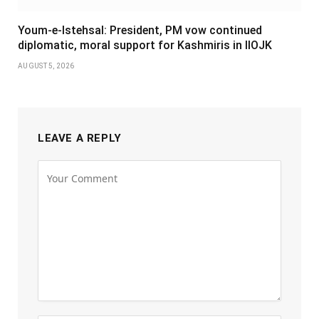
Youm-e-Istehsal: President, PM vow continued
diplomatic, moral support for Kashmiris in IIOJK
AUGUST 5, 2026
LEAVE A REPLY