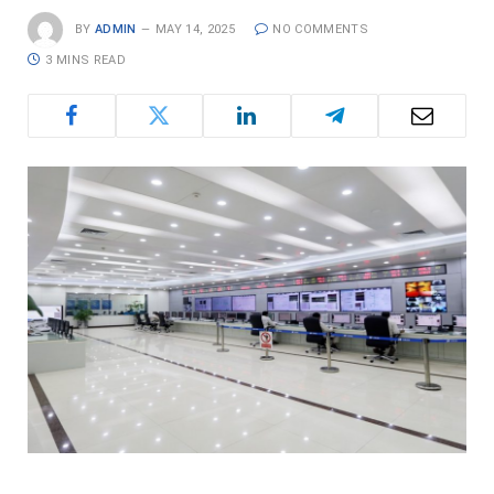
BY
ADMIN
MAY 14, 2025
NO COMMENTS
3 MINS READ