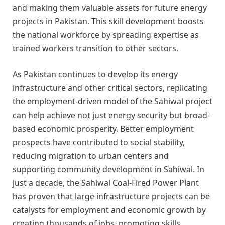
and making them valuable assets for future energy
projects in Pakistan. This skill development boosts
the national workforce by spreading expertise as
trained workers transition to other sectors.
As Pakistan continues to develop its energy
infrastructure and other critical sectors, replicating
the employment-driven model of the Sahiwal project
can help achieve not just energy security but broad-
based economic prosperity. Better employment
prospects have contributed to social stability,
reducing migration to urban centers and
supporting community development in Sahiwal. In
just a decade, the Sahiwal Coal-Fired Power Plant
has proven that large infrastructure projects can be
catalysts for employment and economic growth by
creating thousands of jobs, promoting skills