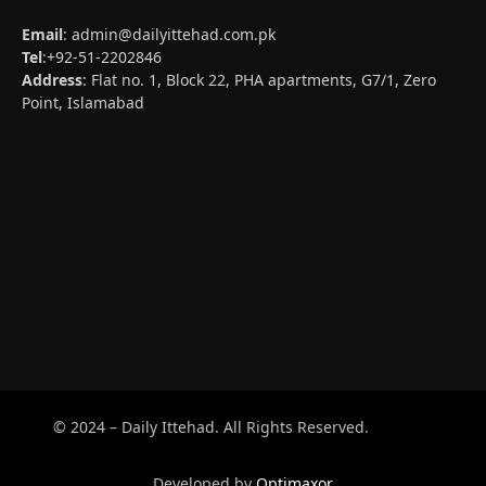
Email
:
admin@dailyittehad.com.pk
Tel
:+92-51-2202846
Address
: Flat no. 1, Block 22, PHA apartments, G7/1, Zero
Point, Islamabad
© 2024 – Daily Ittehad. All Rights Reserved.
Developed by
Optimaxor