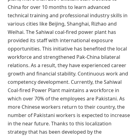
China for over 10 months to learn advanced
technical training and professional industry skills in
various cities like Beijing, Shanghai, Rizhao and
Weihai. The Sahiwal coal-fired power plant has
provided its staff with international exposure
opportunities. This initiative has benefited the local
workforce and strengthened Pak-China bilateral
relations. As a result, they have experienced career
growth and financial stability. Continuous work and
competency development. Currently, the Sahiwal
Coal-fired Power Plant maintains a workforce in
which over 70% of the employees are Pakistani. As
more Chinese workers return to their country, the
number of Pakistani workers is expected to increase
in the near future. Thanks to this localization
strategy that has been developed by the