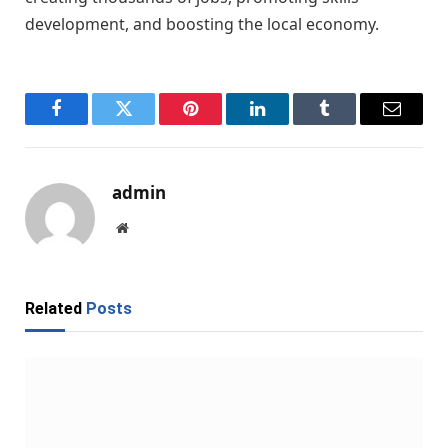
development, and boosting the local economy.
Facebook
Twitter
Pinterest
LinkedIn
Tumblr
Email
admin
Website
Related
Posts