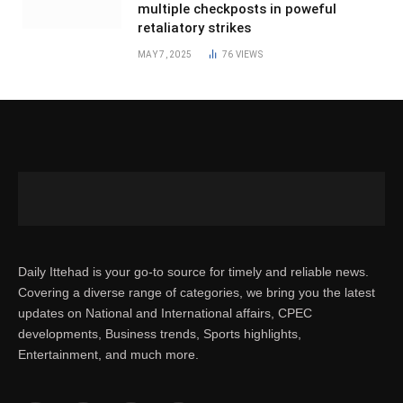
multiple checkposts in poweful
retaliatory strikes
MAY 7, 2025
76
VIEWS
Daily Ittehad is your go-to source for timely and reliable news.
Covering a diverse range of categories, we bring you the latest
updates on National and International affairs, CPEC
developments, Business trends, Sports highlights,
Entertainment, and much more.