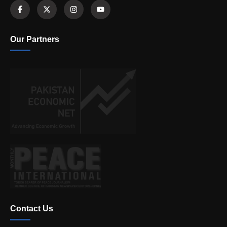
Our Partners
Contact Us