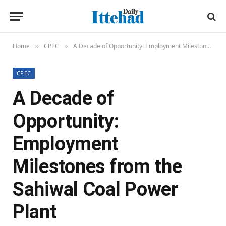
Home
CPEC
A Decade of Opportunity: Employment Milestones from the Sahiwal Coal Power Plant
»
»
CPEC
A Decade of
Opportunity:
Employment
Milestones from the
Sahiwal Coal Power
Plant