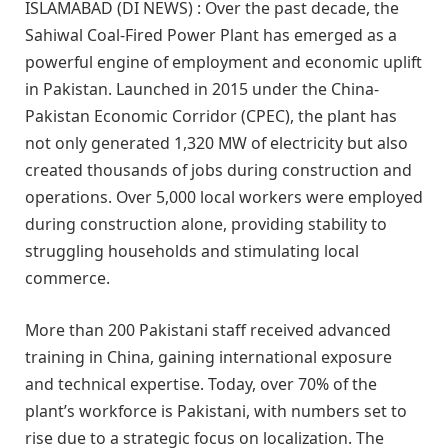
ISLAMABAD (DI NEWS) : Over the past decade, the
Sahiwal Coal-Fired Power Plant has emerged as a
powerful engine of employment and economic uplift
in Pakistan. Launched in 2015 under the China-
Pakistan Economic Corridor (CPEC), the plant has
not only generated 1,320 MW of electricity but also
created thousands of jobs during construction and
operations. Over 5,000 local workers were employed
during construction alone, providing stability to
struggling households and stimulating local
commerce.
More than 200 Pakistani staff received advanced
training in China, gaining international exposure
and technical expertise. Today, over 70% of the
plant’s workforce is Pakistani, with numbers set to
rise due to a strategic focus on localization. The