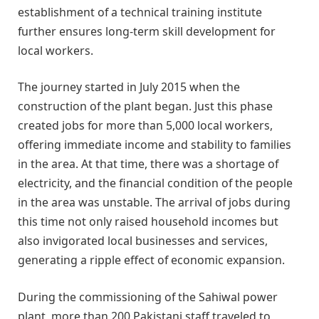
establishment of a technical training institute
further ensures long-term skill development for
local workers.
The journey started in July 2015 when the
construction of the plant began. Just this phase
created jobs for more than 5,000 local workers,
offering immediate income and stability to families
in the area. At that time, there was a shortage of
electricity, and the financial condition of the people
in the area was unstable. The arrival of jobs during
this time not only raised household incomes but
also invigorated local businesses and services,
generating a ripple effect of economic expansion.
During the commissioning of the Sahiwal power
plant, more than 200 Pakistani staff traveled to