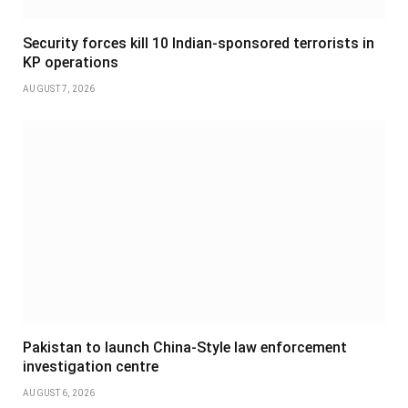
Security forces kill 10 Indian-sponsored terrorists in
KP operations
AUGUST 7, 2026
Pakistan to launch China-Style law enforcement
investigation centre
AUGUST 6, 2026