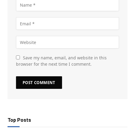
Save my name, email, and website in this
browser for the next time I comment.
Top Posts