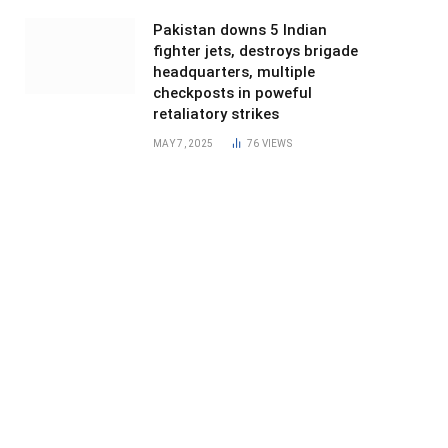
Pakistan downs 5 Indian
fighter jets, destroys brigade
headquarters, multiple
checkposts in poweful
retaliatory strikes
MAY 7, 2025
76
VIEWS