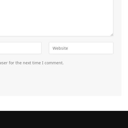
wser for the next time I comment.