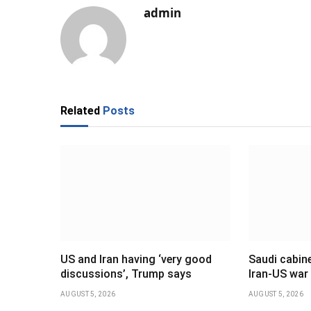
admin
Related
Posts
US and Iran having ‘very good
Saudi cabine
discussions’, Trump says
Iran-US war
AUGUST 5, 2026
AUGUST 5, 2026