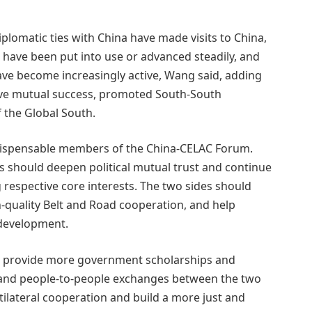
iplomatic ties with China have made visits to China,
 have been put into use or advanced steadily, and
ve become increasingly active, Wang said, adding
eve mutual success, promoted South-South
 the Global South.
ndispensable members of the China-CELAC Forum.
s should deepen political mutual trust and continue
 respective core interests. The two sides should
-quality Belt and Road cooperation, and help
 development.
ll provide more government scholarships and
l and people-to-people exchanges between the two
ilateral cooperation and build a more just and