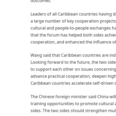
outcomes.
Leaders of all Caribbean countries having d
a large number of key cooperation projects
cultural and people-to-people exchanges ha
that the forum has helped both sides achi
cooperation, and enhanced the influence of
Wang said that Caribbean countries are i
Looking forward to the future, the two side
to support each other on issues concerning
advance practical cooperation, deepen high
Caribbean countries accelerate self-driven
The Chinese foreign minister said China wi
training opportunities to promote cultura
sides. The two sides should strengthen mult