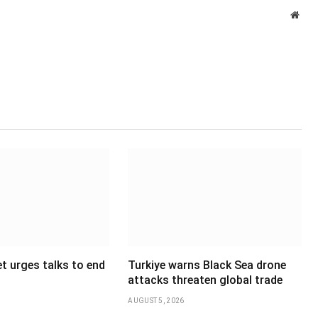
Webs
t urges talks to end
Turkiye warns Black Sea drone
attacks threaten global trade
AUGUST 5, 2026