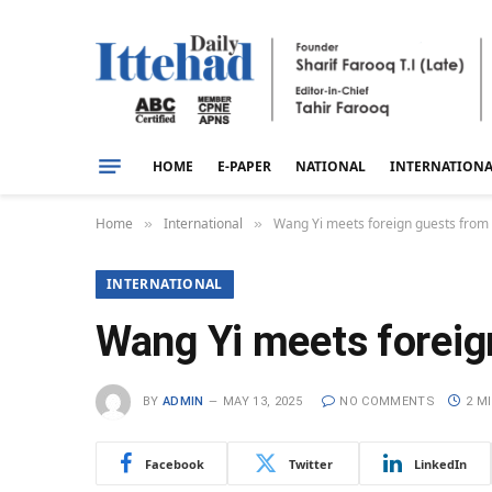
HOME
E-PAPER
NATIONAL
INTERNATION
Home
International
Wang Yi meets foreign guests from
»
»
INTERNATIONAL
Wang Yi meets foreig
BY
ADMIN
MAY 13, 2025
NO COMMENTS
2 M
Facebook
Twitter
LinkedIn