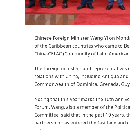
Chinese Foreign Minister Wang Yi on Monda
of the Caribbean countries who came to Beij
China-CELAC (Community of Latin American
The foreign ministers and representatives
relations with China, including Antigua an
Commonwealth of Dominica, Grenada, Guyan
Noting that this year marks the 10th anniv
Forum, Wang, also a member of the Politica
Committee, said that in the past 10 years,
partnership has entered the fast lane and c