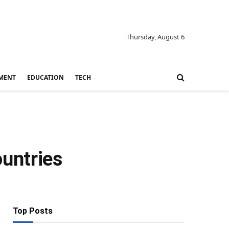
Thursday, August 6
MENT
EDUCATION
TECH
untries
Top Posts