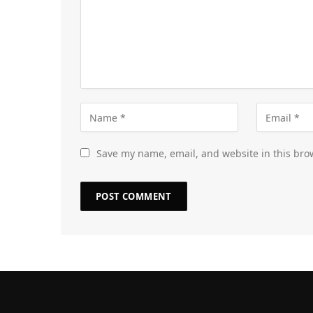
Save my name, email, and website in this bro