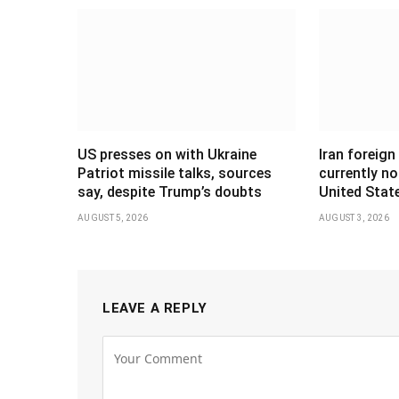
US presses on with Ukraine
Iran foreign
Patriot missile talks, sources
currently no
say, despite Trump’s doubts
United Stat
AUGUST 5, 2026
AUGUST 3, 2026
LEAVE A REPLY