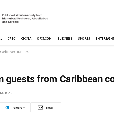
AL
CPEC
CHINA
OPINION
BUSINESS
SPORTS
ENTERTAIN
 Caribbean countries
n guests from Caribbean co
INS READ
Telegram
Email