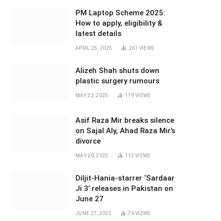
PM Laptop Scheme 2025:
How to apply, eligibility &
latest details
APRIL 25, 2025
261
VIEWS
Alizeh Shah shuts down
plastic surgery rumours
MAY 22, 2025
119
VIEWS
Asif Raza Mir breaks silence
on Sajal Aly, Ahad Raza Mir’s
divorce
MAY 20, 2025
113
VIEWS
Diljit-Hania-starrer ‘Sardaar
Ji 3’ releases in Pakistan on
June 27
JUNE 27, 2025
76
VIEWS