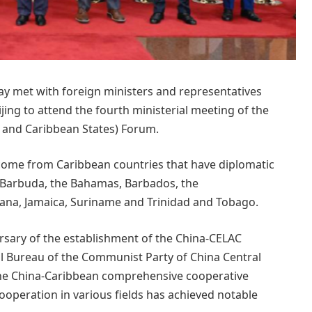
y met with foreign ministers and representatives
ing to attend the fourth ministerial meeting of the
 and Caribbean States) Forum.
 come from Caribbean countries that have diplomatic
d Barbuda, the Bahamas, Barbados, the
a, Jamaica, Suriname and Trinidad and Tobago.
ersary of the establishment of the China-CELAC
l Bureau of the Communist Party of China Central
 the China-Caribbean comprehensive cooperative
ooperation in various fields has achieved notable