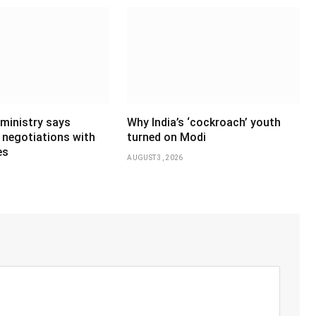
 ministry says
Why India’s ‘cockroach’ youth
 negotiations with
turned on Modi
es
AUGUST 3, 2026