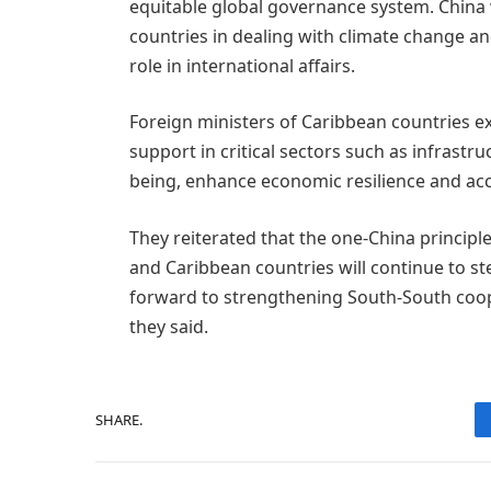
equitable global governance system. China 
countries in dealing with climate change an
role in international affairs.
Foreign ministers of Caribbean countries e
support in critical sectors such as infrastr
being, enhance economic resilience and acc
They reiterated that the one-China principl
and Caribbean countries will continue to st
forward to strengthening South-South coo
they said.
SHARE.