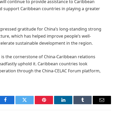
will continue to provide assistance to Caribbean
d support Caribbean countries in playing a greater
xpressed gratitude for China’s long-standing strong
ucture, which has helped improve people’s well-
elerate sustainable development in the region.
e is the cornerstone of China-Caribbean relations
eadfastly uphold it. Caribbean countries look
peration through the China-CELAC Forum platform,
Facebook
Twitter
Pinterest
LinkedIn
Tumblr
Email