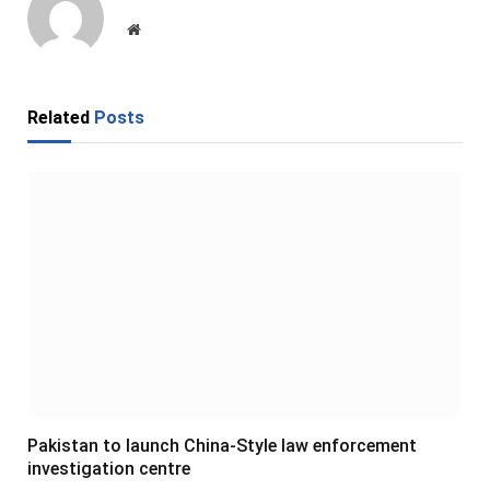
Website
Related
Posts
Pakistan to launch China-Style law enforcement
investigation centre