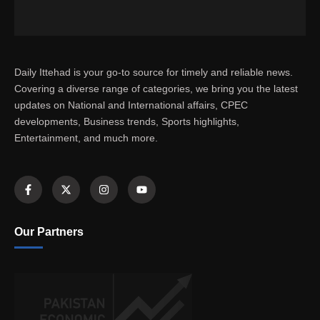
Daily Ittehad is your go-to source for timely and reliable news.
Covering a diverse range of categories, we bring you the latest
updates on National and International affairs, CPEC
developments, Business trends, Sports highlights,
Entertainment, and much more.
Our Partners