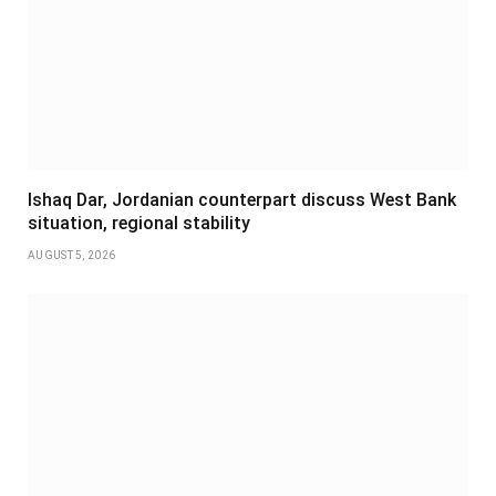
Ishaq Dar, Jordanian counterpart discuss West Bank
situation, regional stability
AUGUST 5, 2026