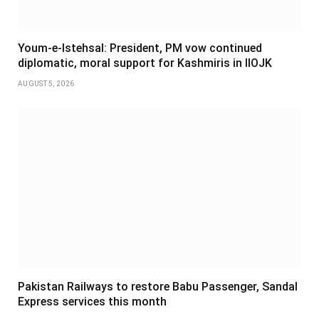
Youm-e-Istehsal: President, PM vow continued
diplomatic, moral support for Kashmiris in IIOJK
AUGUST 5, 2026
Pakistan Railways to restore Babu Passenger, Sandal
Express services this month