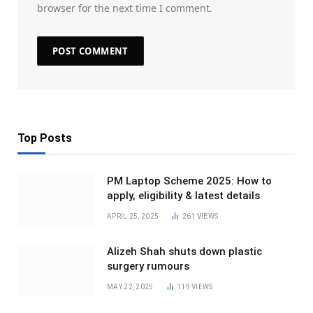
browser for the next time I comment.
Top Posts
PM Laptop Scheme 2025: How to
apply, eligibility & latest details
APRIL 25, 2025
261
VIEWS
Alizeh Shah shuts down plastic
surgery rumours
MAY 22, 2025
119
VIEWS