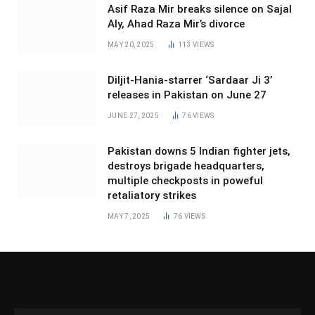
Asif Raza Mir breaks silence on Sajal
Aly, Ahad Raza Mir’s divorce
MAY 20, 2025
113
VIEWS
Diljit-Hania-starrer ‘Sardaar Ji 3’
releases in Pakistan on June 27
JUNE 27, 2025
76
VIEWS
Pakistan downs 5 Indian fighter jets,
destroys brigade headquarters,
multiple checkposts in poweful
retaliatory strikes
MAY 7, 2025
76
VIEWS