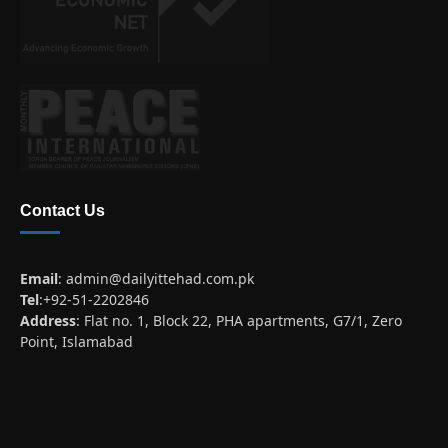
Contact Us
Email
:
admin@dailyittehad.com.pk
Tel
:+92-51-2202846
Address
: Flat no. 1, Block 22, PHA apartments, G7/1, Zero
Point, Islamabad