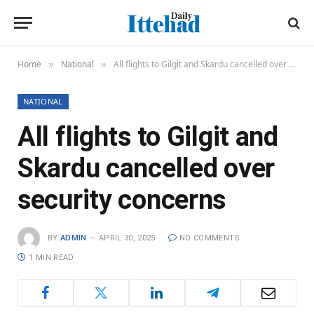
Home
National
All flights to Gilgit and Skardu cancelled over security concerns
»
»
NATIONAL
All flights to Gilgit and
Skardu cancelled over
security concerns
BY
ADMIN
APRIL 30, 2025
NO COMMENTS
1 MIN READ