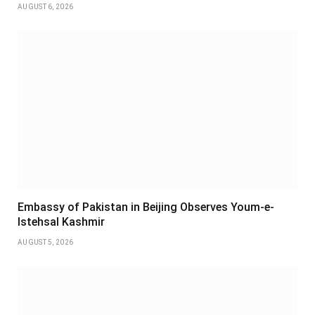
AUGUST 6, 2026
Embassy of Pakistan in Beijing Observes Youm-e-
Istehsal Kashmir
AUGUST 5, 2026