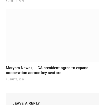
AUGUST 5, 2026
Maryam Nawaz, JICA president agree to expand
cooperation across key sectors
AUGUST 5, 2026
LEAVE A REPLY