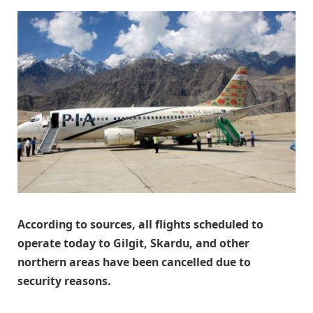
According to sources, all flights scheduled to
operate today to Gilgit, Skardu, and other
northern areas have been cancelled due to
security reasons.