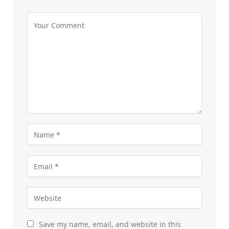
Save my name, email, and website in this