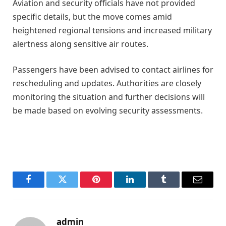
Aviation and security officials have not provided
specific details, but the move comes amid
heightened regional tensions and increased military
alertness along sensitive air routes.
Passengers have been advised to contact airlines for
rescheduling and updates. Authorities are closely
monitoring the situation and further decisions will
be made based on evolving security assessments.
Facebook
Twitter
Pinterest
LinkedIn
Tumblr
Email
admin