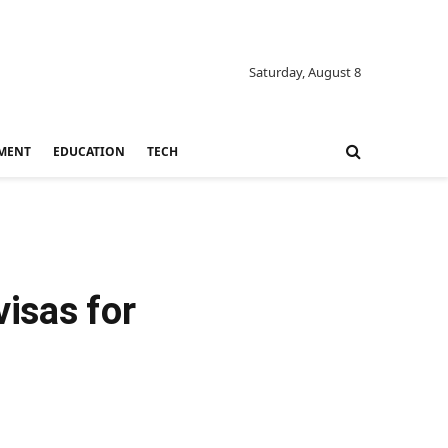
Saturday, August 8
MENT
EDUCATION
TECH
isas for