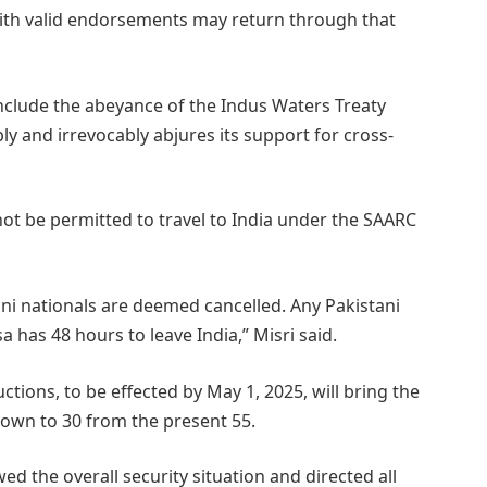
with valid endorsements may return through that
clude the abeyance of the Indus Waters Treaty
bly and irrevocably abjures its support for cross-
l not be permitted to travel to India under the SAARC
tani nationals are deemed cancelled. Any Pakistani
a has 48 hours to leave India,” Misri said.
ctions, to be effected by May 1, 2025, will bring the
own to 30 from the present 55.
d the overall security situation and directed all