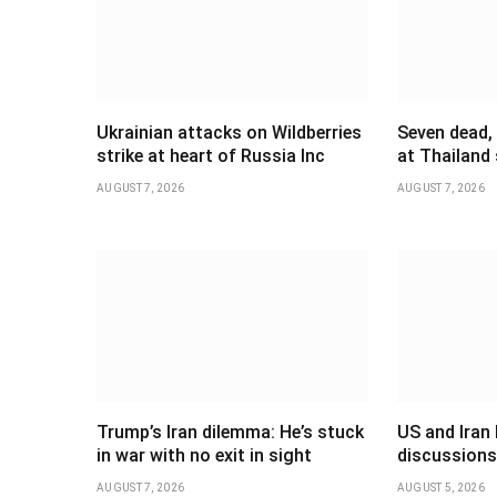
Ukrainian attacks on Wildberries
Seven dead,
strike at heart of Russia Inc
at Thailand
AUGUST 7, 2026
AUGUST 7, 2026
Trump’s Iran dilemma: He’s stuck
US and Iran 
in war with no exit in sight
discussions
AUGUST 7, 2026
AUGUST 5, 2026