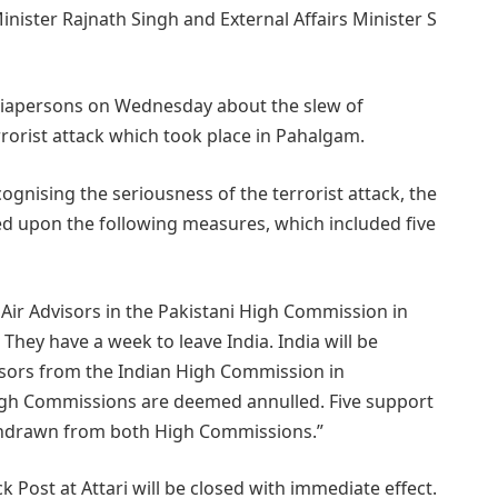
ister Rajnath Singh and External Affairs Minister S
ediapersons on Wednesday about the slew of
orist attack which took place in Pahalgam.
ognising the seriousness of the terrorist attack, the
d upon the following measures, which included five
 Air Advisors in the Pakistani High Commission in
hey have a week to leave India. India will be
sors from the Indian High Commission in
High Commissions are deemed annulled. Five support
withdrawn from both High Commissions.”
 Post at Attari will be closed with immediate effect.