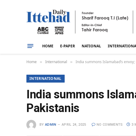
HOME
E-PAPER
NATIONAL
INTERNATION
Home
International
India summons Islamabad’s envoy; s
»
»
INTERNATIONAL
India summons Islamab
Pakistanis
BY
ADMIN
APRIL 24, 2025
NO COMMENTS
3 