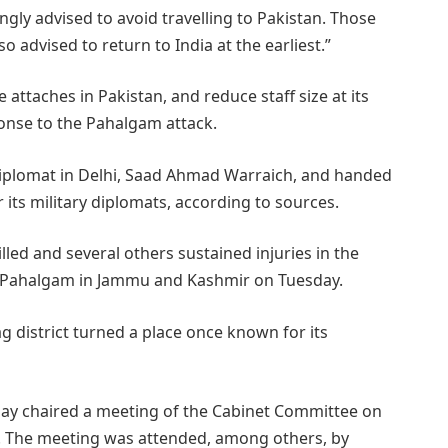
ongly advised to avoid travelling to Pakistan. Those
so advised to return to India at the earliest.”
e attaches in Pakistan, and reduce staff size at its
ponse to the Pahalgam attack.
iplomat in Delhi, Saad Ahmad Warraich, and handed
its military diplomats, according to sources.
lled and several others sustained injuries in the
 in Pahalgam in Jammu and Kashmir on Tuesday.
 district turned a place once known for its
y chaired a meeting of the Cabinet Committee on
s. The meeting was attended, among others, by