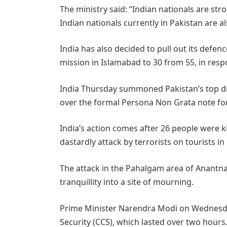
The ministry said: “Indian nationals are str
Indian nationals currently in Pakistan are al
India has also decided to pull out its defenc
mission in Islamabad to 30 from 55, in res
India Thursday summoned Pakistan’s top d
over the formal Persona Non Grata note for 
India’s action comes after 26 people were ki
dastardly attack by terrorists on tourists
The attack in the Pahalgam area of Anantnag
tranquillity into a site of mourning.
Prime Minister Narendra Modi on Wednesda
Security (CCS), which lasted over two hour