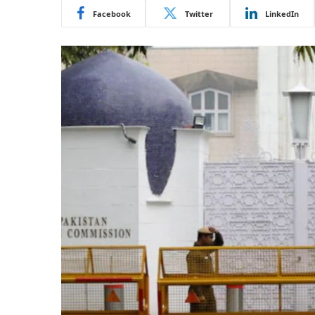
Facebook
Twitter
LinkedIn