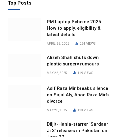
Top Posts
PM Laptop Scheme 2025:
How to apply, eligibility &
latest details
APRIL 25, 2025
261
VIEWS
Alizeh Shah shuts down
plastic surgery rumours
MAY 22, 2025
119
VIEWS
Asif Raza Mir breaks silence
on Sajal Aly, Ahad Raza Mir’s
divorce
MAY 20, 2025
113
VIEWS
Diljit-Hania-starrer ‘Sardaar
Ji 3’ releases in Pakistan on