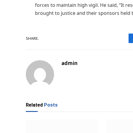
forces to maintain high vigil. He said, “It re
brought to justice and their sponsors held 
SHARE.
admin
Related
Posts