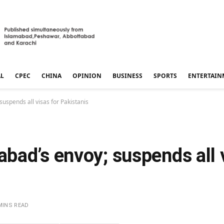
AL
CPEC
CHINA
OPINION
BUSINESS
SPORTS
ENTERTAIN
uspends all visas for Pakistanis
ad’s envoy; suspends all v
MINS READ