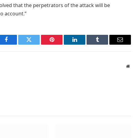
solved that the perpetrators of the attack will be
to account.”
Facebook
Twitter
Pinterest
LinkedIn
Tumblr
Email
Webs