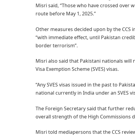
Misri said, “Those who have crossed over 
route before May 1, 2025.”
Other measures decided upon by the CCS in
“with immediate effect, until Pakistan credi
border terrorism”.
Misri also said that Pakistani nationals wil
Visa Exemption Scheme (SVES) visas.
“Any SVES visas issued in the past to Pakis
national currently in India under an SVES vis
The Foreign Secretary said that further redu
overall strength of the High Commissions d
Misri told mediapersons that the CCS reviewe