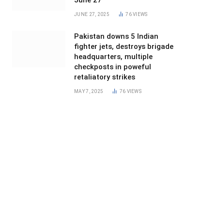
June 27
JUNE 27, 2025
76
VIEWS
Pakistan downs 5 Indian
fighter jets, destroys brigade
headquarters, multiple
checkposts in poweful
retaliatory strikes
MAY 7, 2025
76
VIEWS