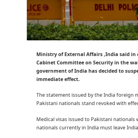
Ministry of External Affairs ,India said i
Cabinet Committee on Security in the wak
government of India has decided to suspe
immediate effect.
The statement issued by the India foreign min
Pakistani nationals stand revoked with effec
Medical visas issued to Pakistani nationals wil
nationals currently in India must leave Ind