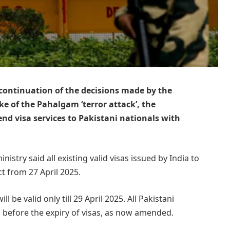
n continuation of the decisions made by the
e of the Pahalgam ‘terror attack’, the
nd visa services to Pakistani nationals with
istry said all existing valid visas issued by India to
t from 27 April 2025.
l be valid only till 29 April 2025. All Pakistani
ia before the expiry of visas, as now amended.