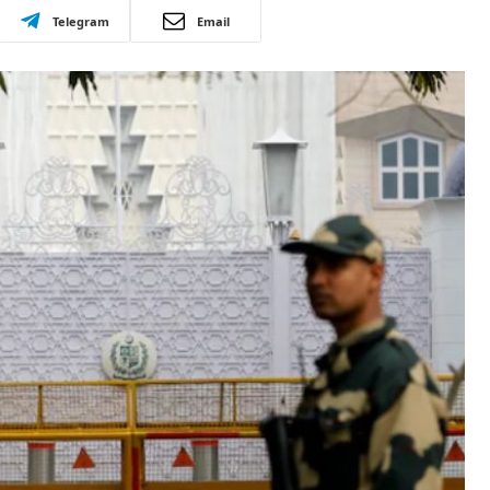
Telegram
Email