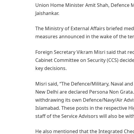
Union Home Minister Amit Shah, Defence Min
Jaishankar.
The Ministry of External Affairs briefed m
measures announced in the wake of the terr
Foreign Secretary Vikram Misri said that rec
Cabinet Committee on Security (CCS) decide
key decisions.
Misri said, “The Defence/Military, Naval and
New Delhi are declared Persona Non Grata. T
withdrawing its own Defence/Navy/Air Advi
Islamabad. These posts in the respective 
staff of the Service Advisors will also be 
He also mentioned that the Integrated Check