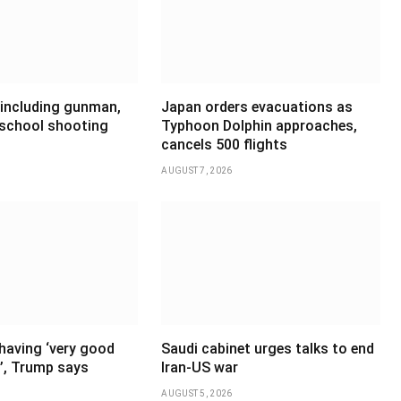
 including gunman,
Japan orders evacuations as
 school shooting
Typhoon Dolphin approaches,
cancels 500 flights
AUGUST 7, 2026
having ‘very good
Saudi cabinet urges talks to end
’, Trump says
Iran-US war
AUGUST 5, 2026