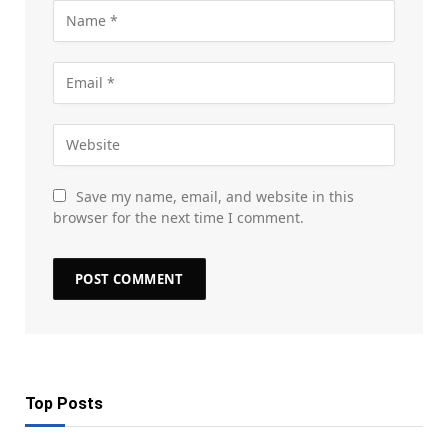
Save my name, email, and website in this
browser for the next time I comment.
Top Posts