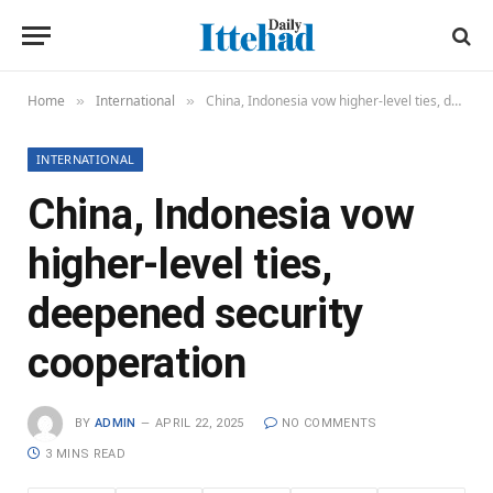
Home
International
China, Indonesia vow higher-level ties, deepened security cooperation
»
»
INTERNATIONAL
China, Indonesia vow
higher-level ties,
deepened security
cooperation
BY
ADMIN
APRIL 22, 2025
NO COMMENTS
3 MINS READ