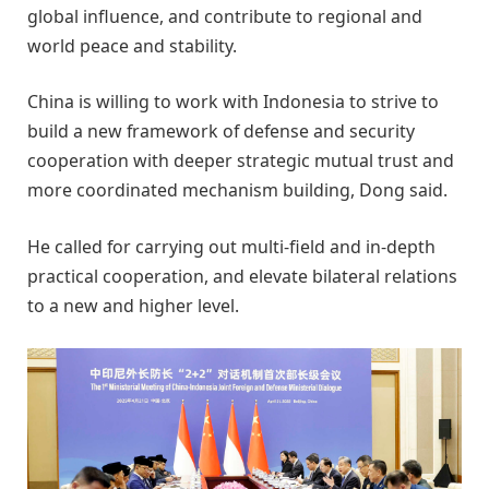
global influence, and contribute to regional and
world peace and stability.
China is willing to work with Indonesia to strive to
build a new framework of defense and security
cooperation with deeper strategic mutual trust and
more coordinated mechanism building, Dong said.
He called for carrying out multi-field and in-depth
practical cooperation, and elevate bilateral relations
to a new and higher level.