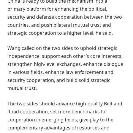
China is ready to build the mechanism into a
primary platform for enhancing the political,
security and defense cooperation between the two
countries, and push bilateral mutual trust and
strategic cooperation to a higher level, he said.
Wang called on the two sides to uphold strategic
independence, support each other’s core interests,
strengthen high-level exchanges, enhance dialogue
in various fields, enhance law enforcement and
security cooperation, and build solid strategic
mutual trust.
The two sides should advance high-quality Belt and
Road cooperation, set more benchmarks for
cooperation in emerging fields, give play to the
complementary advantages of resources and