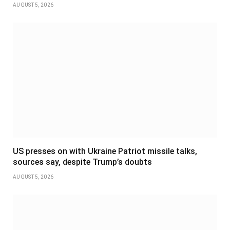
AUGUST 5, 2026
US presses on with Ukraine Patriot missile talks,
sources say, despite Trump’s doubts
AUGUST 5, 2026