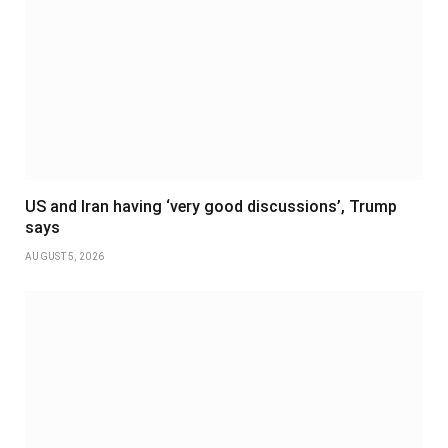
US and Iran having ‘very good discussions’, Trump
says
AUGUST 5, 2026