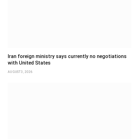
Iran foreign ministry says currently no negotiations
with United States
AUGUST 3, 2026