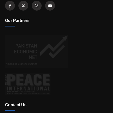
Our Partners
Contact Us