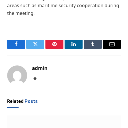
areas such as maritime security cooperation during
the meeting.
Facebook
Twitter
Pinterest
LinkedIn
Tumblr
Email
admin
Website
Related
Posts