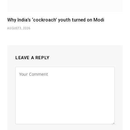
Why India’s ‘cockroach’ youth turned on Modi
AUGUST 3, 2026
LEAVE A REPLY