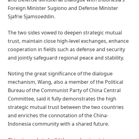
Foreign Minister Sugiono and Defense Minister
Sjafrie Sjamsoeddin.
The two sides vowed to deepen strategic mutual
trust, maintain close high-level exchanges, enhance
cooperation in fields such as defense and security
and jointly safeguard regional peace and stability.
Noting the great significance of the dialogue
mechanism, Wang, also a member of the Political
Bureau of the Communist Party of China Central
Committee, said it fully demonstrates the high
strategic mutual trust between the two countries
and enriches the connotation of the China-
Indonesia community with a shared future.