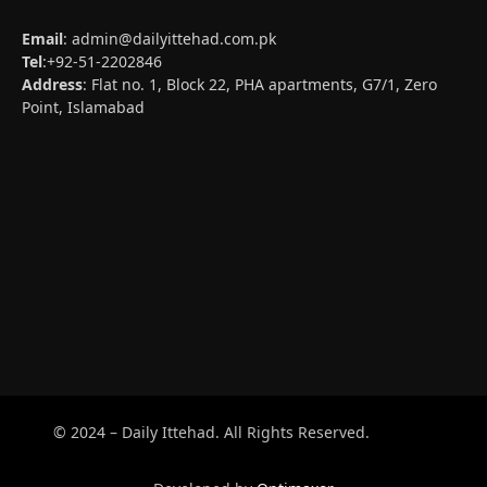
Email
:
admin@dailyittehad.com.pk
Tel
:+92-51-2202846
Address
: Flat no. 1, Block 22, PHA apartments, G7/1, Zero
Point, Islamabad
© 2024 – Daily Ittehad. All Rights Reserved.