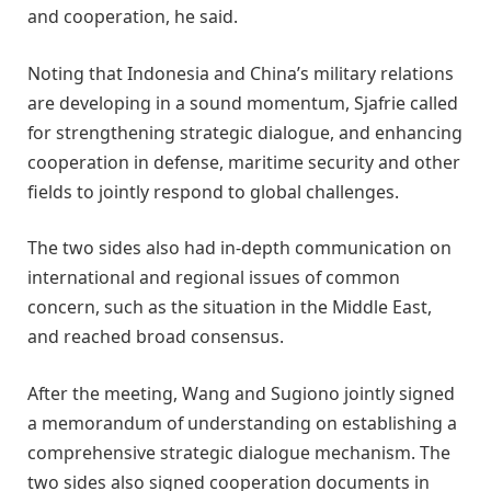
and cooperation, he said.
Noting that Indonesia and China’s military relations
are developing in a sound momentum, Sjafrie called
for strengthening strategic dialogue, and enhancing
cooperation in defense, maritime security and other
fields to jointly respond to global challenges.
The two sides also had in-depth communication on
international and regional issues of common
concern, such as the situation in the Middle East,
and reached broad consensus.
After the meeting, Wang and Sugiono jointly signed
a memorandum of understanding on establishing a
comprehensive strategic dialogue mechanism. The
two sides also signed cooperation documents in