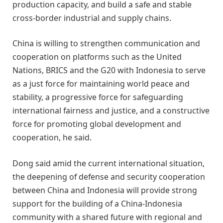
production capacity, and build a safe and stable
cross-border industrial and supply chains.
China is willing to strengthen communication and
cooperation on platforms such as the United
Nations, BRICS and the G20 with Indonesia to serve
as a just force for maintaining world peace and
stability, a progressive force for safeguarding
international fairness and justice, and a constructive
force for promoting global development and
cooperation, he said.
Dong said amid the current international situation,
the deepening of defense and security cooperation
between China and Indonesia will provide strong
support for the building of a China-Indonesia
community with a shared future with regional and