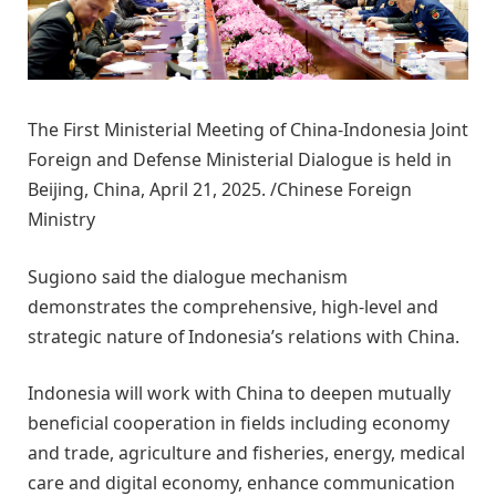
The First Ministerial Meeting of China-Indonesia Joint
Foreign and Defense Ministerial Dialogue is held in
Beijing, China, April 21, 2025. /Chinese Foreign
Ministry
Sugiono said the dialogue mechanism
demonstrates the comprehensive, high-level and
strategic nature of Indonesia’s relations with China.
Indonesia will work with China to deepen mutually
beneficial cooperation in fields including economy
and trade, agriculture and fisheries, energy, medical
care and digital economy, enhance communication