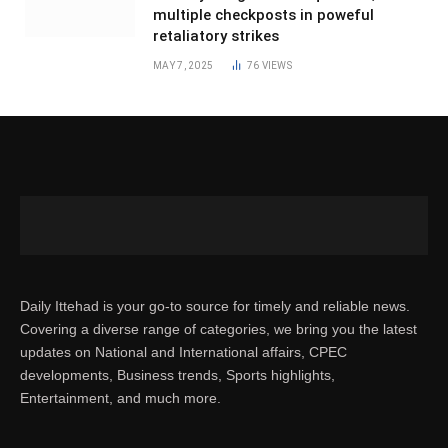
multiple checkposts in poweful
retaliatory strikes
MAY 7, 2025
76
VIEWS
Daily Ittehad is your go-to source for timely and reliable news.
Covering a diverse range of categories, we bring you the latest
updates on National and International affairs, CPEC
developments, Business trends, Sports highlights,
Entertainment, and much more.