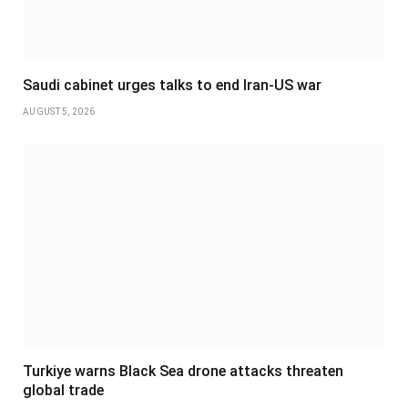
Saudi cabinet urges talks to end Iran-US war
AUGUST 5, 2026
Turkiye warns Black Sea drone attacks threaten
global trade