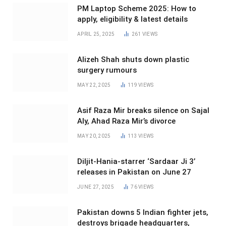
PM Laptop Scheme 2025: How to
apply, eligibility & latest details
APRIL 25, 2025
261
VIEWS
Alizeh Shah shuts down plastic
surgery rumours
MAY 22, 2025
119
VIEWS
Asif Raza Mir breaks silence on Sajal
Aly, Ahad Raza Mir’s divorce
MAY 20, 2025
113
VIEWS
Diljit-Hania-starrer ‘Sardaar Ji 3’
releases in Pakistan on June 27
JUNE 27, 2025
76
VIEWS
Pakistan downs 5 Indian fighter jets,
destroys brigade headquarters,