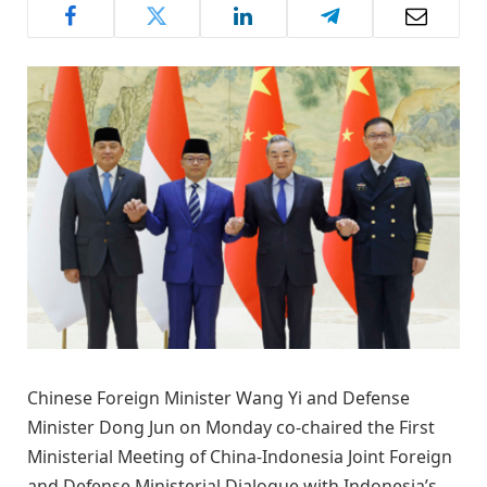
Chinese Foreign Minister Wang Yi and Defense
Minister Dong Jun on Monday co-chaired the First
Ministerial Meeting of China-Indonesia Joint Foreign
and Defense Ministerial Dialogue with Indonesia’s