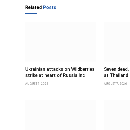
Related
Posts
Ukrainian attacks on Wildberries
Seven dead,
strike at heart of Russia Inc
at Thailand
AUGUST 7, 2026
AUGUST 7, 2026