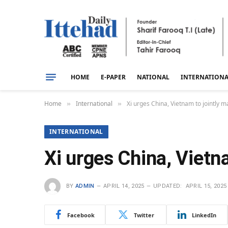
HOME
E-PAPER
NATIONAL
INTERNATION
Home
International
Xi urges China, Vietnam to jointly
»
»
INTERNATIONAL
Xi urges China, Vietn
BY
ADMIN
APRIL 14, 2025
UPDATED:
APRIL 15, 2025
Facebook
Twitter
LinkedIn