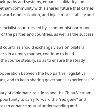
eir paths and systems, enhance solidarity and
Vietnam community with a shared future that carries
 toward modernization, and inject more stability and
 socialist countries led by a communist party, and
re of the parties and countries, as well as the success
and countries should exchange views on bilateral
rn in a timely manner, continue to build
he course steadily, so as to ensure the steady
ooperation between the two parties, legislative
ions, and to keep sharing governance experiences, Xi
sary of diplomatic relations and the China-Vietnam
pportunity to carry forward the “red gene” and
rces to enhance mutual understanding and