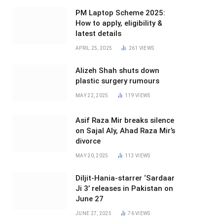
PM Laptop Scheme 2025:
How to apply, eligibility &
latest details
APRIL 25, 2025
261
VIEWS
Alizeh Shah shuts down
plastic surgery rumours
MAY 22, 2025
119
VIEWS
Asif Raza Mir breaks silence
on Sajal Aly, Ahad Raza Mir’s
divorce
MAY 20, 2025
113
VIEWS
Diljit-Hania-starrer ‘Sardaar
Ji 3’ releases in Pakistan on
June 27
JUNE 27, 2025
76
VIEWS