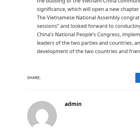
the building of the Vietnam-China community
significance, which will open a new chapter i
The Vietnamese National Assembly congratu
sessions” and looked forward to conducti
China’s National People’s Congress, imple
leaders of the two parties and countries, 
development of the two countries and frie
SHARE.
admin