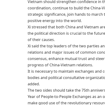
Vietnam should strengthen confidence in th
coordination, continue to build the China-
strategic significance, join hands to march
positive energy into the world.
Xi stressed that both China and Vietnam are
the political direction is crucial to the futu
of their causes.
Xi said the top leaders of the two parties 
relations and major issues of common conce
consensus, enhance mutual trust and steer t
progress of China-Vietnam relations.
It is necessary to maintain exchanges and c
bodies and political consultative organizat
added.
The two sides should take the 75th anniver
Year of People-to-People Exchanges as an o
make good use of the revolutionary resou