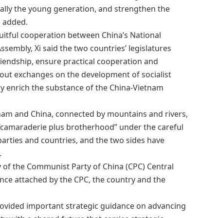
ally the young generation, and strengthen the
i added.
uitful cooperation between China’s National
sembly, Xi said the two countries’ legislatures
riendship, ensure practical cooperation and
 out exchanges on the development of socialist
y enrich the substance of the China-Vietnam
tnam and China, connected by mountains and rivers,
 “camaraderie plus brotherhood” under the careful
parties and countries, and the two sides have
.
ary of the Communist Party of China (CPC) Central
nce attached by the CPC, the country and the
rovided important strategic guidance on advancing