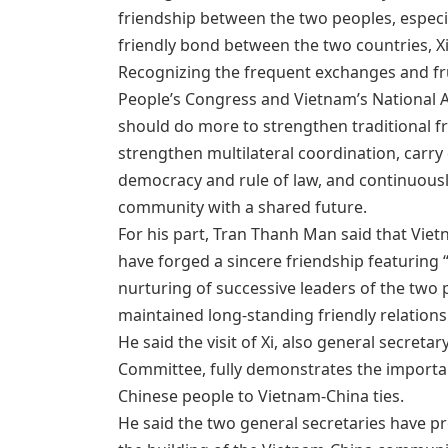
friendship between the two peoples, especi
friendly bond between the two countries, X
Recognizing the frequent exchanges and fr
People’s Congress and Vietnam’s National As
should do more to strengthen traditional f
strengthen multilateral coordination, carry
democracy and rule of law, and continuousl
community with a shared future.
For his part, Tran Thanh Man said that Vie
have forged a sincere friendship featuring
nurturing of successive leaders of the two 
maintained long-standing friendly relations
He said the visit of Xi, also general secret
Committee, fully demonstrates the importa
Chinese people to Vietnam-China ties.
He said the two general secretaries have p