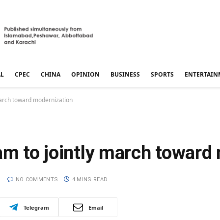
AL
CPEC
CHINA
OPINION
BUSINESS
SPORTS
ENTERTAIN
 march toward modernization
am to jointly march toward
NO COMMENTS
4 MINS READ
Telegram
Email