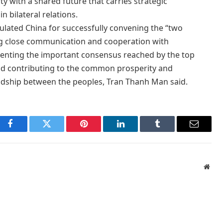
 with a shared future that carries strategic
n bilateral relations.
lated China for successfully convening the “two
ng close communication and cooperation with
menting the important consensus reached by the top
and contributing to the common prosperity and
ndship between the peoples, Tran Thanh Man said.
Facebook
Twitter
Pinterest
LinkedIn
Tumblr
Email
Webs