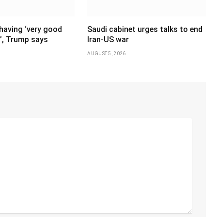
having ‘very good
Saudi cabinet urges talks to end
’, Trump says
Iran-US war
AUGUST 5, 2026