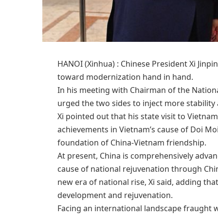
HANOI (Xinhua) : Chinese President Xi Jinp
toward modernization hand in hand.
In his meeting with Chairman of the Nation
urged the two sides to inject more stability
Xi pointed out that his state visit to Vietn
achievements in Vietnam’s cause of Doi Mo
foundation of China-Vietnam friendship.
At present, China is comprehensively advan
cause of national rejuvenation through Chi
new era of national rise, Xi said, adding that
development and rejuvenation.
Facing an international landscape fraught w