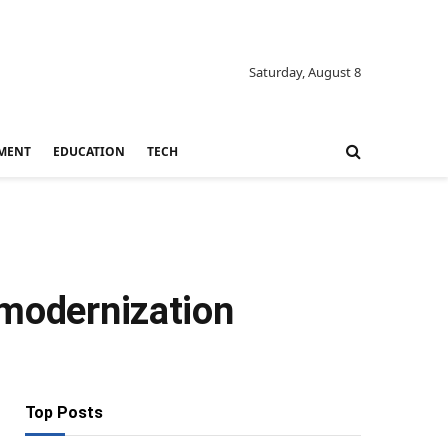
Saturday, August 8
MENT
EDUCATION
TECH
 modernization
Top Posts