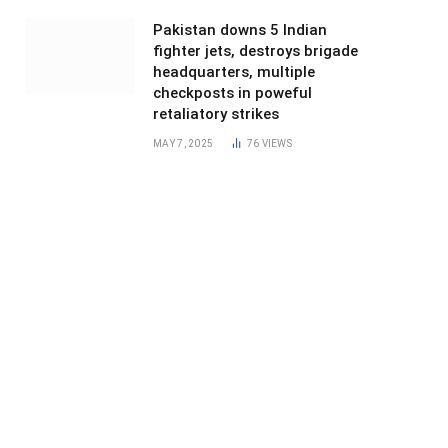
Pakistan downs 5 Indian
fighter jets, destroys brigade
headquarters, multiple
checkposts in poweful
retaliatory strikes
MAY 7, 2025
76
VIEWS