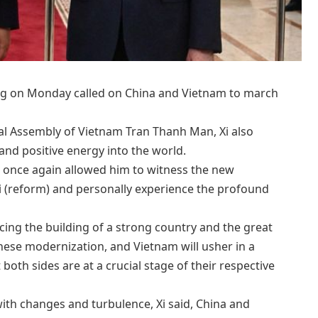
ing on Monday called on China and Vietnam to march
al Assembly of Vietnam Tran Thanh Man, Xi also
 and positive energy into the world.
am once again allowed him to witness the new
i (reform) and personally experience the profound
cing the building of a strong country and the great
nese modernization, and Vietnam will usher in a
 both sides are at a crucial stage of their respective
ith changes and turbulence, Xi said, China and