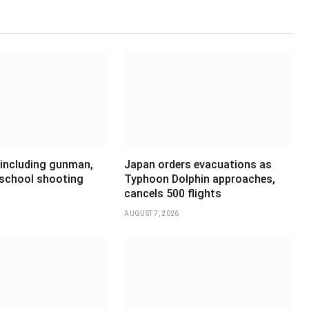
 including gunman,
Japan orders evacuations as
 school shooting
Typhoon Dolphin approaches,
cancels 500 flights
AUGUST 7, 2026