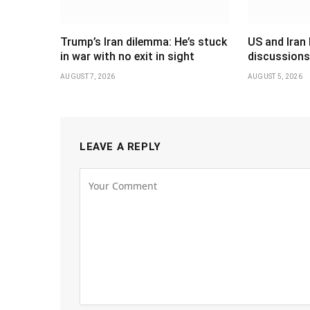
Trump’s Iran dilemma: He’s stuck
US and Iran 
in war with no exit in sight
discussions
AUGUST 7, 2026
AUGUST 5, 2026
LEAVE A REPLY