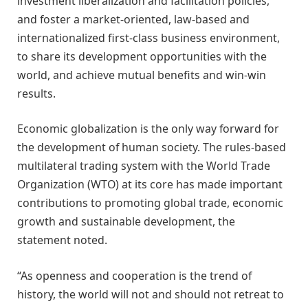
investment liberalization and facilitation policies,
and foster a market-oriented, law-based and
internationalized first-class business environment,
to share its development opportunities with the
world, and achieve mutual benefits and win-win
results.
Economic globalization is the only way forward for
the development of human society. The rules-based
multilateral trading system with the World Trade
Organization (WTO) at its core has made important
contributions to promoting global trade, economic
growth and sustainable development, the
statement noted.
“As openness and cooperation is the trend of
history, the world will not and should not retreat to