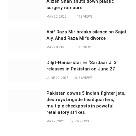
Alizeh Shah shuts down plastic
surgery rumours
MAY 22, 2025
119
VIEWS
Asif Raza Mir breaks silence on Sajal
Aly, Ahad Raza Mir’s divorce
MAY 20, 2025
113
VIEWS
Diljit-Hania-starrer ‘Sardaar Ji 3’
releases in Pakistan on June 27
JUNE 27, 2025
76
VIEWS
Pakistan downs 5 Indian fighter jets,
destroys brigade headquarters,
multiple checkposts in poweful
retaliatory strikes
MAY 7, 2025
76
VIEWS