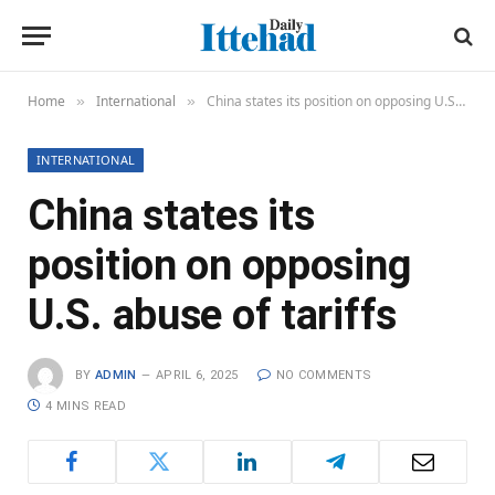
Home
International
China states its position on opposing U.S. abuse of tariffs
»
»
INTERNATIONAL
China states its
position on opposing
U.S. abuse of tariffs
BY
ADMIN
APRIL 6, 2025
NO COMMENTS
4 MINS READ