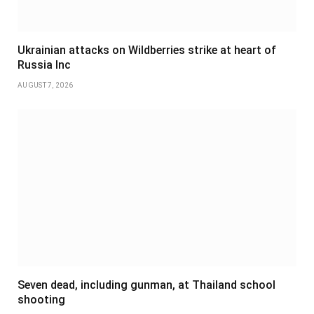
Ukrainian attacks on Wildberries strike at heart of
Russia Inc
AUGUST 7, 2026
Seven dead, including gunman, at Thailand school
shooting