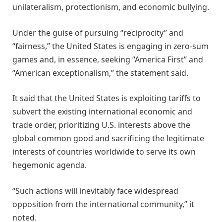
unilateralism, protectionism, and economic bullying.
Under the guise of pursuing “reciprocity” and
“fairness,” the United States is engaging in zero-sum
games and, in essence, seeking “America First” and
“American exceptionalism,” the statement said.
It said that the United States is exploiting tariffs to
subvert the existing international economic and
trade order, prioritizing U.S. interests above the
global common good and sacrificing the legitimate
interests of countries worldwide to serve its own
hegemonic agenda.
“Such actions will inevitably face widespread
opposition from the international community,” it
noted.