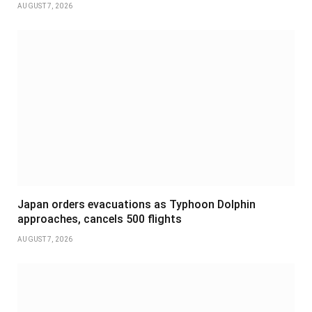
AUGUST 7, 2026
Japan orders evacuations as Typhoon Dolphin
approaches, cancels 500 flights
AUGUST 7, 2026