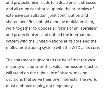
and protectionism leads to a dead end, it stressed.
And all countries should uphold the principles of
extensive consultation, joint contribution and
shared benefits, uphold genuine multilateralism,
work together to oppose all forms of unilateralism
and protectionism, and uphold the international
system with the United Nations at its core and the
multilateral trading system with the WTO at its core.
The statement highlighted the belief that the vast
majority of countries that value fairness and justice
will stand on the right side of history, making
decisions that serve their own interests. The world
must embrace equity, not hegemony.