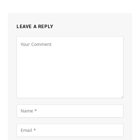
LEAVE A REPLY