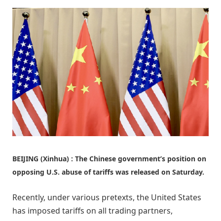
BEIJING (Xinhua) : The Chinese government’s position on
opposing U.S. abuse of tariffs was released on Saturday.
Recently, under various pretexts, the United States
has imposed tariffs on all trading partners,