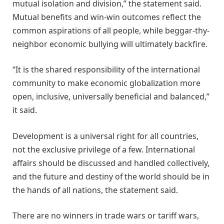
mutual isolation and division,” the statement said.
Mutual benefits and win-win outcomes reflect the
common aspirations of all people, while beggar-thy-
neighbor economic bullying will ultimately backfire.
“It is the shared responsibility of the international
community to make economic globalization more
open, inclusive, universally beneficial and balanced,”
it said.
Development is a universal right for all countries,
not the exclusive privilege of a few. International
affairs should be discussed and handled collectively,
and the future and destiny of the world should be in
the hands of all nations, the statement said.
There are no winners in trade wars or tariff wars,