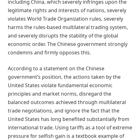
including China, which severely infringes upon the
legitimate rights and interests of nations, severely
violates World Trade Organization rules, severely
harms the rules-based multilateral trading system,
and severely disrupts the stability of the global
economic order. The Chinese government strongly
condemns and firmly opposes this.
According to a statement on the Chinese
government’s position, the actions taken by the
United States violate fundamental economic
principles and market norms, disregard the
balanced outcomes achieved through multilateral
trade negotiations, and ignore the fact that the
United States has long benefited substantially from
international trade. Using tariffs as a tool of extreme
pressure for selfish gain is a textbook example of