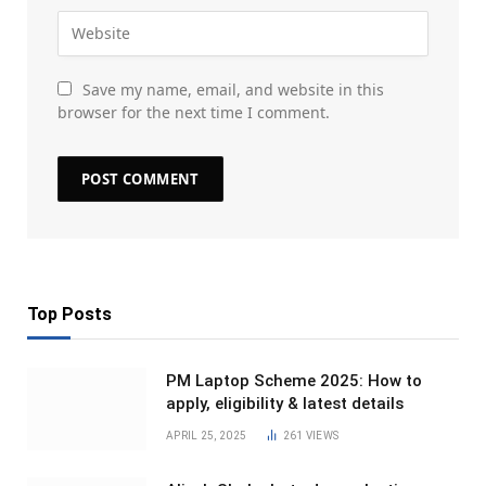
Save my name, email, and website in this
browser for the next time I comment.
Top Posts
PM Laptop Scheme 2025: How to
apply, eligibility & latest details
APRIL 25, 2025
261
VIEWS