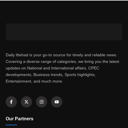
Daily Ittehad is your go-to source for timely and reliable news.
Covering a diverse range of categories, we bring you the latest
updates on National and International affairs, CPEC
developments, Business trends, Sports highlights,
Entertainment, and much more.
Our Partners