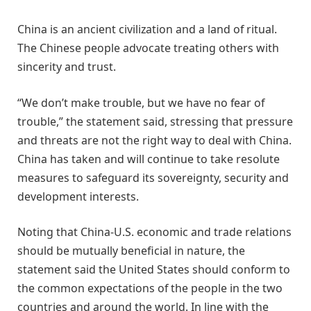
China is an ancient civilization and a land of ritual.
The Chinese people advocate treating others with
sincerity and trust.
“We don’t make trouble, but we have no fear of
trouble,” the statement said, stressing that pressure
and threats are not the right way to deal with China.
China has taken and will continue to take resolute
measures to safeguard its sovereignty, security and
development interests.
Noting that China-U.S. economic and trade relations
should be mutually beneficial in nature, the
statement said the United States should conform to
the common expectations of the people in the two
countries and around the world. In line with the