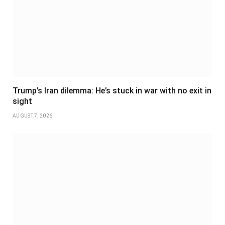
Trump’s Iran dilemma: He’s stuck in war with no exit in
sight
AUGUST 7, 2026