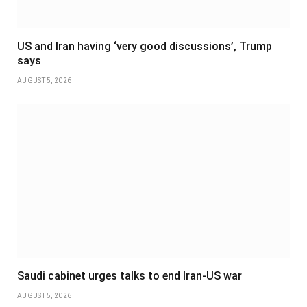
US and Iran having ‘very good discussions’, Trump
says
AUGUST 5, 2026
Saudi cabinet urges talks to end Iran-US war
AUGUST 5, 2026