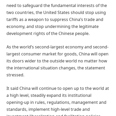
need to safeguard the fundamental interests of the
two countries, the United States should stop using
tariffs as a weapon to suppress China’s trade and
economy, and stop undermining the legitimate
development rights of the Chinese people.
As the world’s second-largest economy and second-
largest consumer market for goods, China will open
its doors wider to the outside world no matter how
the international situation changes, the statement
stressed.
It said China will continue to open up to the world at
a high level, steadily expand its institutional
opening-up in rules, regulations, management and
standards, implement high-level trade and