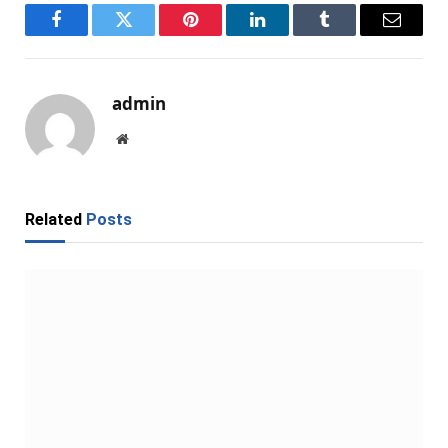
Facebook
Twitter
Pinterest
LinkedIn
Tumblr
Email
admin
Website
Related
Posts