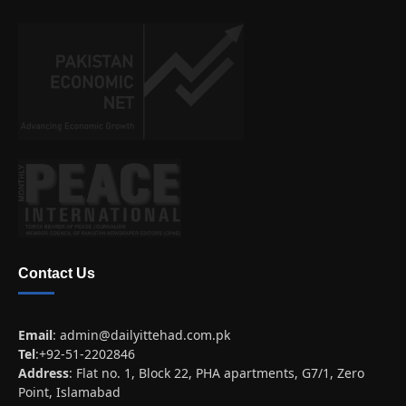
Contact Us
Email
:
admin@dailyittehad.com.pk
Tel
:+92-51-2202846
Address
: Flat no. 1, Block 22, PHA apartments, G7/1, Zero
Point, Islamabad