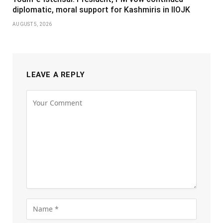
diplomatic, moral support for Kashmiris in IIOJK
AUGUST 5, 2026
LEAVE A REPLY