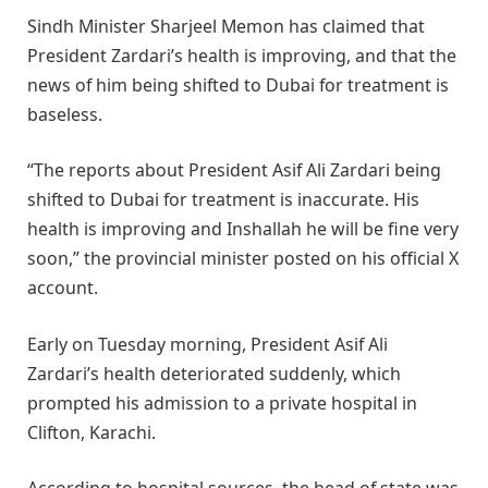
Sindh Minister Sharjeel Memon has claimed that
President Zardari’s health is improving, and that the
news of him being shifted to Dubai for treatment is
baseless.
“The reports about President Asif Ali Zardari being
shifted to Dubai for treatment is inaccurate. His
health is improving and Inshallah he will be fine very
soon,” the provincial minister posted on his official X
account.
Early on Tuesday morning, President Asif Ali
Zardari’s health deteriorated suddenly, which
prompted his admission to a private hospital in
Clifton, Karachi.