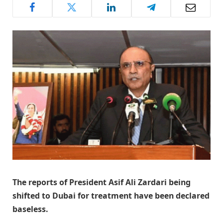
The reports of President Asif Ali Zardari being
shifted to Dubai for treatment have been declared
baseless.