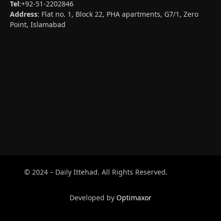
Tel
:+92-51-2202846
Address
: Flat no. 1, Block 22, PHA apartments, G7/1, Zero
Point, Islamabad
© 2024 – Daily Ittehad. All Rights Reserved.
Developed by
Optimaxor