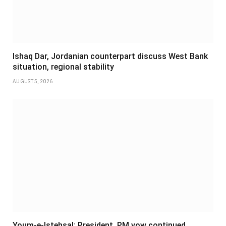
Ishaq Dar, Jordanian counterpart discuss West Bank
situation, regional stability
AUGUST 5, 2026
Youm-e-Istehsal: President, PM vow continued