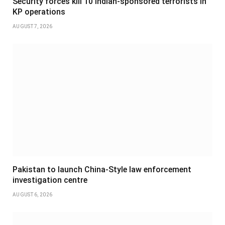
Security forces kill 10 Indian-sponsored terrorists in
KP operations
AUGUST 7, 2026
Pakistan to launch China-Style law enforcement
investigation centre
AUGUST 6, 2026