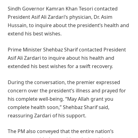
Sindh Governor Kamran Khan Tesori contacted
President Asif Ali Zardari’s physician, Dr. Asim
Hussain, to inquire about the president’s health and
extend his best wishes.
Prime Minister Shehbaz Sharif contacted President
Asif Ali Zardari to inquire about his health and
extended his best wishes for a swift recovery.
During the conversation, the premier expressed
concern over the president’s illness and prayed for
his complete well-being. “May Allah grant you
complete health soon,” Shehbaz Sharif said,
reassuring Zardari of his support.
The PM also conveyed that the entire nation’s