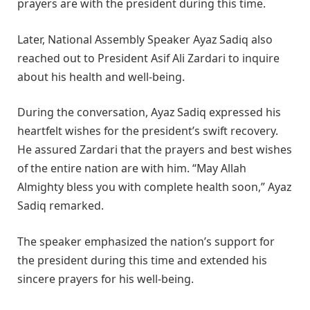
prayers are with the president during this time.
Later, National Assembly Speaker Ayaz Sadiq also
reached out to President Asif Ali Zardari to inquire
about his health and well-being.
During the conversation, Ayaz Sadiq expressed his
heartfelt wishes for the president’s swift recovery.
He assured Zardari that the prayers and best wishes
of the entire nation are with him. “May Allah
Almighty bless you with complete health soon,” Ayaz
Sadiq remarked.
The speaker emphasized the nation’s support for
the president during this time and extended his
sincere prayers for his well-being.