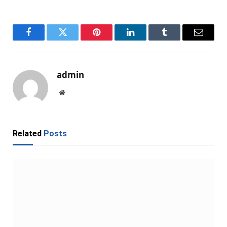
Facebook
Twitter
Pinterest
LinkedIn
Tumblr
Email
admin
Website
Related
Posts