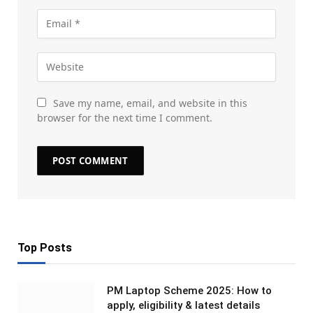
Save my name, email, and website in this
browser for the next time I comment.
Top Posts
PM Laptop Scheme 2025: How to
apply, eligibility & latest details