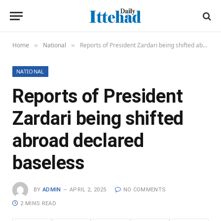
Home
National
Reports of President Zardari being shifted abroad declared baseless
»
»
NATIONAL
Reports of President
Zardari being shifted
abroad declared
baseless
BY
ADMIN
APRIL 2, 2025
NO COMMENTS
2 MINS READ