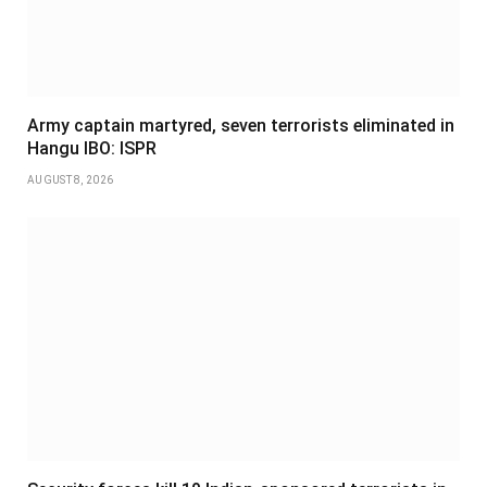
Army captain martyred, seven terrorists eliminated in
Hangu IBO: ISPR
AUGUST 8, 2026