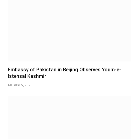
Embassy of Pakistan in Beijing Observes Youm-e-
Istehsal Kashmir
AUGUST 5, 2026