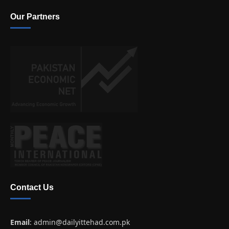
Our Partners
Contact Us
Email
:
admin@dailyittehad.com.pk