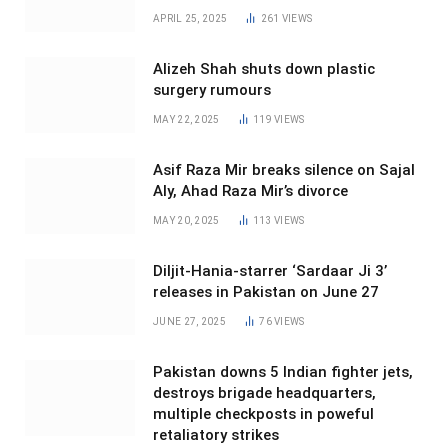
APRIL 25, 2025
261
VIEWS
Alizeh Shah shuts down plastic
surgery rumours
MAY 22, 2025
119
VIEWS
Asif Raza Mir breaks silence on Sajal
Aly, Ahad Raza Mir’s divorce
MAY 20, 2025
113
VIEWS
Diljit-Hania-starrer ‘Sardaar Ji 3’
releases in Pakistan on June 27
JUNE 27, 2025
76
VIEWS
Pakistan downs 5 Indian fighter jets,
destroys brigade headquarters,
multiple checkposts in poweful
retaliatory strikes