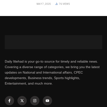
MAY 7, 2025
76
VIEWS
Daily Ittehad is your go-to source for timely and reliable news.
Covering a diverse range of categories, we bring you the latest
updates on National and International affairs, CPEC
developments, Business trends, Sports highlights,
Entertainment, and much more.