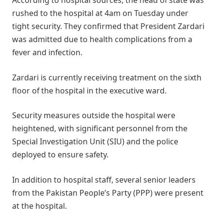
According to hospital sources, the head of state was
rushed to the hospital at 4am on Tuesday under
tight security. They confirmed that President Zardari
was admitted due to health complications from a
fever and infection.
Zardari is currently receiving treatment on the sixth
floor of the hospital in the executive ward.
Security measures outside the hospital were
heightened, with significant personnel from the
Special Investigation Unit (SIU) and the police
deployed to ensure safety.
In addition to hospital staff, several senior leaders
from the Pakistan People’s Party (PPP) were present
at the hospital.