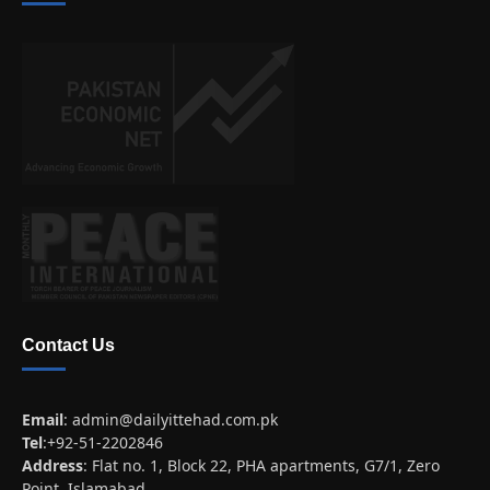
Contact Us
Email
:
admin@dailyittehad.com.pk
Tel
:+92-51-2202846
Address
: Flat no. 1, Block 22, PHA apartments, G7/1, Zero
Point, Islamabad