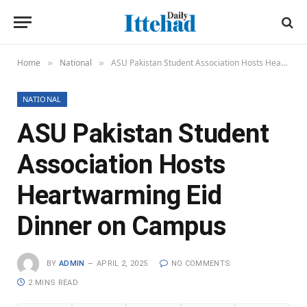
Home
National
ASU Pakistan Student Association Hosts Heartwarming Eid Dinner on Campus
»
»
NATIONAL
ASU Pakistan Student
Association Hosts
Heartwarming Eid
Dinner on Campus
BY
ADMIN
APRIL 2, 2025
NO COMMENTS
2 MINS READ