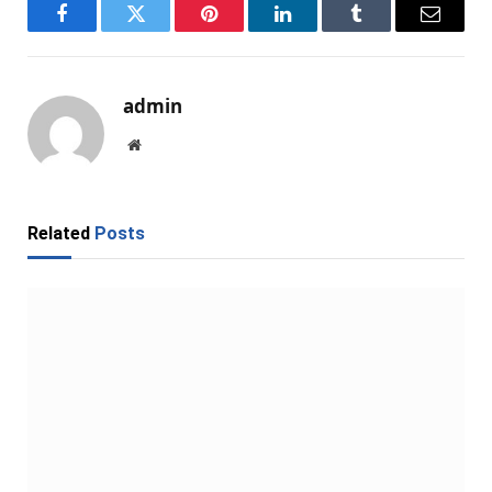
Facebook
Twitter
Pinterest
LinkedIn
Tumblr
Email
admin
Website
Related
Posts