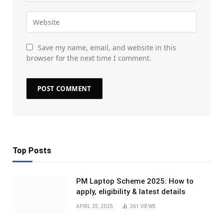
Save my name, email, and website in this
browser for the next time I comment.
Top Posts
PM Laptop Scheme 2025: How to
apply, eligibility & latest details
APRIL 25, 2025
261
VIEWS