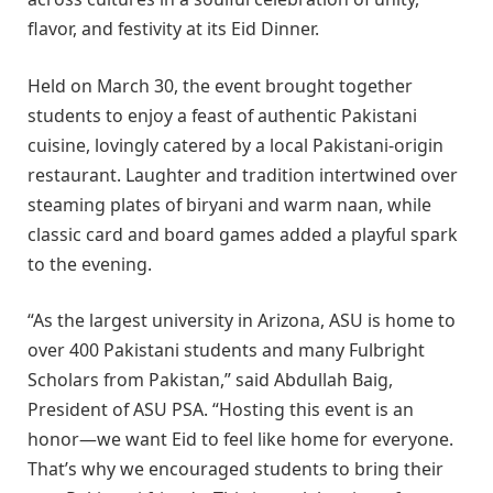
flavor, and festivity at its Eid Dinner.
Held on March 30, the event brought together
students to enjoy a feast of authentic Pakistani
cuisine, lovingly catered by a local Pakistani-origin
restaurant. Laughter and tradition intertwined over
steaming plates of biryani and warm naan, while
classic card and board games added a playful spark
to the evening.
“As the largest university in Arizona, ASU is home to
over 400 Pakistani students and many Fulbright
Scholars from Pakistan,” said Abdullah Baig,
President of ASU PSA. “Hosting this event is an
honor—we want Eid to feel like home for everyone.
That’s why we encouraged students to bring their