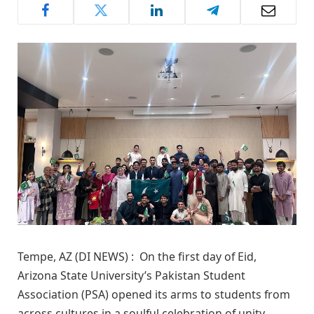
Tempe, AZ (DI NEWS) : On the first day of Eid,
Arizona State University’s Pakistan Student
Association (PSA) opened its arms to students from
across cultures in a soulful celebration of unity,