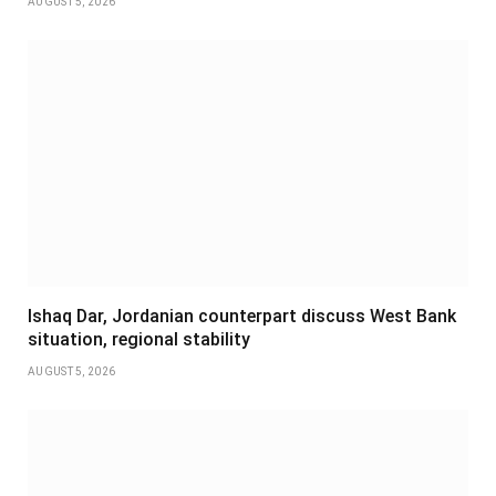
AUGUST 5, 2026
Ishaq Dar, Jordanian counterpart discuss West Bank
situation, regional stability
AUGUST 5, 2026