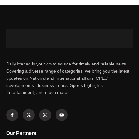
Daily Ittehad is your go-to source for timely and reliable news.
Covering a diverse range of categories, we bring you the latest
updates on National and International affairs, CPEC
developments, Business trends, Sports highlights,
Entertainment, and much more.
Our Partners