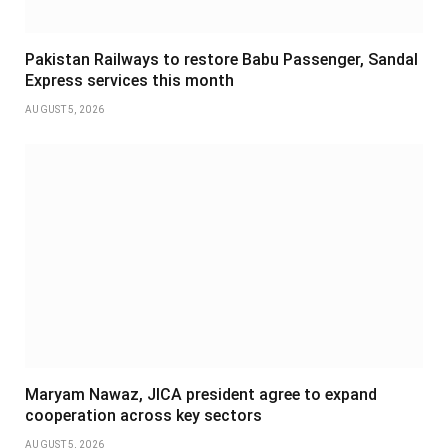
Pakistan Railways to restore Babu Passenger, Sandal
Express services this month
AUGUST 5, 2026
Maryam Nawaz, JICA president agree to expand
cooperation across key sectors
AUGUST 5, 2026