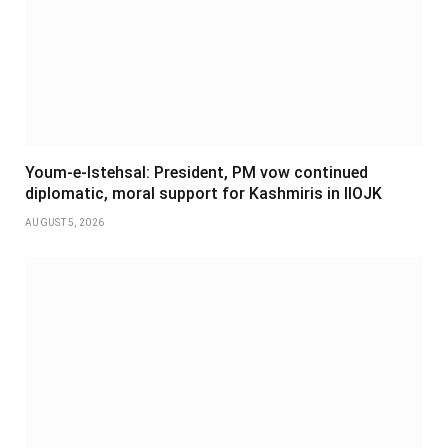
Youm-e-Istehsal: President, PM vow continued
diplomatic, moral support for Kashmiris in IIOJK
AUGUST 5, 2026