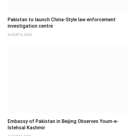
Pakistan to launch China-Style law enforcement
investigation centre
AUGUST 6, 2026
Embassy of Pakistan in Beijing Observes Youm-e-
Istehsal Kashmir