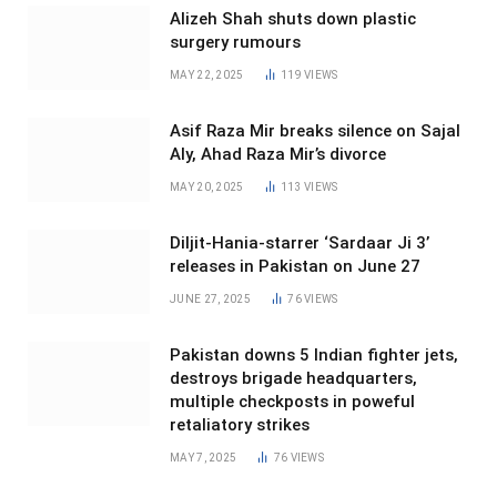
Alizeh Shah shuts down plastic
surgery rumours
MAY 22, 2025
119
VIEWS
Asif Raza Mir breaks silence on Sajal
Aly, Ahad Raza Mir’s divorce
MAY 20, 2025
113
VIEWS
Diljit-Hania-starrer ‘Sardaar Ji 3’
releases in Pakistan on June 27
JUNE 27, 2025
76
VIEWS
Pakistan downs 5 Indian fighter jets,
destroys brigade headquarters,
multiple checkposts in poweful
retaliatory strikes
MAY 7, 2025
76
VIEWS