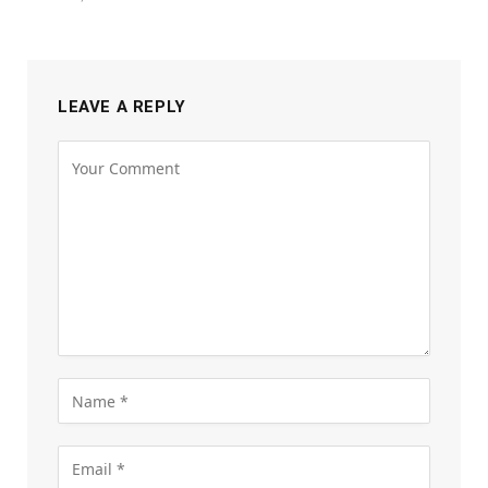
LEAVE A REPLY