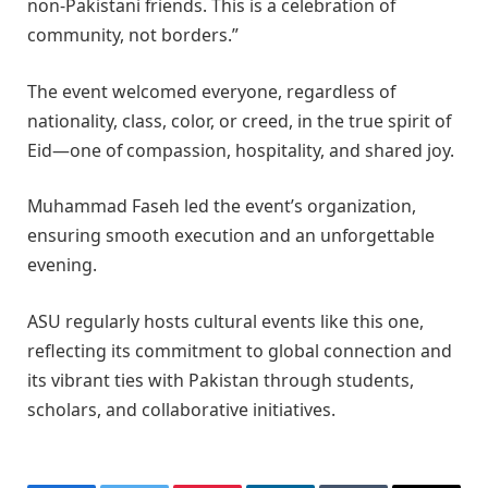
non-Pakistani friends. This is a celebration of
community, not borders.”
The event welcomed everyone, regardless of
nationality, class, color, or creed, in the true spirit of
Eid—one of compassion, hospitality, and shared joy.
Muhammad Faseh led the event’s organization,
ensuring smooth execution and an unforgettable
evening.
ASU regularly hosts cultural events like this one,
reflecting its commitment to global connection and
its vibrant ties with Pakistan through students,
scholars, and collaborative initiatives.