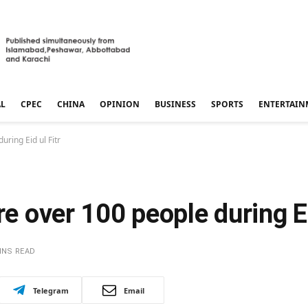
AL
CPEC
CHINA
OPINION
BUSINESS
SPORTS
ENTERTAIN
uring Eid ul Fitr
re over 100 people during Ei
INS READ
Telegram
Email