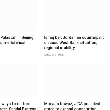
Pakistan in Beijing
Ishaq Dar, Jordanian counterpart
um-e-Istehsal
discuss West Bank situation,
regional stability
AUGUST 5, 2026
ilways to restore
Maryam Nawaz, JICA president
ger, Sandal Express
agree to expand cooperation