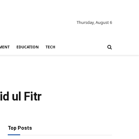
Thursday, August 6
MENT
EDUCATION
TECH
d ul Fitr
Top Posts