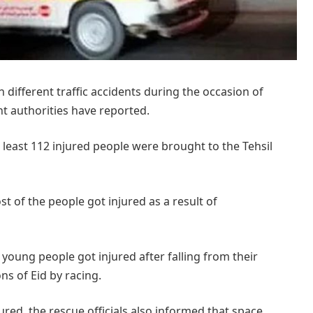
different traffic accidents during the occasion of
ant authorities have reported.
 least 112 injured people were brought to the Tehsil
t of the people got injured as a result of
e young people got injured after falling from their
ns of Eid by racing.
ured, the rescue officials also informed that space