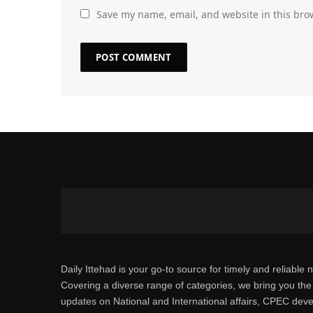
Save my name, email, and website in this bro
Daily Ittehad is your go-to source for timely and reliable 
Covering a diverse range of categories, we bring you the 
updates on National and International affairs, CPEC dev