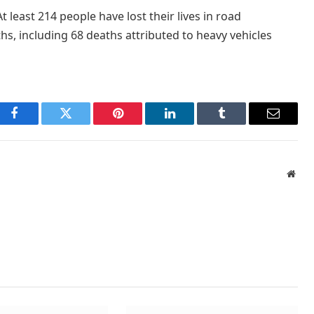
At least 214 people have lost their lives in road
hs, including 68 deaths attributed to heavy vehicles
Facebook
Twitter
Pinterest
LinkedIn
Tumblr
Email
Webs