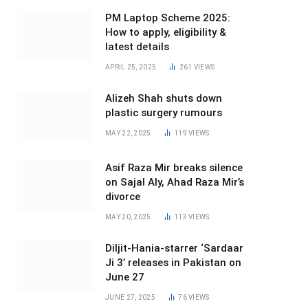
PM Laptop Scheme 2025:
How to apply, eligibility &
latest details
APRIL 25, 2025
261
VIEWS
Alizeh Shah shuts down
plastic surgery rumours
MAY 22, 2025
119
VIEWS
Asif Raza Mir breaks silence
on Sajal Aly, Ahad Raza Mir’s
divorce
MAY 20, 2025
113
VIEWS
Diljit-Hania-starrer ‘Sardaar
Ji 3’ releases in Pakistan on
June 27
JUNE 27, 2025
76
VIEWS