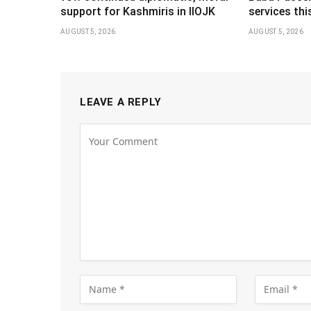
support for Kashmiris in IIOJK
services th
AUGUST 5, 2026
AUGUST 5, 2026
LEAVE A REPLY