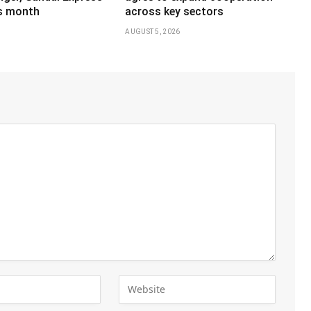
is month
across key sectors
AUGUST 5, 2026