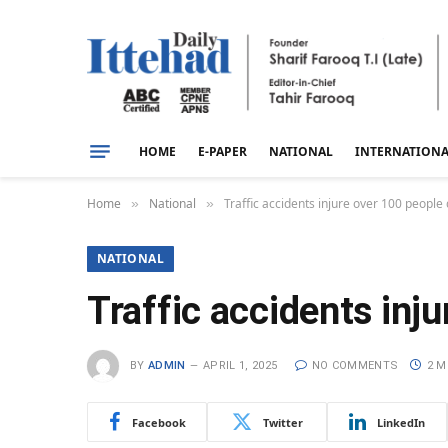
HOME
E-PAPER
NATIONAL
INTERNATION
Home
National
Traffic accidents injure over 100 people d
»
»
NATIONAL
Traffic accidents inju
BY
ADMIN
APRIL 1, 2025
NO COMMENTS
2 M
Facebook
Twitter
LinkedIn