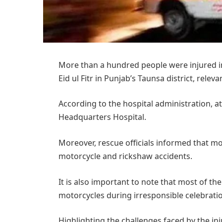
More than a hundred people were injured in 
Eid ul Fitr in Punjab’s Taunsa district, relev
According to the hospital administration, at
Headquarters Hospital.
Moreover, rescue officials informed that mos
motorcycle and rickshaw accidents.
It is also important to note that most of th
motorcycles during irresponsible celebratio
Highlighting the challenges faced by the inj