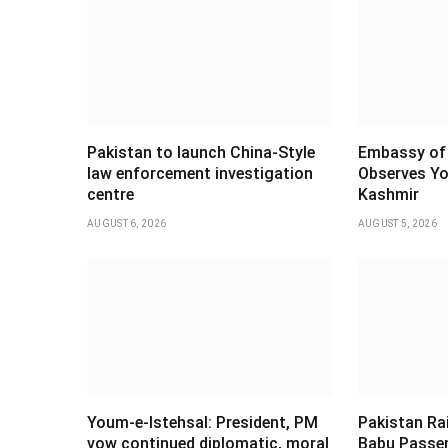
Pakistan to launch China-Style
Embassy of 
law enforcement investigation
Observes Yo
centre
Kashmir
AUGUST 6, 2026
AUGUST 5, 2026
Youm-e-Istehsal: President, PM
Pakistan Ra
vow continued diplomatic, moral
Babu Passen