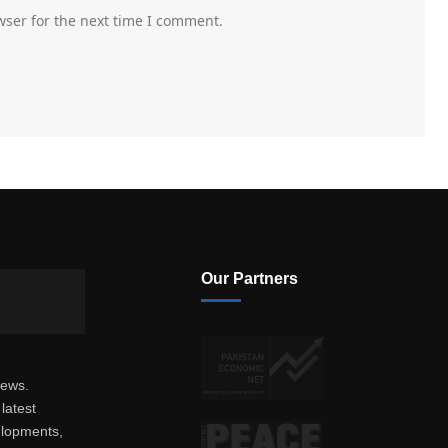
wser for the next time I comment.
Our Partners
news.
latest
elopments,