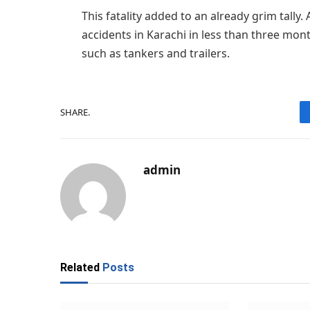
This fatality added to an already grim tally. 
accidents in Karachi in less than three mont
such as tankers and trailers.
SHARE.
admin
Related
Posts