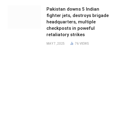
Pakistan downs 5 Indian
fighter jets, destroys brigade
headquarters, multiple
checkposts in poweful
retaliatory strikes
MAY 7, 2025
76
VIEWS