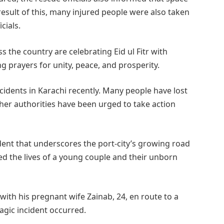
 result of this, many injured people were also taken
cials.
s the country are celebrating Eid ul Fitr with
ing prayers for unity, peace, and prosperity.
ccidents in Karachi recently. Many people have lost
igher authorities have been urged to take action
ident that underscores the port-city’s growing road
med the lives of a young couple and their unborn
ith his pregnant wife Zainab, 24, en route to a
agic incident occurred.