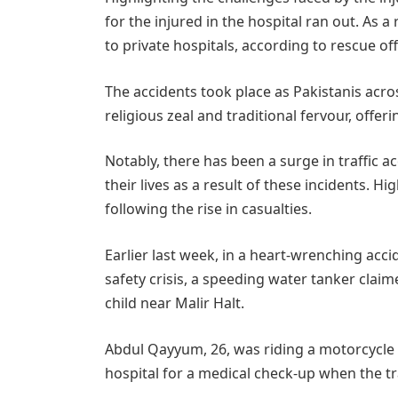
for the injured in the hospital ran out. As a
to private hospitals, according to rescue offi
The accidents took place as Pakistanis acros
religious zeal and traditional fervour, offer
Notably, there has been a surge in traffic a
their lives as a result of these incidents. H
following the rise in casualties.
Earlier last week, in a heart-wrenching acc
safety crisis, a speeding water tanker clai
child near Malir Halt.
Abdul Qayyum, 26, was riding a motorcycle w
hospital for a medical check-up when the tr