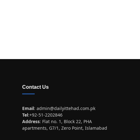
Contact Us
Email
:
admin@dailyittehad.com.pk
Tel
:+92-51-2202846
Address
: Flat no. 1, Block 22, PHA
apartments, G7/1, Zero Point, Islamabad