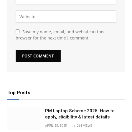
Save my name, email, and website in this
browser for the next time I comment.
Top Posts
PM Laptop Scheme 2025: How to
apply, eligibility & latest details
APRIL 25, 2025
261
VIEWS