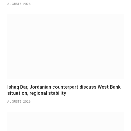
AUGUST 5, 2026
Ishaq Dar, Jordanian counterpart discuss West Bank
situation, regional stability
AUGUST 5, 2026