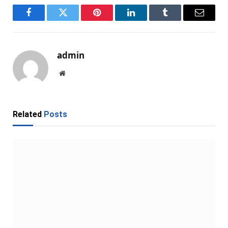
Facebook
Twitter
Pinterest
LinkedIn
Tumblr
Email
admin
Website
Related
Posts