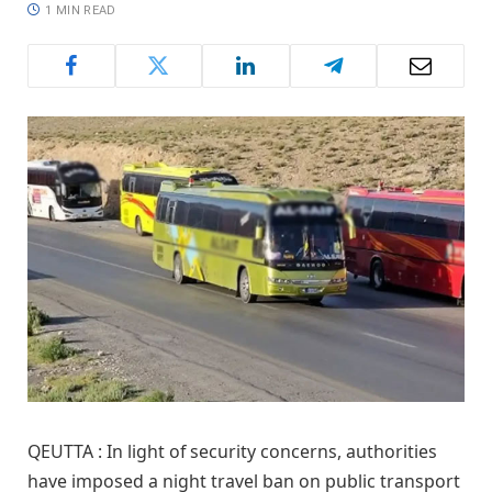
1 MIN READ
QEUTTA : In light of security concerns, authorities
have imposed a night travel ban on public transport