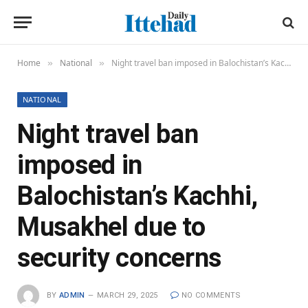
Home
National
Night travel ban imposed in Balochistan’s Kachhi, Musakhel due to security concerns
»
»
NATIONAL
Night travel ban
imposed in
Balochistan’s Kachhi,
Musakhel due to
security concerns
BY
ADMIN
MARCH 29, 2025
NO COMMENTS