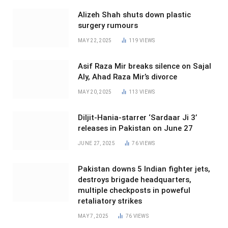
Alizeh Shah shuts down plastic
surgery rumours
MAY 22, 2025
119
VIEWS
Asif Raza Mir breaks silence on Sajal
Aly, Ahad Raza Mir’s divorce
MAY 20, 2025
113
VIEWS
Diljit-Hania-starrer ‘Sardaar Ji 3’
releases in Pakistan on June 27
JUNE 27, 2025
76
VIEWS
Pakistan downs 5 Indian fighter jets,
destroys brigade headquarters,
multiple checkposts in poweful
retaliatory strikes
MAY 7, 2025
76
VIEWS