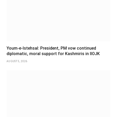
Youm-e-Istehsal: President, PM vow continued
diplomatic, moral support for Kashmiris in IIOJK
AUGUST 5, 2026