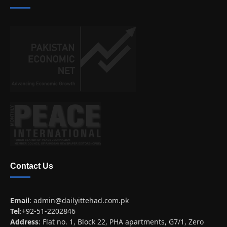
Contact Us
Email
:
admin@dailyittehad.com.pk
Tel
:+92-51-2202846
Address
: Flat no. 1, Block 22, PHA apartments, G7/1, Zero