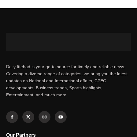
Daily Ittehad is your go-to source for timely and reliable news.
Covering a diverse range of categories, we bring you the latest
updates on National and International affairs, CPEC
developments, Business trends, Sports highlights,
Entertainment, and much more.
Our Partners