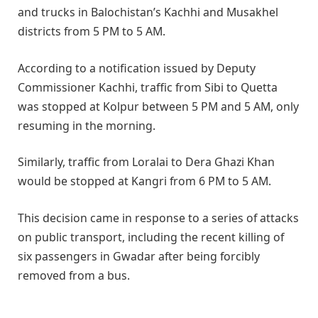
and trucks in Balochistan’s Kachhi and Musakhel
districts from 5 PM to 5 AM.
According to a notification issued by Deputy
Commissioner Kachhi, traffic from Sibi to Quetta
was stopped at Kolpur between 5 PM and 5 AM, only
resuming in the morning.
Similarly, traffic from Loralai to Dera Ghazi Khan
would be stopped at Kangri from 6 PM to 5 AM.
This decision came in response to a series of attacks
on public transport, including the recent killing of
six passengers in Gwadar after being forcibly
removed from a bus.