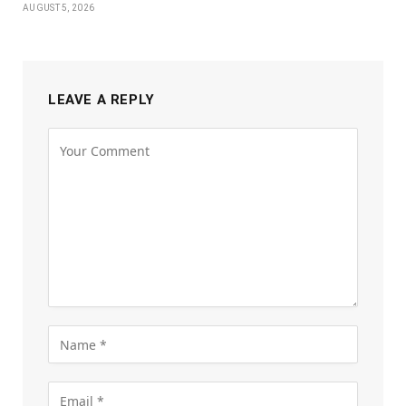
AUGUST 5, 2026
LEAVE A REPLY