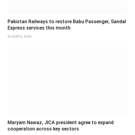
Pakistan Railways to restore Babu Passenger, Sandal
Express services this month
AUGUST 5, 2026
Maryam Nawaz, JICA president agree to expand
cooperation across key sectors