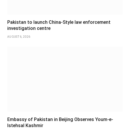
Pakistan to launch China-Style law enforcement
investigation centre
AUGUST 6, 2026
Embassy of Pakistan in Beijing Observes Youm-e-
Istehsal Kashmir