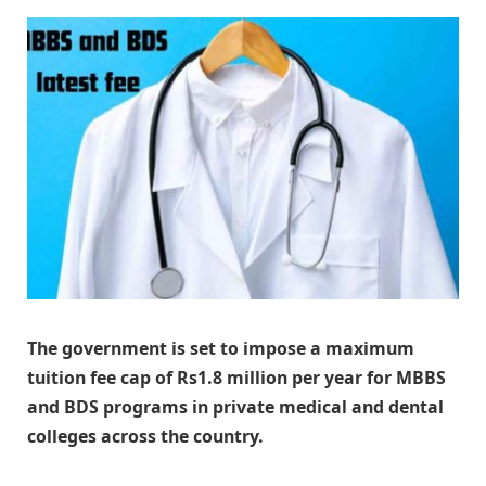
The government is set to impose a maximum
tuition fee cap of Rs1.8 million per year for MBBS
and BDS programs in private medical and dental
colleges across the country.