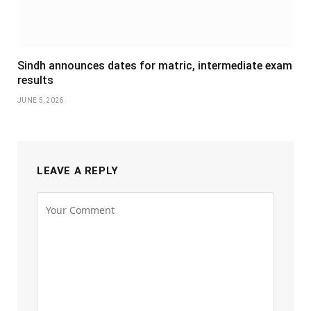
Sindh announces dates for matric, intermediate exam
results
JUNE 5, 2026
LEAVE A REPLY