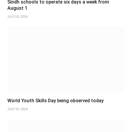
Sindh schools to operate six days a week from
August 1
JULY 30, 2026
World Youth Skills Day being observed today
JULY 15, 2026