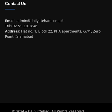
Contact Us
Email
:
admin@dailyittehad.com.pk
Tel
:+92-51-2202846
Address
: Flat no. 1, Block 22, PHA apartments, G7/1, Zero
Point, Islamabad
© 2024 – Daily Ittehad. All Rights Reserved.