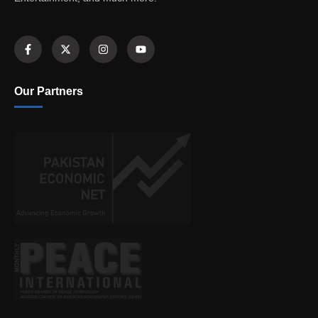
Our Partners