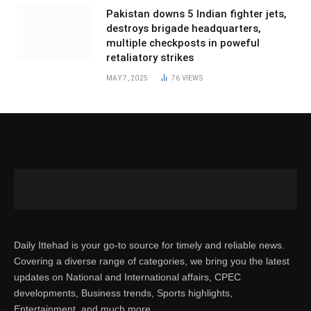
Pakistan downs 5 Indian fighter jets,
destroys brigade headquarters,
multiple checkposts in poweful
retaliatory strikes
MAY 7, 2025
76
VIEWS
Daily Ittehad is your go-to source for timely and reliable news.
Covering a diverse range of categories, we bring you the latest
updates on National and International affairs, CPEC
developments, Business trends, Sports highlights,
Entertainment, and much more.