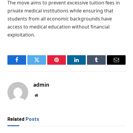
The move aims to prevent excessive tuition fees in
private medical institutions while ensuring that
students from all economic backgrounds have
access to medical education without financial
exploitation.
Facebook
Twitter
Pinterest
LinkedIn
Tumblr
Email
admin
Website
Related
Posts