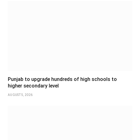
Punjab to upgrade hundreds of high schools to
higher secondary level
AUGUST 5, 2026