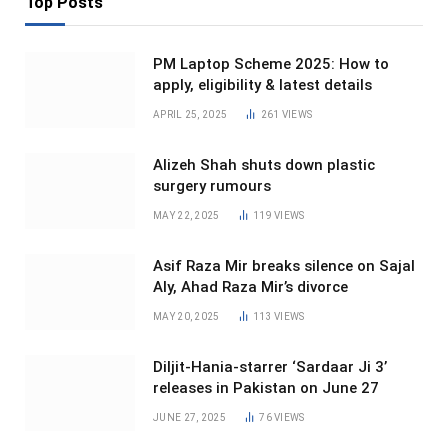
Top Posts
PM Laptop Scheme 2025: How to
apply, eligibility & latest details
APRIL 25, 2025
261
VIEWS
Alizeh Shah shuts down plastic
surgery rumours
MAY 22, 2025
119
VIEWS
Asif Raza Mir breaks silence on Sajal
Aly, Ahad Raza Mir’s divorce
MAY 20, 2025
113
VIEWS
Diljit-Hania-starrer ‘Sardaar Ji 3’
releases in Pakistan on June 27
JUNE 27, 2025
76
VIEWS