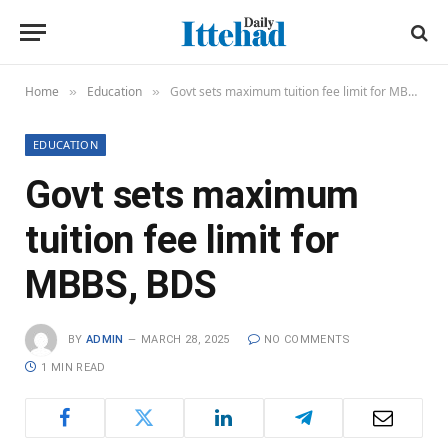
Home
Education
Govt sets maximum tuition fee limit for MBBS, BDS
»
»
EDUCATION
Govt sets maximum
tuition fee limit for
MBBS, BDS
BY
ADMIN
MARCH 28, 2025
NO COMMENTS
1 MIN READ