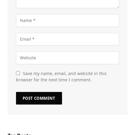
Save my name, email, and website in this
browser for the next time I comment.