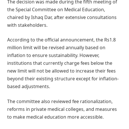
The decision was made during the fifth meeting of
the Special Committee on Medical Education,
chaired by Ishaq Dar, after extensive consultations
with stakeholders.
According to the official announcement, the Rs1.8
million limit will be revised annually based on
inflation to ensure sustainability. However,
institutions that currently charge fees below the
new limit will not be allowed to increase their fees
beyond their existing structure except for inflation-
based adjustments.
The committee also reviewed fee rationalization,
reforms in private medical colleges, and measures
to make medical education more accessible.