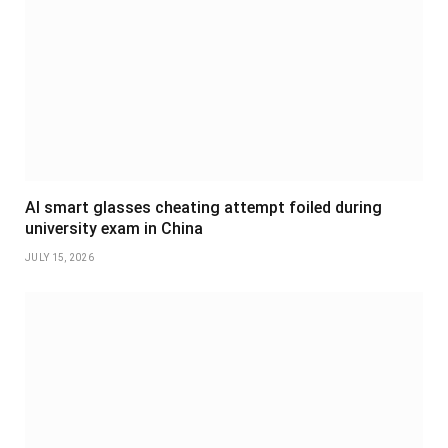
AI smart glasses cheating attempt foiled during
university exam in China
JULY 15, 2026