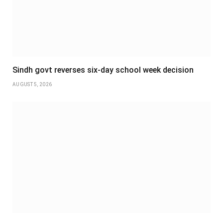
Sindh govt reverses six-day school week decision
AUGUST 5, 2026