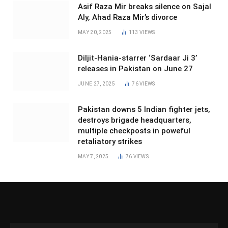
Asif Raza Mir breaks silence on Sajal
Aly, Ahad Raza Mir’s divorce
MAY 20, 2025
113
VIEWS
Diljit-Hania-starrer ‘Sardaar Ji 3’
releases in Pakistan on June 27
JUNE 27, 2025
76
VIEWS
Pakistan downs 5 Indian fighter jets,
destroys brigade headquarters,
multiple checkposts in poweful
retaliatory strikes
MAY 7, 2025
76
VIEWS