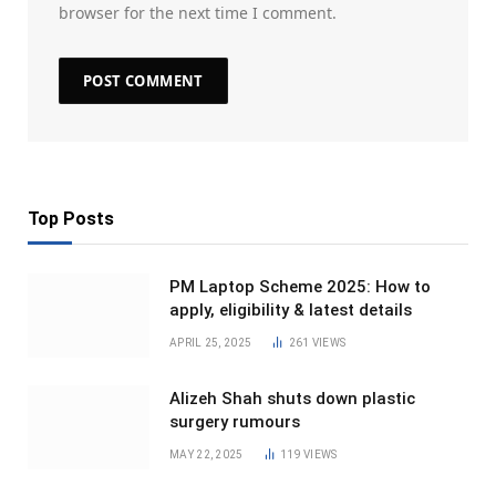
browser for the next time I comment.
Top Posts
PM Laptop Scheme 2025: How to
apply, eligibility & latest details
APRIL 25, 2025
261
VIEWS
Alizeh Shah shuts down plastic
surgery rumours
MAY 22, 2025
119
VIEWS