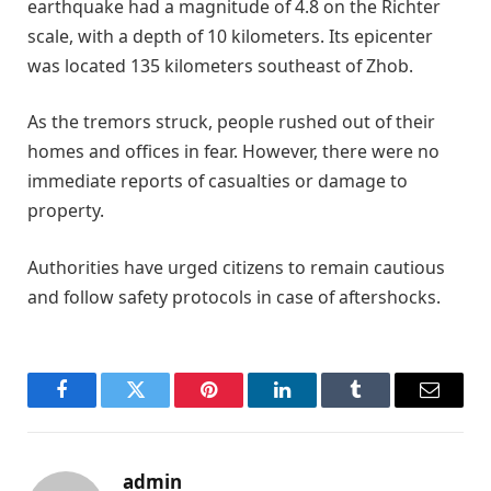
earthquake had a magnitude of 4.8 on the Richter
scale, with a depth of 10 kilometers. Its epicenter
was located 135 kilometers southeast of Zhob.
As the tremors struck, people rushed out of their
homes and offices in fear. However, there were no
immediate reports of casualties or damage to
property.
Authorities have urged citizens to remain cautious
and follow safety protocols in case of aftershocks.
Facebook
Twitter
Pinterest
LinkedIn
Tumblr
Email
admin