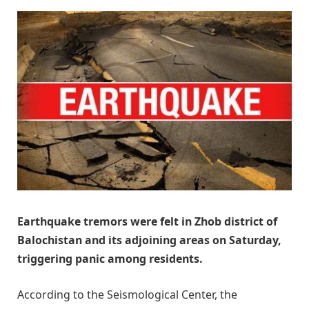
Earthquake tremors were felt in Zhob district of
Balochistan and its adjoining areas on Saturday,
triggering panic among residents.
According to the Seismological Center, the