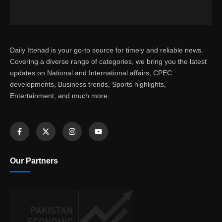
Daily Ittehad is your go-to source for timely and reliable news.
Covering a diverse range of categories, we bring you the latest
updates on National and International affairs, CPEC
developments, Business trends, Sports highlights,
Entertainment, and much more.
Our Partners