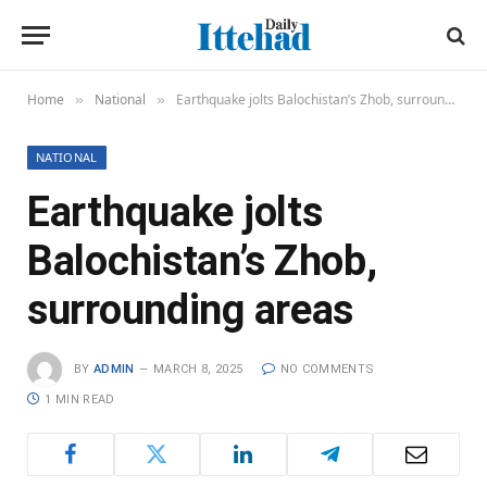
Home
National
Earthquake jolts Balochistan’s Zhob, surrounding areas
»
»
NATIONAL
Earthquake jolts
Balochistan’s Zhob,
surrounding areas
BY
ADMIN
MARCH 8, 2025
NO COMMENTS
1 MIN READ