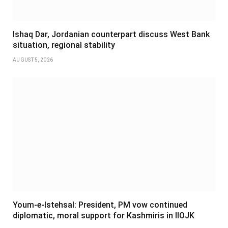
Ishaq Dar, Jordanian counterpart discuss West Bank
situation, regional stability
AUGUST 5, 2026
Youm-e-Istehsal: President, PM vow continued
diplomatic, moral support for Kashmiris in IIOJK