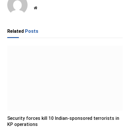
Website
Related
Posts
Security forces kill 10 Indian-sponsored terrorists in
KP operations