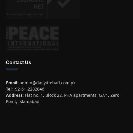
Contact Us
Email
:
admin@dailyittehad.com.pk
Tel
:+92-51-2202846
Address
: Flat no. 1, Block 22, PHA apartments, G7/1, Zero
Point, Islamabad