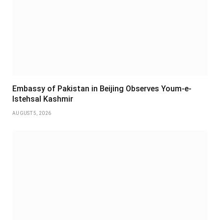
Embassy of Pakistan in Beijing Observes Youm-e-
Istehsal Kashmir
AUGUST 5, 2026