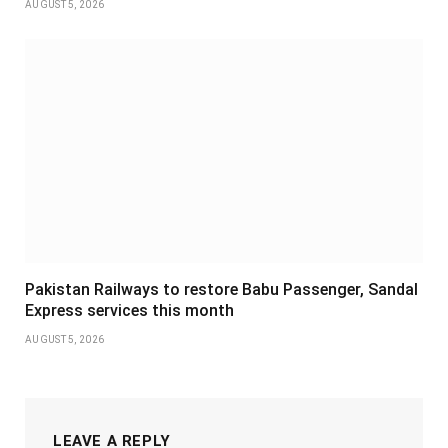
AUGUST 5, 2026
Pakistan Railways to restore Babu Passenger, Sandal
Express services this month
AUGUST 5, 2026
LEAVE A REPLY