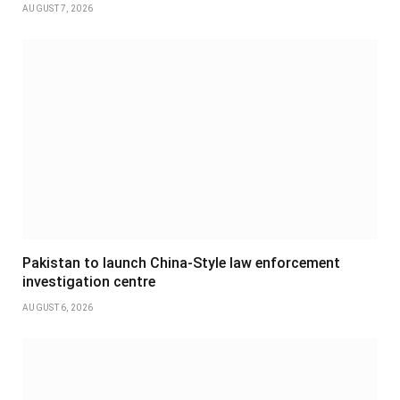
AUGUST 7, 2026
Pakistan to launch China-Style law enforcement
investigation centre
AUGUST 6, 2026