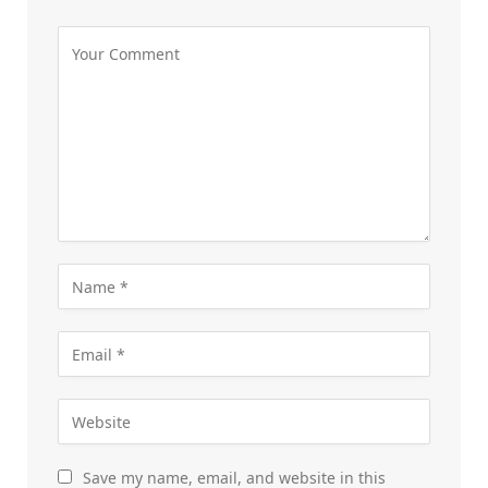
Save my name, email, and website in this