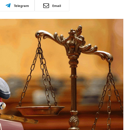
Telegram
Email