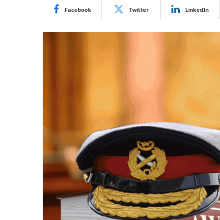
Facebook
Twitter
LinkedIn