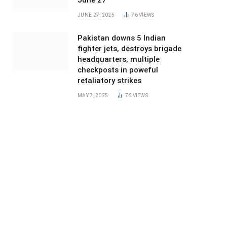
June 27
JUNE 27, 2025
76
VIEWS
Pakistan downs 5 Indian
fighter jets, destroys brigade
headquarters, multiple
checkposts in poweful
retaliatory strikes
MAY 7, 2025
76
VIEWS