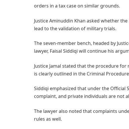
orders in a tax case on similar grounds.
Justice Aminuddin Khan asked whether the 
lead to the validation of military trials.
The seven-member bench, headed by Justice 
lawyer, Faisal Siddiqi will continue his ar
Justice Jamal stated that the procedure for 
is clearly outlined in the Criminal Procedur
Siddiqi emphasized that under the Official S
complaint, and private individuals are not a
The lawyer also noted that complaints under 
rules as well.