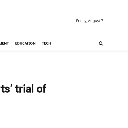
Friday, August 7
MENT
EDUCATION
TECH
’ trial of