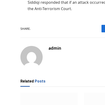
Siddiqi responded that if an attack occurred
the Anti-Terrorism Court.
SHARE.
admin
Related
Posts