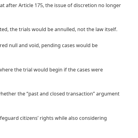
 after Article 175, the issue of discretion no longer
ed, the trials would be annulled, not the law itself.
lared null and void, pending cases would be
ere the trial would begin if the cases were
hether the “past and closed transaction” argument
eguard citizens’ rights while also considering