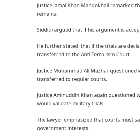
Justice Jamal Khan Mandokhail remarked that
remains.
Siddiqi argued that if his argument is accept
He further stated that if the trials are dec
transferred to the Anti-Terrorism Court.
Justice Muhammad Ali Mazhar questioned wh
transferred to regular courts.
Justice Aminuddin Khan again questioned w
would validate military trials.
The lawyer emphasized that courts must saf
government interests.