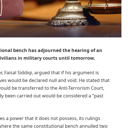
ional bench has adjourned the hearing of an
civilians in military courts until tomorrow.
r, Faisal Siddiqi, argued that if his argument is
lves would be declared null and void. He stated that
would be transferred to the Anti-Terrorism Court,
y been carried out would be considered a “past
es a power that it does not possess, its rulings
 where the same constitutional bench annulled two