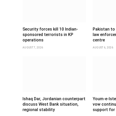
Security forces kill 10 Indian-
Pakistan to
sponsored terrorists in KP
law enforce
operations
centre
AUGUST 7, 2026
AUGUST 6, 2026
Ishaq Dar, Jordanian counterpart
Youm-e-Iste
discuss West Bank situation,
vow continu
regional stability
support for 