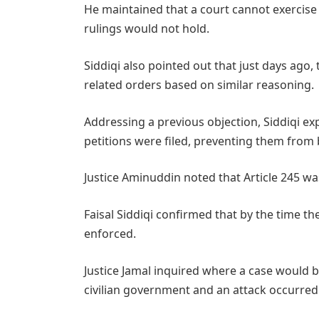
He maintained that a court cannot exercise a
rulings would not hold.
Siddiqi also pointed out that just days ago
related orders based on similar reasoning.
Addressing a previous objection, Siddiqi exp
petitions were filed, preventing them from 
Justice Aminuddin noted that Article 245 wa
Faisal Siddiqi confirmed that by the time th
enforced.
Justice Jamal inquired where a case would be
civilian government and an attack occurred