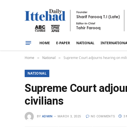
HOME
E-PAPER
NATIONAL
INTERNATION
Home
National
Supreme Court adjourns hearing on militar
»
»
NATIONAL
Supreme Court adjourn
civilians
BY
ADMIN
MARCH 3, 2025
NO COMMENTS
3 