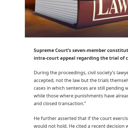
Supreme Court’s seven-member constitut
intra-court appeal regarding the trial of 
During the proceedings, civil society’s lawye
accepted, not the law but the trials themse
cases in which sentences are still pending 
while those where punishments have alread
and closed transaction.”
He further asserted that if the court exercis
would not hold. He cited a recent decision