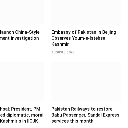
 launch China-Style
Embassy of Pakistan in Beijing
ment investigation
Observes Youm-e-Istehsal
Kashmir
AUGUST 5, 2026
hsal: President, PM
Pakistan Railways to restore
ed diplomatic, moral
Babu Passenger, Sandal Express
Kashmiris in IIOJK
services this month