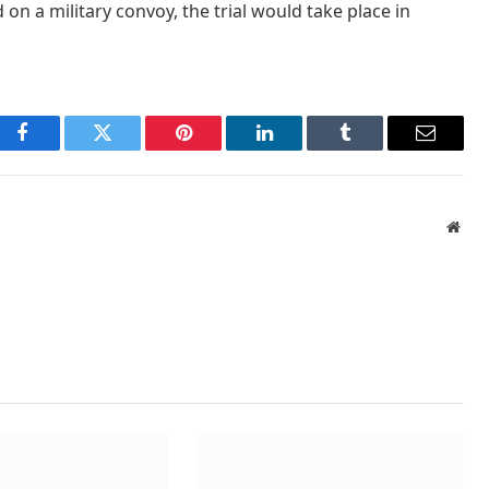
 on a military convoy, the trial would take place in
Facebook
Twitter
Pinterest
LinkedIn
Tumblr
Email
Webs