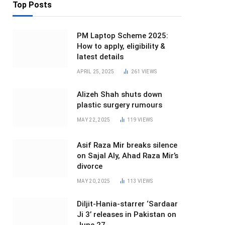
Top Posts
PM Laptop Scheme 2025:
How to apply, eligibility &
latest details
APRIL 25, 2025
261
VIEWS
Alizeh Shah shuts down
plastic surgery rumours
MAY 22, 2025
119
VIEWS
Asif Raza Mir breaks silence
on Sajal Aly, Ahad Raza Mir’s
divorce
MAY 20, 2025
113
VIEWS
Diljit-Hania-starrer ‘Sardaar
Ji 3’ releases in Pakistan on