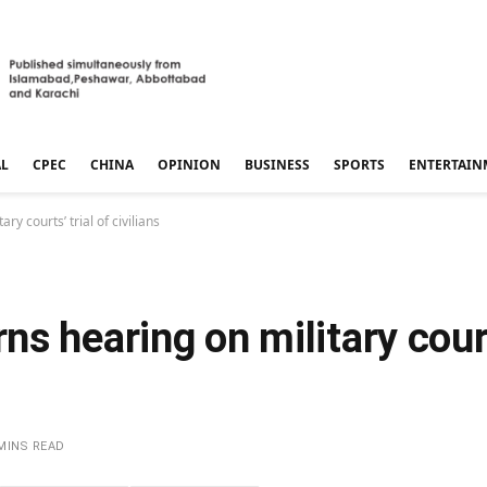
AL
CPEC
CHINA
OPINION
BUSINESS
SPORTS
ENTERTAIN
y courts’ trial of civilians
s hearing on military courts
MINS READ