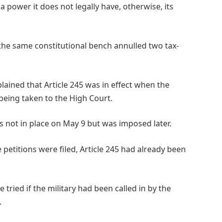
 power it does not legally have, otherwise, its
, the same constitutional bench annulled two tax-
lained that Article 245 was in effect when the
being taken to the High Court.
s not in place on May 9 but was imposed later.
e petitions were filed, Article 245 had already been
 tried if the military had been called in by the
.