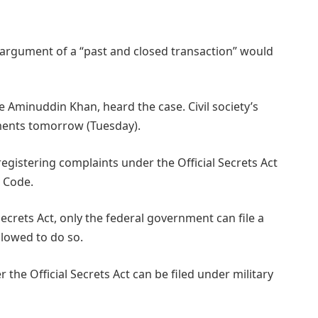
argument of a “past and closed transaction” would
Aminuddin Khan, heard the case. Civil society’s
guments tomorrow (Tuesday).
registering complaints under the Official Secrets Act
e Code.
ecrets Act, only the federal government can file a
llowed to do so.
the Official Secrets Act can be filed under military