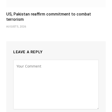
US, Pakistan reaffirm commitment to combat
terrorism
AUGUST 5, 2026
LEAVE A REPLY