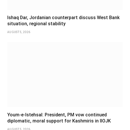
Ishaq Dar, Jordanian counterpart discuss West Bank
situation, regional stability
AUGUST 5, 2026
Youm-e-Istehsal: President, PM vow continued
diplomatic, moral support for Kashmiris in IIOJK
AUGUST 5, 2026