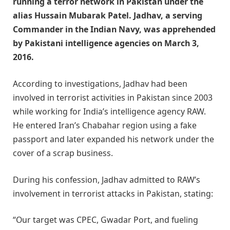
running a terror network in Pakistan under the
alias Hussain Mubarak Patel. Jadhav, a serving
Commander in the Indian Navy, was apprehended
by Pakistani intelligence agencies on March 3,
2016.
According to investigations, Jadhav had been
involved in terrorist activities in Pakistan since 2003
while working for India’s intelligence agency RAW.
He entered Iran’s Chabahar region using a fake
passport and later expanded his network under the
cover of a scrap business.
During his confession, Jadhav admitted to RAW’s
involvement in terrorist attacks in Pakistan, stating:
“Our target was CPEC, Gwadar Port, and fueling