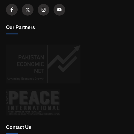
Our Partners
Contact Us