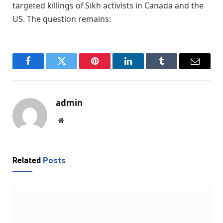
targeted killings of Sikh activists in Canada and the
US. The question remains:
Facebook
Twitter
Pinterest
LinkedIn
Tumblr
Email
admin
Website
Related
Posts