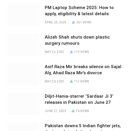
PM Laptop Scheme 2025: How to
apply, eligibility & latest details
APRIL 25, 2025
261
VIEWS
Alizeh Shah shuts down plastic
surgery rumours
MAY 22, 2025
119
VIEWS
Asif Raza Mir breaks silence on Sajal
Aly, Ahad Raza Mir’s divorce
MAY 20, 2025
113
VIEWS
Diljit-Hania-starrer ‘Sardaar Ji 3’
releases in Pakistan on June 27
JUNE 27, 2025
76
VIEWS
Pakistan downs 5 Indian fighter jets,