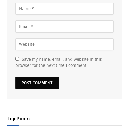
Save my name, email, and website in this
browser for the next time I comment.
Top Posts