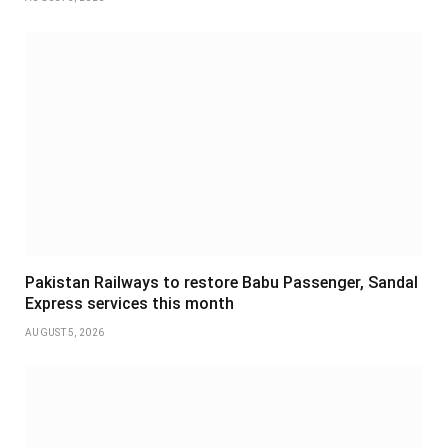
Pakistan Railways to restore Babu Passenger, Sandal
Express services this month
AUGUST 5, 2026