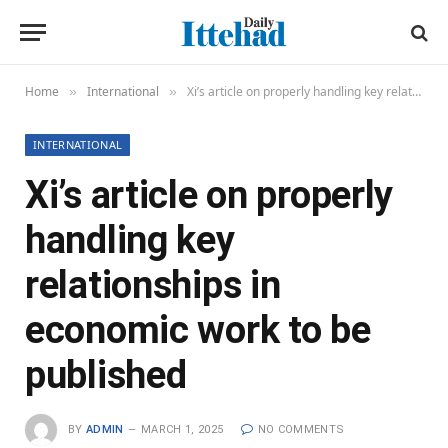
Home
International
Xi’s article on properly handling key relationships in economic work to be published
»
»
INTERNATIONAL
Xi’s article on properly
handling key
relationships in
economic work to be
published
BY
ADMIN
MARCH 1, 2025
NO COMMENTS