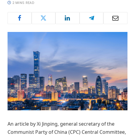
2 MINS READ
An article by Xi Jinping, general secretary of the
Communist Party of China (CPC) Central Committee,