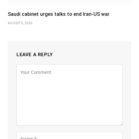
Saudi cabinet urges talks to end Iran-US war
AUGUST 5, 2026
LEAVE A REPLY