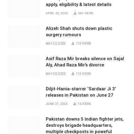
apply, eligibility & latest details
APRIL 25, 2025
261
VIEWS
Alizeh Shah shuts down plastic
surgery rumours
MAY 22, 2025
119
VIEWS
Asif Raza Mir breaks silence on Sajal
Aly, Ahad Raza Mir’s divorce
MAY 20, 2025
113
VIEWS
Diljit-Hania-starrer ‘Sardaar Ji 3’
releases in Pakistan on June 27
JUNE 27, 2025
76
VIEWS
Pakistan downs 5 Indian fighter jets,
destroys brigade headquarters,
multiple checkposts in poweful