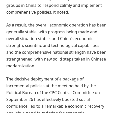
groups in China to respond calmly and implement
comprehensive policies, it noted.
As a result, the overall economic operation has been
generally stable, with progress being made and
overall situation stable, and China’s economic
strength, scientific and technological capabilities
and the comprehensive national strength have been
strengthened, with new solid steps taken in Chinese
modernization.
The decisive deployment of a package of
incremental policies at the meeting held by the
Political Bureau of the CPC Central Committee on
September 26 has effectively boosted social
confidence, led to a remarkable economic recovery
and laid a good foundation for economic