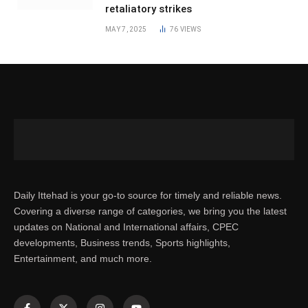
retaliatory strikes
MAY 7, 2025
76
VIEWS
Daily Ittehad is your go-to source for timely and reliable news.
Covering a diverse range of categories, we bring you the latest
updates on National and International affairs, CPEC
developments, Business trends, Sports highlights,
Entertainment, and much more.