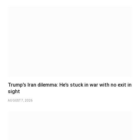
Trump’s Iran dilemma: He’s stuck in war with no exit in
sight
AUGUST 7, 2026