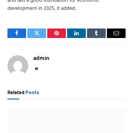
development in 2025, it added.
Facebook
Twitter
Pinterest
LinkedIn
Tumblr
Email
admin
Website
Related
Posts