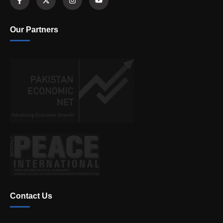
Our Partners
Contact Us