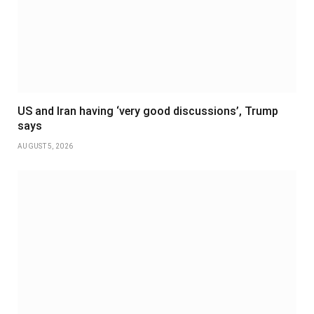
US and Iran having ‘very good discussions’, Trump
says
AUGUST 5, 2026