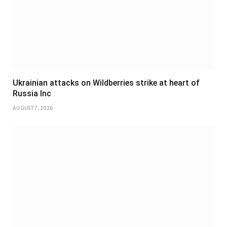
Ukrainian attacks on Wildberries strike at heart of
Russia Inc
AUGUST 7, 2026