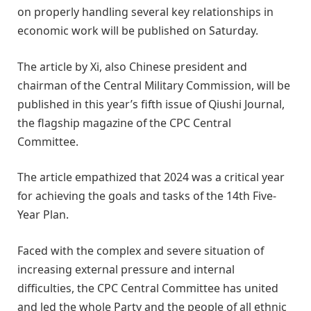
on properly handling several key relationships in
economic work will be published on Saturday.
The article by Xi, also Chinese president and
chairman of the Central Military Commission, will be
published in this year’s fifth issue of Qiushi Journal,
the flagship magazine of the CPC Central
Committee.
The article empathized that 2024 was a critical year
for achieving the goals and tasks of the 14th Five-
Year Plan.
Faced with the complex and severe situation of
increasing external pressure and internal
difficulties, the CPC Central Committee has united
and led the whole Party and the people of all ethnic