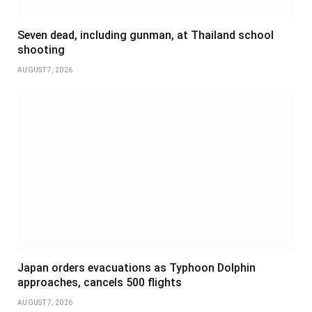
Seven dead, including gunman, at Thailand school
shooting
AUGUST 7, 2026
Japan orders evacuations as Typhoon Dolphin
approaches, cancels 500 flights
AUGUST 7, 2026