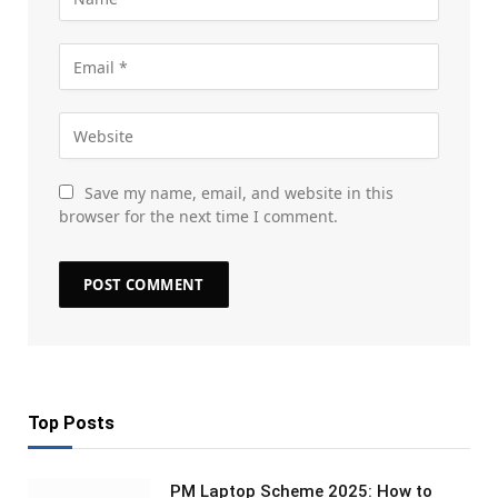
Save my name, email, and website in this
browser for the next time I comment.
Top Posts
PM Laptop Scheme 2025: How to