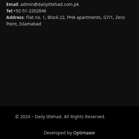
Email
:
admin@dailyittehad.com.pk
Tel
:+92-51-2202846
Address
: Flat no. 1, Block 22, PHA apartments, G7/1, Zero
Point, Islamabad
© 2024 – Daily Ittehad. All Rights Reserved.
Developed by
Optimaxor