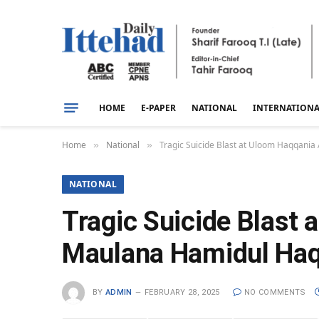
HOME
E-PAPER
NATIONAL
INTERNATION
Home
National
Tragic Suicide Blast at Uloom Haqqani
»
»
NATIONAL
Tragic Suicide Blast 
Maulana Hamidul Ha
BY
ADMIN
FEBRUARY 28, 2025
NO COMMENTS