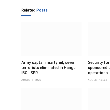
Related
Posts
Army captain martyred, seven
Security forc
terrorists eliminated in Hangu
sponsored t
IBO: ISPR
operations
AUGUST 8, 2026
AUGUST 7, 2026