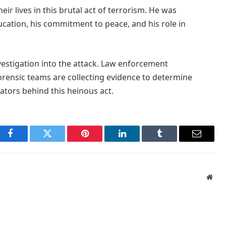
ir lives in this brutal act of terrorism. He was
ucation, his commitment to peace, and his role in
estigation into the attack. Law enforcement
orensic teams are collecting evidence to determine
ators behind this heinous act.
Facebook
Twitter
Pinterest
LinkedIn
Tumblr
Email
Webs