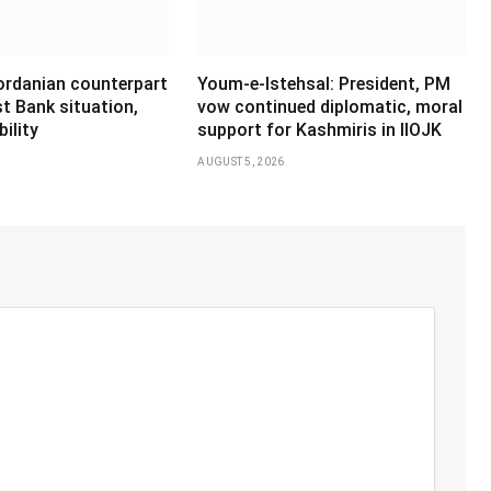
Jordanian counterpart
Youm-e-Istehsal: President, PM
t Bank situation,
vow continued diplomatic, moral
ility
support for Kashmiris in IIOJK
AUGUST 5, 2026