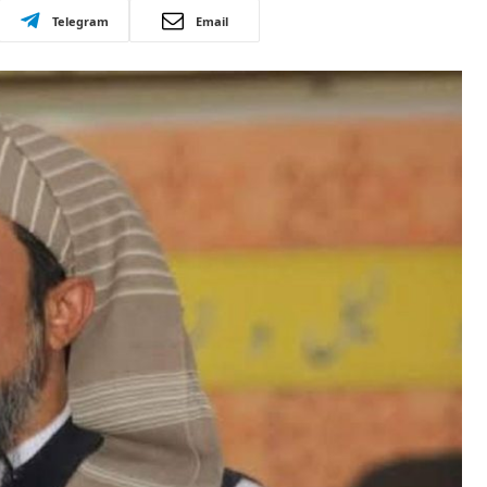
Telegram
Email