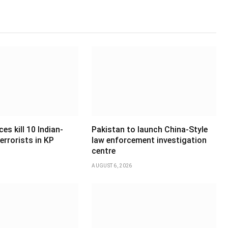
es kill 10 Indian-
Pakistan to launch China-Style
errorists in KP
law enforcement investigation
centre
AUGUST 6, 2026