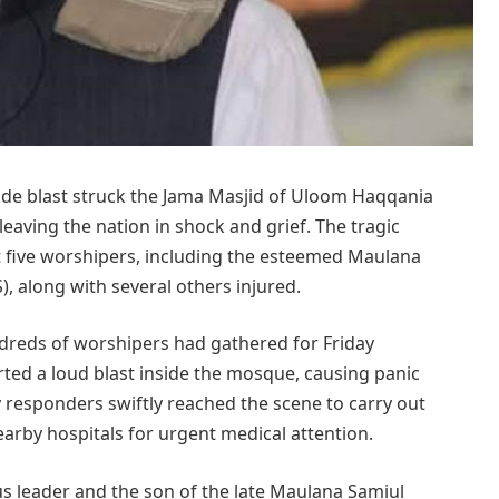
ide blast struck the Jama Masjid of Uloom Haqqania
eaving the nation in shock and grief. The tragic
st five worshipers, including the esteemed Maulana
, along with several others injured.
dreds of worshipers had gathered for Friday
ted a loud blast inside the mosque, causing panic
 responders swiftly reached the scene to carry out
earby hospitals for urgent medical attention.
s leader and the son of the late Maulana Samiul