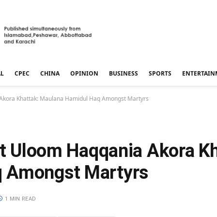
AL
CPEC
CHINA
OPINION
BUSINESS
SPORTS
ENTERTAIN
a Akora Khattak: Maulana Hamidul Haq Amongst Martyrs
at Uloom Haqqania Akora Kh
q Amongst Martyrs
1 MIN READ