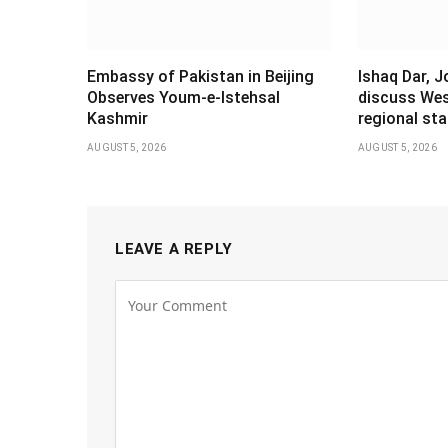
Embassy of Pakistan in Beijing
Ishaq Dar, 
Observes Youm-e-Istehsal
discuss Wes
Kashmir
regional stab
AUGUST 5, 2026
AUGUST 5, 2026
LEAVE A REPLY