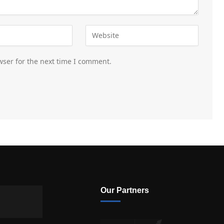
wser for the next time I comment.
Our Partners