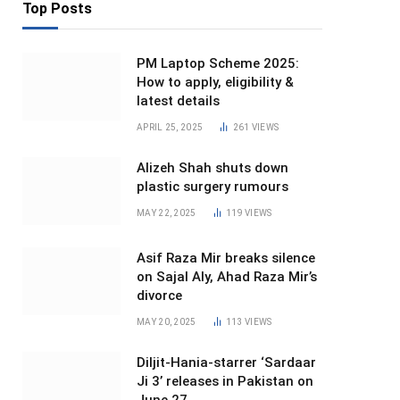
Top Posts
PM Laptop Scheme 2025:
How to apply, eligibility &
latest details
APRIL 25, 2025
261
VIEWS
Alizeh Shah shuts down
plastic surgery rumours
MAY 22, 2025
119
VIEWS
Asif Raza Mir breaks silence
on Sajal Aly, Ahad Raza Mir’s
divorce
MAY 20, 2025
113
VIEWS
Diljit-Hania-starrer ‘Sardaar
Ji 3’ releases in Pakistan on