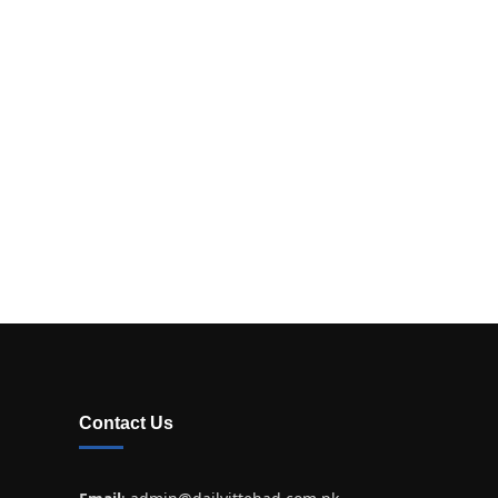
Contact Us