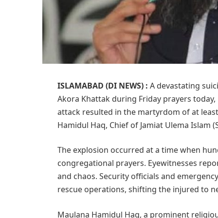
ISLAMABAD (DI NEWS) :
A devastating suic
Akora Khattak during Friday prayers today, l
attack resulted in the martyrdom of at lea
Hamidul Haq, Chief of Jamiat Ulema Islam (S)
The explosion occurred at a time when hun
congregational prayers. Eyewitnesses repor
and chaos. Security officials and emergency
rescue operations, shifting the injured to n
Maulana Hamidul Haq, a prominent religiou