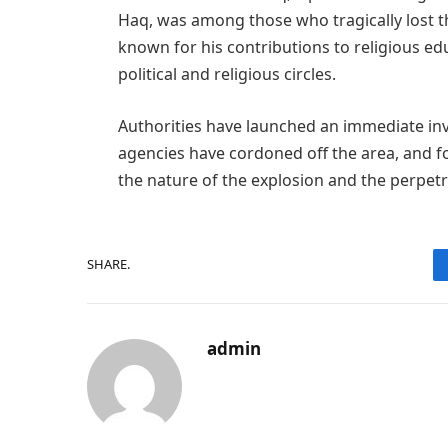
Haq, was among those who tragically lost the
known for his contributions to religious ed
political and religious circles.
Authorities have launched an immediate inv
agencies have cordoned off the area, and f
the nature of the explosion and the perpetr
SHARE.
admin