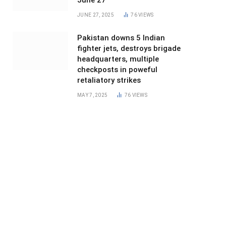
June 27
JUNE 27, 2025
76
VIEWS
Pakistan downs 5 Indian
fighter jets, destroys brigade
headquarters, multiple
checkposts in poweful
retaliatory strikes
MAY 7, 2025
76
VIEWS