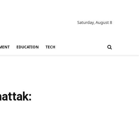
Saturday, August 8
MENT
EDUCATION
TECH
attak: