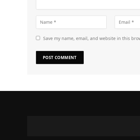
Save my name, email, and website in this bro