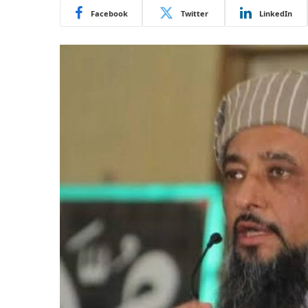
Facebook
Twitter
LinkedIn