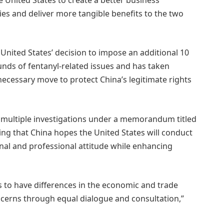
es and deliver more tangible benefits to the two
United States’ decision to impose an additional 10
unds of fentanyl-related issues and has taken
ecessary move to protect China’s legitimate rights
by multiple investigations under a memorandum titled
ding that China hopes the United States will conduct
onal and professional attitude while enhancing
es to have differences in the economic and trade
ncerns through equal dialogue and consultation,”