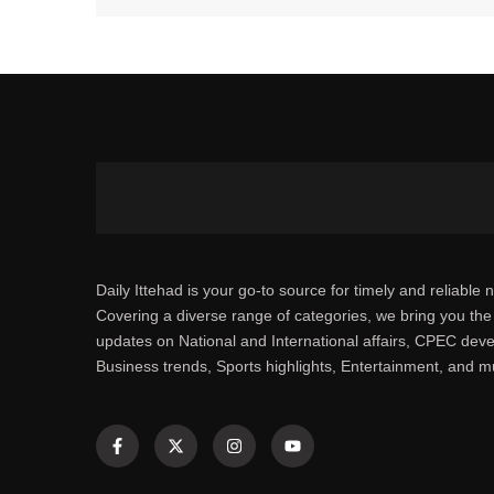
Daily Ittehad is your go-to source for timely and reliable 
Covering a diverse range of categories, we bring you the 
updates on National and International affairs, CPEC dev
Business trends, Sports highlights, Entertainment, and 