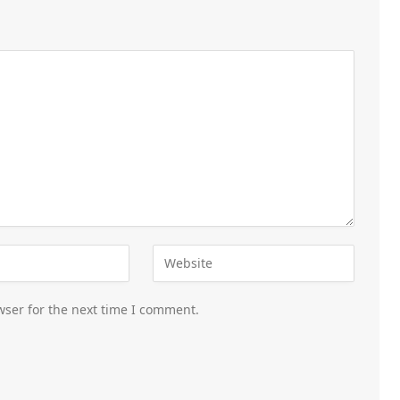
wser for the next time I comment.