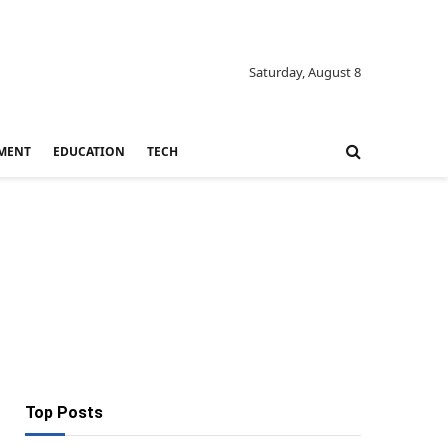
Saturday, August 8
MENT
EDUCATION
TECH
Top Posts