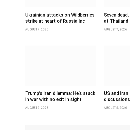
Ukrainian attacks on Wildberries
Seven dead,
strike at heart of Russia Inc
at Thailand
AUGUST 7, 2026
AUGUST 7, 2026
Trump’s Iran dilemma: He’s stuck
US and Iran 
in war with no exit in sight
discussions
AUGUST 7, 2026
AUGUST 5, 2026