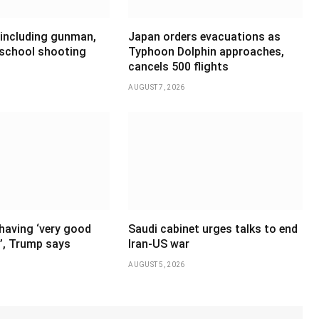
 including gunman,
Japan orders evacuations as
 school shooting
Typhoon Dolphin approaches,
cancels 500 flights
AUGUST 7, 2026
having ‘very good
Saudi cabinet urges talks to end
’, Trump says
Iran-US war
AUGUST 5, 2026