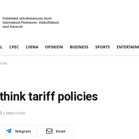
AL
CPEC
CHINA
OPINION
BUSINESS
SPORTS
ENTERTAIN
icies
think tariff policies
2 MINS READ
Telegram
Email