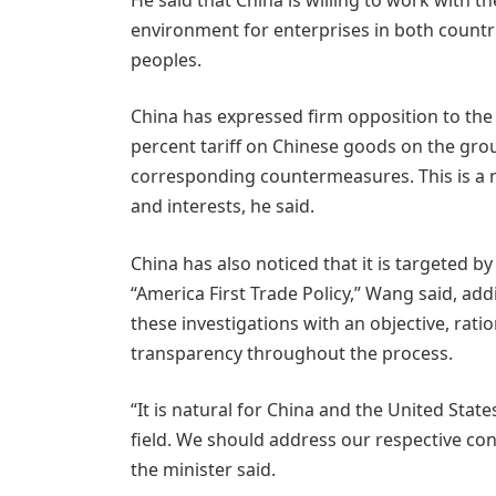
environment for enterprises in both countri
peoples.
China has expressed firm opposition to the 
percent tariff on Chinese goods on the gro
corresponding countermeasures. This is a n
and interests, he said.
China has also noticed that it is targeted 
“America First Trade Policy,” Wang said, ad
these investigations with an objective, rati
transparency throughout the process.
“It is natural for China and the United Stat
field. We should address our respective co
the minister said.