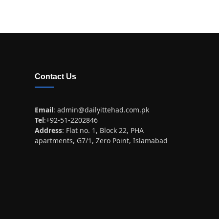
Contact Us
Email
:
admin@dailyittehad.com.pk
Tel
:+92-51-2202846
Address
: Flat no. 1, Block 22, PHA
apartments, G7/1, Zero Point, Islamabad