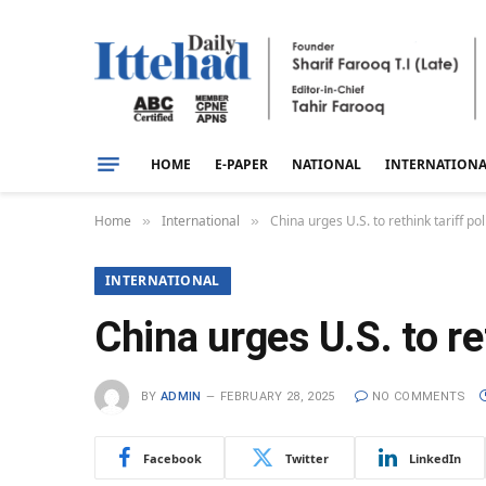
HOME
E-PAPER
NATIONAL
INTERNATION
Home
International
China urges U.S. to rethink tariff pol
»
»
INTERNATIONAL
China urges U.S. to re
BY
ADMIN
FEBRUARY 28, 2025
NO COMMENTS
Facebook
Twitter
LinkedIn