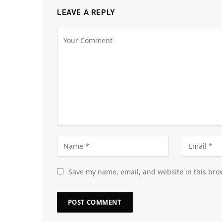
LEAVE A REPLY
Save my name, email, and website in this bro