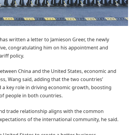
 written a letter to Jamieson Greer, the newly
ive, congratulating him on his appointment and
iff policy.
 between China and the United States, economic and
ess, Wang said, adding that the two countries’
 a key role in driving economic growth, boosting
f people in both countries.
nd trade relationship aligns with the common
xpectations of the international community, he said.
he United States to create a better business