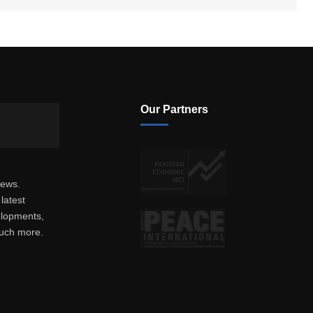
Our Partners
news.
latest
elopments,
much more.