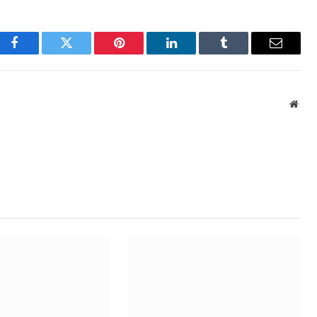
Facebook
Twitter
Pinterest
LinkedIn
Tumblr
Email
Webs