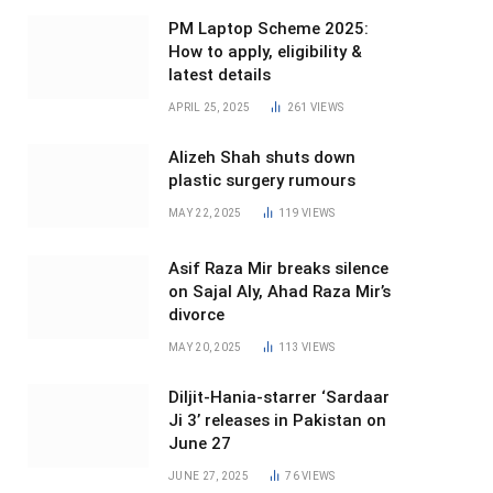
PM Laptop Scheme 2025:
How to apply, eligibility &
latest details
APRIL 25, 2025
261
VIEWS
Alizeh Shah shuts down
plastic surgery rumours
MAY 22, 2025
119
VIEWS
Asif Raza Mir breaks silence
on Sajal Aly, Ahad Raza Mir’s
divorce
MAY 20, 2025
113
VIEWS
Diljit-Hania-starrer ‘Sardaar
Ji 3’ releases in Pakistan on
June 27
JUNE 27, 2025
76
VIEWS