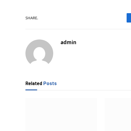
SHARE.
admin
Related
Posts