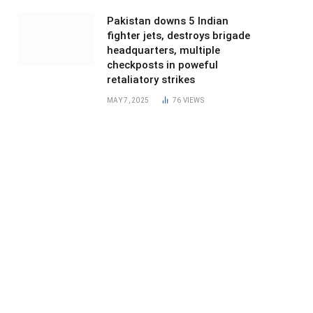
Pakistan downs 5 Indian
fighter jets, destroys brigade
headquarters, multiple
checkposts in poweful
retaliatory strikes
MAY 7, 2025
76
VIEWS