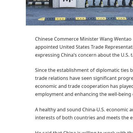
Chinese Commerce Minister Wang Wentao has
appointed United States Trade Representat
expressing China’s concern about the U.S. tar
Since the establishment of diplomatic ties
trade relations have seen significant progr
economic and trade cooperation has played
employment and enhancing the well-being o
A healthy and sound China-U.S. economic a
interests of both countries and meets the e
He said that China is willing to work with t