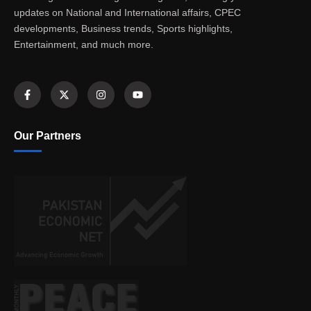
updates on National and International affairs, CPEC
developments, Business trends, Sports highlights,
Entertainment, and much more.
Our Partners