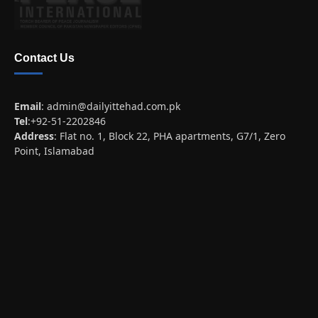
Contact Us
Email
:
admin@dailyittehad.com.pk
Tel
:+92-51-2202846
Address
: Flat no. 1, Block 22, PHA apartments, G7/1, Zero
Point, Islamabad