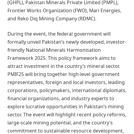
(GHPL), Pakistan Minerals Private Limited (PMPL),
Frontier Works Organization (FWO), Mari Energies,
and Reko Diq Mining Company (RDMC).
During the event, the federal government will
formally unveil Pakistan’s newly developed, investor-
friendly National Minerals Harmonisation
Framework 2025. This policy framework aims to
attract investment in the country’s mineral sector.
PMIF25 will bring together high-level government
representatives, foreign and local investors, leading
corporations, policymakers, international diplomats,
financial organizations, and industry experts to
explore lucrative opportunities in Pakistan’s mining
sector. The event will highlight recent policy reforms,
large-scale mining potential, and the country’s
commitment to sustainable resource development,