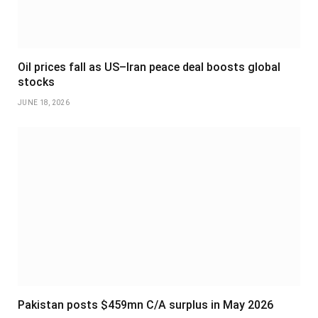
Oil prices fall as US–Iran peace deal boosts global
stocks
JUNE 18, 2026
Pakistan posts $459mn C/A surplus in May 2026