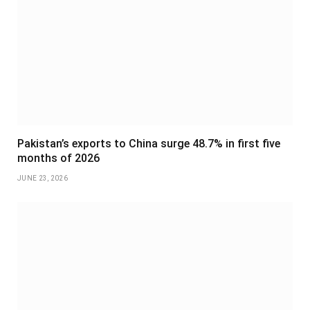
Pakistan’s exports to China surge 48.7% in first five
months of 2026
JUNE 23, 2026