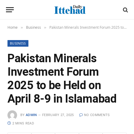
Home
Business
Pakistan Minerals Investment Forum 2025 to be Held on April 8-9 in Islamabad
»
»
BUSINESS
Pakistan Minerals
Investment Forum
2025 to be Held on
April 8-9 in Islamabad
BY
ADMIN
FEBRUARY 27, 2025
NO COMMENTS
2 MINS READ