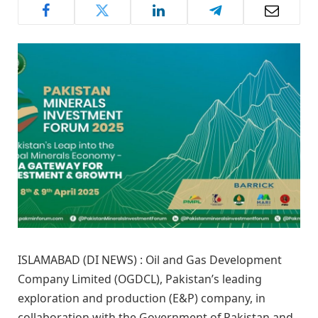
ISLAMABAD (DI NEWS) : Oil and Gas Development
Company Limited (OGDCL), Pakistan’s leading
exploration and production (E&P) company, in
collaboration with the Government of Pakistan and