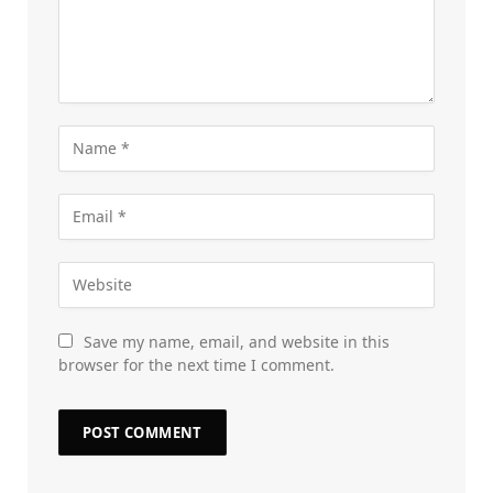
Save my name, email, and website in this
browser for the next time I comment.