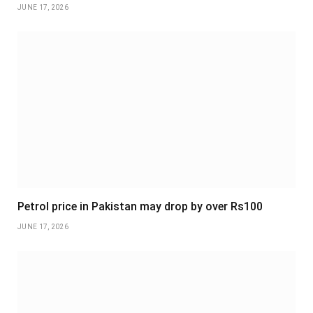
JUNE 17, 2026
Petrol price in Pakistan may drop by over Rs100
JUNE 17, 2026