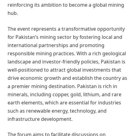
reinforcing its ambition to become a global mining
hub.
The event represents a transformative opportunity
for Pakistan’s mining sector by fostering local and
international partnerships and promoting
responsible mining practices. With a rich geological
landscape and investor-friendly policies, Pakistan is
well-positioned to attract global investments that
drive economic growth and establish the country as
a premier mining destination. Pakistan is rich in
minerals, including copper, gold, lithium, and rare
earth elements, which are essential for industries
such as renewable energy, technology, and
infrastructure development.
The forum aims to facilitate discussions on