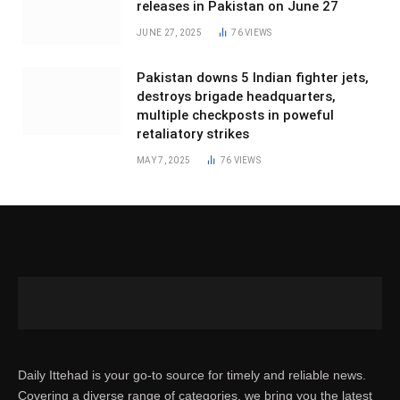
releases in Pakistan on June 27
JUNE 27, 2025
76
VIEWS
Pakistan downs 5 Indian fighter jets,
destroys brigade headquarters,
multiple checkposts in poweful
retaliatory strikes
MAY 7, 2025
76
VIEWS
Daily Ittehad is your go-to source for timely and reliable news.
Covering a diverse range of categories, we bring you the latest