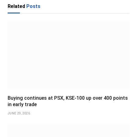
Related
Posts
Buying continues at PSX, KSE-100 up over 400 points
in early trade
JUNE 29, 2026