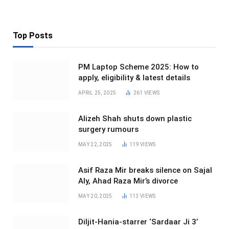
Top Posts
PM Laptop Scheme 2025: How to
apply, eligibility & latest details
APRIL 25, 2025
261
VIEWS
Alizeh Shah shuts down plastic
surgery rumours
MAY 22, 2025
119
VIEWS
Asif Raza Mir breaks silence on Sajal
Aly, Ahad Raza Mir’s divorce
MAY 20, 2025
113
VIEWS
Diljit-Hania-starrer ‘Sardaar Ji 3’