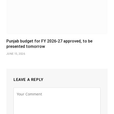
Punjab budget for FY 2026-27 approved, to be
presented tomorrow
JUNE 15, 2026
LEAVE A REPLY