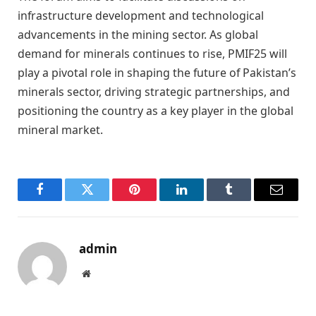
infrastructure development and technological
advancements in the mining sector. As global
demand for minerals continues to rise, PMIF25 will
play a pivotal role in shaping the future of Pakistan’s
minerals sector, driving strategic partnerships, and
positioning the country as a key player in the global
mineral market.
Facebook
Twitter
Pinterest
LinkedIn
Tumblr
Email
admin
Website