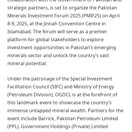
strategic partners, is set to organize the Pakistan
Minerals Investment Forum 2025 (PMIF25) on April
8-9, 2025, at the Jinnah Convention Centre in
Islamabad. The forum will serve as a premier
platform for global stakeholders to explore
investment opportunities in Pakistan’s emerging
minerals sector and unlock the country’s vast
mineral potential.
Under the patronage of the Special Investment
Facilitation Council (SIFC) and Ministry of Energy
(Petroleum Division), OGDCL is at the forefront of
this landmark event to showcase the country’s
immense untapped mineral wealth. Partners for the
event include Barrick, Pakistan Petroleum Limited
(PPL), Government Holdings (Private) Limited