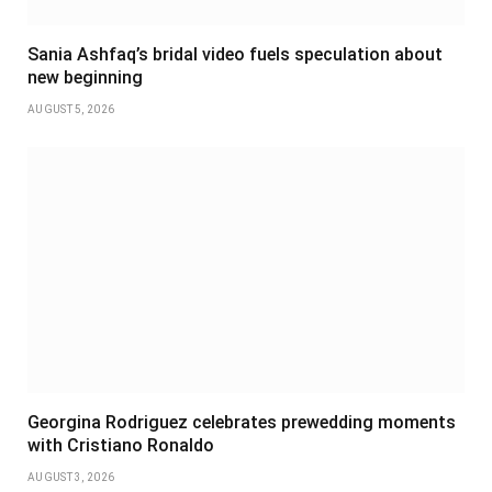
Sania Ashfaq’s bridal video fuels speculation about
new beginning
AUGUST 5, 2026
Georgina Rodriguez celebrates prewedding moments
with Cristiano Ronaldo
AUGUST 3, 2026