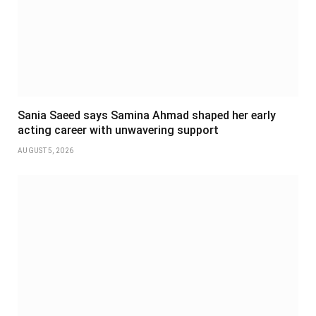
Sania Saeed says Samina Ahmad shaped her early
acting career with unwavering support
AUGUST 5, 2026