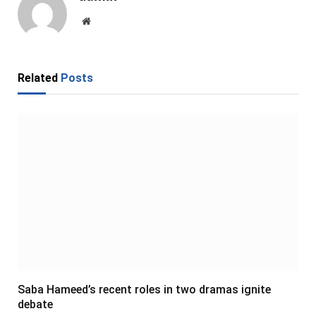
Website
Related
Posts
Saba Hameed’s recent roles in two dramas ignite
debate