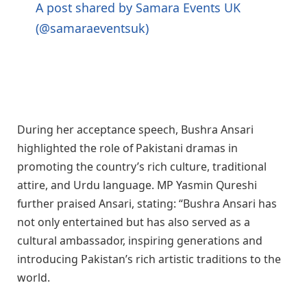
A post shared by Samara Events UK
(@samaraeventsuk)
During her acceptance speech, Bushra Ansari
highlighted the role of Pakistani dramas in
promoting the country’s rich culture, traditional
attire, and Urdu language. MP Yasmin Qureshi
further praised Ansari, stating: “Bushra Ansari has
not only entertained but has also served as a
cultural ambassador, inspiring generations and
introducing Pakistan’s rich artistic traditions to the
world.