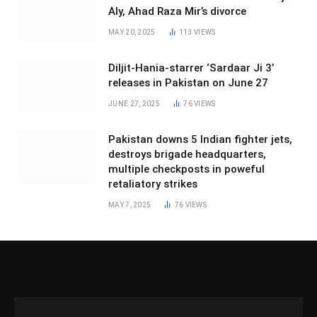
Aly, Ahad Raza Mir’s divorce
MAY 20, 2025
113
VIEWS
Diljit-Hania-starrer ‘Sardaar Ji 3’
releases in Pakistan on June 27
JUNE 27, 2025
76
VIEWS
Pakistan downs 5 Indian fighter jets,
destroys brigade headquarters,
multiple checkposts in poweful
retaliatory strikes
MAY 7, 2025
76
VIEWS