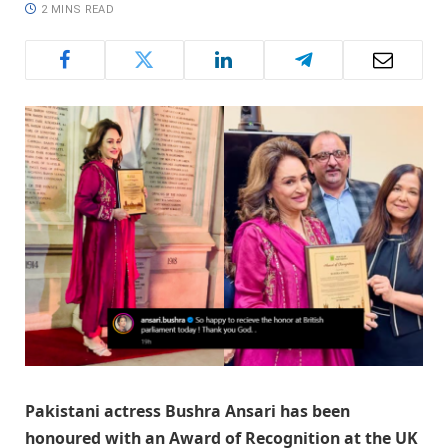
2 MINS READ
Pakistani actress Bushra Ansari has been
honoured with an Award of Recognition at the UK