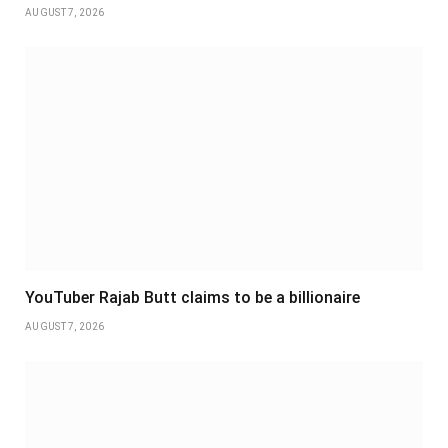
AUGUST 7, 2026
YouTuber Rajab Butt claims to be a billionaire
AUGUST 7, 2026