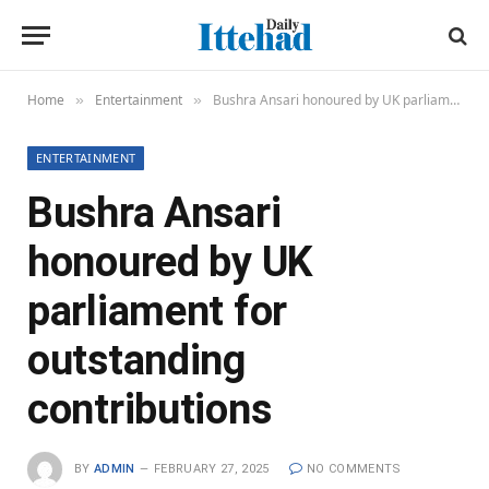
Home
Entertainment
Bushra Ansari honoured by UK parliament for outstanding contributions
»
»
ENTERTAINMENT
Bushra Ansari
honoured by UK
parliament for
outstanding
contributions
BY
ADMIN
FEBRUARY 27, 2025
NO COMMENTS