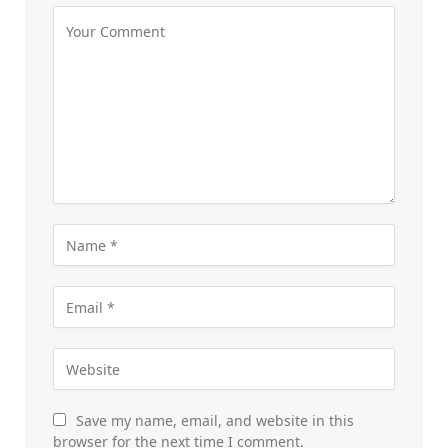
Save my name, email, and website in this
browser for the next time I comment.