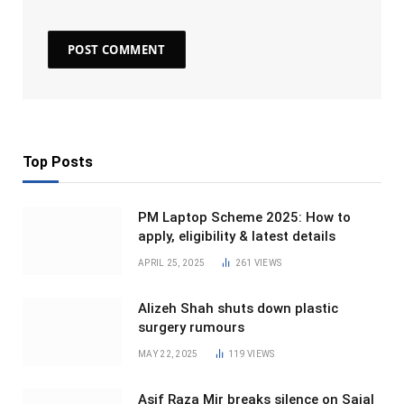
Top Posts
PM Laptop Scheme 2025: How to
apply, eligibility & latest details
APRIL 25, 2025
261
VIEWS
Alizeh Shah shuts down plastic
surgery rumours
MAY 22, 2025
119
VIEWS
Asif Raza Mir breaks silence on Sajal