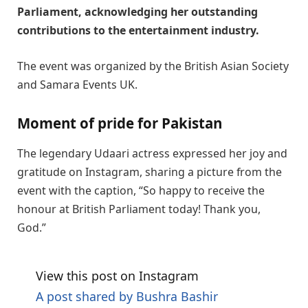
Parliament, acknowledging her outstanding
contributions to the entertainment industry.
The event was organized by the British Asian Society
and Samara Events UK.
Moment of pride for Pakistan
The legendary Udaari actress expressed her joy and
gratitude on Instagram, sharing a picture from the
event with the caption, “So happy to receive the
honour at British Parliament today! Thank you,
God.”
View this post on Instagram
A post shared by Bushra Bashir