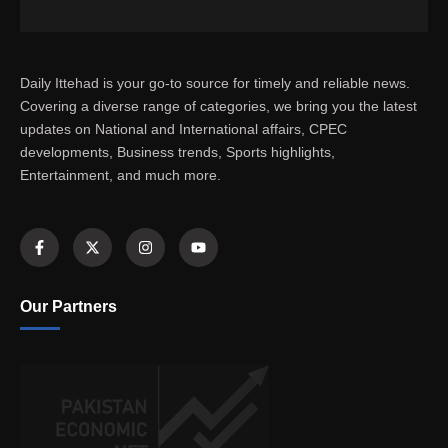
Daily Ittehad is your go-to source for timely and reliable news.
Covering a diverse range of categories, we bring you the latest
updates on National and International affairs, CPEC
developments, Business trends, Sports highlights,
Entertainment, and much more.
Our Partners