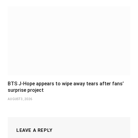
BTS J-Hope appears to wipe away tears after fans’
surprise project
AUGUST 3, 2026
LEAVE A REPLY