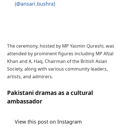
(@ansari.bushra)
The ceremony, hosted by MP Yasmin Qureshi, was
attended by prominent figures including MP Afzal
Khan and A. Haq, Chairman of the British Asian
Society, along with various community leaders,
artists, and admirers.
Pakistani dramas as a cultural
ambassador
View this post on Instagram