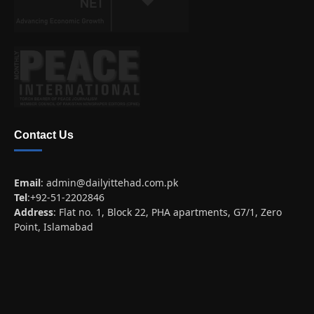
Contact Us
Email
:
admin@dailyittehad.com.pk
Tel
:+92-51-2202846
Address
: Flat no. 1, Block 22, PHA apartments, G7/1, Zero
Point, Islamabad