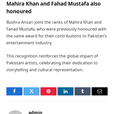
Mahira Khan and Fahad Mustafa also
hono
ured
Bushra Ansari joins the ranks of Mahira Khan and
Fahad Mustafa, who were previously honoured with
the same award for their contributions to Pakistan’s
entertainment industry.
This recognition reinforces the global impact of
Pakistani artists, celebrating their dedication to
storytelling and cultural representation.
Facebook
Twitter
Pinterest
LinkedIn
Tumblr
Email
admin