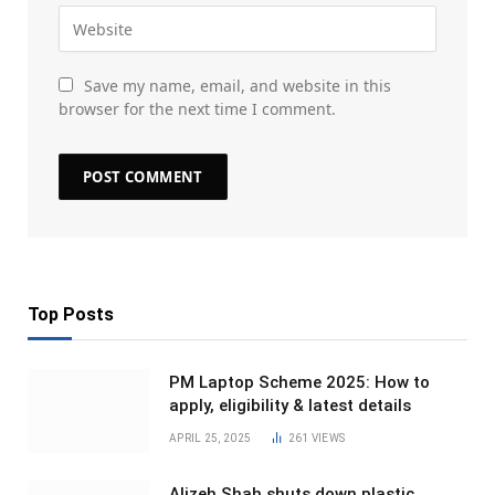
Save my name, email, and website in this
browser for the next time I comment.
Top Posts
PM Laptop Scheme 2025: How to
apply, eligibility & latest details
APRIL 25, 2025
261
VIEWS
Alizeh Shah shuts down plastic