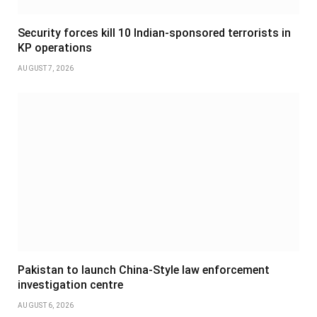
Security forces kill 10 Indian-sponsored terrorists in
KP operations
AUGUST 7, 2026
Pakistan to launch China-Style law enforcement
investigation centre
AUGUST 6, 2026