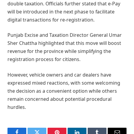
double taxation. Officials further stated that e-Pay
will be introduced in the next phase to facilitate
digital transactions for re-registration.
Punjab Excise and Taxation Director General Umar
Sher Chattha highlighted that this move will boost
revenue for the province while simplifying the
registration process for citizens.
However, vehicle owners and car dealers have
expressed mixed reactions, with some welcoming
the decision as a convenient option while others
remain concerned about potential procedural
hurdles.