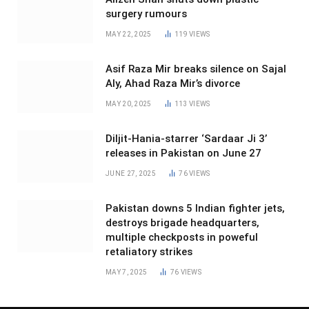
surgery rumours
MAY 22, 2025
119
VIEWS
Asif Raza Mir breaks silence on Sajal
Aly, Ahad Raza Mir’s divorce
MAY 20, 2025
113
VIEWS
Diljit-Hania-starrer ‘Sardaar Ji 3’
releases in Pakistan on June 27
JUNE 27, 2025
76
VIEWS
Pakistan downs 5 Indian fighter jets,
destroys brigade headquarters,
multiple checkposts in poweful
retaliatory strikes
MAY 7, 2025
76
VIEWS