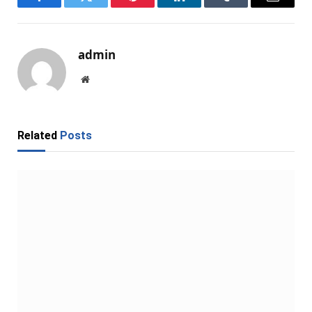
Facebook
Twitter
Pinterest
LinkedIn
Tumblr
Email
admin
Website
Related
Posts