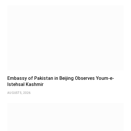
Embassy of Pakistan in Beijing Observes Youm-e-
Istehsal Kashmir
AUGUST 5, 2026