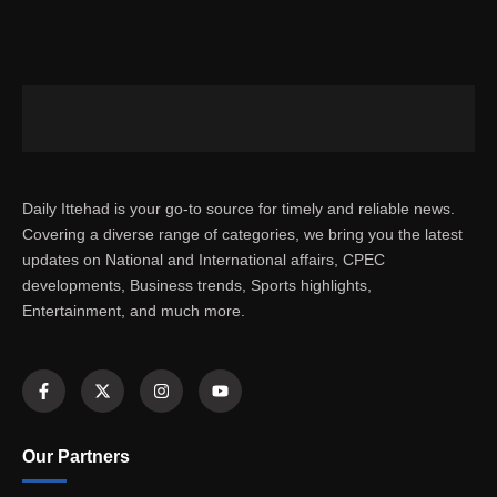
Daily Ittehad is your go-to source for timely and reliable news.
Covering a diverse range of categories, we bring you the latest
updates on National and International affairs, CPEC
developments, Business trends, Sports highlights,
Entertainment, and much more.
Our Partners