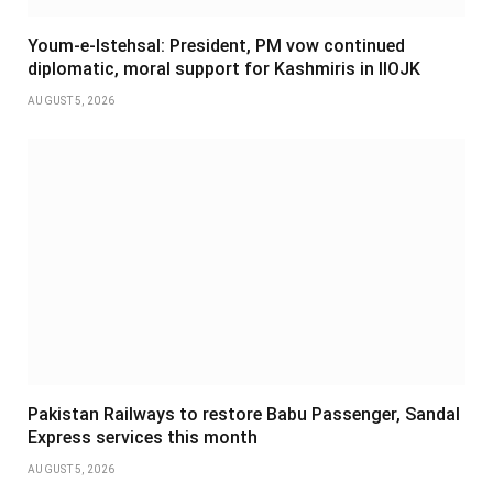
Youm-e-Istehsal: President, PM vow continued
diplomatic, moral support for Kashmiris in IIOJK
AUGUST 5, 2026
Pakistan Railways to restore Babu Passenger, Sandal
Express services this month
AUGUST 5, 2026