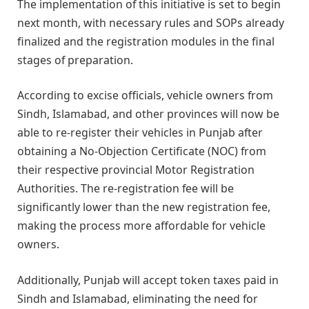
The implementation of this initiative is set to begin
next month, with necessary rules and SOPs already
finalized and the registration modules in the final
stages of preparation.
According to excise officials, vehicle owners from
Sindh, Islamabad, and other provinces will now be
able to re-register their vehicles in Punjab after
obtaining a No-Objection Certificate (NOC) from
their respective provincial Motor Registration
Authorities. The re-registration fee will be
significantly lower than the new registration fee,
making the process more affordable for vehicle
owners.
Additionally, Punjab will accept token taxes paid in
Sindh and Islamabad, eliminating the need for