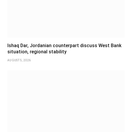
Ishaq Dar, Jordanian counterpart discuss West Bank
situation, regional stability
AUGUST 5, 2026