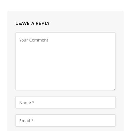
LEAVE A REPLY