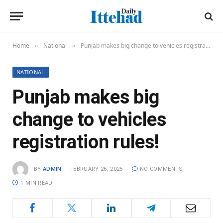
Home
National
Punjab makes big change to vehicles registration rules!
»
»
NATIONAL
Punjab makes big
change to vehicles
registration rules!
BY
ADMIN
FEBRUARY 26, 2025
NO COMMENTS
1 MIN READ