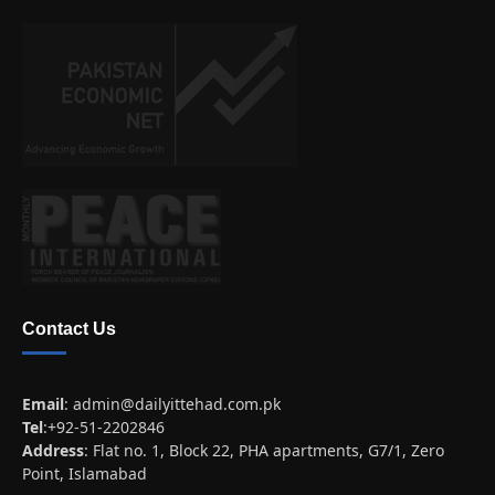
Contact Us
Email
:
admin@dailyittehad.com.pk
Tel
:+92-51-2202846
Address
: Flat no. 1, Block 22, PHA apartments, G7/1, Zero
Point, Islamabad