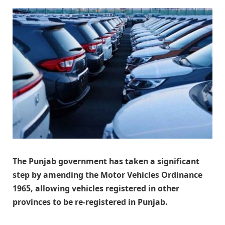
The Punjab government has taken a significant
step by amending the Motor Vehicles Ordinance
1965, allowing vehicles registered in other
provinces to be re-registered in Punjab.