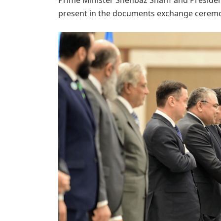
present in the documents exchange cerem