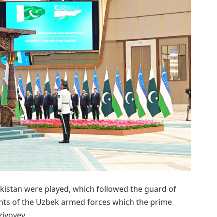
kistan were played, which followed the guard of
nts of the Uzbek armed forces which the prime
ziyoyev.