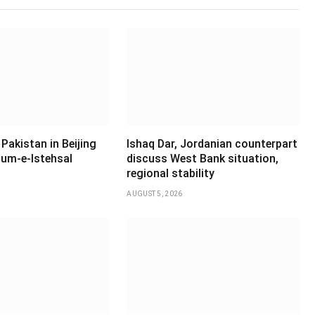
Pakistan in Beijing
Ishaq Dar, Jordanian counterpart
um-e-Istehsal
discuss West Bank situation,
regional stability
AUGUST 5, 2026