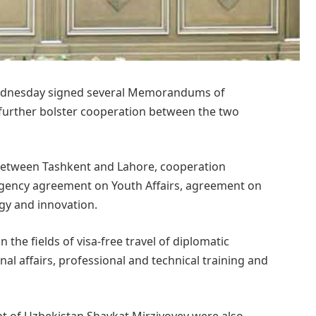
ednesday signed several Memorandums of
urther bolster cooperation between the two
tween Tashkent and Lahore, cooperation
gency agreement on Youth Affairs, agreement on
ogy and innovation.
the fields of visa-free travel of diplomatic
rnal affairs, professional and technical training and
t of Uzbekistan Shavkat Mirziyoyev were also