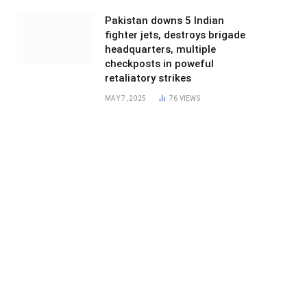
Pakistan downs 5 Indian
fighter jets, destroys brigade
headquarters, multiple
checkposts in poweful
retaliatory strikes
MAY 7, 2025
76
VIEWS