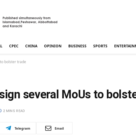
AL
CPEC
CHINA
OPINION
BUSINESS
SPORTS
ENTERTAIN
to bolster trade
sign several MoUs to bolste
2 MINS READ
Telegram
Email