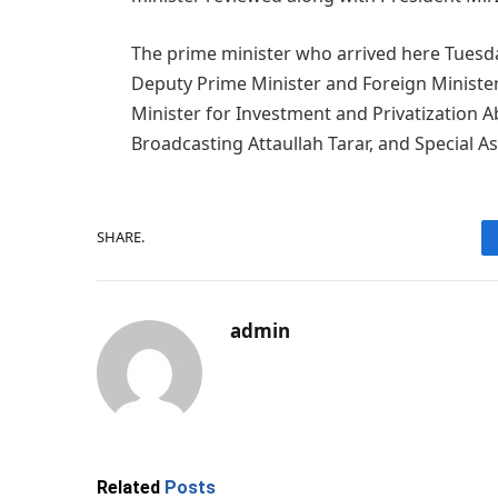
The prime minister who arrived here Tuesday
Deputy Prime Minister and Foreign Ministe
Minister for Investment and Privatization 
Broadcasting Attaullah Tarar, and Special As
SHARE.
admin
Related
Posts