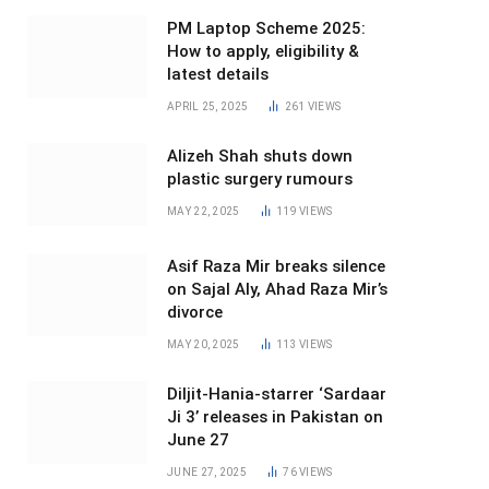
PM Laptop Scheme 2025:
How to apply, eligibility &
latest details
APRIL 25, 2025
261
VIEWS
Alizeh Shah shuts down
plastic surgery rumours
MAY 22, 2025
119
VIEWS
Asif Raza Mir breaks silence
on Sajal Aly, Ahad Raza Mir’s
divorce
MAY 20, 2025
113
VIEWS
Diljit-Hania-starrer ‘Sardaar
Ji 3’ releases in Pakistan on
June 27
JUNE 27, 2025
76
VIEWS