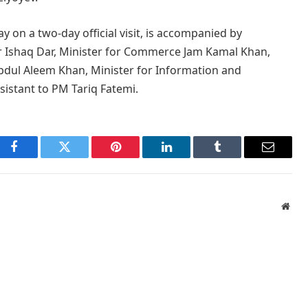
 on a two-day official visit, is accompanied by
r Ishaq Dar, Minister for Commerce Jam Kamal Khan,
Abdul Aleem Khan, Minister for Information and
sistant to PM Tariq Fatemi.
Facebook
Twitter
Pinterest
LinkedIn
Tumblr
Email
Webs