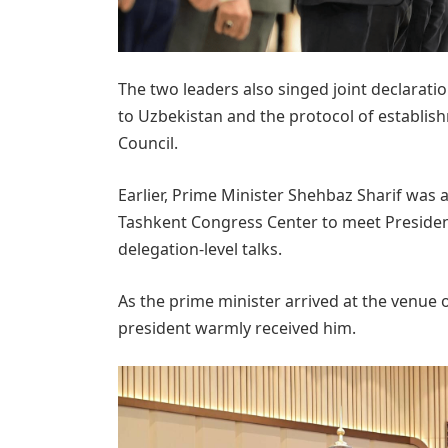
The two leaders also singed joint declaration
to Uzbekistan and the protocol of establis
Council.
Earlier, Prime Minister Shehbaz Sharif was 
Tashkent Congress Center to meet Presiden
delegation-level talks.
As the prime minister arrived at the venue
president warmly received him.