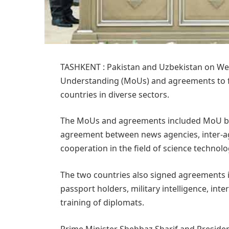
TASHKENT : Pakistan and Uzbekistan on W
Understanding (MoUs) and agreements to f
countries in diverse sectors.
The MoUs and agreements included MoU be
agreement between news agencies, inter-a
cooperation in the field of science technol
The two countries also signed agreements in 
passport holders, military intelligence, inte
training of diplomats.
Prime Minister Shehbaz Sharif and Presiden