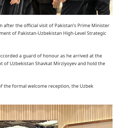
 after the official visit of Pakistan’s Prime Minister
hment of Pakistan-Uzbekistan High-Level Strategic
accorded a guard of honour as he arrived at the
t of Uzbekistan Shavkat Mirziyoyev and hold the
 of the formal welcome reception, the Uzbek