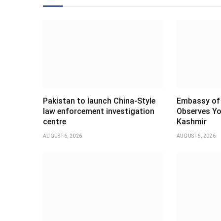
Pakistan to launch China-Style
Embassy of 
law enforcement investigation
Observes Yo
centre
Kashmir
AUGUST 6, 2026
AUGUST 5, 2026