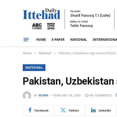
HOME
E-PAPER
NATIONAL
INTERNATION
Home
National
Pakistan, Uzbekistan sign several MoUs 
»
»
NATIONAL
Pakistan, Uzbekistan 
BY
ADMIN
FEBRUARY 26, 2025
NO COMMENTS
Facebook
Twitter
LinkedIn