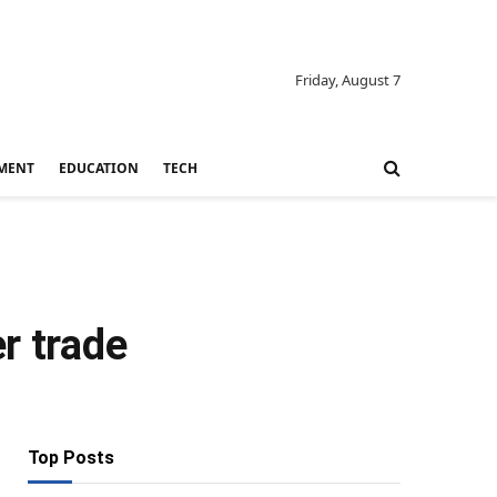
Friday, August 7
MENT
EDUCATION
TECH
r trade
Top Posts