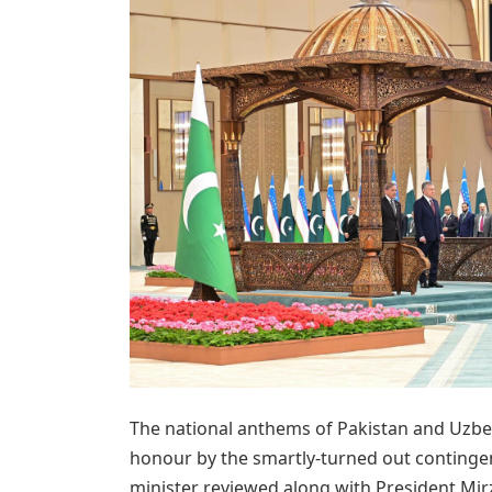
The national anthems of Pakistan and Uzbe
honour by the smartly-turned out continge
minister reviewed along with President Mir