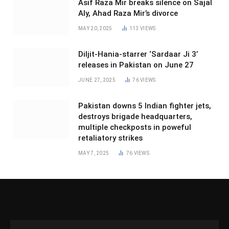
Asif Raza Mir breaks silence on Sajal
Aly, Ahad Raza Mir’s divorce
MAY 20, 2025
113
VIEWS
Diljit-Hania-starrer ‘Sardaar Ji 3’
releases in Pakistan on June 27
JUNE 27, 2025
76
VIEWS
Pakistan downs 5 Indian fighter jets,
destroys brigade headquarters,
multiple checkposts in poweful
retaliatory strikes
MAY 7, 2025
76
VIEWS