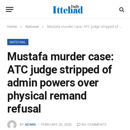
Home
National
Mustafa murder case: ATC judge stripped of admin powers over physical remand refusal
»
»
NATIONAL
Mustafa murder case:
ATC judge stripped of
admin powers over
physical remand
refusal
BY
ADMIN
FEBRUARY 25, 2025
NO COMMENTS