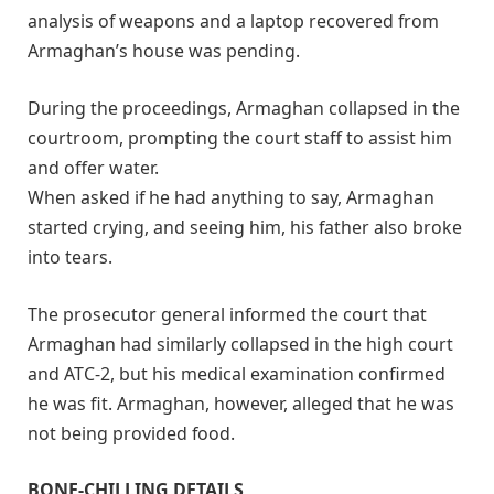
analysis of weapons and a laptop recovered from
Armaghan’s house was pending.
During the proceedings, Armaghan collapsed in the
courtroom, prompting the court staff to assist him
and offer water.
When asked if he had anything to say, Armaghan
started crying, and seeing him, his father also broke
into tears.
The prosecutor general informed the court that
Armaghan had similarly collapsed in the high court
and ATC-2, but his medical examination confirmed
he was fit. Armaghan, however, alleged that he was
not being provided food.
BONE-CHILLING DETAILS