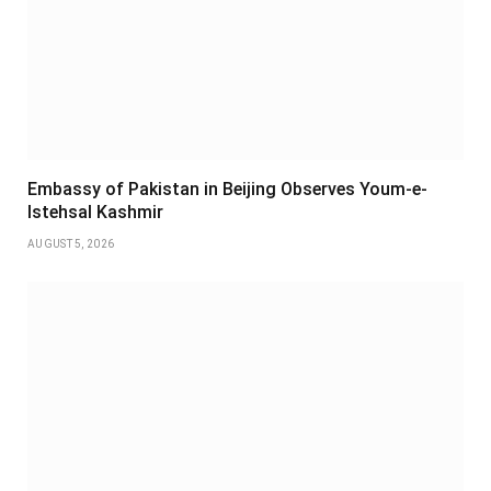
Embassy of Pakistan in Beijing Observes Youm-e-
Istehsal Kashmir
AUGUST 5, 2026