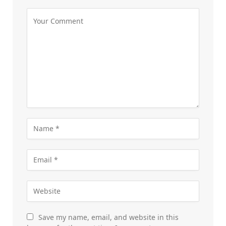
Save my name, email, and website in this