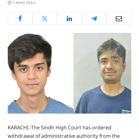
3 MINS READ
KARACHI :The Sindh High Court has ordered
withdrawal of administrative authority from the