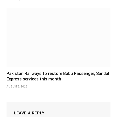
Pakistan Railways to restore Babu Passenger, Sandal
Express services this month
AUGUST 5, 2026
LEAVE A REPLY