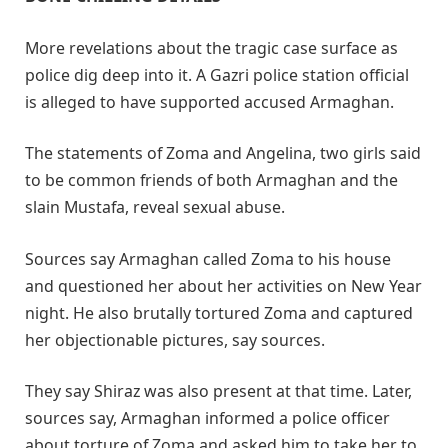
More revelations about the tragic case surface as
police dig deep into it. A Gazri police station official
is alleged to have supported accused Armaghan.
The statements of Zoma and Angelina, two girls said
to be common friends of both Armaghan and the
slain Mustafa, reveal sexual abuse.
Sources say Armaghan called Zoma to his house
and questioned her about her activities on New Year
night. He also brutally tortured Zoma and captured
her objectionable pictures, say sources.
They say Shiraz was also present at that time. Later,
sources say, Armaghan informed a police officer
about torture of Zoma and asked him to take her to