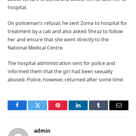
hospital.
On policeman’s refusal, he sent Zoma to hospital for
treatment by a cab and also asked Shiraz to follow
her and ensure that she went directly to the
National Medical Centre.
The hospital administration sent for police and
informed them that the girl had been sexually
abused. Police, however, returned after some time.
Facebook
Twitter
Pinterest
LinkedIn
Tumblr
Email
admin