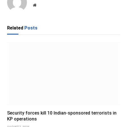
Website
Related
Posts
Security forces kill 10 Indian-sponsored terrorists in
KP operations