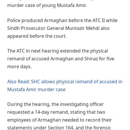
murder case of young Mustafa Amir.
Police produced Armaghan before the ATC II while
Sindh Prosecutor General Muntazir Mehdi also
appeared before the court.
The ATC in next hearing extended the physical
remand of accused Armaghan and Shiraz for five
more days.
Also Read: SHC allows physical remand of accused in
Mustafa Amir murder case
During the hearing, the investigating officer
requested a 14-day remand, stating that two
employees of Armaghan needed to record their
statements under Section 164, and the forensic