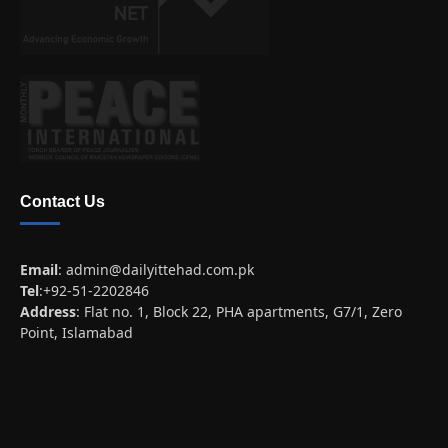
Contact Us
Email
:
admin@dailyittehad.com.pk
Tel
:+92-51-2202846
Address
: Flat no. 1, Block 22, PHA apartments, G7/1, Zero
Point, Islamabad