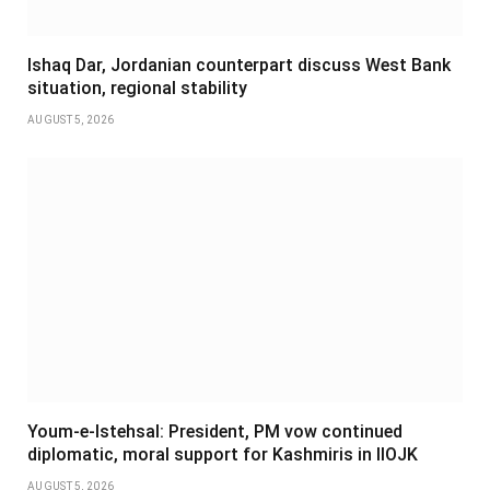
Ishaq Dar, Jordanian counterpart discuss West Bank
situation, regional stability
AUGUST 5, 2026
Youm-e-Istehsal: President, PM vow continued
diplomatic, moral support for Kashmiris in IIOJK
AUGUST 5, 2026