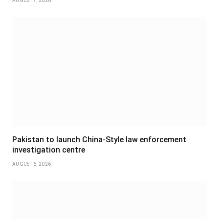
AUGUST 7, 2026
Pakistan to launch China-Style law enforcement
investigation centre
AUGUST 6, 2026