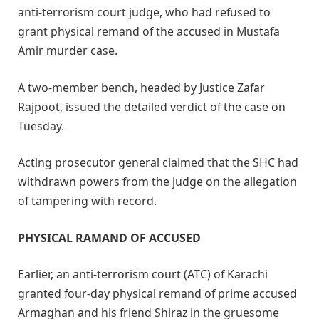
anti-terrorism court judge, who had refused to
grant physical remand of the accused in Mustafa
Amir murder case.
A two-member bench, headed by Justice Zafar
Rajpoot, issued the detailed verdict of the case on
Tuesday.
Acting prosecutor general claimed that the SHC had
withdrawn powers from the judge on the allegation
of tampering with record.
PHYSICAL RAMAND OF ACCUSED
Earlier, an anti-terrorism court (ATC) of Karachi
granted four-day physical remand of prime accused
Armaghan and his friend Shiraz in the gruesome