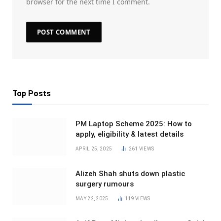
browser for the next time I comment.
Top Posts
PM Laptop Scheme 2025: How to
apply, eligibility & latest details
APRIL 25, 2025
261
VIEWS
Alizeh Shah shuts down plastic
surgery rumours
MAY 22, 2025
119
VIEWS