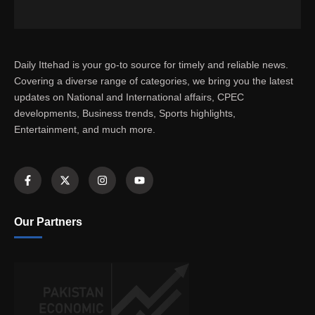
Daily Ittehad is your go-to source for timely and reliable news.
Covering a diverse range of categories, we bring you the latest
updates on National and International affairs, CPEC
developments, Business trends, Sports highlights,
Entertainment, and much more.
Our Partners