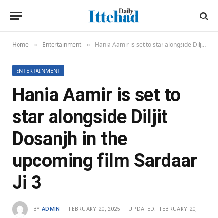
Home
Entertainment
Hania Aamir is set to star alongside Diljit Dosanjh in the upcoming film Sardaar Ji 3
»
»
ENTERTAINMENT
Hania Aamir is set to
star alongside Diljit
Dosanjh in the
upcoming film Sardaar
Ji 3
BY
ADMIN
FEBRUARY 20, 2025
UPDATED:
FEBRUARY 20,