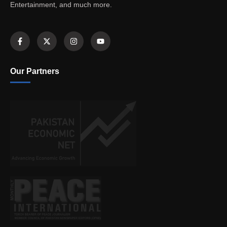
Entertainment, and much more.
Our Partners