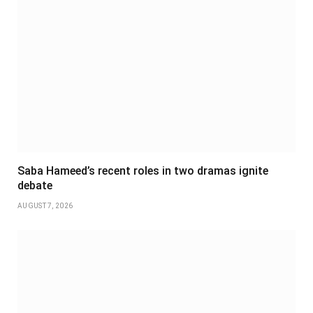
Saba Hameed’s recent roles in two dramas ignite
debate
AUGUST 7, 2026