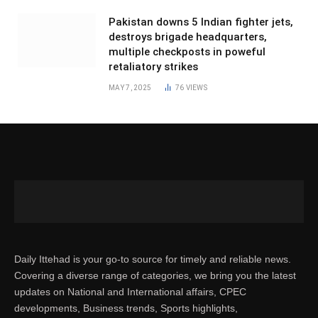
Pakistan downs 5 Indian fighter jets,
destroys brigade headquarters,
multiple checkposts in poweful
retaliatory strikes
MAY 7, 2025
76
VIEWS
Daily Ittehad is your go-to source for timely and reliable news.
Covering a diverse range of categories, we bring you the latest
updates on National and International affairs, CPEC
developments, Business trends, Sports highlights,