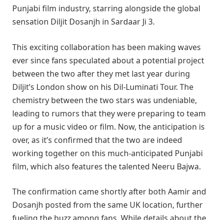
Punjabi film industry, starring alongside the global
sensation Diljit Dosanjh in Sardaar Ji 3.
This exciting collaboration has been making waves
ever since fans speculated about a potential project
between the two after they met last year during
Diljit’s London show on his Dil-Luminati Tour. The
chemistry between the two stars was undeniable,
leading to rumors that they were preparing to team
up for a music video or film. Now, the anticipation is
over, as it’s confirmed that the two are indeed
working together on this much-anticipated Punjabi
film, which also features the talented Neeru Bajwa.
The confirmation came shortly after both Aamir and
Dosanjh posted from the same UK location, further
fueling the buzz among fans. While details about the