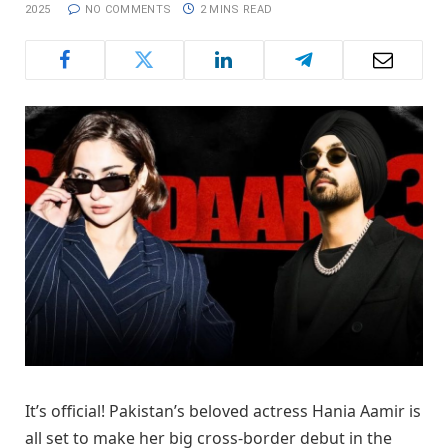
2025
NO COMMENTS
2 MINS READ
It’s official! Pakistan’s beloved actress Hania Aamir is
all set to make her big cross-border debut in the