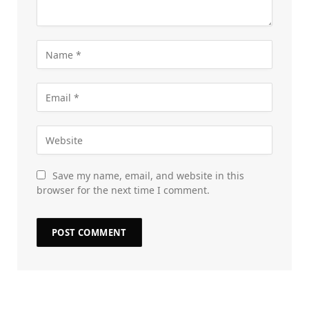
Save my name, email, and website in this
browser for the next time I comment.