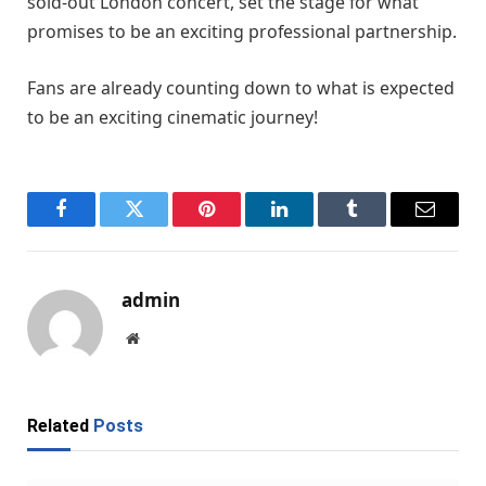
sold-out London concert, set the stage for what
promises to be an exciting professional partnership.
Fans are already counting down to what is expected
to be an exciting cinematic journey!
Facebook
Twitter
Pinterest
LinkedIn
Tumblr
Email
admin
Website
Related
Posts