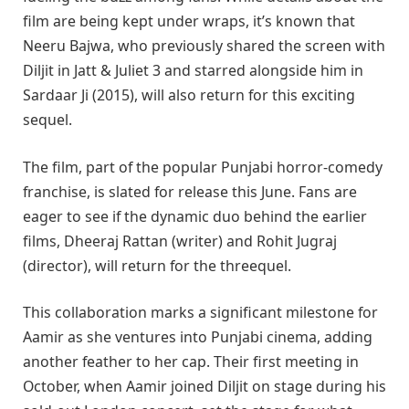
film are being kept under wraps, it’s known that
Neeru Bajwa, who previously shared the screen with
Diljit in Jatt & Juliet 3 and starred alongside him in
Sardaar Ji (2015), will also return for this exciting
sequel.
The film, part of the popular Punjabi horror-comedy
franchise, is slated for release this June. Fans are
eager to see if the dynamic duo behind the earlier
films, Dheeraj Rattan (writer) and Rohit Jugraj
(director), will return for the threequel.
This collaboration marks a significant milestone for
Aamir as she ventures into Punjabi cinema, adding
another feather to her cap. Their first meeting in
October, when Aamir joined Diljit on stage during his