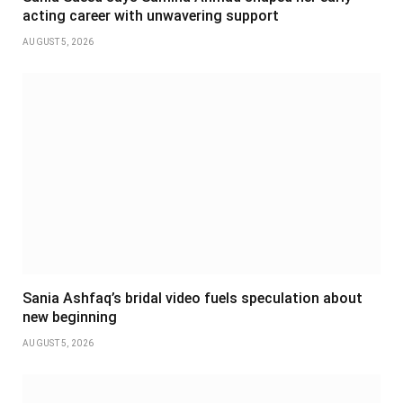
acting career with unwavering support
AUGUST 5, 2026
Sania Ashfaq’s bridal video fuels speculation about
new beginning
AUGUST 5, 2026