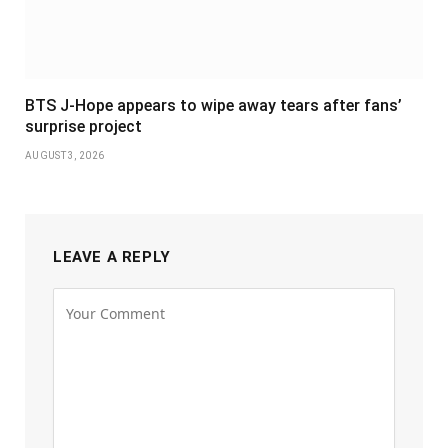
BTS J-Hope appears to wipe away tears after fans’
surprise project
AUGUST 3, 2026
LEAVE A REPLY