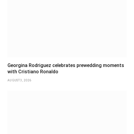
Georgina Rodriguez celebrates prewedding moments
with Cristiano Ronaldo
AUGUST 3, 2026