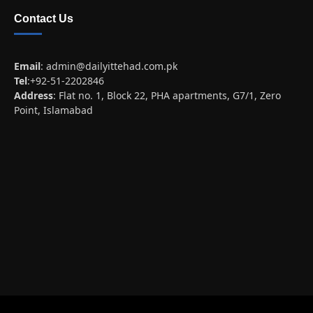
Contact Us
Email
:
admin@dailyittehad.com.pk
Tel
:+92-51-2202846
Address
: Flat no. 1, Block 22, PHA apartments, G7/1, Zero
Point, Islamabad