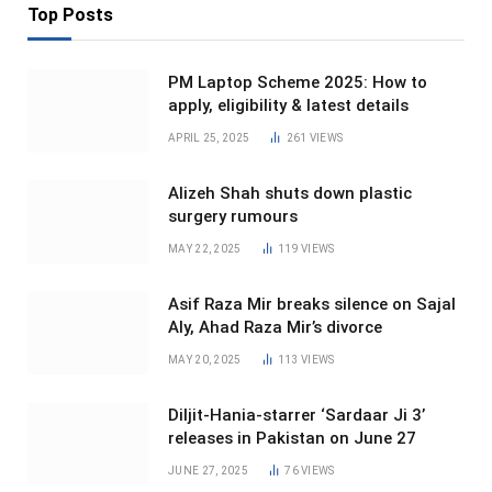
Top Posts
PM Laptop Scheme 2025: How to
apply, eligibility & latest details
APRIL 25, 2025
261
VIEWS
Alizeh Shah shuts down plastic
surgery rumours
MAY 22, 2025
119
VIEWS
Asif Raza Mir breaks silence on Sajal
Aly, Ahad Raza Mir’s divorce
MAY 20, 2025
113
VIEWS
Diljit-Hania-starrer ‘Sardaar Ji 3’
releases in Pakistan on June 27
JUNE 27, 2025
76
VIEWS