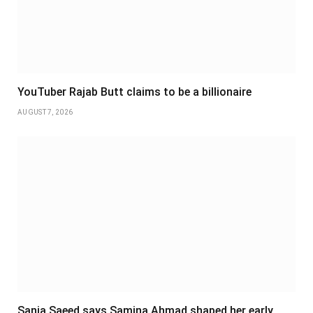
YouTuber Rajab Butt claims to be a billionaire
AUGUST 7, 2026
Sania Saeed says Samina Ahmad shaped her early