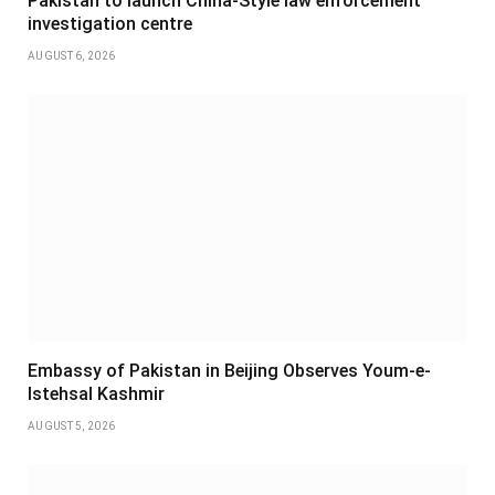
Pakistan to launch China-Style law enforcement
investigation centre
AUGUST 6, 2026
Embassy of Pakistan in Beijing Observes Youm-e-
Istehsal Kashmir
AUGUST 5, 2026