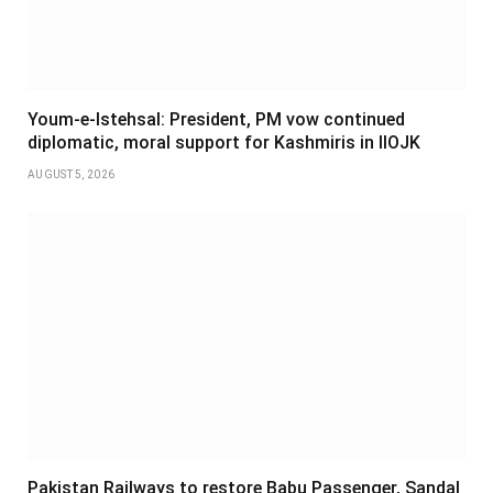
Youm-e-Istehsal: President, PM vow continued
diplomatic, moral support for Kashmiris in IIOJK
AUGUST 5, 2026
Pakistan Railways to restore Babu Passenger, Sandal