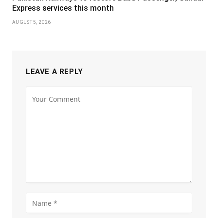
Express services this month
AUGUST 5, 2026
LEAVE A REPLY