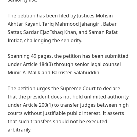
The petition has been filed by Justices Mohsin
Akhtar Kayani, Tariq Mahmood Jahangiri, Babar
Sattar, Sardar Ejaz Ishaq Khan, and Saman Rafat
Imtiaz, challenging the seniority.
Spanning 49 pages, the petition has been submitted
under Article 184(3) through senior legal counsel
Munir A. Malik and Barrister Salahuddin.
The petition urges the Supreme Court to declare
that the president does not hold unlimited authority
under Article 200(1) to transfer judges between high
courts without justifiable public interest. It asserts
that such transfers should not be executed
arbitrarily.