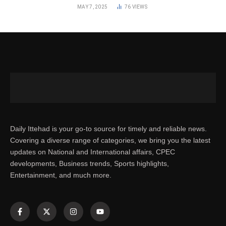
MAY 7, 2025
76
VIEWS
Daily Ittehad is your go-to source for timely and reliable news.
Covering a diverse range of categories, we bring you the latest
updates on National and International affairs, CPEC
developments, Business trends, Sports highlights,
Entertainment, and much more.