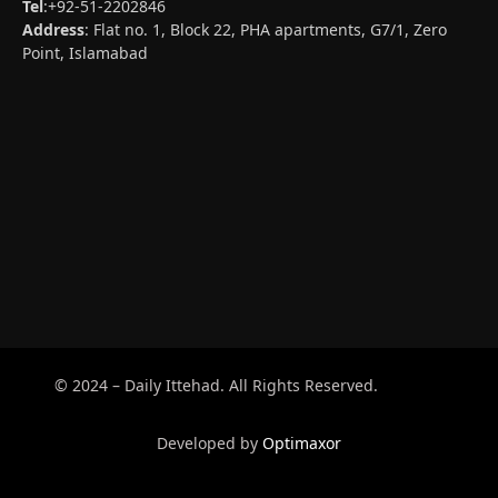
Tel
:+92-51-2202846
Address
: Flat no. 1, Block 22, PHA apartments, G7/1, Zero
Point, Islamabad
© 2024 – Daily Ittehad. All Rights Reserved.
Developed by
Optimaxor