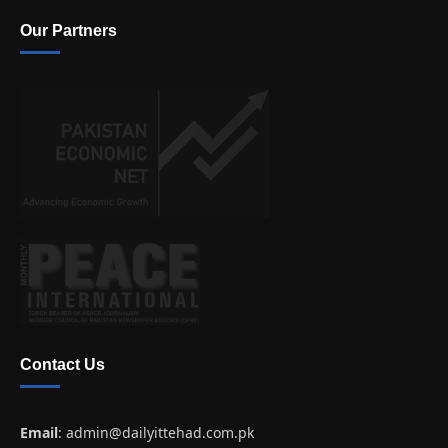
Our Partners
Contact Us
Email
:
admin@dailyittehad.com.pk