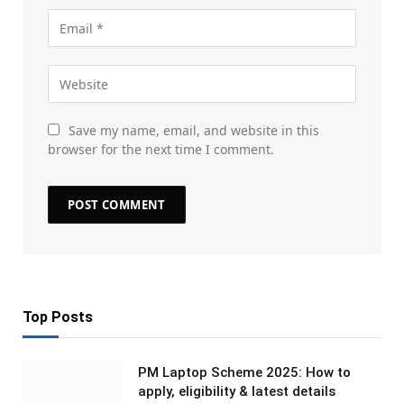
Save my name, email, and website in this
browser for the next time I comment.
Top Posts
PM Laptop Scheme 2025: How to
apply, eligibility & latest details