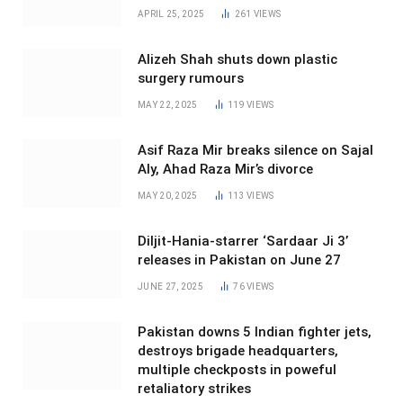
APRIL 25, 2025
261
VIEWS
Alizeh Shah shuts down plastic
surgery rumours
MAY 22, 2025
119
VIEWS
Asif Raza Mir breaks silence on Sajal
Aly, Ahad Raza Mir’s divorce
MAY 20, 2025
113
VIEWS
Diljit-Hania-starrer ‘Sardaar Ji 3’
releases in Pakistan on June 27
JUNE 27, 2025
76
VIEWS
Pakistan downs 5 Indian fighter jets,
destroys brigade headquarters,
multiple checkposts in poweful
retaliatory strikes