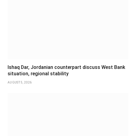
Ishaq Dar, Jordanian counterpart discuss West Bank
situation, regional stability
AUGUST 5, 2026