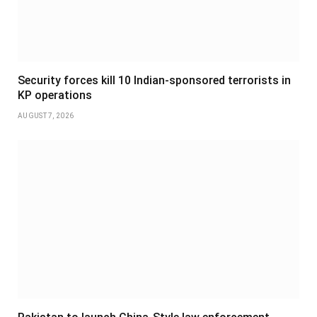
Security forces kill 10 Indian-sponsored terrorists in
KP operations
AUGUST 7, 2026