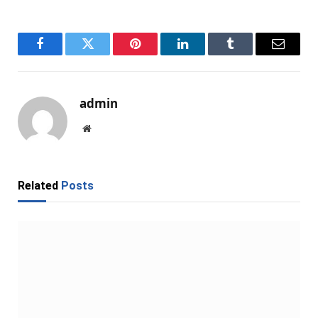
Facebook
Twitter
Pinterest
LinkedIn
Tumblr
Email
admin
Website
Related
Posts