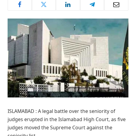
ISLAMABAD : A legal battle over the seniority of
judges erupted in the Islamabad High Court, as five
judges moved the Supreme Court against the
seniority list.