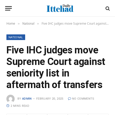
Home
National
Five IHC judges move Supreme Court against seniority list in aftermath of transfers
»
»
NATIONAL
Five IHC judges move
Supreme Court against
seniority list in
aftermath of transfers
BY
ADMIN
FEBRUARY 20, 2025
NO COMMENTS
2 MINS READ