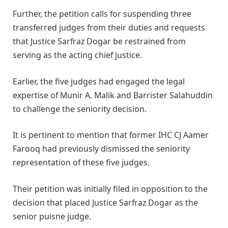
Further, the petition calls for suspending three
transferred judges from their duties and requests
that Justice Sarfraz Dogar be restrained from
serving as the acting chief justice.
Earlier, the five judges had engaged the legal
expertise of Munir A. Malik and Barrister Salahuddin
to challenge the seniority decision.
It is pertinent to mention that former IHC CJ Aamer
Farooq had previously dismissed the seniority
representation of these five judges.
Their petition was initially filed in opposition to the
decision that placed Justice Sarfraz Dogar as the
senior puisne judge.