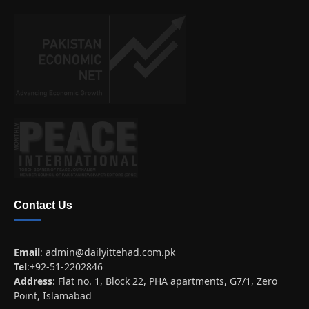
Contact Us
Email
:
admin@dailyittehad.com.pk
Tel
:+92-51-2202846
Address
: Flat no. 1, Block 22, PHA apartments, G7/1, Zero
Point, Islamabad