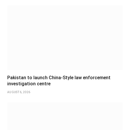
Pakistan to launch China-Style law enforcement
investigation centre
AUGUST 6, 2026