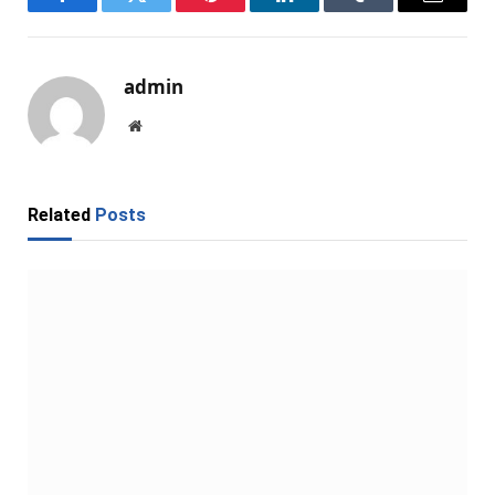
Facebook
Twitter
Pinterest
LinkedIn
Tumblr
Email
admin
Website
Related
Posts