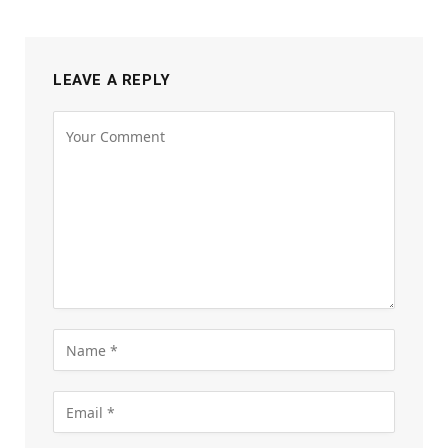
LEAVE A REPLY