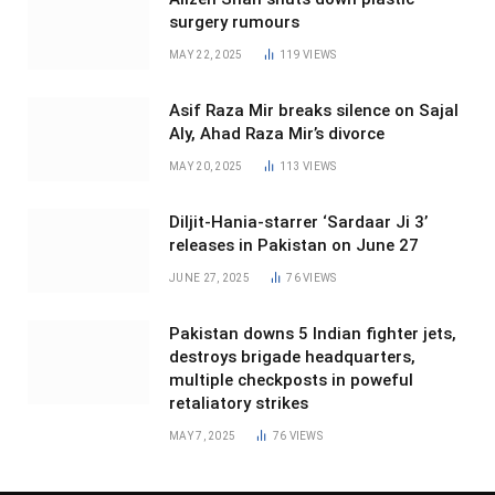
surgery rumours
MAY 22, 2025
119
VIEWS
Asif Raza Mir breaks silence on Sajal
Aly, Ahad Raza Mir’s divorce
MAY 20, 2025
113
VIEWS
Diljit-Hania-starrer ‘Sardaar Ji 3’
releases in Pakistan on June 27
JUNE 27, 2025
76
VIEWS
Pakistan downs 5 Indian fighter jets,
destroys brigade headquarters,
multiple checkposts in poweful
retaliatory strikes
MAY 7, 2025
76
VIEWS