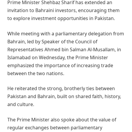
Prime Minister Shehbaz Sharif has extended an
invitation to Bahraini investors, encouraging them
to explore investment opportunities in Pakistan.
While meeting with a parliamentary delegation from
Bahrain, led by Speaker of the Council of
Representatives Ahmed bin Salman Al-Musallam, in
Islamabad on Wednesday, the Prime Minister
emphasized the importance of increasing trade
between the two nations.
He reiterated the strong, brotherly ties between
Pakistan and Bahrain, built on shared faith, history,
and culture.
The Prime Minister also spoke about the value of
regular exchanges between parliamentary