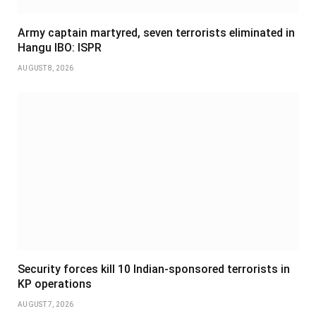
Army captain martyred, seven terrorists eliminated in
Hangu IBO: ISPR
AUGUST 8, 2026
Security forces kill 10 Indian-sponsored terrorists in
KP operations
AUGUST 7, 2026