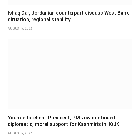
Ishaq Dar, Jordanian counterpart discuss West Bank
situation, regional stability
AUGUST 5, 2026
Youm-e-Istehsal: President, PM vow continued
diplomatic, moral support for Kashmiris in IIOJK
AUGUST 5, 2026