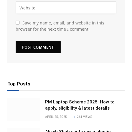
Save my name, email, and website in this
browser for the next time I comment.
Top Posts
PM Laptop Scheme 2025: How to
apply, eligibility & latest details
APRIL 25, 2025
261
VIEWS
Alizeh Shah shuts down plastic