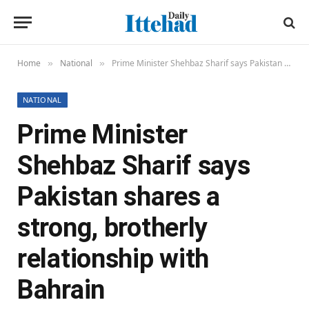
Home
National
Prime Minister Shehbaz Sharif says Pakistan shares a strong, brotherly relationship with Bahrain
»
»
NATIONAL
Prime Minister
Shehbaz Sharif says
Pakistan shares a
strong, brotherly
relationship with
Bahrain