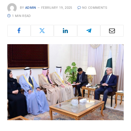
BY
ADMIN
FEBRUARY 19, 2025
NO COMMENTS
1 MIN READ