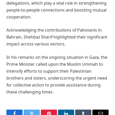
delegations, which play a vital role in strengthening
people-to-people connections and boosting mutual
cooperation.
Acknowledging the contributions of Pakistanis in
Bahrain, Shehbaz Sharif highlighted their significant
impact across various sectors.
In his remarks on the ongoing situation in Gaza, the
Prime Minister called upon the Muslim Ummah to
intensify efforts to support their Palestinian
brothers and sisters, underscoring the urgent need
for collective action to provide assistance during
these challenging times.