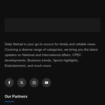
Daily Ittehad is your go-to source for timely and reliable news.
Covering a diverse range of categories, we bring you the latest
updates on National and International affairs, CPEC
developments, Business trends, Sports highlights,
Entertainment, and much more.
Our Partners