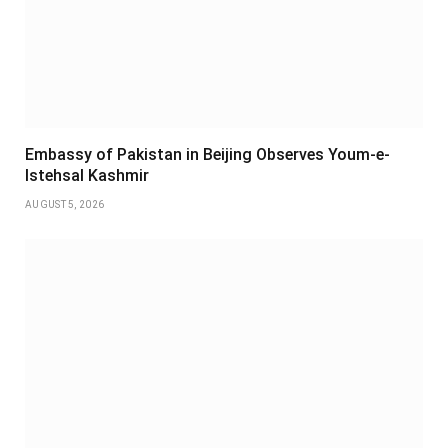
Embassy of Pakistan in Beijing Observes Youm-e-
Istehsal Kashmir
AUGUST 5, 2026