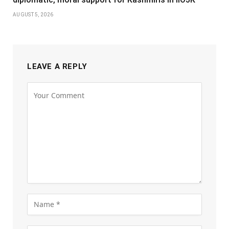
AUGUST 5, 2026
LEAVE A REPLY