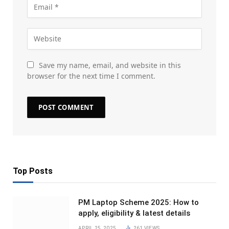
Save my name, email, and website in this
browser for the next time I comment.
Top Posts
PM Laptop Scheme 2025: How to
apply, eligibility & latest details
APRIL 25, 2025
261
VIEWS