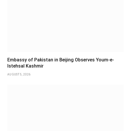
Embassy of Pakistan in Beijing Observes Youm-e-
Istehsal Kashmir
AUGUST 5, 2026