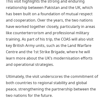
This visit highlights the strong and enduring
relationship between Pakistan and the UK, which
has been built on a foundation of mutual respect
and cooperation. Over the years, the two nations
have worked together closely, particularly in areas
like counterterrorism and professional military
training. As part of his trip, the COAS will also visit
key British Army units, such as the Land Warfare
Centre and the 1st Strike Brigade, where he will
learn more about the UK’s modernisation efforts
and operational strategies.
Ultimately, the visit underscores the commitment of
both countries to regional stability and global
peace, strengthening the partnership between the
two nations for the future.