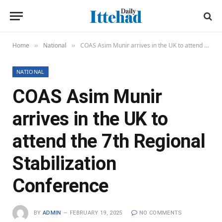
Home
National
COAS Asim Munir arrives in the UK to attend the 7th Regional Stabilization Conference
»
»
NATIONAL
COAS Asim Munir
arrives in the UK to
attend the 7th Regional
Stabilization
Conference
BY
ADMIN
FEBRUARY 19, 2025
NO COMMENTS