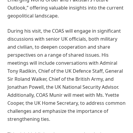
Outlook,” offering valuable insights into the current
geopolitical landscape.
During his visit, the COAS will engage in significant
discussions with senior UK officials, both military
and civilian, to deepen cooperation and share
perspectives on a range of shared issues. His
meetings will include conversations with Admiral
Tony Radikin, Chief of the UK Defence Staff, General
Sir Roland Walker, Chief of the British Army, and
Jonathan Powell, the UK National Security Advisor.
Additionally, COAS Munir will meet with Ms. Yvette
Cooper, the UK Home Secretary, to address common
challenges and emphasize the importance of
strengthening ties.