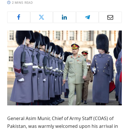
2 MINS READ
General Asim Munir, Chief of Army Staff (COAS) of
Pakistan, was warmly welcomed upon his arrival in