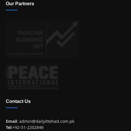
Our Partners
Contact Us
Email
:
admin@dailyittehad.com.pk
Tel
:+92-51-2202846