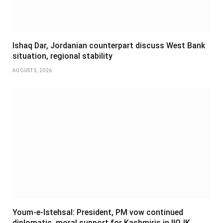
Ishaq Dar, Jordanian counterpart discuss West Bank
situation, regional stability
AUGUST 5, 2026
Youm-e-Istehsal: President, PM vow continued
diplomatic, moral support for Kashmiris in IIOJK