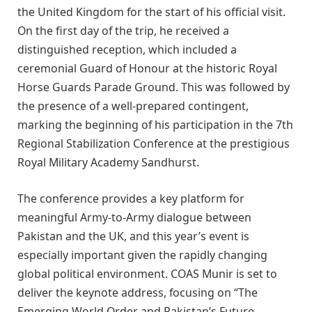
the United Kingdom for the start of his official visit.
On the first day of the trip, he received a
distinguished reception, which included a
ceremonial Guard of Honour at the historic Royal
Horse Guards Parade Ground. This was followed by
the presence of a well-prepared contingent,
marking the beginning of his participation in the 7th
Regional Stabilization Conference at the prestigious
Royal Military Academy Sandhurst.
The conference provides a key platform for
meaningful Army-to-Army dialogue between
Pakistan and the UK, and this year’s event is
especially important given the rapidly changing
global political environment. COAS Munir is set to
deliver the keynote address, focusing on “The
Emerging World Order and Pakistan’s Future