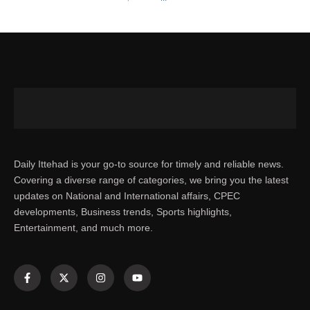
Daily Ittehad is your go-to source for timely and reliable news.
Covering a diverse range of categories, we bring you the latest
updates on National and International affairs, CPEC
developments, Business trends, Sports highlights,
Entertainment, and much more.