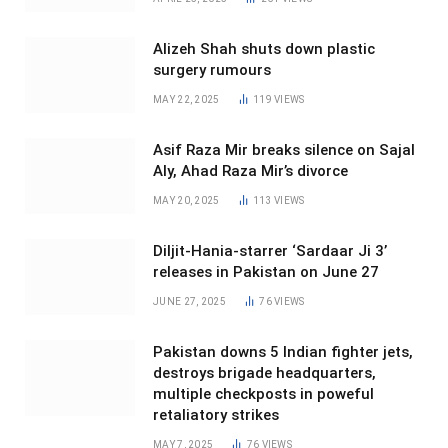
Alizeh Shah shuts down plastic
surgery rumours
MAY 22, 2025
119
VIEWS
Asif Raza Mir breaks silence on Sajal
Aly, Ahad Raza Mir’s divorce
MAY 20, 2025
113
VIEWS
Diljit-Hania-starrer ‘Sardaar Ji 3’
releases in Pakistan on June 27
JUNE 27, 2025
76
VIEWS
Pakistan downs 5 Indian fighter jets,
destroys brigade headquarters,
multiple checkposts in poweful
retaliatory strikes
MAY 7, 2025
76
VIEWS