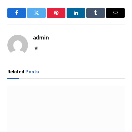
Facebook
Twitter
Pinterest
LinkedIn
Tumblr
Email
admin
Website
Related
Posts