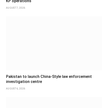
KP operations
AUGUST 7, 2026
Pakistan to launch China-Style law enforcement
investigation centre
AUGUST 6, 2026