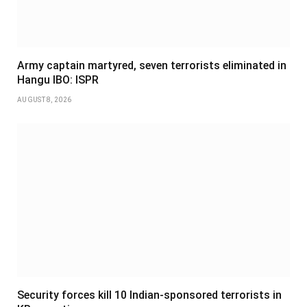
Army captain martyred, seven terrorists eliminated in
Hangu IBO: ISPR
AUGUST 8, 2026
Security forces kill 10 Indian-sponsored terrorists in