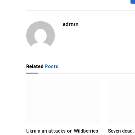
admin
Related
Posts
Ukrainian attacks on Wildberries
Seven dead,