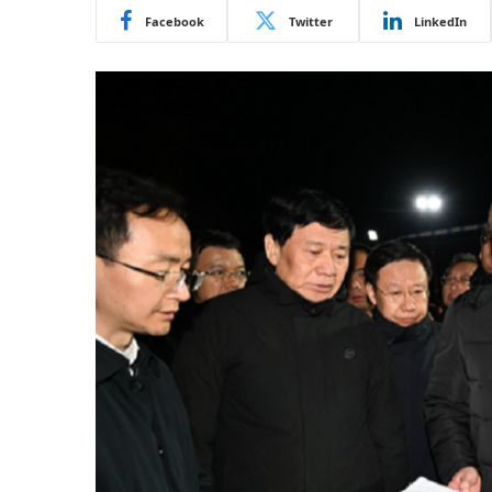
Facebook
Twitter
LinkedIn