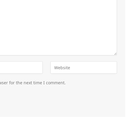
wser for the next time I comment.