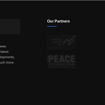
Our Partners
news.
latest
elopments,
much more.