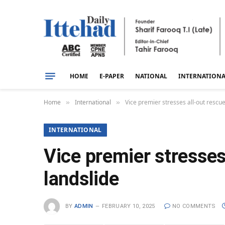
HOME
E-PAPER
NATIONAL
INTERNATION
Home
International
Vice premier stresses all-out rescue
»
»
INTERNATIONAL
Vice premier stresses
landslide
BY
ADMIN
FEBRUARY 10, 2025
NO COMMENTS