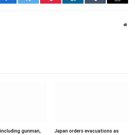
Facebook
Twitter
Pinterest
LinkedIn
Tumblr
Email
Webs
 including gunman,
Japan orders evacuations as