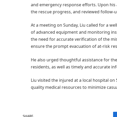
and emergency response efforts. Upon his ar
the rescue progress, and reviewed follow-
At a meeting on Sunday, Liu called for a w
of advanced equipment and monitoring ins
the need for accurate verification of the 
ensure the prompt evacuation of at-risk res
He also urged thoughtful assistance for th
residents, as well as timely and accurate i
Liu visited the injured at a local hospital 
quality medical resources to minimize casua
SHARE.