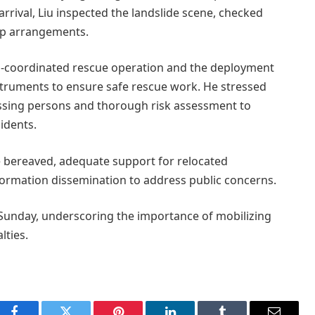
rival, Liu inspected the landslide scene, checked
up arrangements.
ell-coordinated rescue operation and the deployment
truments to ensure safe rescue work. He stressed
missing persons and thorough risk assessment to
idents.
e bereaved, adequate support for relocated
nformation dissemination to address public concerns.
on Sunday, underscoring the importance of mobilizing
lties.