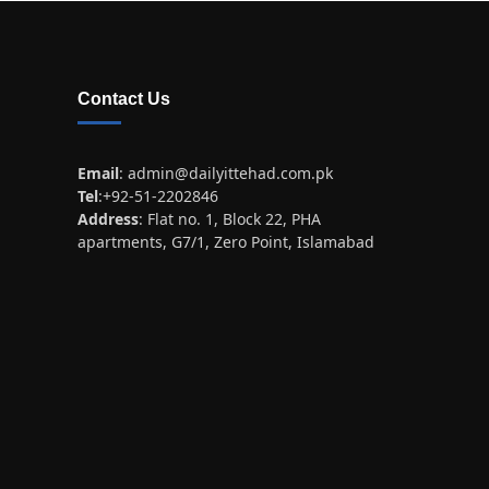
Contact Us
Email
:
admin@dailyittehad.com.pk
Tel
:+92-51-2202846
Address
: Flat no. 1, Block 22, PHA
apartments, G7/1, Zero Point, Islamabad