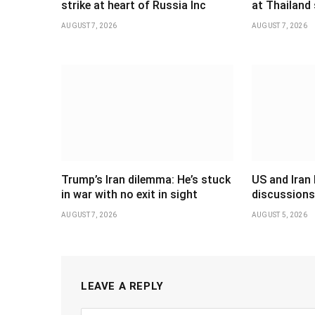
strike at heart of Russia Inc
at Thailand
AUGUST 7, 2026
AUGUST 7, 2026
Trump’s Iran dilemma: He’s stuck
US and Iran 
in war with no exit in sight
discussions
AUGUST 7, 2026
AUGUST 5, 2026
LEAVE A REPLY