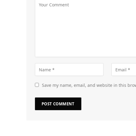
Save my name, email, and website in this bro