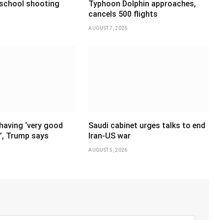
 school shooting
Typhoon Dolphin approaches,
cancels 500 flights
AUGUST 7, 2026
having ‘very good
Saudi cabinet urges talks to end
’, Trump says
Iran-US war
AUGUST 5, 2026