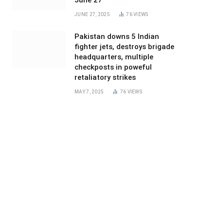
June 27
JUNE 27, 2025
76
VIEWS
Pakistan downs 5 Indian
fighter jets, destroys brigade
headquarters, multiple
checkposts in poweful
retaliatory strikes
MAY 7, 2025
76
VIEWS