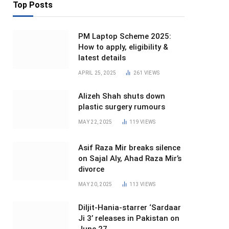
Top Posts
PM Laptop Scheme 2025:
How to apply, eligibility &
latest details
APRIL 25, 2025
261
VIEWS
Alizeh Shah shuts down
plastic surgery rumours
MAY 22, 2025
119
VIEWS
Asif Raza Mir breaks silence
on Sajal Aly, Ahad Raza Mir’s
divorce
MAY 20, 2025
113
VIEWS
Diljit-Hania-starrer ‘Sardaar
Ji 3’ releases in Pakistan on