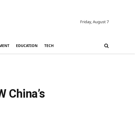
Friday, August 7
MENT
EDUCATION
TECH
W China’s