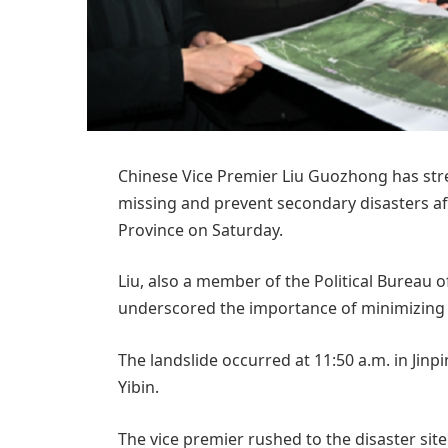
Chinese Vice Premier Liu Guozhong has stres
missing and prevent secondary disasters aft
Province on Saturday.
Liu, also a member of the Political Bureau
underscored the importance of minimizing th
The landslide occurred at 11:50 a.m. in Jinpin
Yibin.
The vice premier rushed to the disaster sit