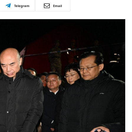
Telegram
Email