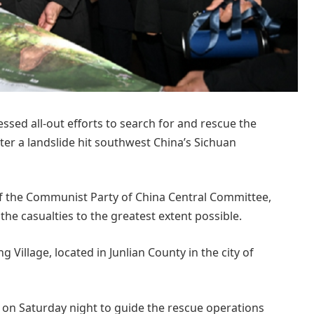
sed all-out efforts to search for and rescue the
er a landslide hit southwest China’s Sichuan
 of the Communist Party of China Central Committee,
e casualties to the greatest extent possible.
g Village, located in Junlian County in the city of
e on Saturday night to guide the rescue operations