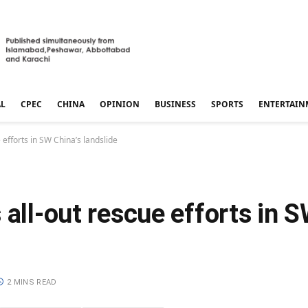
AL
CPEC
CHINA
OPINION
BUSINESS
SPORTS
ENTERTAIN
 efforts in SW China’s landslide
 all-out rescue efforts in S
2 MINS READ