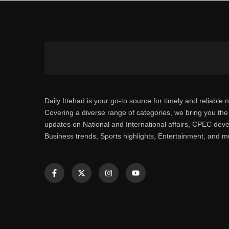
Daily Ittehad is your go-to source for timely and reliable 
Covering a diverse range of categories, we bring you the 
updates on National and International affairs, CPEC dev
Business trends, Sports highlights, Entertainment, and 