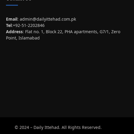
Email
:
admin@dailyittehad.com.pk
Tel
:+92-51-2202846
Address
: Flat no. 1, Block 22, PHA apartments, G7/1, Zero
Point, Islamabad
© 2024 – Daily Ittehad. All Rights Reserved.