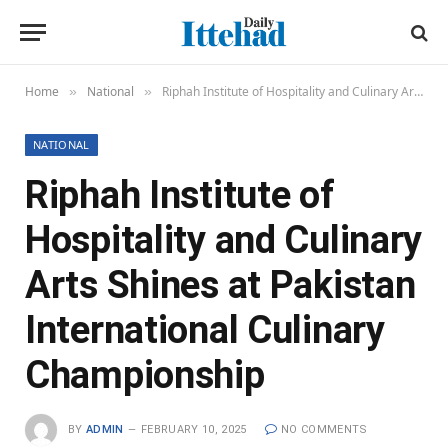
Home
National
Riphah Institute of Hospitality and Culinary Arts Shines at Pakistan International Culinary Championship
»
»
NATIONAL
Riphah Institute of
Hospitality and Culinary
Arts Shines at Pakistan
International Culinary
Championship
BY
ADMIN
FEBRUARY 10, 2025
NO COMMENTS