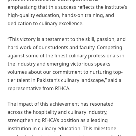
emphasizing that this success reflects the institute’s
high-quality education, hands-on training, and
dedication to culinary excellence.
“This victory is a testament to the skill, passion, and
hard work of our students and faculty. Competing
against some of the finest culinary professionals in
the industry and emerging victorious speaks
volumes about our commitment to nurturing top-
tier talent in Pakistan’s culinary landscape,” said a
representative from RIHCA.
The impact of this achievement has resonated
across the hospitality and culinary industry,
strengthening RIHCA’s position as a leading
institution in culinary education. This milestone