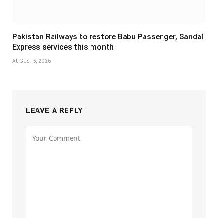
Pakistan Railways to restore Babu Passenger, Sandal
Express services this month
AUGUST 5, 2026
LEAVE A REPLY