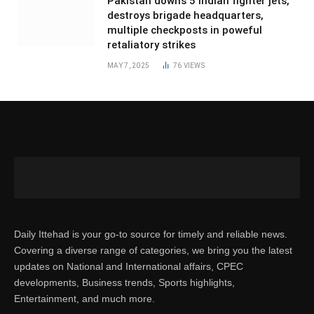
Pakistan downs 5 Indian fighter jets,
destroys brigade headquarters,
multiple checkposts in poweful
retaliatory strikes
MAY 7, 2025
76
VIEWS
Daily Ittehad is your go-to source for timely and reliable news.
Covering a diverse range of categories, we bring you the latest
updates on National and International affairs, CPEC
developments, Business trends, Sports highlights,
Entertainment, and much more.