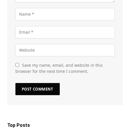
Save my name, email, and website in this
browser for the next time I comment.
Top Posts