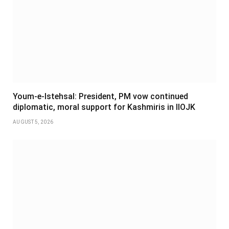
Youm-e-Istehsal: President, PM vow continued
diplomatic, moral support for Kashmiris in IIOJK
AUGUST 5, 2026