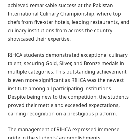
achieved remarkable success at the Pakistan
International Culinary Championship, where top
chefs from five-star hotels, leading restaurants, and
culinary institutions from across the country
showcased their expertise.
RIHCA students demonstrated exceptional culinary
talent, securing Gold, Silver, and Bronze medals in
multiple categories. This outstanding achievement
is even more significant as RIHCA was the newest
institute among all participating institutions.
Despite being new to the competition, the students
proved their mettle and exceeded expectations,
earning recognition on a prestigious platform.
The management of RIHCA expressed immense
pride in the students’ accomplishments,