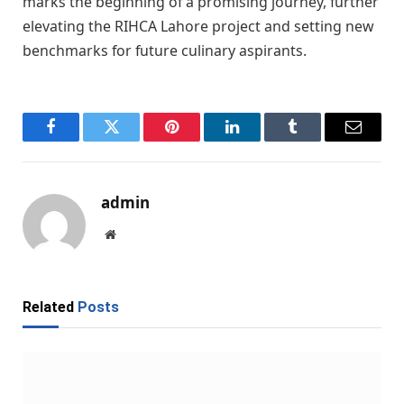
marks the beginning of a promising journey, further
elevating the RIHCA Lahore project and setting new
benchmarks for future culinary aspirants.
Facebook
Twitter
Pinterest
LinkedIn
Tumblr
Email
admin
Website
Related
Posts