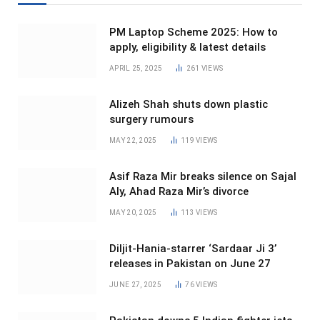
PM Laptop Scheme 2025: How to
apply, eligibility & latest details
APRIL 25, 2025
261
VIEWS
Alizeh Shah shuts down plastic
surgery rumours
MAY 22, 2025
119
VIEWS
Asif Raza Mir breaks silence on Sajal
Aly, Ahad Raza Mir’s divorce
MAY 20, 2025
113
VIEWS
Diljit-Hania-starrer ‘Sardaar Ji 3’
releases in Pakistan on June 27
JUNE 27, 2025
76
VIEWS