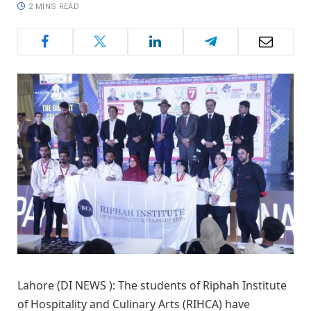
2 MINS READ
Lahore (DI NEWS ): The students of Riphah Institute
of Hospitality and Culinary Arts (RIHCA) have