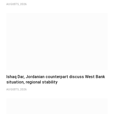
AUGUST 5, 2026
Ishaq Dar, Jordanian counterpart discuss West Bank
situation, regional stability
AUGUST 5, 2026