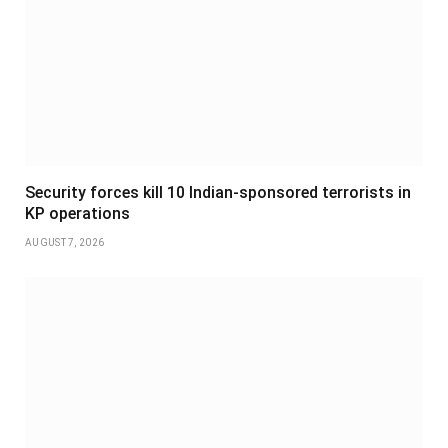
Security forces kill 10 Indian-sponsored terrorists in
KP operations
AUGUST 7, 2026