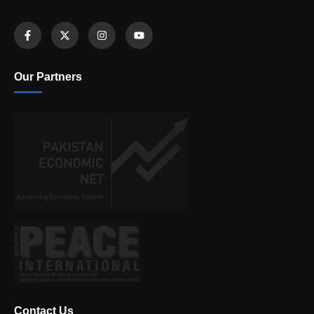
Our Partners
Contact Us