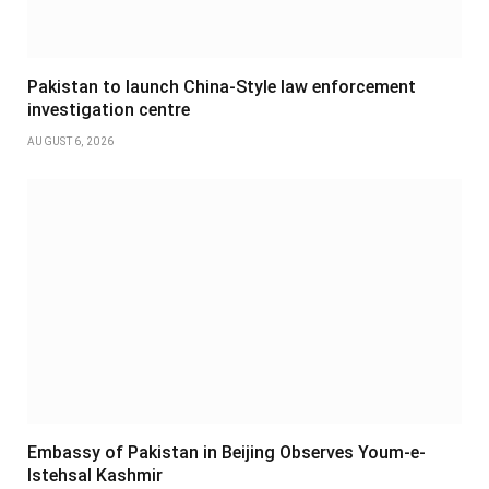
Pakistan to launch China-Style law enforcement
investigation centre
AUGUST 6, 2026
Embassy of Pakistan in Beijing Observes Youm-e-
Istehsal Kashmir